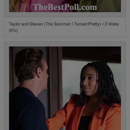
Taylor and Steven (The Summer I Turned Pretty) • 3 Votes
(0%)