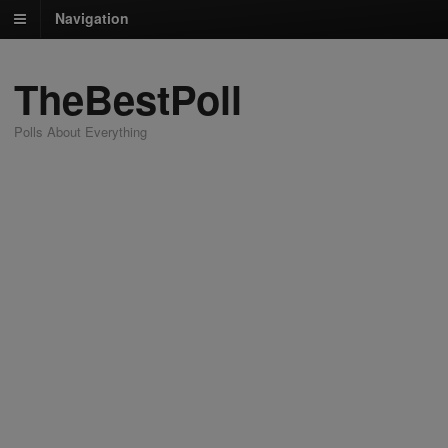
Navigation
TheBestPoll
Polls About Everything