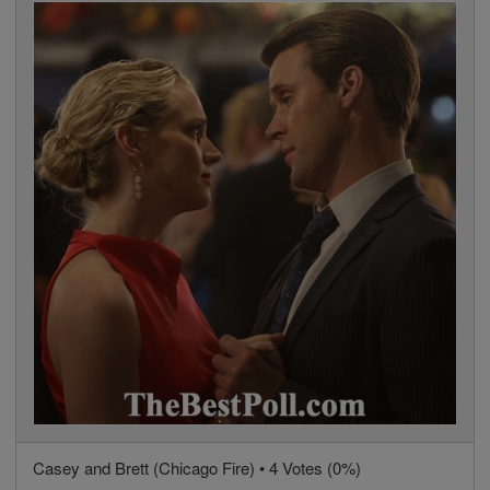
Casey and Brett (Chicago Fire) • 4 Votes (0%)