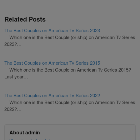
Related Posts
The Best Couples on American Tv Series 2023
Which one is the Best Couple (or ship) on American Tv Series
2023?…
The Best Couples on American Tv Series 2015
Which one is the Best Couple on American Tv Series 2015?
Last year…
The Best Couples on American Tv Series 2022
Which one is the Best Couple (or ship) on American Tv Series
2022?…
About admin