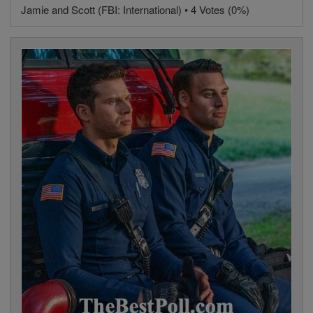
Jamie and Scott (FBI: International) • 4 Votes (0%)