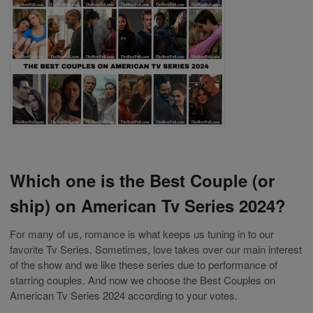
Which one is the Best Couple (or
ship) on American Tv Series 2024?
For many of us, romance is what keeps us tuning in to our
favorite Tv Series. Sometimes, love takes over our main interest
of the show and we like these series due to performance of
starring couples. And now we choose the Best Couples on
American Tv Series 2024 according to your votes.