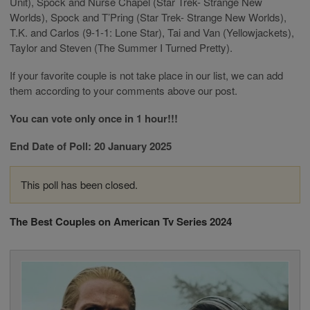
Unit), Spock and Nurse Chapel (Star Trek- Strange New
Worlds), Spock and T’Pring (Star Trek- Strange New Worlds),
T.K. and Carlos (9-1-1: Lone Star), Tai and Van (Yellowjackets),
Taylor and Steven (The Summer I Turned Pretty).
If your favorite couple is not take place in our list, we can add
them according to your comments above our post.
You can vote only once in 1 hour!!!
End Date of Poll: 20 January 2025
This poll has been closed.
The Best Couples on American Tv Series 2024