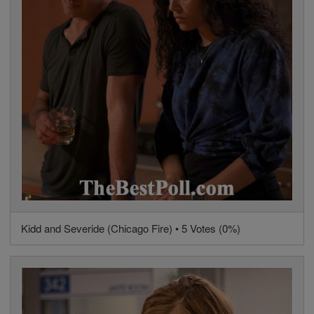
Kidd and Severide (Chicago Fire) • 5 Votes (0%)