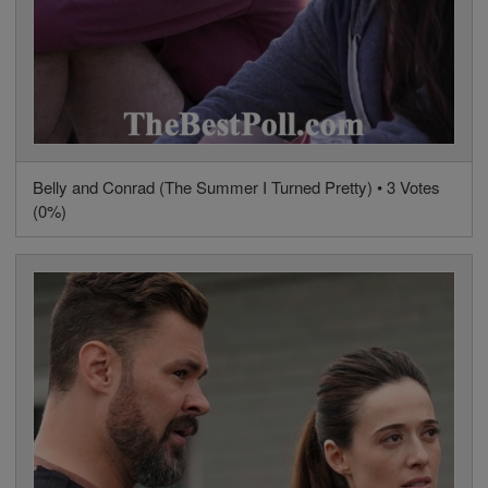
Belly and Conrad (The Summer I Turned Pretty) • 3 Votes
(0%)