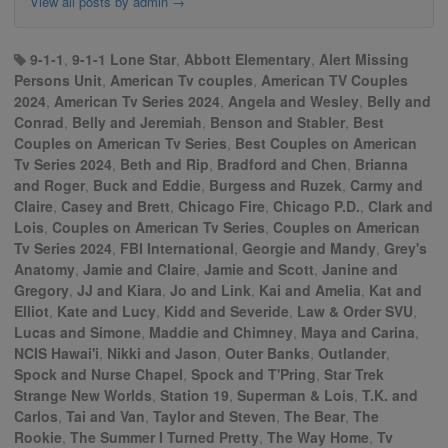
View all posts by admin
→
9-1-1
,
9-1-1 Lone Star
,
Abbott Elementary
,
Alert Missing
Persons Unit
,
American Tv couples
,
American TV Couples
2024
,
American Tv Series 2024
,
Angela and Wesley
,
Belly and
Conrad
,
Belly and Jeremiah
,
Benson and Stabler
,
Best
Couples on American Tv Series
,
Best Couples on American
Tv Series 2024
,
Beth and Rip
,
Bradford and Chen
,
Brianna
and Roger
,
Buck and Eddie
,
Burgess and Ruzek
,
Carmy and
Claire
,
Casey and Brett
,
Chicago Fire
,
Chicago P.D.
,
Clark and
Lois
,
Couples on American Tv Series
,
Couples on American
Tv Series 2024
,
FBI International
,
Georgie and Mandy
,
Grey's
Anatomy
,
Jamie and Claire
,
Jamie and Scott
,
Janine and
Gregory
,
JJ and Kiara
,
Jo and Link
,
Kai and Amelia
,
Kat and
Elliot
,
Kate and Lucy
,
Kidd and Severide
,
Law & Order SVU
,
Lucas and Simone
,
Maddie and Chimney
,
Maya and Carina
,
NCIS Hawai'i
,
Nikki and Jason
,
Outer Banks
,
Outlander
,
Spock and Nurse Chapel
,
Spock and T'Pring
,
Star Trek
Strange New Worlds
,
Station 19
,
Superman & Lois
,
T.K. and
Carlos
,
Tai and Van
,
Taylor and Steven
,
The Bear
,
The
Rookie
,
The Summer I Turned Pretty
,
The Way Home
,
Tv