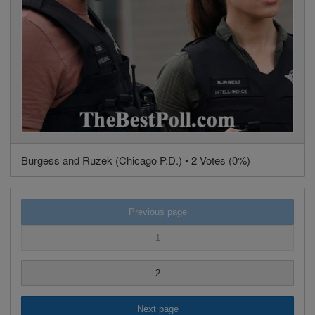
Burgess and Ruzek (Chicago P.D.) • 2 Votes (0%)
Previous page
1
2
Next page