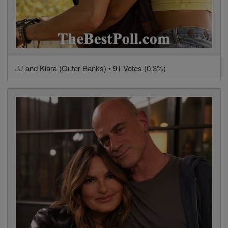
JJ and Kiara (Outer Banks) • 91 Votes (0.3%)