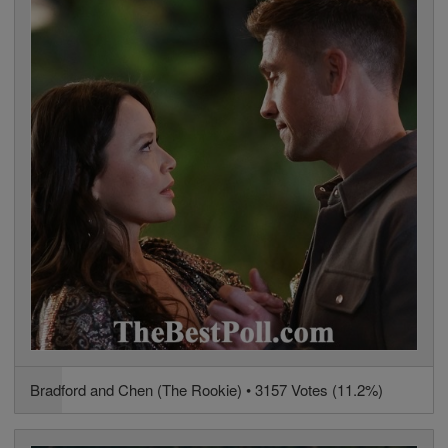
Bradford and Chen (The Rookie) • 3157 Votes (11.2%)