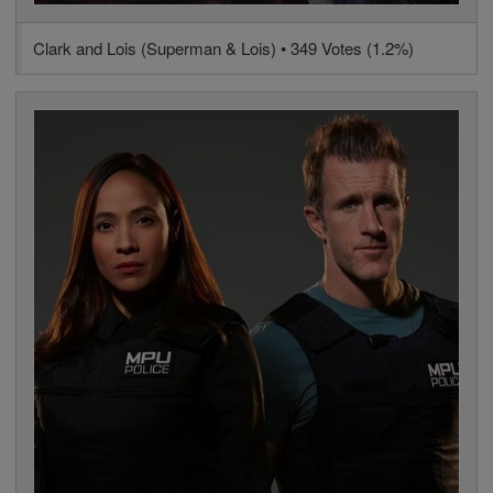
Clark and Lois (Superman & Lois) • 349 Votes (1.2%)