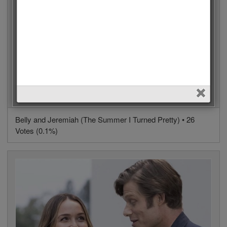
Belly and Jeremiah (The Summer I Turned Pretty) • 26
Votes (0.1%)