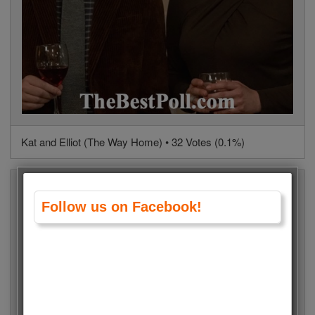
Kat and Elliot (The Way Home) • 32 Votes (0.1%)
Follow us on Facebook!