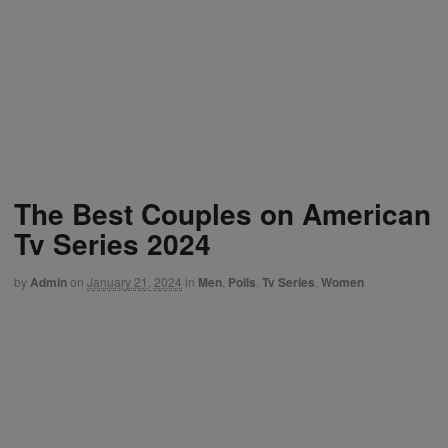
The Best Couples on American
Tv Series 2024
by
Admin
on
January 21, 2024
in
Men
,
Polls
,
Tv Series
,
Women