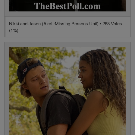
Nikki and Jason (Alert :Missing Persons Unit) • 268 Votes
(1%)