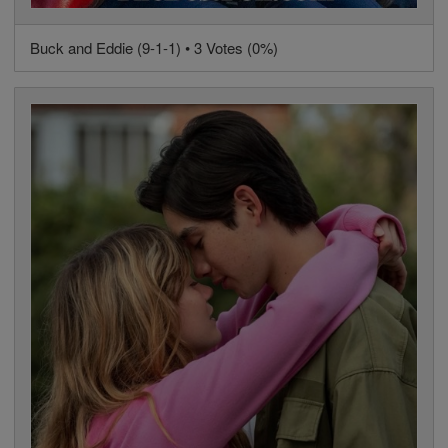
Buck and Eddie (9-1-1) • 3 Votes (0%)