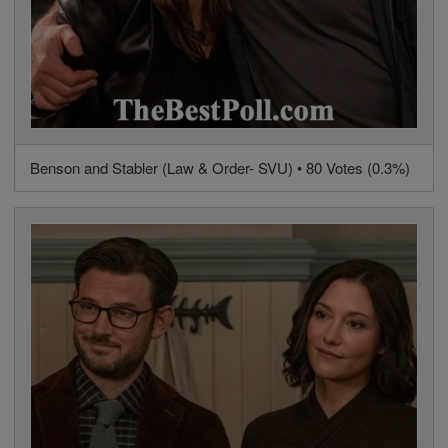
Benson and Stabler (Law & Order- SVU) • 80 Votes (0.3%)