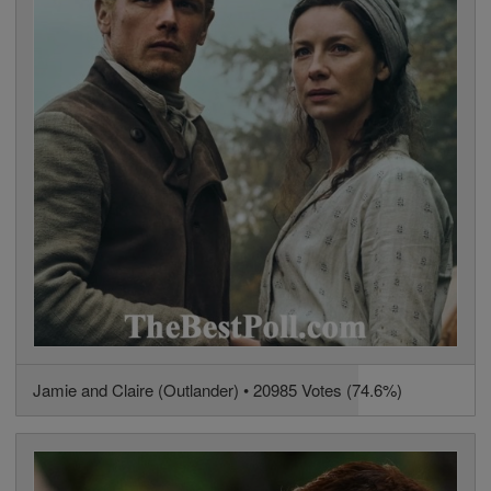
Jamie and Claire (Outlander) • 20985 Votes (74.6%)