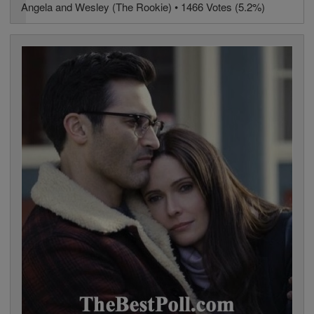
Angela and Wesley (The Rookie) • 1466 Votes (5.2%)