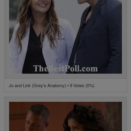
Jo and Link (Grey's Anatomy) • 9 Votes (0%)