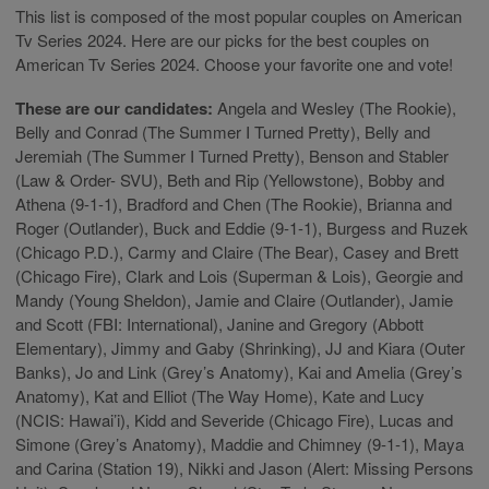
This list is composed of the most popular couples on American
Tv Series 2024. Here are our picks for the best couples on
American Tv Series 2024. Choose your favorite one and vote!
These are our candidates:
Angela and Wesley (The Rookie),
Belly and Conrad (The Summer I Turned Pretty), Belly and
Jeremiah (The Summer I Turned Pretty), Benson and Stabler
(Law & Order- SVU), Beth and Rip (Yellowstone), Bobby and
Athena (9-1-1), Bradford and Chen (The Rookie), Brianna and
Roger (Outlander), Buck and Eddie (9-1-1), Burgess and Ruzek
(Chicago P.D.), Carmy and Claire (The Bear), Casey and Brett
(Chicago Fire), Clark and Lois (Superman & Lois), Georgie and
Mandy (Young Sheldon), Jamie and Claire (Outlander), Jamie
and Scott (FBI: International), Janine and Gregory (Abbott
Elementary), Jimmy and Gaby (Shrinking), JJ and Kiara (Outer
Banks), Jo and Link (Grey’s Anatomy), Kai and Amelia (Grey’s
Anatomy), Kat and Elliot (The Way Home), Kate and Lucy
(NCIS: Hawai’i), Kidd and Severide (Chicago Fire), Lucas and
Simone (Grey’s Anatomy), Maddie and Chimney (9-1-1), Maya
and Carina (Station 19), Nikki and Jason (Alert: Missing Persons