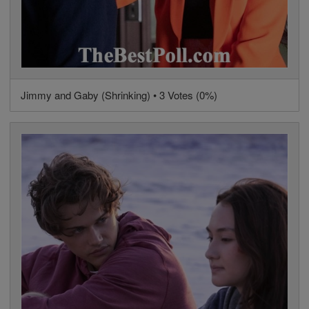
Jimmy and Gaby (Shrinking) • 3 Votes (0%)