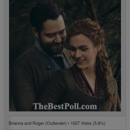
Brianna and Roger (Outlander) • 1627 Votes (5.8%)