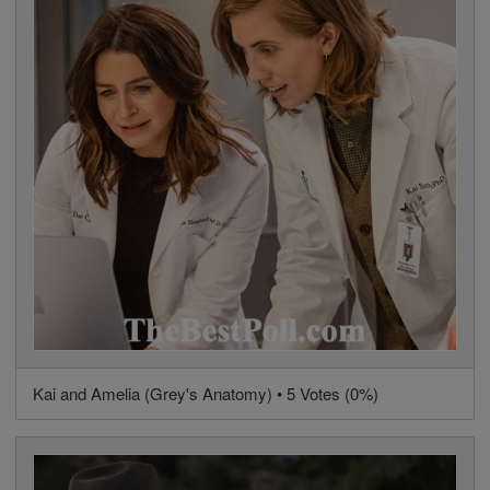
Kai and Amelia (Grey's Anatomy) • 5 Votes (0%)