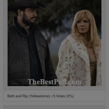
Beth and Rip (Yellowstone) • 5 Votes (0%)