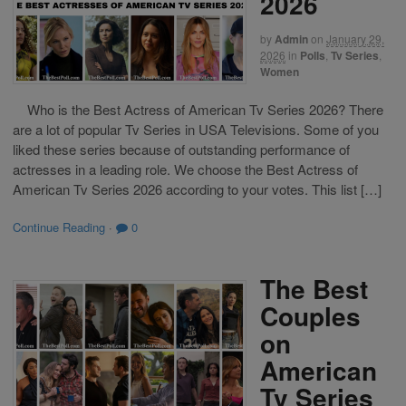
2026
by
Admin
on
January 29,
2026
in
Polls
,
Tv Series
,
Women
Who is the Best Actress of American Tv Series 2026? There
are a lot of popular Tv Series in USA Televisions. Some of you
liked these series because of outstanding performance of
actresses in a leading role. We choose the Best Actress of
American Tv Series 2026 according to your votes. This list […]
Continue Reading
·
0
The Best
Couples
on
American
Tv Series