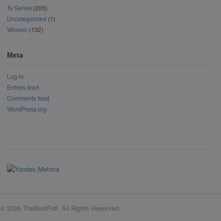
Tv Series
(205)
Uncategorized
(1)
Women
(132)
Meta
Log in
Entries feed
Comments feed
WordPress.org
© 2026 TheBestPoll. All Rights Reserved.