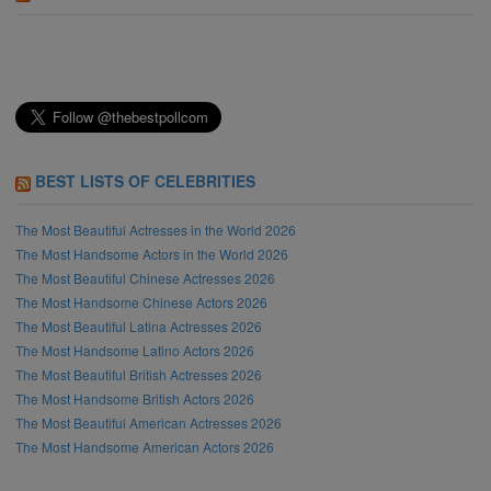
BEST LISTS OF CELEBRITIES
The Most Beautiful Actresses in the World 2026
The Most Handsome Actors in the World 2026
The Most Beautiful Chinese Actresses 2026
The Most Handsome Chinese Actors 2026
The Most Beautiful Latina Actresses 2026
The Most Handsome Latino Actors 2026
The Most Beautiful British Actresses 2026
The Most Handsome British Actors 2026
The Most Beautiful American Actresses 2026
The Most Handsome American Actors 2026