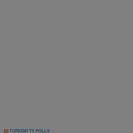
TURKISH TV POLLS