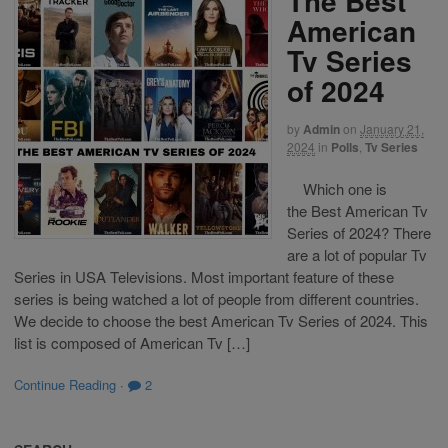
The Best
American
Tv Series
of 2024
by
Admin
on
January 21,
2024
in
Polls
,
Tv Series
Which one is
the Best American Tv
Series of 2024? There
are a lot of popular Tv
Series in USA Televisions. Most important feature of these
series is being watched a lot of people from different countries.
We decide to choose the best American Tv Series of 2024. This
list is composed of American Tv […]
Continue Reading
·
2