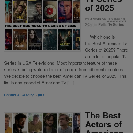
of 2025
by
Admin
on
January 19,
2025
in
Polls
,
Tv Series
Which one is
the Best American Tv
Series of 2025? There
are a lot of popular Tv
Series in USA Televisions. Most important feature of these
series is being watched a lot of people from different countries.
We decide to choose the best American Tv Series of 2025. This
list is composed of American Tv […]
Continue Reading
·
0
The Best
Actors of
American