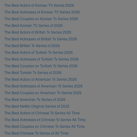
The Best Actors of Korean TV Series 2026
The Best Actresses of Korean TV Series 2026
The Best Couples on Korean Tv Series 2026
The Best Korean TV Series of 2026
The Best Actors of British Tv Series 2026
The Best Actresses of British Tv Series 2026
The Best British Tv Series of 2026
The Best Actors of Turkish Tv Series 2026
The Best Actresses of Turkish Tv Series 2026
The Best Couples on Turkish Tv Series 2026
The Best Turkish Tv Series of 2026
The Best Actors of American Tv Series 2026
The Best Actresses of American Tv Series 2026
The Best Couples on American Tv Series 2026
The Best American Tv Series of 2026
The Best Netflix Original Series of 2025
The Best Actors of Chinese Tv Series All Time
The Best Actresses of Chinese Tv Series All Time
The Best Couples on Chinese Tv Series All Time
The Best Chinese Tv Series of All Time