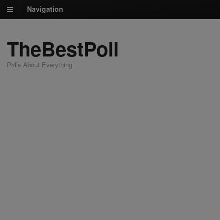
Navigation
TheBestPoll
Polls About Everything