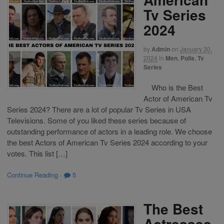
Tv Series
2024
by
Admin
on
January 30,
2024
in
Men
,
Polls
,
Tv
Series
Who is the Best
Actor of American Tv
Series 2024? There are a lot of popular Tv Series in USA
Televisions. Some of you liked these series because of
outstanding performance of actors in a leading role. We choose
the best Actors of American Tv Series 2024 according to your
votes. This list […]
Continue Reading
·
5
The Best
Actresses