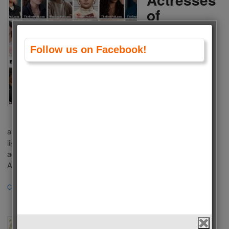
of
American
Tv Series
Follow us on Facebook!
2024
by
Admin
on
January 30,
2024
in
Polls
,
Tv Series
,
Women
Who is the Best Actress of American Tv Series 2024? There
are a lot of popular Tv Series in USA Televisions. Some of you
liked these series because of outstanding performance of
actresses in a leading role. We choose the Best Actress of
American Tv Series 2024 according to your votes. This list […]
Continue Reading
·
6
The Best