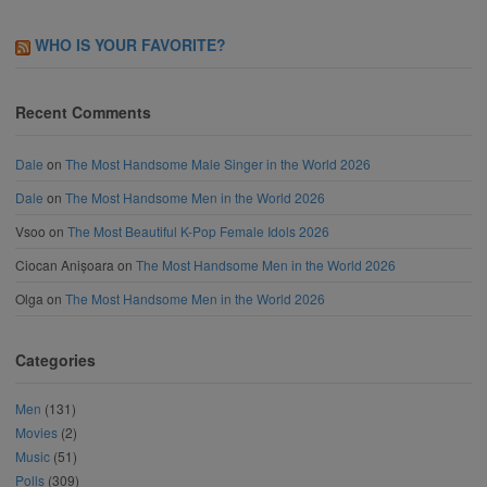
WHO IS YOUR FAVORITE?
Recent Comments
Dale
on
The Most Handsome Male Singer in the World 2026
Dale
on
The Most Handsome Men in the World 2026
Vsoo
on
The Most Beautiful K-Pop Female Idols 2026
Ciocan Anișoara
on
The Most Handsome Men in the World 2026
Olga
on
The Most Handsome Men in the World 2026
Categories
Men
(131)
Movies
(2)
Music
(51)
Polls
(309)