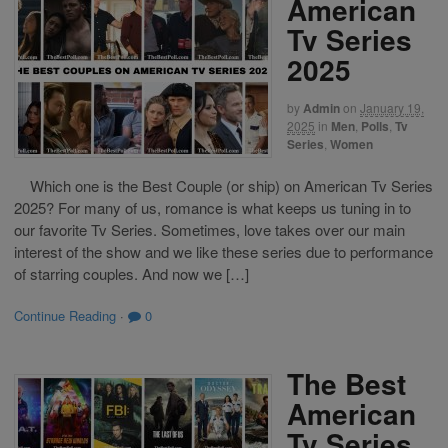
American
Tv Series
2025
by
Admin
on
January 19,
2025
in
Men
,
Polls
,
Tv
Series
,
Women
Which one is the Best Couple (or ship) on American Tv Series
2025? For many of us, romance is what keeps us tuning in to
our favorite Tv Series. Sometimes, love takes over our main
interest of the show and we like these series due to performance
of starring couples. And now we […]
Continue Reading
·
0
The Best
American
Tv Series