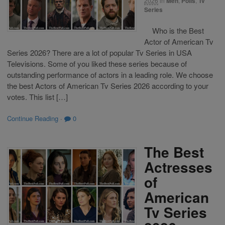
2026
in
Men
,
Polls
,
Tv
Series
Who is the Best
Actor of American Tv
Series 2026? There are a lot of popular Tv Series in USA
Televisions. Some of you liked these series because of
outstanding performance of actors in a leading role. We choose
the best Actors of American Tv Series 2026 according to your
votes. This list […]
Continue Reading
·
0
The Best
Actresses
of
American
Tv Series