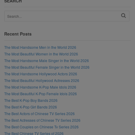
SEARCH
Recent Posts
The Most Handsome Men in the World 2026
The Most Beautiful Women in the World 2026
The Most Handsome Male Singer in the World 2026
The Most Beautiful Female Singer in the World 2026
The Most Handsome Hollywood Actors 2026
The Most Beautiful Hollywood Actresses 2026
The Most Handsome K-Pop Male Idols 2026
The Most Beautiful K-Pop Female Idols 2026
The Best K-Pop Boy Bands 2026
The Best K-Pop Girl Bands 2026
The Best Actors of Chinese TV Series 2026
The Best Actresses of Chinese TV Series 2026
The Best Couples on Chinese Tv Series 2026
The Best Chinese TV Series of 2026