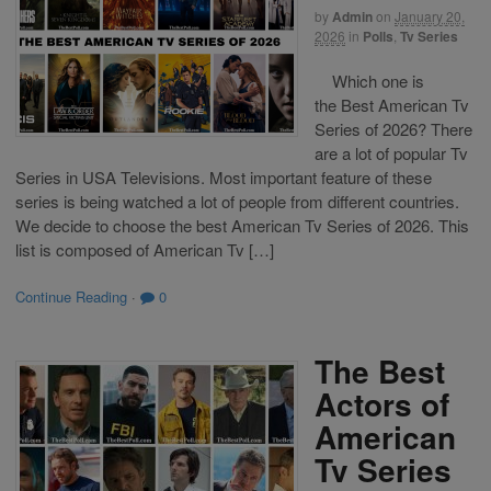
by
Admin
on
January 20,
2026
in
Polls
,
Tv Series
Which one is
the Best American Tv
Series of 2026? There
are a lot of popular Tv
Series in USA Televisions. Most important feature of these
series is being watched a lot of people from different countries.
We decide to choose the best American Tv Series of 2026. This
list is composed of American Tv […]
Continue Reading
·
0
The Best
Actors of
American
Tv Series