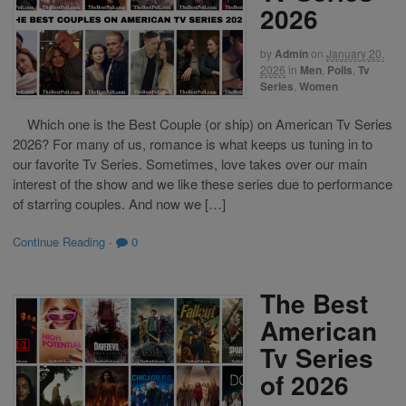
2026
by
Admin
on
January 20,
2026
in
Men
,
Polls
,
Tv
Series
,
Women
Which one is the Best Couple (or ship) on American Tv Series
2026? For many of us, romance is what keeps us tuning in to
our favorite Tv Series. Sometimes, love takes over our main
interest of the show and we like these series due to performance
of starring couples. And now we […]
Continue Reading
·
0
The Best
American
Tv Series
of 2026