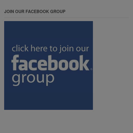
JOIN OUR FACEBOOK GROUP