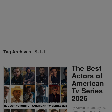
Tag Archives | 9-1-1
The Best
Actors of
American
Tv Series
2026
by
Admin
on
January 29,