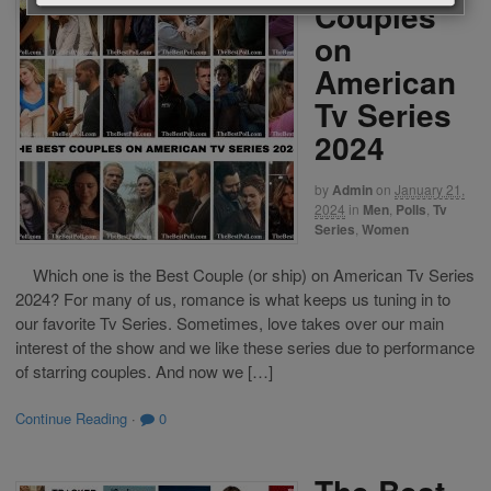
Couples
on
American
Tv Series
2024
by
Admin
on
January 21,
2024
in
Men
,
Polls
,
Tv
Series
,
Women
Which one is the Best Couple (or ship) on American Tv Series
2024? For many of us, romance is what keeps us tuning in to
our favorite Tv Series. Sometimes, love takes over our main
interest of the show and we like these series due to performance
of starring couples. And now we […]
Continue Reading
·
0