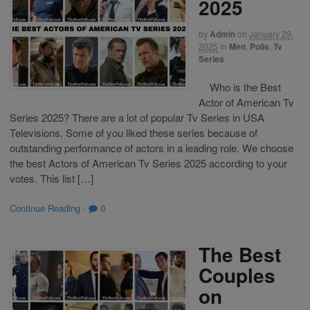
2025
by
Admin
on
January 29,
2025
in
Men
,
Polls
,
Tv
Series
Who is the Best
Actor of American Tv
Series 2025? There are a lot of popular Tv Series in USA
Televisions. Some of you liked these series because of
outstanding performance of actors in a leading role. We choose
the best Actors of American Tv Series 2025 according to your
votes. This list […]
Continue Reading
·
0
The Best
Couples
on