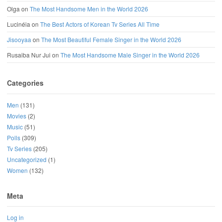
Olga
on
The Most Handsome Men in the World 2026
Lucinéia
on
The Best Actors of Korean Tv Series All Time
Jisooyaa
on
The Most Beautiful Female Singer in the World 2026
Rusaiba Nur Jui
on
The Most Handsome Male Singer in the World 2026
Categories
Men
(131)
Movies
(2)
Music
(51)
Polls
(309)
Tv Series
(205)
Uncategorized
(1)
Women
(132)
Meta
Log in