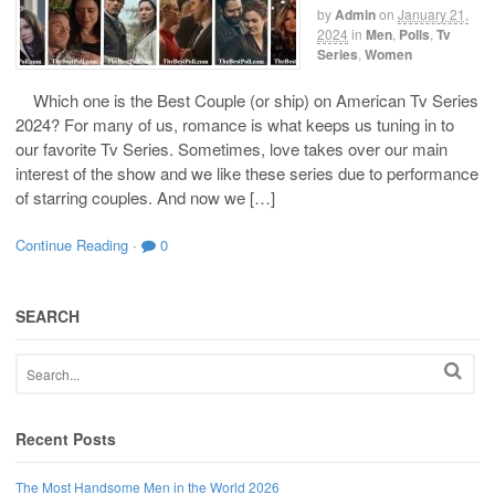
by
Admin
on
January 21,
2024
in
Men
,
Polls
,
Tv
Series
,
Women
Which one is the Best Couple (or ship) on American Tv Series
2024? For many of us, romance is what keeps us tuning in to
our favorite Tv Series. Sometimes, love takes over our main
interest of the show and we like these series due to performance
of starring couples. And now we […]
Continue Reading
·
0
SEARCH
Recent Posts
The Most Handsome Men in the World 2026