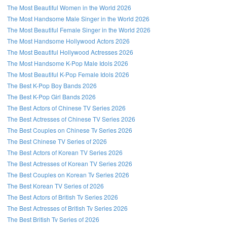
The Most Beautiful Women in the World 2026
The Most Handsome Male Singer in the World 2026
The Most Beautiful Female Singer in the World 2026
The Most Handsome Hollywood Actors 2026
The Most Beautiful Hollywood Actresses 2026
The Most Handsome K-Pop Male Idols 2026
The Most Beautiful K-Pop Female Idols 2026
The Best K-Pop Boy Bands 2026
The Best K-Pop Girl Bands 2026
The Best Actors of Chinese TV Series 2026
The Best Actresses of Chinese TV Series 2026
The Best Couples on Chinese Tv Series 2026
The Best Chinese TV Series of 2026
The Best Actors of Korean TV Series 2026
The Best Actresses of Korean TV Series 2026
The Best Couples on Korean Tv Series 2026
The Best Korean TV Series of 2026
The Best Actors of British Tv Series 2026
The Best Actresses of British Tv Series 2026
The Best British Tv Series of 2026