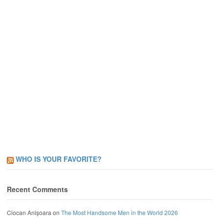
WHO IS YOUR FAVORITE?
Recent Comments
Ciocan Anișoara
on
The Most Handsome Men in the World 2026