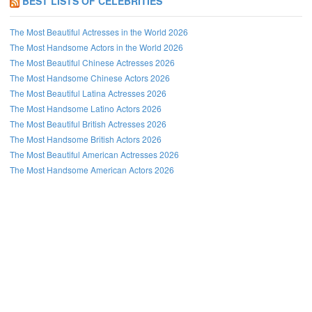
BEST LISTS OF CELEBRITIES
The Most Beautiful Actresses in the World 2026
The Most Handsome Actors in the World 2026
The Most Beautiful Chinese Actresses 2026
The Most Handsome Chinese Actors 2026
The Most Beautiful Latina Actresses 2026
The Most Handsome Latino Actors 2026
The Most Beautiful British Actresses 2026
The Most Handsome British Actors 2026
The Most Beautiful American Actresses 2026
The Most Handsome American Actors 2026