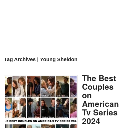
Tag Archives | Young Sheldon
The Best
Couples
on
American
Tv Series
2024