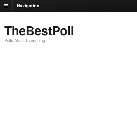
Navigation
TheBestPoll
Polls About Everything