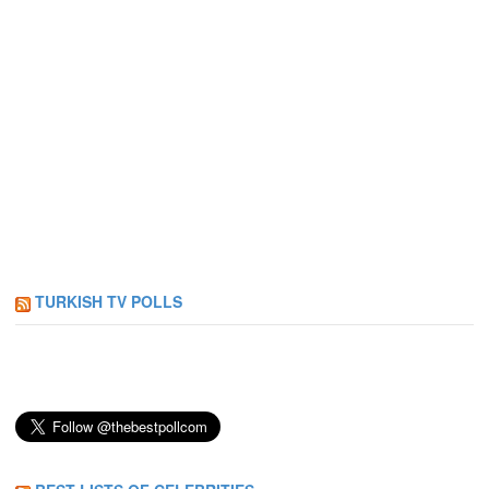
TURKISH TV POLLS