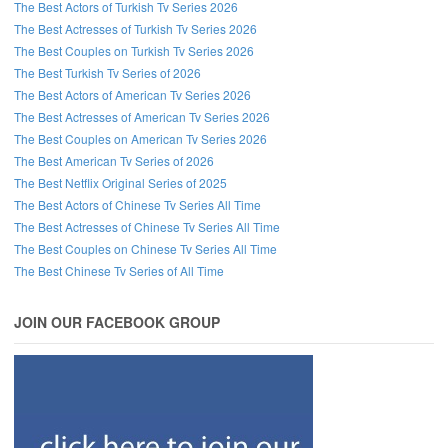
The Best Actors of Turkish Tv Series 2026
The Best Actresses of Turkish Tv Series 2026
The Best Couples on Turkish Tv Series 2026
The Best Turkish Tv Series of 2026
The Best Actors of American Tv Series 2026
The Best Actresses of American Tv Series 2026
The Best Couples on American Tv Series 2026
The Best American Tv Series of 2026
The Best Netflix Original Series of 2025
The Best Actors of Chinese Tv Series All Time
The Best Actresses of Chinese Tv Series All Time
The Best Couples on Chinese Tv Series All Time
The Best Chinese Tv Series of All Time
JOIN OUR FACEBOOK GROUP