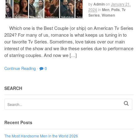
by
Admin
on
January 21,
2024
in
Men
,
Polls
,
Tv
Series
,
Women
Which one is the Best Couple (or ship) on American Tv Series
2024? For many of us, romance is what keeps us tuning in to
our favorite Tv Series. Sometimes, love takes over our main
interest of the show and we like these series due to performance
of starring couples. And now we […]
Continue Reading
·
0
SEARCH
Recent Posts
The Most Handsome Men in the World 2026