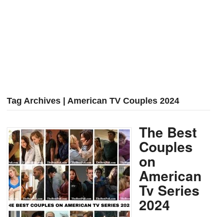
Tag Archives | American TV Couples 2024
The Best
Couples
on
American
Tv Series
2024