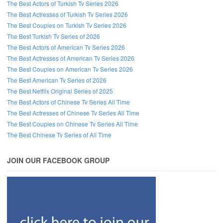
The Best Actors of Turkish Tv Series 2026
The Best Actresses of Turkish Tv Series 2026
The Best Couples on Turkish Tv Series 2026
The Best Turkish Tv Series of 2026
The Best Actors of American Tv Series 2026
The Best Actresses of American Tv Series 2026
The Best Couples on American Tv Series 2026
The Best American Tv Series of 2026
The Best Netflix Original Series of 2025
The Best Actors of Chinese Tv Series All Time
The Best Actresses of Chinese Tv Series All Time
The Best Couples on Chinese Tv Series All Time
The Best Chinese Tv Series of All Time
JOIN OUR FACEBOOK GROUP