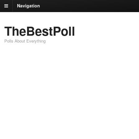
Navigation
TheBestPoll
Polls About Everything