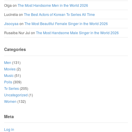
Olga
on
The Most Handsome Men in the World 2026
Lucinéia
on
The Best Actors of Korean Tv Series All Time
Jisooyaa
on
The Most Beautiful Female Singer in the World 2026
Rusaiba Nur Jui
on
The Most Handsome Male Singer in the World 2026
Categories
Men
(131)
Movies
(2)
Music
(51)
Polls
(309)
Tv Series
(205)
Uncategorized
(1)
Women
(132)
Meta
Log in