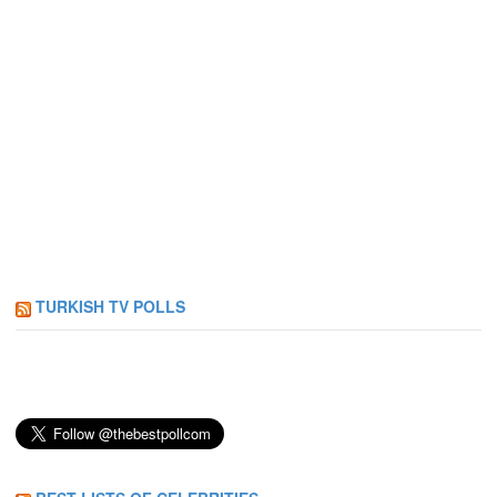
TURKISH TV POLLS