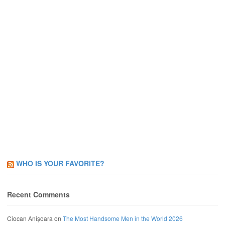
WHO IS YOUR FAVORITE?
Recent Comments
Ciocan Anișoara
on
The Most Handsome Men in the World 2026