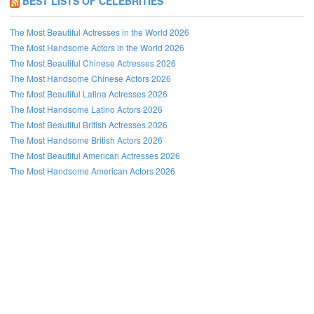
BEST LISTS OF CELEBRITIES
The Most Beautiful Actresses in the World 2026
The Most Handsome Actors in the World 2026
The Most Beautiful Chinese Actresses 2026
The Most Handsome Chinese Actors 2026
The Most Beautiful Latina Actresses 2026
The Most Handsome Latino Actors 2026
The Most Beautiful British Actresses 2026
The Most Handsome British Actors 2026
The Most Beautiful American Actresses 2026
The Most Handsome American Actors 2026