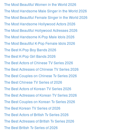
The Most Beautiful Women in the World 2026
The Most Handsome Male Singer in the World 2026
The Most Beautiful Female Singer in the World 2026
The Most Handsome Hollywood Actors 2026
The Most Beautiful Hollywood Actresses 2026
The Most Handsome K-Pop Male Idols 2026
The Most Beautiful K-Pop Female Idols 2026
The Best K-Pop Boy Bands 2026
The Best K-Pop Girl Bands 2026
The Best Actors of Chinese TV Series 2026
The Best Actresses of Chinese TV Series 2026
The Best Couples on Chinese Tv Series 2026
The Best Chinese TV Series of 2026
The Best Actors of Korean TV Series 2026
The Best Actresses of Korean TV Series 2026
The Best Couples on Korean Tv Series 2026
The Best Korean TV Series of 2026
The Best Actors of British Tv Series 2026
The Best Actresses of British Tv Series 2026
The Best British Tv Series of 2026