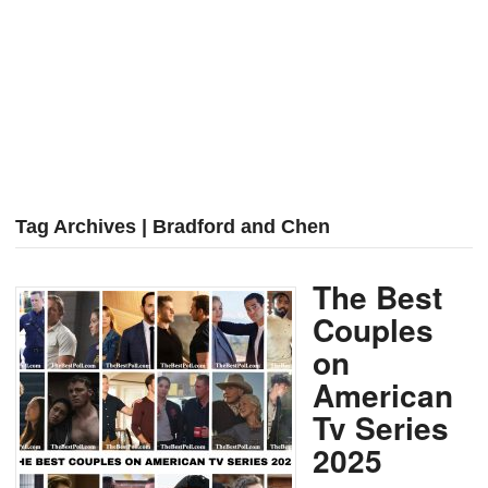
Tag Archives | Bradford and Chen
The Best
Couples
on
American
Tv Series
2025