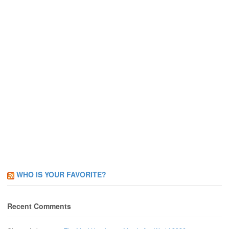
WHO IS YOUR FAVORITE?
Recent Comments