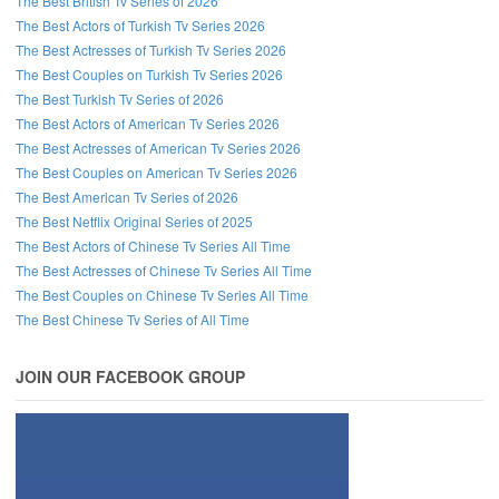
The Best British Tv Series of 2026
The Best Actors of Turkish Tv Series 2026
The Best Actresses of Turkish Tv Series 2026
The Best Couples on Turkish Tv Series 2026
The Best Turkish Tv Series of 2026
The Best Actors of American Tv Series 2026
The Best Actresses of American Tv Series 2026
The Best Couples on American Tv Series 2026
The Best American Tv Series of 2026
The Best Netflix Original Series of 2025
The Best Actors of Chinese Tv Series All Time
The Best Actresses of Chinese Tv Series All Time
The Best Couples on Chinese Tv Series All Time
The Best Chinese Tv Series of All Time
JOIN OUR FACEBOOK GROUP