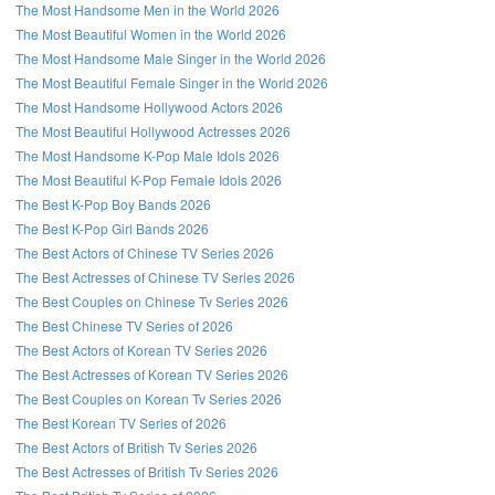
The Most Handsome Men in the World 2026
The Most Beautiful Women in the World 2026
The Most Handsome Male Singer in the World 2026
The Most Beautiful Female Singer in the World 2026
The Most Handsome Hollywood Actors 2026
The Most Beautiful Hollywood Actresses 2026
The Most Handsome K-Pop Male Idols 2026
The Most Beautiful K-Pop Female Idols 2026
The Best K-Pop Boy Bands 2026
The Best K-Pop Girl Bands 2026
The Best Actors of Chinese TV Series 2026
The Best Actresses of Chinese TV Series 2026
The Best Couples on Chinese Tv Series 2026
The Best Chinese TV Series of 2026
The Best Actors of Korean TV Series 2026
The Best Actresses of Korean TV Series 2026
The Best Couples on Korean Tv Series 2026
The Best Korean TV Series of 2026
The Best Actors of British Tv Series 2026
The Best Actresses of British Tv Series 2026