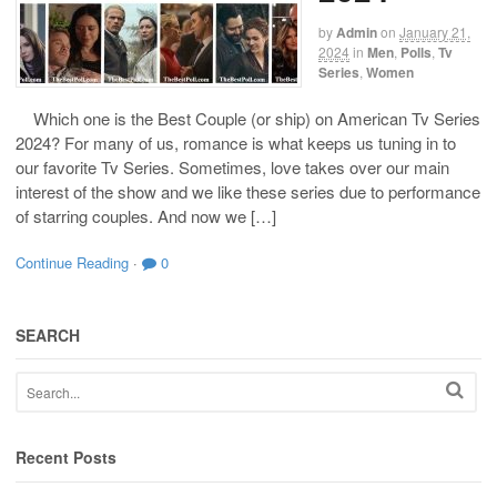
by
Admin
on
January 21,
2024
in
Men
,
Polls
,
Tv
Series
,
Women
Which one is the Best Couple (or ship) on American Tv Series
2024? For many of us, romance is what keeps us tuning in to
our favorite Tv Series. Sometimes, love takes over our main
interest of the show and we like these series due to performance
of starring couples. And now we […]
Continue Reading
·
0
SEARCH
Recent Posts