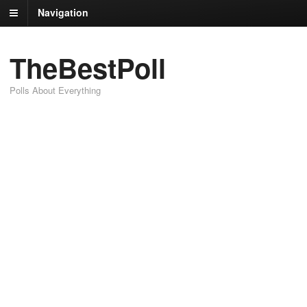
Navigation
TheBestPoll
Polls About Everything