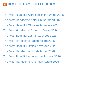
BEST LISTS OF CELEBRITIES
The Most Beautiful Actresses in the World 2026
The Most Handsome Actors in the World 2026
The Most Beautiful Chinese Actresses 2026
The Most Handsome Chinese Actors 2026
The Most Beautiful Latina Actresses 2026
The Most Handsome Latino Actors 2026
The Most Beautiful British Actresses 2026
The Most Handsome British Actors 2026
The Most Beautiful American Actresses 2026
The Most Handsome American Actors 2026