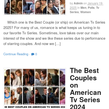
by
Admin
on
January 19,
2025
in
Men
,
Polls
,
Tv
Series
,
Women
Which one is the Best Couple (or ship) on American Tv Series
2025? For many of us, romance is what keeps us tuning in to
our favorite Tv Series. Sometimes, love takes over our main
interest of the show and we like these series due to performance
of starring couples. And now we […]
Continue Reading
·
0
The Best
Couples
on
American
Tv Series
2024