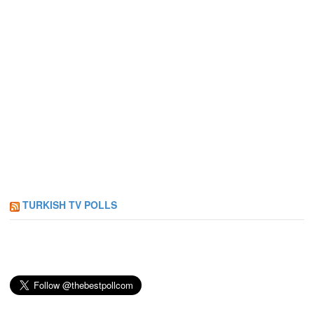
TURKISH TV POLLS