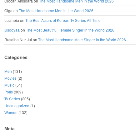
Ciocan Anișoara
on
The Most Handsome Men in the World 2026
Olga
on
The Most Handsome Men in the World 2026
Lucinéia
on
The Best Actors of Korean Tv Series All Time
Jisooyaa
on
The Most Beautiful Female Singer in the World 2026
Rusaiba Nur Jui
on
The Most Handsome Male Singer in the World 2026
Categories
Men
(131)
Movies
(2)
Music
(51)
Polls
(309)
Tv Series
(205)
Uncategorized
(1)
Women
(132)
Meta