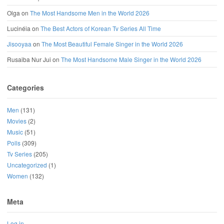
Olga
on
The Most Handsome Men in the World 2026
Lucinéia
on
The Best Actors of Korean Tv Series All Time
Jisooyaa
on
The Most Beautiful Female Singer in the World 2026
Rusaiba Nur Jui
on
The Most Handsome Male Singer in the World 2026
Categories
Men
(131)
Movies
(2)
Music
(51)
Polls
(309)
Tv Series
(205)
Uncategorized
(1)
Women
(132)
Meta
Log in