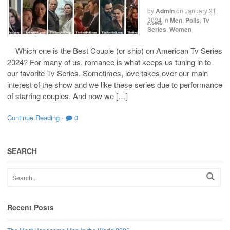
by
Admin
on
January 21,
2024
in
Men
,
Polls
,
Tv
Series
,
Women
Which one is the Best Couple (or ship) on American Tv Series
2024? For many of us, romance is what keeps us tuning in to
our favorite Tv Series. Sometimes, love takes over our main
interest of the show and we like these series due to performance
of starring couples. And now we […]
Continue Reading
·
0
SEARCH
Recent Posts