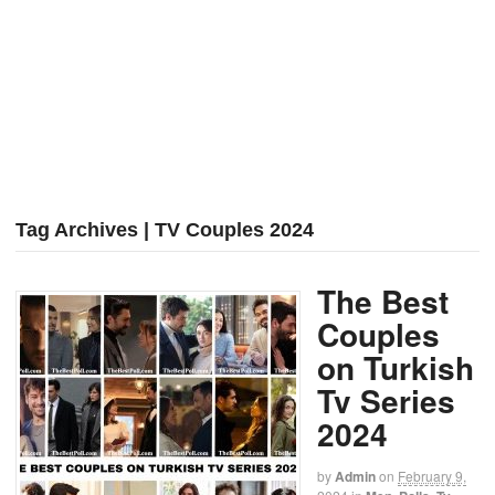
Tag Archives | TV Couples 2024
The Best
Couples
on Turkish
Tv Series
2024
by
Admin
on
February 9,