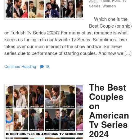
2024
in
Men
,
Polls
,
Tv
Series
,
Women
Which one is the
Best Couple (or ship)
on Turkish Tv Series 2024? For many of us, romance is what
keeps us tuning in to our favorite Tv Series. Sometimes, love
takes over our main interest of the show and we like these
series due to performance of starring couples. And now we […]
Continue Reading
·
18
The Best
Couples
on
American
Tv Series
2024