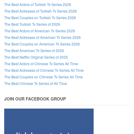
The Best Actors of Turkish Tv Series 2026
The Best Actresses of Turkish Tv Series 2026
The Best Couples on Turkish Tv Series 2026
The Best Turkish Tv Series of 2026
The Best Actors of American Tv Series 2026
The Best Actresses of American Tv Series 2026
The Best Couples on American Tv Series 2026
The Best American Tv Series of 2026
The Best Netflix Original Series of 2025
The Best Actors of Chinese Tv Series All Time
The Best Actresses of Chinese Tv Series All Time
The Best Couples on Chinese Tv Series All Time
The Best Chinese Tv Series of All Time
JOIN OUR FACEBOOK GROUP