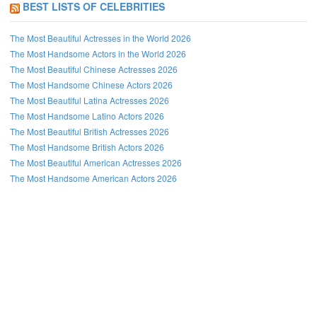
BEST LISTS OF CELEBRITIES
The Most Beautiful Actresses in the World 2026
The Most Handsome Actors in the World 2026
The Most Beautiful Chinese Actresses 2026
The Most Handsome Chinese Actors 2026
The Most Beautiful Latina Actresses 2026
The Most Handsome Latino Actors 2026
The Most Beautiful British Actresses 2026
The Most Handsome British Actors 2026
The Most Beautiful American Actresses 2026
The Most Handsome American Actors 2026