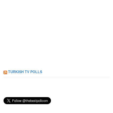
TURKISH TV POLLS