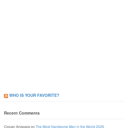
WHO IS YOUR FAVORITE?
Recent Comments
Ciocan Anișoara
on
The Most Handsome Men in the World 2026