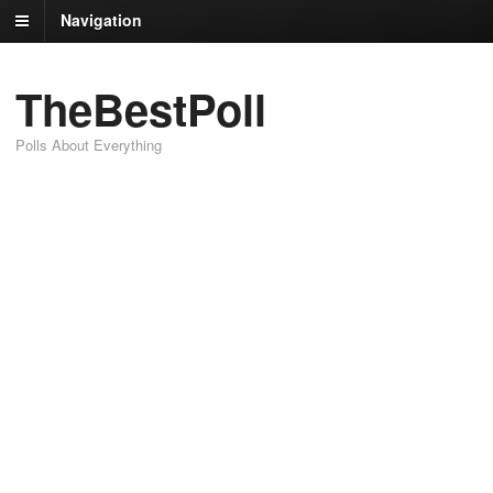
Navigation
TheBestPoll
Polls About Everything