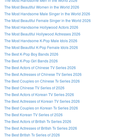
The Most Handsome Men in the World 2026
The Most Beautiful Women in the World 2026
The Most Handsome Male Singer in the World 2026
The Most Beautiful Female Singer in the World 2026
The Most Handsome Hollywood Actors 2026
The Most Beautiful Hollywood Actresses 2026
The Most Handsome K-Pop Male Idols 2026
The Most Beautiful K-Pop Female Idols 2026
The Best K-Pop Boy Bands 2026
The Best K-Pop Girl Bands 2026
The Best Actors of Chinese TV Series 2026
The Best Actresses of Chinese TV Series 2026
The Best Couples on Chinese Tv Series 2026
The Best Chinese TV Series of 2026
The Best Actors of Korean TV Series 2026
The Best Actresses of Korean TV Series 2026
The Best Couples on Korean Tv Series 2026
The Best Korean TV Series of 2026
The Best Actors of British Tv Series 2026
The Best Actresses of British Tv Series 2026
The Best British Tv Series of 2026