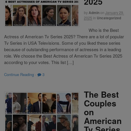
2025
by
Admin
on
January 29,
2025
in
Uncategorized
Who is the Best
Actress of American Tv Series 2025? There are a lot of popular
Tv Series in USA Televisions. Some of you liked these series
because of outstanding performance of actresses in a leading
role. We choose the Best Actress of American Tv Series 2025
according to your votes. This list […]
Continue Reading
·
3
The Best
Couples
on
American
Tv Series