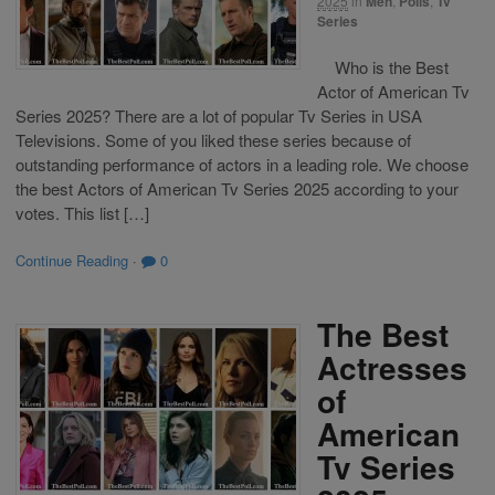
2025
in
Men
,
Polls
,
Tv
Series
Who is the Best
Actor of American Tv
Series 2025? There are a lot of popular Tv Series in USA
Televisions. Some of you liked these series because of
outstanding performance of actors in a leading role. We choose
the best Actors of American Tv Series 2025 according to your
votes. This list […]
Continue Reading
·
0
The Best
Actresses
of
American
Tv Series