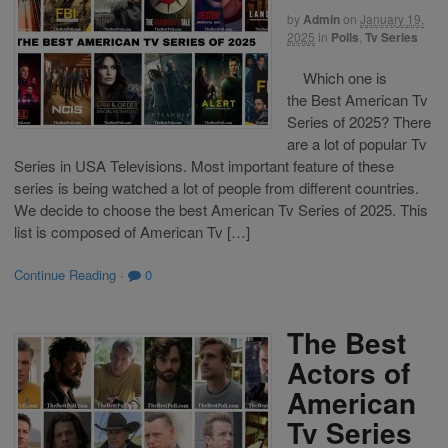
by
Admin
on
January 19,
2025
in
Polls
,
Tv Series
Which one is
the Best American Tv
Series of 2025? There
are a lot of popular Tv
Series in USA Televisions. Most important feature of these
series is being watched a lot of people from different countries.
We decide to choose the best American Tv Series of 2025. This
list is composed of American Tv […]
Continue Reading
·
0
The Best
Actors of
American
Tv Series