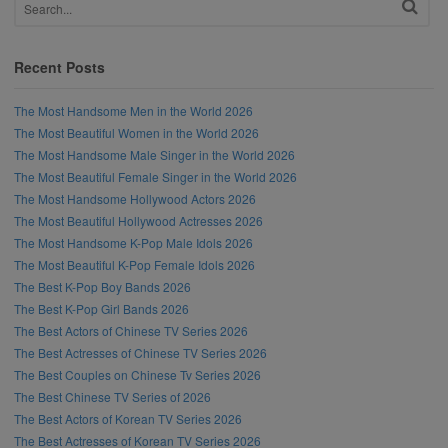
Recent Posts
The Most Handsome Men in the World 2026
The Most Beautiful Women in the World 2026
The Most Handsome Male Singer in the World 2026
The Most Beautiful Female Singer in the World 2026
The Most Handsome Hollywood Actors 2026
The Most Beautiful Hollywood Actresses 2026
The Most Handsome K-Pop Male Idols 2026
The Most Beautiful K-Pop Female Idols 2026
The Best K-Pop Boy Bands 2026
The Best K-Pop Girl Bands 2026
The Best Actors of Chinese TV Series 2026
The Best Actresses of Chinese TV Series 2026
The Best Couples on Chinese Tv Series 2026
The Best Chinese TV Series of 2026
The Best Actors of Korean TV Series 2026
The Best Actresses of Korean TV Series 2026