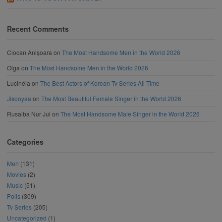
Recent Comments
Ciocan Anișoara
on
The Most Handsome Men in the World 2026
Olga
on
The Most Handsome Men in the World 2026
Lucinéia
on
The Best Actors of Korean Tv Series All Time
Jisooyaa
on
The Most Beautiful Female Singer in the World 2026
Rusaiba Nur Jui
on
The Most Handsome Male Singer in the World 2026
Categories
Men
(131)
Movies
(2)
Music
(51)
Polls
(309)
Tv Series
(205)
Uncategorized
(1)