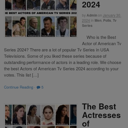
2024
by
Admin
on
January 30,
2024
in
Men
,
Polls
,
Tv
Series
Who is the Best
Actor of American Tv
Series 2024? There are a lot of popular Tv Series in USA
Televisions. Some of you liked these series because of
outstanding performance of actors in a leading role. We choose
the best Actors of American Tv Series 2024 according to your
votes. This list […]
Continue Reading
·
5
The Best
Actresses
of