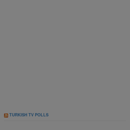
TURKISH TV POLLS