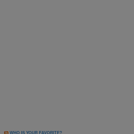
WHO IS YOUR FAVORITE?