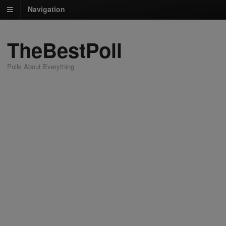
Navigation
TheBestPoll
Polls About Everything