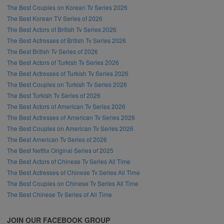
The Best Couples on Korean Tv Series 2026
The Best Korean TV Series of 2026
The Best Actors of British Tv Series 2026
The Best Actresses of British Tv Series 2026
The Best British Tv Series of 2026
The Best Actors of Turkish Tv Series 2026
The Best Actresses of Turkish Tv Series 2026
The Best Couples on Turkish Tv Series 2026
The Best Turkish Tv Series of 2026
The Best Actors of American Tv Series 2026
The Best Actresses of American Tv Series 2026
The Best Couples on American Tv Series 2026
The Best American Tv Series of 2026
The Best Netflix Original Series of 2025
The Best Actors of Chinese Tv Series All Time
The Best Actresses of Chinese Tv Series All Time
The Best Couples on Chinese Tv Series All Time
The Best Chinese Tv Series of All Time
JOIN OUR FACEBOOK GROUP