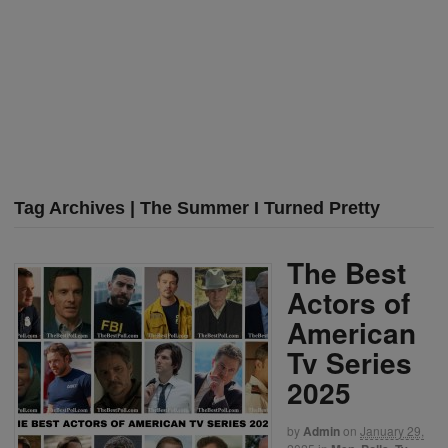
Tag Archives | The Summer I Turned Pretty
The Best
Actors of
American
Tv Series
2025
by
Admin
on
January 29,