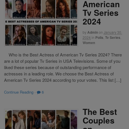
American
Tv Series
2024
by
Admin
on
January 30,
2024
in
Polls
,
Tv Series
,
Women
Who is the Best Actress of American Tv Series 2024? There
are a lot of popular Tv Series in USA Televisions. Some of you
liked these series because of outstanding performance of
actresses in a leading role. We choose the Best Actress of
American Tv Series 2024 according to your votes. This list […]
Continue Reading
·
6
The Best
Couples
on