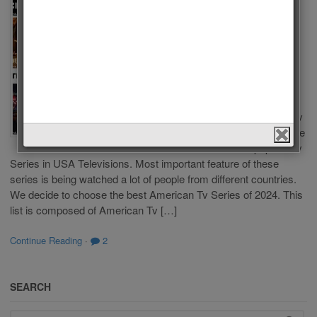
Tv Series
of 2024
by
Admin
on
January 21,
2024
in
Polls
,
Tv Series
Which one is
the Best American Tv
Series of 2024? There
are a lot of popular Tv
Series in USA Televisions. Most important feature of these
series is being watched a lot of people from different countries.
We decide to choose the best American Tv Series of 2024. This
list is composed of American Tv […]
Continue Reading
·
2
SEARCH