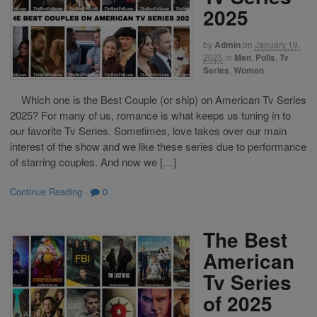
2025
by
Admin
on
January 19,
2025
in
Men
,
Polls
,
Tv
Series
,
Women
Which one is the Best Couple (or ship) on American Tv Series
2025? For many of us, romance is what keeps us tuning in to
our favorite Tv Series. Sometimes, love takes over our main
interest of the show and we like these series due to performance
of starring couples. And now we […]
Continue Reading
·
0
The Best
American
Tv Series
of 2025