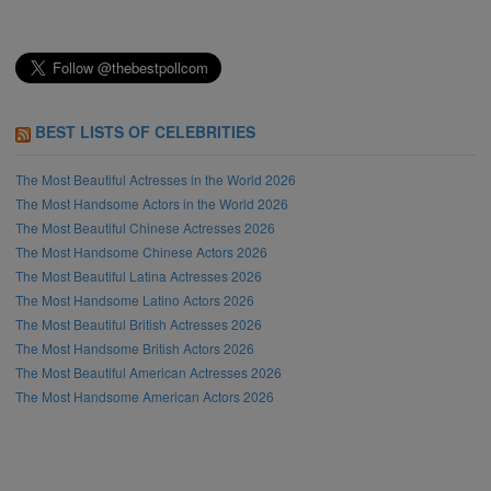
BEST LISTS OF CELEBRITIES
The Most Beautiful Actresses in the World 2026
The Most Handsome Actors in the World 2026
The Most Beautiful Chinese Actresses 2026
The Most Handsome Chinese Actors 2026
The Most Beautiful Latina Actresses 2026
The Most Handsome Latino Actors 2026
The Most Beautiful British Actresses 2026
The Most Handsome British Actors 2026
The Most Beautiful American Actresses 2026
The Most Handsome American Actors 2026