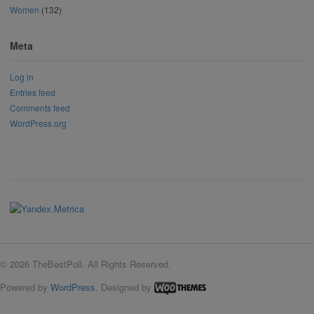
Women
(132)
Meta
Log in
Entries feed
Comments feed
WordPress.org
© 2026 TheBestPoll. All Rights Reserved.
Powered by
WordPress
. Designed by