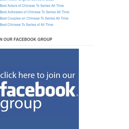
Best Actors of Chinese Tv Series All Time
Best Actresses of Chinese Tv Series All Time
Best Couples on Chinese Tv Series All Time
Best Chinese Tv Series of All Time
IN OUR FACEBOOK GROUP