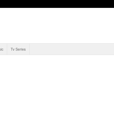
ic
Tv Series