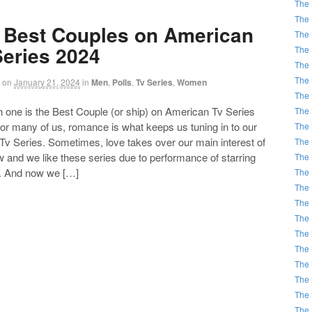
The 
The 
 Best Couples on American
The 
Series 2024
The 
The 
The 
on
January 21, 2024
in
Men
,
Polls
,
Tv Series
,
Women
The 
ne is the Best Couple (or ship) on American Tv Series
The 
or many of us, romance is what keeps us tuning in to our
The 
 Tv Series. Sometimes, love takes over our main interest of
The 
 and we like these series due to performance of starring
The 
. And now we […]
The 
The 
The 
The 
The 
The 
The 
The 
The 
The 