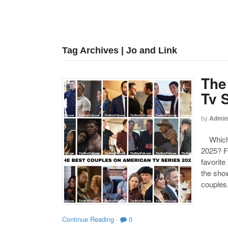
Tag Archives | Jo and Link
The
Tv 
by
Admin
Which o
2025? F
favorite
the show
couples
Continue Reading
·
0