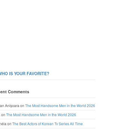
WHO IS YOUR FAVORITE?
ent Comments
an Anișoara
on
The Most Handsome Men in the World 2026
a
on
The Most Handsome Men in the World 2026
néia
on
The Best Actors of Korean Tv Series All Time