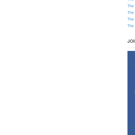
The 
The 
The 
The 
JO