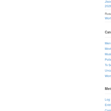
Jiso
202
Rusa
Wor
Cat
Men
Mov
Mus
Poll
Tv S
Unca
Wo
Met
Log 
Entr
Com