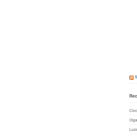
Rec
Cioc
Olg
Luci