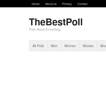
Home
About us
Privacy
Contact
TheBestPoll
Polls About Everything
All Polls
Men
Women
Movies
Mus