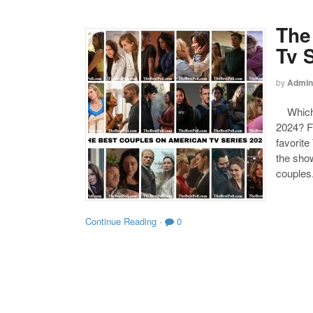
The
Tv 
by
Admin
Which o
2024? F
favorite
the show
couples
Continue Reading
·
0