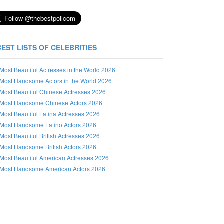
BEST LISTS OF CELEBRITIES
Most Beautiful Actresses in the World 2026
Most Handsome Actors in the World 2026
Most Beautiful Chinese Actresses 2026
Most Handsome Chinese Actors 2026
Most Beautiful Latina Actresses 2026
Most Handsome Latino Actors 2026
Most Beautiful British Actresses 2026
Most Handsome British Actors 2026
Most Beautiful American Actresses 2026
Most Handsome American Actors 2026