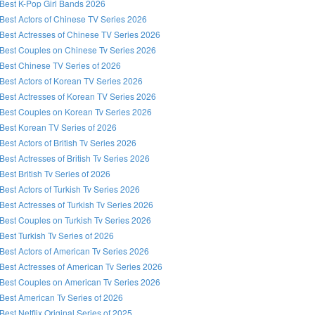
Best K-Pop Girl Bands 2026
Best Actors of Chinese TV Series 2026
Best Actresses of Chinese TV Series 2026
Best Couples on Chinese Tv Series 2026
Best Chinese TV Series of 2026
Best Actors of Korean TV Series 2026
Best Actresses of Korean TV Series 2026
Best Couples on Korean Tv Series 2026
Best Korean TV Series of 2026
Best Actors of British Tv Series 2026
Best Actresses of British Tv Series 2026
Best British Tv Series of 2026
Best Actors of Turkish Tv Series 2026
Best Actresses of Turkish Tv Series 2026
Best Couples on Turkish Tv Series 2026
Best Turkish Tv Series of 2026
Best Actors of American Tv Series 2026
Best Actresses of American Tv Series 2026
Best Couples on American Tv Series 2026
Best American Tv Series of 2026
Best Netflix Original Series of 2025