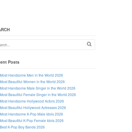
ARCH
ent Posts
Most Handsome Men in the World 2026
Most Beautiful Women in the World 2026
Most Handsome Male Singer in the World 2026
Most Beautiful Female Singer in the World 2026
Most Handsome Hollywood Actors 2026
Most Beautiful Hollywood Actresses 2026
Most Handsome K-Pop Male Idols 2026
Most Beautiful K-Pop Female Idols 2026
Best K-Pop Boy Bands 2026