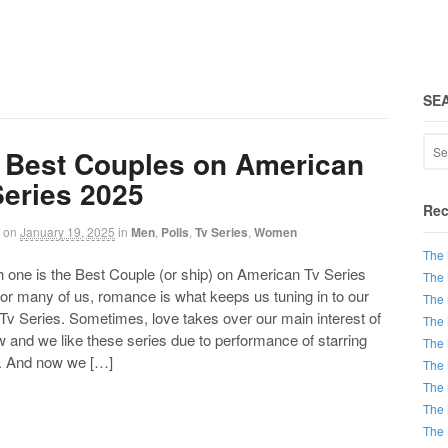
SE
 Best Couples on American
Series 2025
Rec
on
January 19, 2025
in
Men
,
Polls
,
Tv Series
,
Women
The 
ne is the Best Couple (or ship) on American Tv Series
The 
or many of us, romance is what keeps us tuning in to our
The 
 Tv Series. Sometimes, love takes over our main interest of
The 
 and we like these series due to performance of starring
The 
. And now we […]
The 
The 
The 
The 