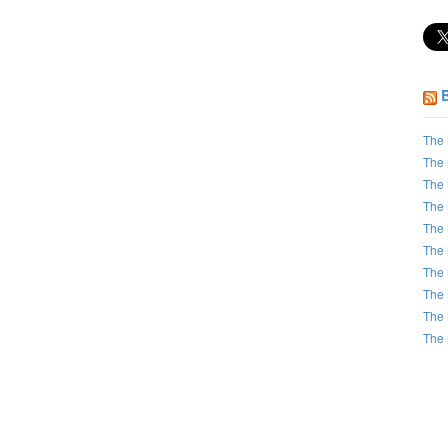
The 
The 
The 
The 
The 
The 
The 
The 
The 
The 