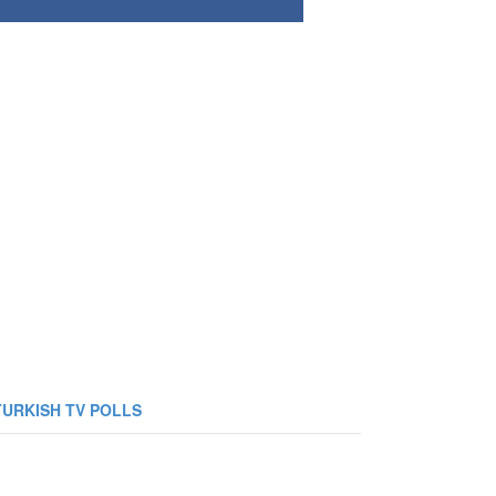
TURKISH TV POLLS