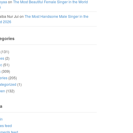
oyaa
on
The Most Beautiful Female Singer in the World
6
iba Nur Jui
on
The Most Handsome Male Singer in the
ld 2026
egories
(131)
ies
(2)
ic
(51)
s
(309)
eries
(205)
tegorized
(1)
men
(132)
a
in
ies feed
ments feed