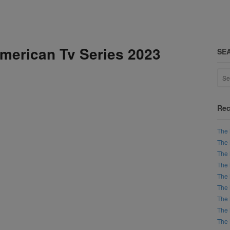
American Tv Series 2023
SE
Rec
The 
The 
The 
The 
The 
The 
The 
The 
The 