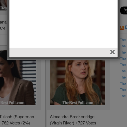
Panabaker (The
Emily VanCamp (The
974 Votes (5.1%)
Resident) • 1391 Votes
(3.6%)
The 
The 
The 
The 
The 
The 
The 
The 
The 
The 
 Tulloch (Superman
Alexandra Breckenridge
• 762 Votes (2%)
(Virgin River) • 727 Votes