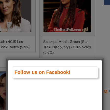
uah (NCIS Los
Sonequa Martin-Green (Star
• 2261 Votes (5.9%)
Trek: Discovery) • 2165 Votes
(5.6%)
Follow us on Facebook!