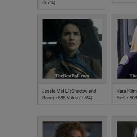
(2.7%)
Jessie Mei Li (Shadow and
Kara Kill
Bone) • 585 Votes (1.5%)
Fire) • 50