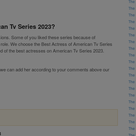
The 
The 
The 
The 
can Tv Series 2023?
The 
The 
isions. Some of you liked these series because of
The 
g role. We choose the Best Actress of American Tv Series
The 
ed of the best actresses on American Tv Series 2023.
The 
The 
The 
list, we can add her according to your comments above our
The 
The 
The 
The 
The 
The 
The 
The 
The 
3
The 