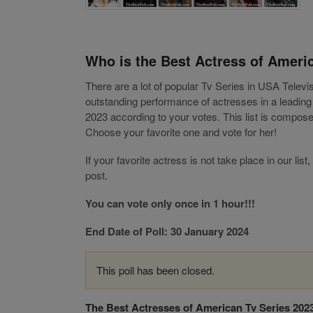
Who is the Best Actress of Ameri
There are a lot of popular Tv Series in USA Telev
outstanding performance of actresses in a leadin
2023 according to your votes. This list is compos
Choose your favorite one and vote for her!
If your favorite actress is not take place in our 
post.
You can vote only once in 1 hour!!!
End Date of Poll: 30 January 2024
This poll has been closed.
The Best Actresses of American Tv Series 202