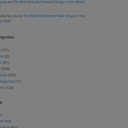
oyaa
on
The Most Beautiful Female Singer in the World
6
iba Nur Jui
on
The Most Handsome Male Singer in the
ld 2026
egories
(131)
ies
(2)
ic
(51)
s
(309)
eries
(205)
tegorized
(1)
men
(132)
a
in
ies feed
ments feed