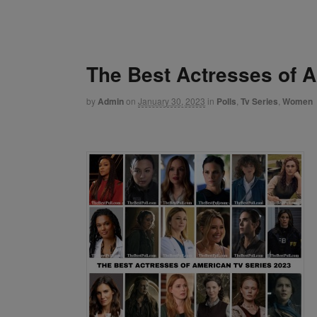
The Best Actresses of 
by
Admin
on
January 30, 2023
in
Polls
,
Tv Series
,
Women