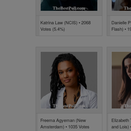
Katrina Law (NCIS) • 2068
Danielle 
Votes (5.4%)
Flash) • 1
Freema Agyeman (New
Elizabeth
Amsterdam) • 1035 Votes
and Lois) 