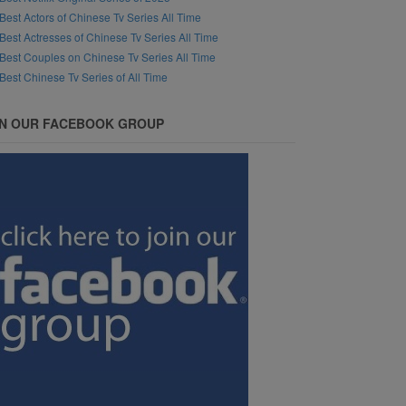
Best Actors of Chinese Tv Series All Time
Best Actresses of Chinese Tv Series All Time
Best Couples on Chinese Tv Series All Time
Best Chinese Tv Series of All Time
IN OUR FACEBOOK GROUP