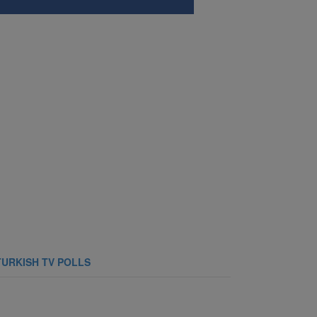
TURKISH TV POLLS