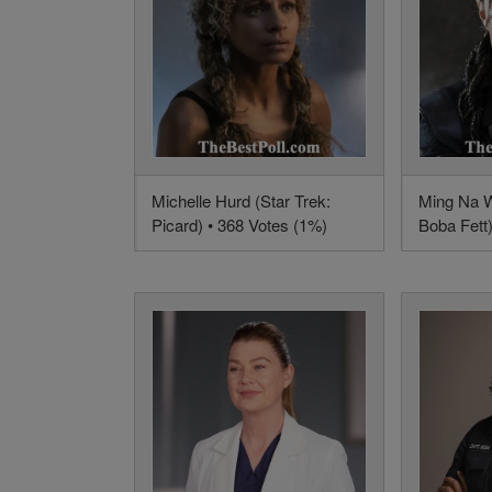
Michelle Hurd (Star Trek:
Ming Na W
Picard) • 368 Votes (1%)
Boba Fett)