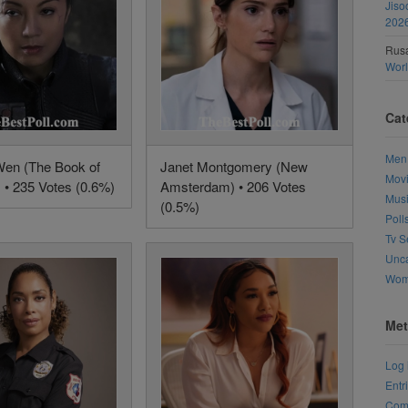
Jiso
202
Rusa
Wor
Cat
Men
en (The Book of
Janet Montgomery (New
Mov
 • 235 Votes (0.6%)
Amsterdam) • 206 Votes
Mus
(0.5%)
Poll
Tv S
Unca
Wo
Met
Log 
Entr
Com