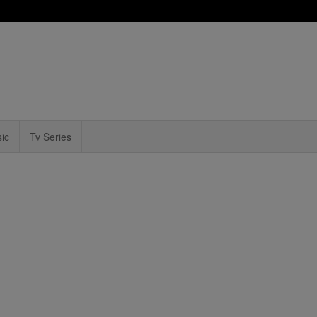
ic
Tv Series