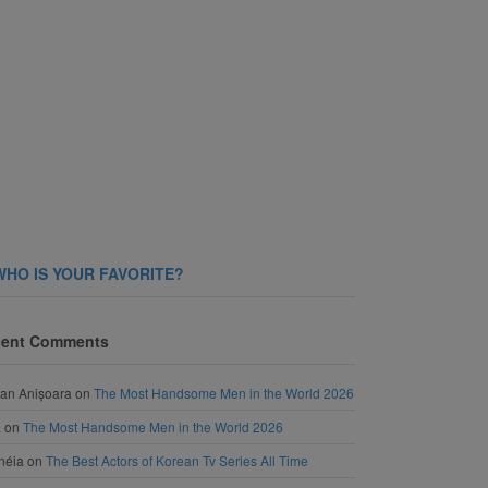
WHO IS YOUR FAVORITE?
ent Comments
an Anișoara
on
The Most Handsome Men in the World 2026
a
on
The Most Handsome Men in the World 2026
néia
on
The Best Actors of Korean Tv Series All Time