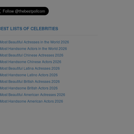
BEST LISTS OF CELEBRITIES
Most Beautiful Actresses in the World 2026
Most Handsome Actors in the World 2026
Most Beautiful Chinese Actresses 2026
Most Handsome Chinese Actors 2026
Most Beautiful Latina Actresses 2026
Most Handsome Latino Actors 2026
Most Beautiful British Actresses 2026
Most Handsome British Actors 2026
Most Beautiful American Actresses 2026
Most Handsome American Actors 2026