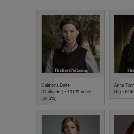
Caitriona Balfe
Anna Torv
(Outlander) • 10129 Votes
Us) • 614
(26.3%)