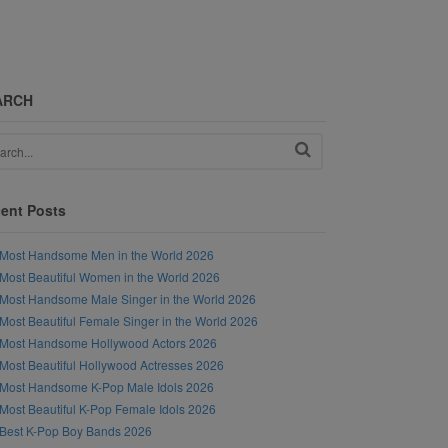
ARCH
ent Posts
Most Handsome Men in the World 2026
Most Beautiful Women in the World 2026
Most Handsome Male Singer in the World 2026
Most Beautiful Female Singer in the World 2026
Most Handsome Hollywood Actors 2026
Most Beautiful Hollywood Actresses 2026
Most Handsome K-Pop Male Idols 2026
Most Beautiful K-Pop Female Idols 2026
Best K-Pop Boy Bands 2026