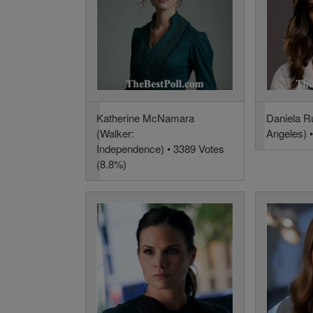
Katherine McNamara
Daniela R
(Walker:
Angeles) 
Independence) • 3389 Votes
(8.8%)