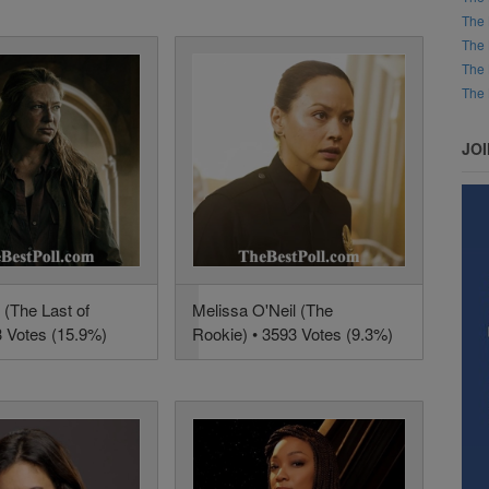
The 
The 
The 
The 
JO
 (The Last of
Melissa O'Neil (The
3 Votes (15.9%)
Rookie) • 3593 Votes (9.3%)