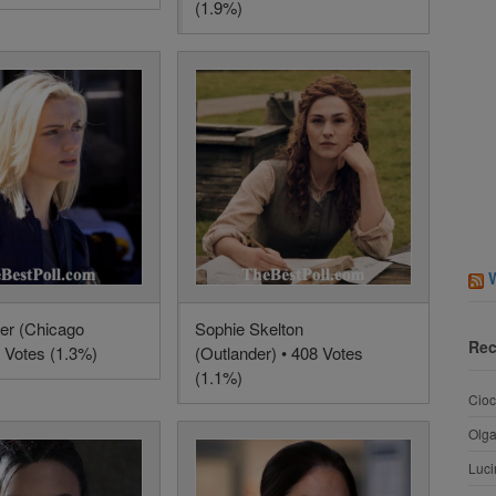
(1.9%)
mer (Chicago
Sophie Skelton
Rec
8 Votes (1.3%)
(Outlander) • 408 Votes
(1.1%)
Cioc
Olg
Luci