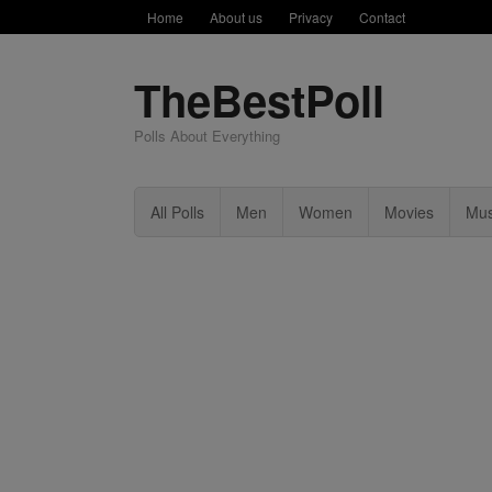
Home
About us
Privacy
Contact
TheBestPoll
Polls About Everything
All Polls
Men
Women
Movies
Mus