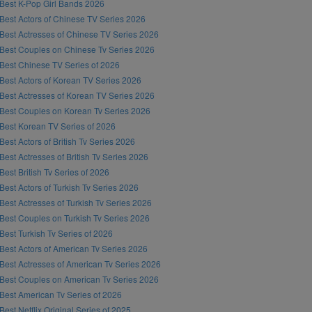
Best K-Pop Girl Bands 2026
Best Actors of Chinese TV Series 2026
Best Actresses of Chinese TV Series 2026
Best Couples on Chinese Tv Series 2026
Best Chinese TV Series of 2026
Best Actors of Korean TV Series 2026
Best Actresses of Korean TV Series 2026
Best Couples on Korean Tv Series 2026
Best Korean TV Series of 2026
Best Actors of British Tv Series 2026
Best Actresses of British Tv Series 2026
Best British Tv Series of 2026
Best Actors of Turkish Tv Series 2026
Best Actresses of Turkish Tv Series 2026
Best Couples on Turkish Tv Series 2026
Best Turkish Tv Series of 2026
Best Actors of American Tv Series 2026
Best Actresses of American Tv Series 2026
Best Couples on American Tv Series 2026
Best American Tv Series of 2026
Best Netflix Original Series of 2025