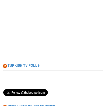
TURKISH TV POLLS