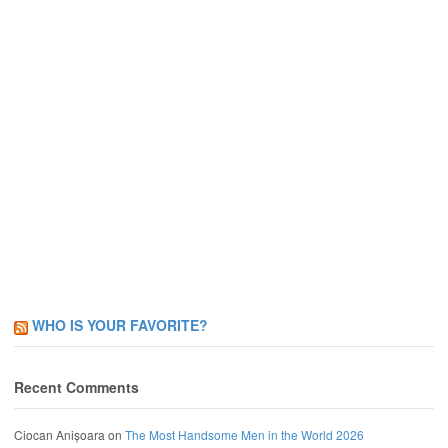
WHO IS YOUR FAVORITE?
Recent Comments
Ciocan Anișoara
on
The Most Handsome Men in the World 2026