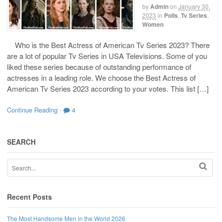
by
Admin
on
January 30,
2023
in
Polls
,
Tv Series
,
Women
Who is the Best Actress of American Tv Series 2023? There
are a lot of popular Tv Series in USA Televisions. Some of you
liked these series because of outstanding performance of
actresses in a leading role. We choose the Best Actress of
American Tv Series 2023 according to your votes. This list […]
Continue Reading
·
4
SEARCH
Recent Posts
The Most Handsome Men in the World 2026