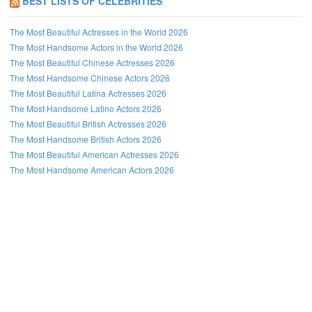
BEST LISTS OF CELEBRITIES
The Most Beautiful Actresses in the World 2026
The Most Handsome Actors in the World 2026
The Most Beautiful Chinese Actresses 2026
The Most Handsome Chinese Actors 2026
The Most Beautiful Latina Actresses 2026
The Most Handsome Latino Actors 2026
The Most Beautiful British Actresses 2026
The Most Handsome British Actors 2026
The Most Beautiful American Actresses 2026
The Most Handsome American Actors 2026