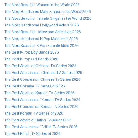
The Most Beautiful Women in the World 2026
The Most Handsome Male Singer in the World 2026
The Most Beautiful Female Singer in the World 2026
The Most Handsome Hollywood Actors 2026
The Most Beautiful Hollywood Actresses 2026
The Most Handsome K-Pop Male Idols 2026
The Most Beautiful K-Pop Female Idols 2026
The Best K-Pop Boy Bands 2026
The Best K-Pop Girl Bands 2026
The Best Actors of Chinese TV Series 2026
The Best Actresses of Chinese TV Series 2026
The Best Couples on Chinese Tv Series 2026
The Best Chinese TV Series of 2026
The Best Actors of Korean TV Series 2026
The Best Actresses of Korean TV Series 2026
The Best Couples on Korean Tv Series 2026
The Best Korean TV Series of 2026
The Best Actors of British Tv Series 2026
The Best Actresses of British Tv Series 2026
The Best British Tv Series of 2026