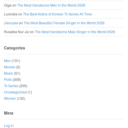
Olga
on
The Most Handsome Men in the World 2026
Lucinéia
on
The Best Actors of Korean Tv Series All Time
Jisooyaa
on
The Most Beautiful Female Singer in the World 2026
Rusaiba Nur Jui
on
The Most Handsome Male Singer in the World 2026
Categories
Men
(131)
Movies
(2)
Music
(51)
Polls
(309)
Tv Series
(205)
Uncategorized
(1)
Women
(132)
Meta
Log in