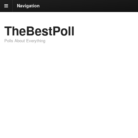
Navigation
TheBestPoll
Polls About Everything