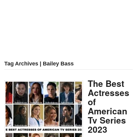
Tag Archives | Bailey Bass
The Best
Actresses
of
American
Tv Series
2023