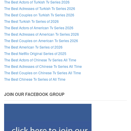
The Best Actors of Turkish Tv Series 2026
The Best Actresses of Turkish Tv Series 2026
The Best Couples on Turkish Tv Series 2026
The Best Turkish Tv Series of 2026
The Best Actors of American Tv Series 2026
The Best Actresses of American Tv Series 2026
The Best Couples on American Tv Series 2026
The Best American Tv Series of 2026
The Best Netflix Original Series of 2025
The Best Actors of Chinese Tv Series All Time
The Best Actresses of Chinese Tv Series All Time
The Best Couples on Chinese Tv Series All Time
The Best Chinese Tv Series of All Time
JOIN OUR FACEBOOK GROUP