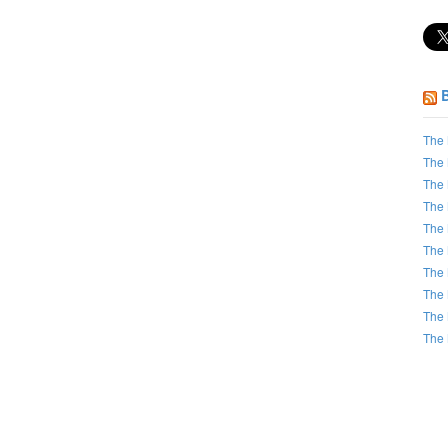
The 
The 
The 
The 
The 
The 
The 
The 
The 
The 