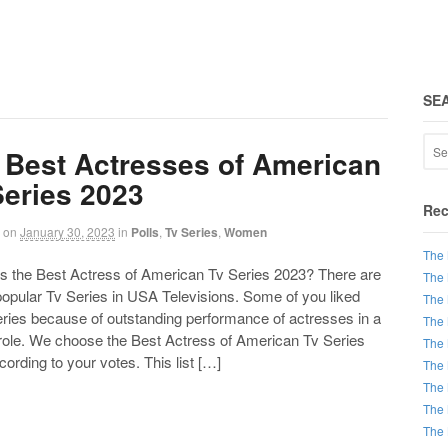
SE
 Best Actresses of American
Series 2023
Rec
on
January 30, 2023
in
Polls
,
Tv Series
,
Women
The 
the Best Actress of American Tv Series 2023? There are
The 
 popular Tv Series in USA Televisions. Some of you liked
The 
eries because of outstanding performance of actresses in a
The 
 role. We choose the Best Actress of American Tv Series
The 
ording to your votes. This list […]
The 
The 
The 
The 