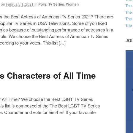
on
February 1, 2021
in
Polls
,
Tv Series
,
Women
The 
The 
the Best Actress of American Tv Series 2021? There are
The 
 popular Tv Series in USA Televisions. Some of you liked
The 
eries because of outstanding performance of actresses in a
 role. We choose the Best Actress of American Tv Series
JO
ording to your votes. This list […]
 Characters of All Time
 All Time? We choose the Best LGBT TV Series
his list is composed of the The Best LGBT TV Series
Character and vote for him/her! If your favourite