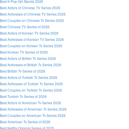
Best K-Pop Girl Bands 2026
Best Actors of Chinese TV Series 2026
Best Actresses of Chinese TV Series 2026
Best Couples on Chinese Tv Series 2026
Best Chinese TV Series of 2026
Best Actors of Korean TV Series 2026
Best Actresses of Korean TV Series 2026
Best Couples on Korean Tv Series 2026
Best Korean TV Series of 2026
Best Actors of British Tv Series 2026
Best Actresses of British Tv Series 2026
Best British Tv Series of 2026
Best Actors of Turkish Tv Series 2026
Best Actresses of Turkish Tv Series 2026
Best Couples on Turkish Tv Series 2026
Best Turkish Tv Series of 2026
Best Actors of American Tv Series 2026
Best Actresses of American Tv Series 2026
Best Couples on American Tv Series 2026
Best American Tv Series of 2026
Best Netflix Original Series of 2025