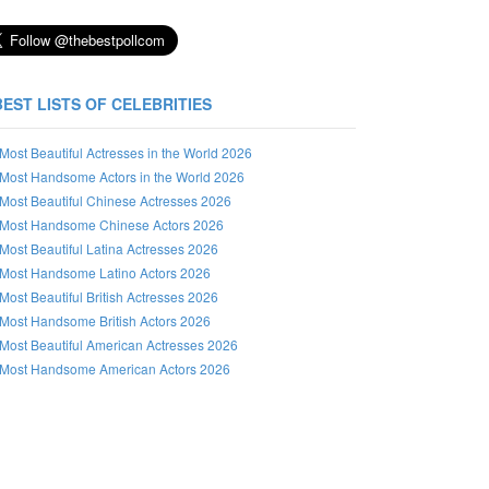
BEST LISTS OF CELEBRITIES
Most Beautiful Actresses in the World 2026
Most Handsome Actors in the World 2026
Most Beautiful Chinese Actresses 2026
Most Handsome Chinese Actors 2026
Most Beautiful Latina Actresses 2026
Most Handsome Latino Actors 2026
Most Beautiful British Actresses 2026
Most Handsome British Actors 2026
Most Beautiful American Actresses 2026
Most Handsome American Actors 2026