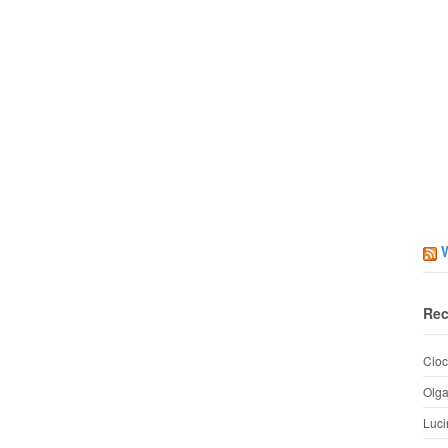
Rec
Cioc
Olg
Luci