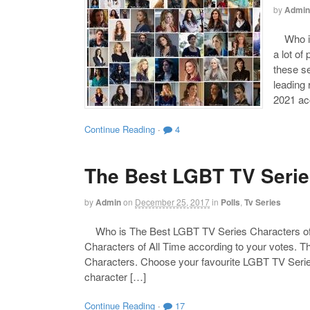
by
Admin
Who is 
a lot of
these s
leading
2021 acc
Continue Reading
·
4
The Best LGBT TV Series
by
Admin
on
December 25, 2017
in
Polls
,
Tv Series
Who is The Best LGBT TV Series Characters of
Characters of All Time according to your votes. T
Characters. Choose your favourite LGBT TV Series 
character […]
Continue Reading
·
17