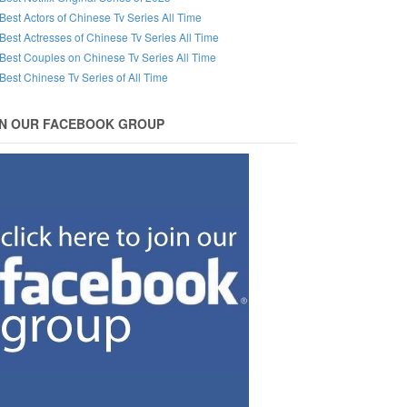
Best Actors of Chinese Tv Series All Time
Best Actresses of Chinese Tv Series All Time
Best Couples on Chinese Tv Series All Time
Best Chinese Tv Series of All Time
IN OUR FACEBOOK GROUP