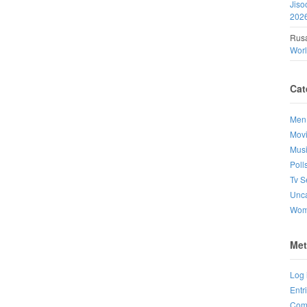
Jiso
202
Rusa
Wor
Cat
Men
Mov
Mus
Poll
Tv S
Unca
Wo
Met
Log 
Entr
Com