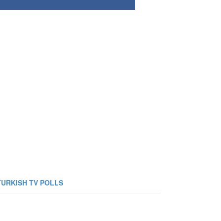
TURKISH TV POLLS