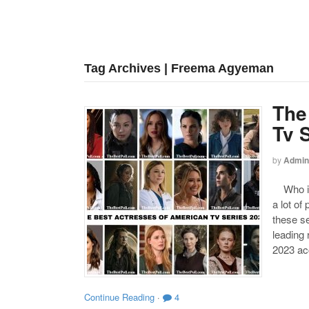
Tag Archives | Freema Agyeman
The
Tv 
by
Admin
Who is 
a lot of
these s
leading
2023 acc
Continue Reading
·
4