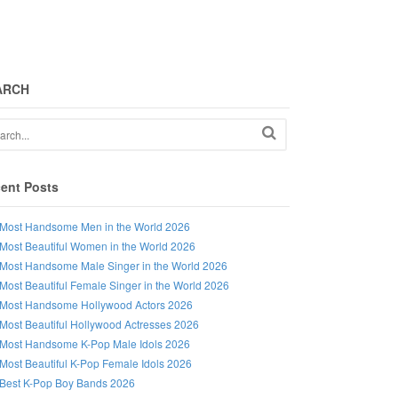
ARCH
ent Posts
Most Handsome Men in the World 2026
Most Beautiful Women in the World 2026
Most Handsome Male Singer in the World 2026
Most Beautiful Female Singer in the World 2026
Most Handsome Hollywood Actors 2026
Most Beautiful Hollywood Actresses 2026
Most Handsome K-Pop Male Idols 2026
Most Beautiful K-Pop Female Idols 2026
Best K-Pop Boy Bands 2026