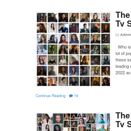
The
Tv 
by
Admin
Who is 
lot of p
these s
leading
2022 acc
Continue Reading
·
19
The
Tv 