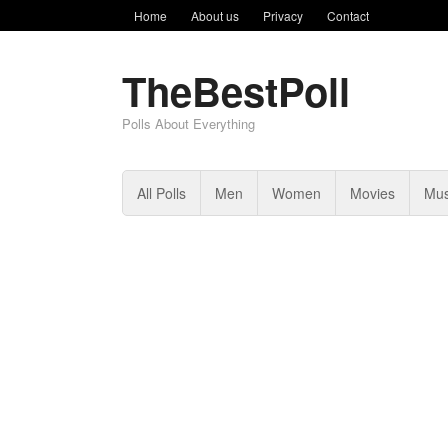
Home
About us
Privacy
Contact
TheBestPoll
Polls About Everything
All Polls
Men
Women
Movies
Mus