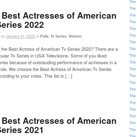
The 
The 
 Best Actresses of American
The 
Series 2022
The 
The 
The 
on
January 31, 2022
in
Polls
,
Tv Series
,
Women
The 
the Best Actress of American Tv Series 2022? There are a
The 
opular Tv Series in USA Televisions. Some of you liked
The 
eries because of outstanding performance of actresses in a
The 
 role. We choose the Best Actress of American Tv Series
The 
ording to your votes. This list is […]
The 
The 
The 
The 
The 
The 
The 
 Best Actresses of American
The 
Series 2021
The 
The 