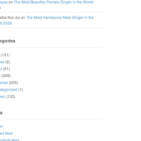
oyaa
on
The Most Beautiful Female Singer in the World
6
iba Nur Jui
on
The Most Handsome Male Singer in the
ld 2026
egories
(131)
ies
(2)
ic
(51)
s
(309)
eries
(205)
tegorized
(1)
men
(132)
a
in
ies feed
ments feed