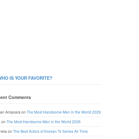
WHO IS YOUR FAVORITE?
ent Comments
an Anișoara
on
The Most Handsome Men in the World 2026
a
on
The Most Handsome Men in the World 2026
néia
on
The Best Actors of Korean Tv Series All Time