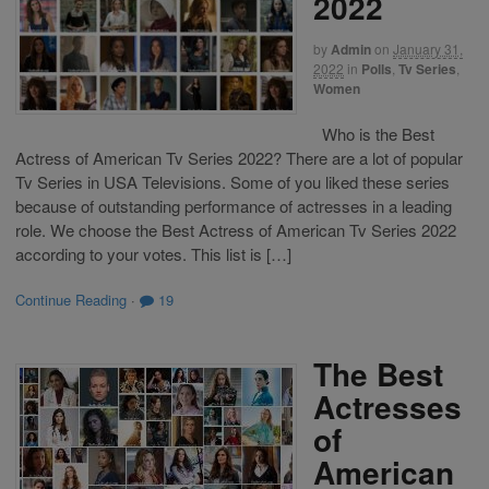
2022
by
Admin
on
January 31,
2022
in
Polls
,
Tv Series
,
Women
Who is the Best
Actress of American Tv Series 2022? There are a lot of popular
Tv Series in USA Televisions. Some of you liked these series
because of outstanding performance of actresses in a leading
role. We choose the Best Actress of American Tv Series 2022
according to your votes. This list is […]
Continue Reading
·
19
The Best
Actresses
of
American