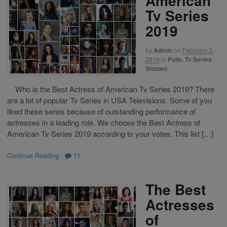
American
Tv Series
2019
by
Admin
on
February 2,
2019
in
Polls
,
Tv Series
,
Women
Who is the Best Actress of American Tv Series 2019? There
are a lot of popular Tv Series in USA Televisions. Some of you
liked these series because of outstanding performance of
actresses in a leading role. We choose the Best Actress of
American Tv Series 2019 according to your votes. This list […]
Continue Reading
·
11
The Best
Actresses
of