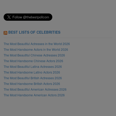
BEST LISTS OF CELEBRITIES
The Most Beautiful Actresses in the World 2026
The Most Handsome Actors in the World 2026
The Most Beautiful Chinese Actresses 2026
The Most Handsome Chinese Actors 2026
The Most Beautiful Latina Actresses 2026
The Most Handsome Latino Actors 2026
The Most Beautiful British Actresses 2026
The Most Handsome British Actors 2026
The Most Beautiful American Actresses 2026
The Most Handsome American Actors 2026