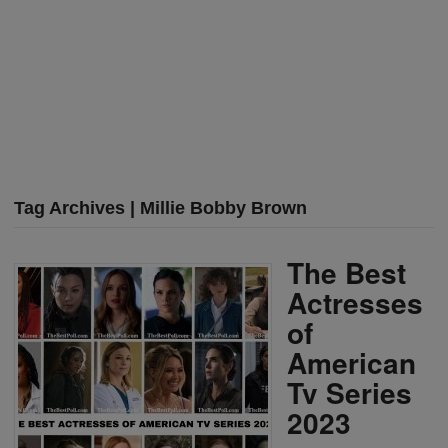
Tag Archives | Millie Bobby Brown
The Best
Actresses
of
American
Tv Series
2023