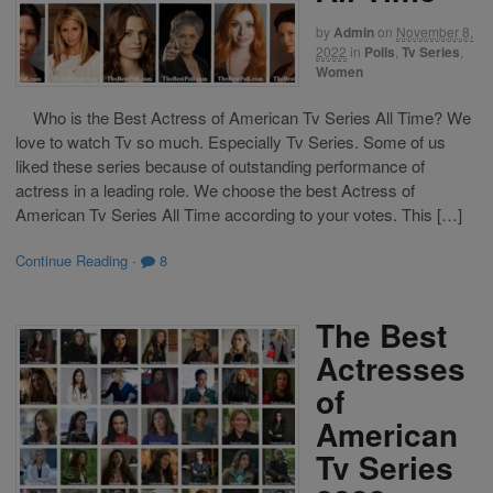
by
Admin
on
November 8,
2022
in
Polls
,
Tv Series
,
Women
Who is the Best Actress of American Tv Series All Time? We
love to watch Tv so much. Especially Tv Series. Some of us
liked these series because of outstanding performance of
actress in a leading role. We choose the best Actress of
American Tv Series All Time according to your votes. This […]
Continue Reading
·
8
The Best
Actresses
of
American
Tv Series