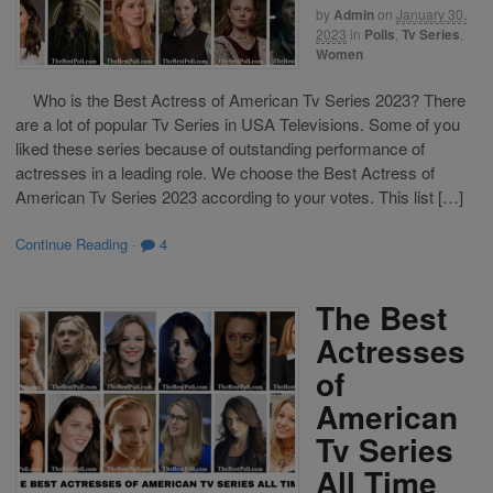
by
Admin
on
January 30,
2023
in
Polls
,
Tv Series
,
Women
Who is the Best Actress of American Tv Series 2023? There
are a lot of popular Tv Series in USA Televisions. Some of you
liked these series because of outstanding performance of
actresses in a leading role. We choose the Best Actress of
American Tv Series 2023 according to your votes. This list […]
Continue Reading
·
4
The Best
Actresses
of
American
Tv Series
All Time