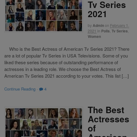
Tv Series
2021
by
Admin
on
February 1,
2021
in
Polls
,
Tv Series
,
Women
Who is the Best Actress of American Tv Series 2021? There
are a lot of popular Tv Series in USA Televisions. Some of you
liked these series because of outstanding performance of
actresses in a leading role. We choose the Best Actress of
American Tv Series 2021 according to your votes. This list […]
Continue Reading
·
4
The Best
Actresses
of