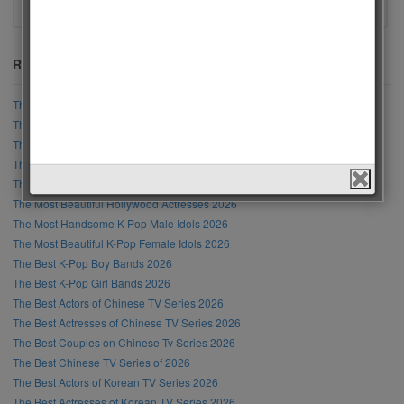
Recent Posts
The Most Handsome Men in the World 2026
The Most Beautiful Women in the World 2026
The Most Handsome Male Singer in the World 2026
The Most Beautiful Female Singer in the World 2026
The Most Handsome Hollywood Actors 2026
The Most Beautiful Hollywood Actresses 2026
The Most Handsome K-Pop Male Idols 2026
The Most Beautiful K-Pop Female Idols 2026
The Best K-Pop Boy Bands 2026
The Best K-Pop Girl Bands 2026
The Best Actors of Chinese TV Series 2026
The Best Actresses of Chinese TV Series 2026
The Best Couples on Chinese Tv Series 2026
The Best Chinese TV Series of 2026
The Best Actors of Korean TV Series 2026
The Best Actresses of Korean TV Series 2026