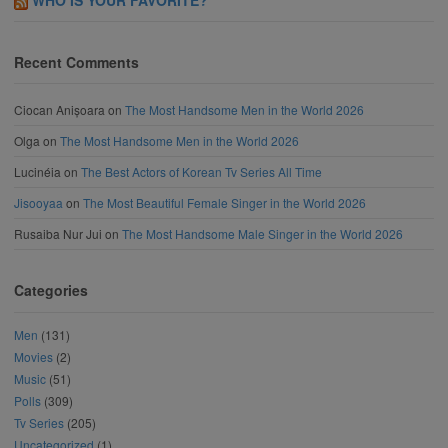
Recent Comments
Ciocan Anișoara
on
The Most Handsome Men in the World 2026
Olga
on
The Most Handsome Men in the World 2026
Lucinéia
on
The Best Actors of Korean Tv Series All Time
Jisooyaa
on
The Most Beautiful Female Singer in the World 2026
Rusaiba Nur Jui
on
The Most Handsome Male Singer in the World 2026
Categories
Men
(131)
Movies
(2)
Music
(51)
Polls
(309)
Tv Series
(205)
Uncategorized
(1)