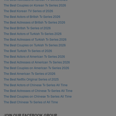
The Best Couples on Korean Tv Series 2026
The Best Korean TV Series of 2026
The Best Actors of British Tv Series 2026
The Best Actresses of British Tv Series 2026
The Best British Tv Series of 2026
The Best Actors of Turkish Tv Series 2026
The Best Actresses of Turkish Tv Series 2026
The Best Couples on Turkish Tv Series 2026
The Best Turkish Tv Series of 2026
The Best Actors of American Tv Series 2026
The Best Actresses of American Tv Series 2026
The Best Couples on American Tv Series 2026
The Best American Tv Series of 2026
The Best Netflix Original Series of 2025
The Best Actors of Chinese Tv Series All Time
The Best Actresses of Chinese Tv Series All Time
The Best Couples on Chinese Tv Series All Time
The Best Chinese Tv Series of All Time
JOIN OUR FACEBOOK GROUP