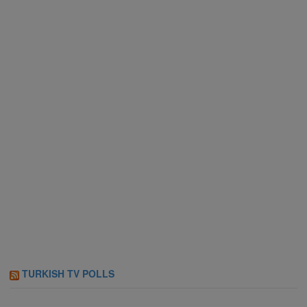
TURKISH TV POLLS