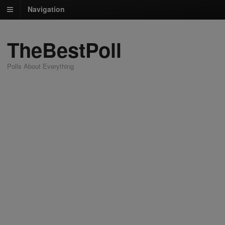
Navigation
TheBestPoll
Polls About Everything