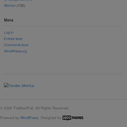
Women
(132)
Meta
Log in
Entries feed
Comments feed
WordPress.org
© 2026 TheBestPoll. All Rights Reserved.
Powered by
WordPress
. Designed by