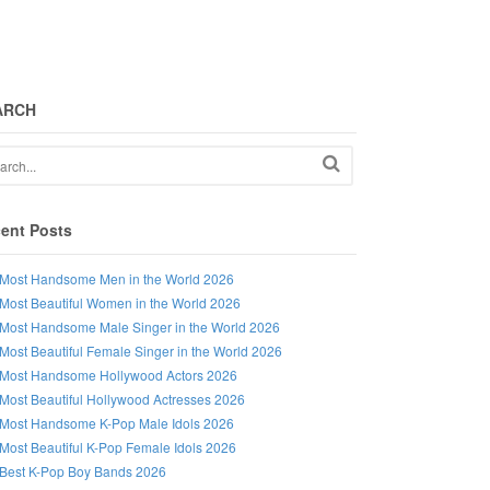
ARCH
ent Posts
Most Handsome Men in the World 2026
Most Beautiful Women in the World 2026
Most Handsome Male Singer in the World 2026
Most Beautiful Female Singer in the World 2026
Most Handsome Hollywood Actors 2026
Most Beautiful Hollywood Actresses 2026
Most Handsome K-Pop Male Idols 2026
Most Beautiful K-Pop Female Idols 2026
Best K-Pop Boy Bands 2026