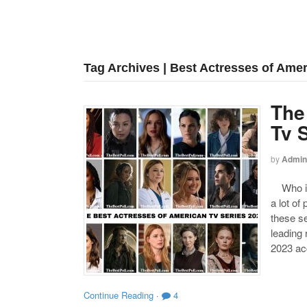
Tag Archives | Best Actresses of Amer
The
Tv 
by
Admin
Who is 
a lot of
these s
leading
2023 acc
Continue Reading
·
4