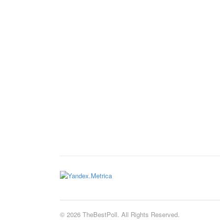
© 2026 TheBestPoll. All Rights Reserved.