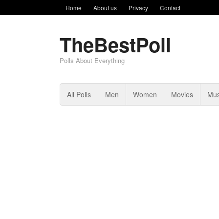
Home
About us
Privacy
Contact
TheBestPoll
Polls About Everything
All Polls
Men
Women
Movies
Mus