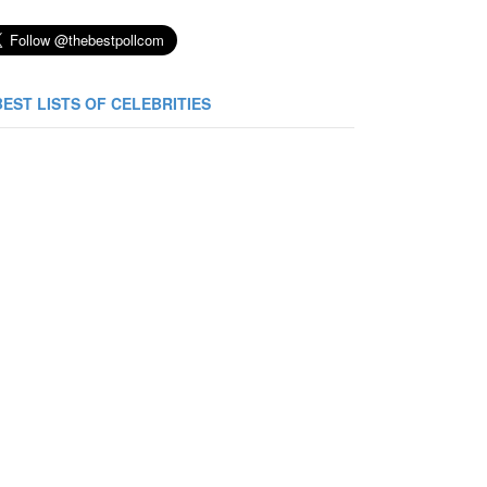
BEST LISTS OF CELEBRITIES