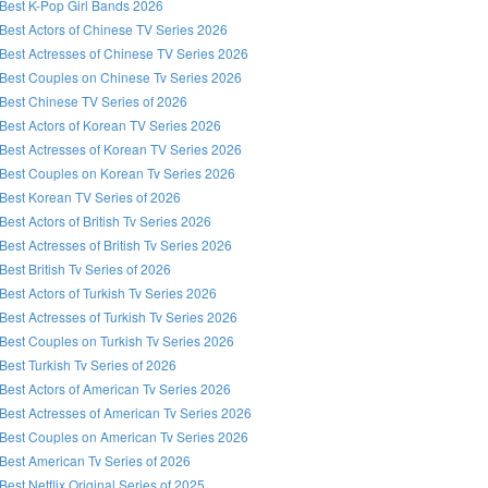
Best K-Pop Girl Bands 2026
Best Actors of Chinese TV Series 2026
Best Actresses of Chinese TV Series 2026
Best Couples on Chinese Tv Series 2026
Best Chinese TV Series of 2026
Best Actors of Korean TV Series 2026
Best Actresses of Korean TV Series 2026
Best Couples on Korean Tv Series 2026
Best Korean TV Series of 2026
Best Actors of British Tv Series 2026
Best Actresses of British Tv Series 2026
Best British Tv Series of 2026
Best Actors of Turkish Tv Series 2026
Best Actresses of Turkish Tv Series 2026
Best Couples on Turkish Tv Series 2026
Best Turkish Tv Series of 2026
Best Actors of American Tv Series 2026
Best Actresses of American Tv Series 2026
Best Couples on American Tv Series 2026
Best American Tv Series of 2026
Best Netflix Original Series of 2025