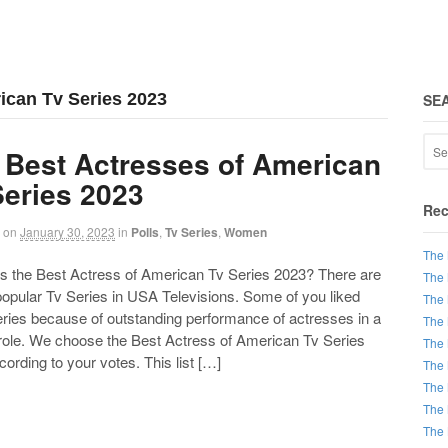
ican Tv Series 2023
SE
 Best Actresses of American
Series 2023
Rec
on
January 30, 2023
in
Polls
,
Tv Series
,
Women
The 
the Best Actress of American Tv Series 2023? There are
The 
 popular Tv Series in USA Televisions. Some of you liked
The 
eries because of outstanding performance of actresses in a
The 
 role. We choose the Best Actress of American Tv Series
The 
ording to your votes. This list […]
The 
The 
The 
The 