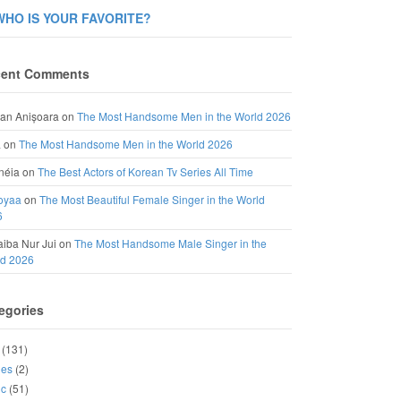
WHO IS YOUR FAVORITE?
ent Comments
an Anișoara
on
The Most Handsome Men in the World 2026
a
on
The Most Handsome Men in the World 2026
néia
on
The Best Actors of Korean Tv Series All Time
oyaa
on
The Most Beautiful Female Singer in the World
6
iba Nur Jui
on
The Most Handsome Male Singer in the
ld 2026
egories
(131)
ies
(2)
ic
(51)