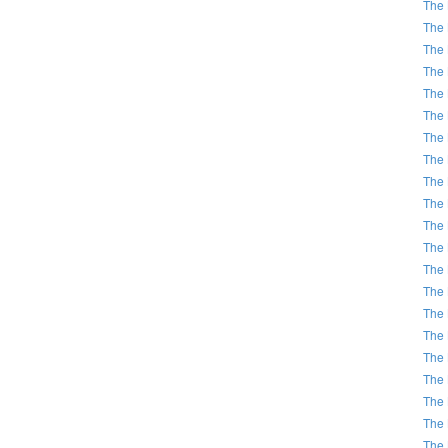
The 
The 
The 
The 
The 
The 
The 
The 
The 
The 
The 
The 
The 
The 
The 
The 
The 
The 
The 
The 
The 