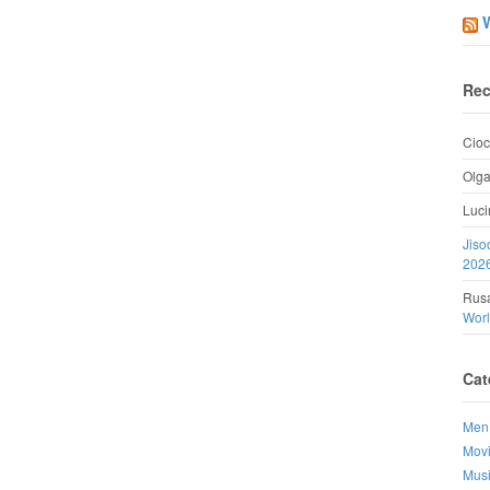
Rec
Cioc
Olg
Luci
Jiso
202
Rusa
Wor
Cat
Men
Mov
Mus