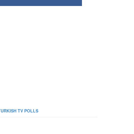
TURKISH TV POLLS