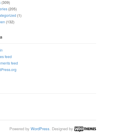
s
(309)
eries
(205)
tegorized
(1)
men
(132)
a
in
ies feed
ments feed
Press.org
Powered by
WordPress
. Designed by