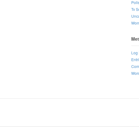
Poll
Tv S
Unca
Wo
Met
Log 
Entr
Com
Word