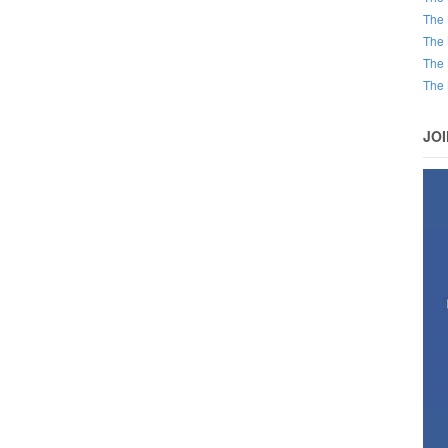
The 
The 
The 
The 
JO