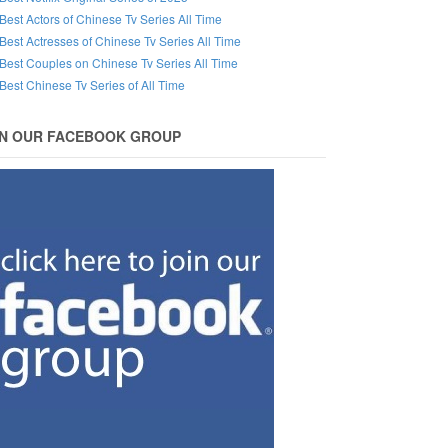
Best Actors of Chinese Tv Series All Time
Best Actresses of Chinese Tv Series All Time
Best Couples on Chinese Tv Series All Time
Best Chinese Tv Series of All Time
IN OUR FACEBOOK GROUP