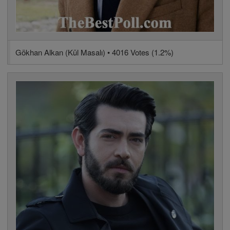
Gökhan Alkan (Kül Masalı) • 4016 Votes (1.2%)