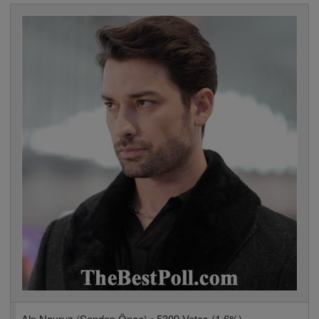
Alp Navruz (Senden Önce) • 5309 Votes (1.6%)