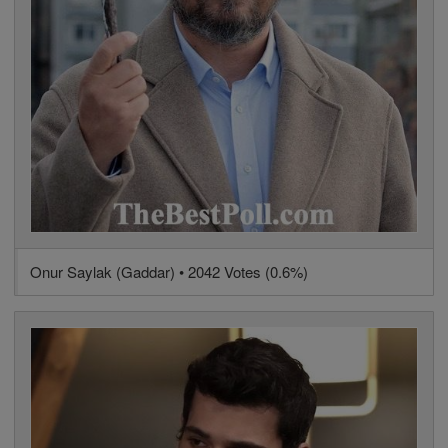
Onur Saylak (Gaddar) • 2042 Votes (0.6%)