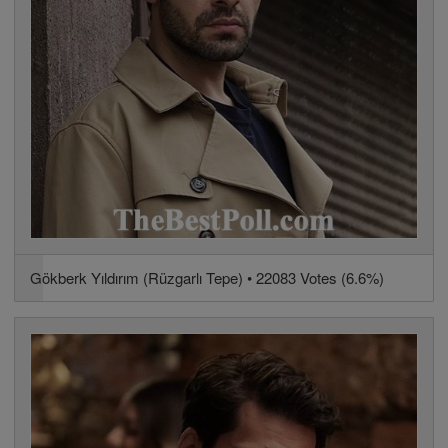
Gökberk Yıldırım (Rüzgarlı Tepe) • 22083 Votes (6.6%)