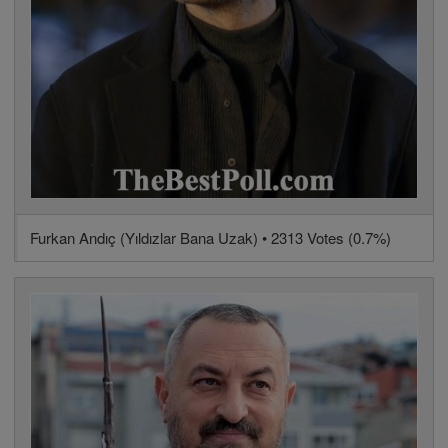
Furkan Andıç (Yıldızlar Bana Uzak) • 2313 Votes (0.7%)