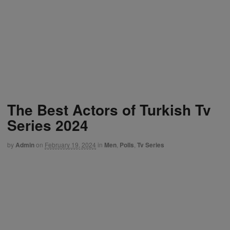
The Best Actors of Turkish Tv
Series 2024
by
Admin
on
February 19, 2024
in
Men
,
Polls
,
Tv Series