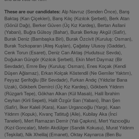
These are our candidates:
Alp Navruz (Senden Önce), Barış
Baktaş (Kan Çiçekleri), Barış Kılıç (Kızılcık Şerbeti), Berk Atan
(Gönül Dağı), Berker Güven (Üç Kız Kardeş), Bertan Asllani
(Yabani), Buğra Gülsoy (Bahar), Burak Berkay Akgül (Safir),
Burak Deniz (Bambaşka Biri), Burak Özcivit (Kuruluş: Osman),
Burak Tozkoparan (Ateş Kuşları), Çağatay Ulusoy (Gaddar),
Cenk Torun (Esaret), Deniz Can Aktaş (Hudutsuz Sevda),
Doğukan Güngör (Kızılcık Şerbeti), Ekin Mert Daymaz (Bir
Sevdadır), Emre Bey (Kuruluş: Osman), Enes Koçak (Kendi
Düşen Ağlamaz), Erkan Kolçak Köstendil (Ne Gemiler Yaktım),
Feyyaz Şerifoğlu (Bir Sevdadır), Furkan Andıç (Yıldızlar Bana
Uzak), Gökberk Demirci (Üç Kız Kardeş), Gökberk Yıldırım
(Rüzgarlı Tepe), Gökhan Alkan (Kül Masalı), Halil İbrahim
Ceyhan (Kirli Sepeti), Halit Özgür Sarı (Yabani), İlhan Şen
(Safir), İlker Kaleli (Kara), Kaan Urgancıoğlu (Yargı), Kaan
Yıldırım (Kopuk), Kıvanç Tatlıtuğ (Aile), Kubilay Aka (İnci
Taneleri), Mert Ramazan Demir (Yalı Çapkını), Mert Yazıcıoğlu
(Kızıl Goncalar), Metin Akdülger (Sandık Kokusu), Murat Yıldırım
(Teşkilat), Nik Xhelilaj (Emanet), Oktay Kaynarca (Ben Bu