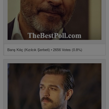
Barış Kılıç (Kızılcık Şerbeti) • 2656 Votes (0.8%)