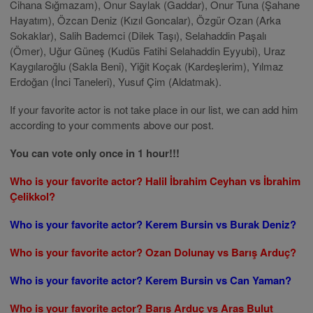
Cihana Sığmazam), Onur Saylak (Gaddar), Onur Tuna (Şahane
Hayatım), Özcan Deniz (Kızıl Goncalar), Özgür Ozan (Arka
Sokaklar), Salih Bademci (Dilek Taşı), Selahaddin Paşalı
(Ömer), Uğur Güneş (Kudüs Fatihi Selahaddin Eyyubi), Uraz
Kaygılaroğlu (Sakla Beni), Yiğit Koçak (Kardeşlerim), Yılmaz
Erdoğan (İnci Taneleri), Yusuf Çim (Aldatmak).
If your favorite actor is not take place in our list, we can add him
according to your comments above our post.
You can vote only once in 1 hour!!!
Who is your favorite actor? Halil İbrahim Ceyhan vs İbrahim
Çelikkol?
Who is your favorite actor? Kerem Bursin vs Burak Deniz?
Who is your favorite actor? Ozan Dolunay vs Barış Arduç?
Who is your favorite actor? Kerem Bursin vs Can Yaman?
Who is your favorite actor? Barış Arduç vs Aras Bulut