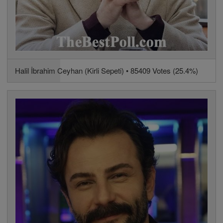
Halil İbrahim Ceyhan (Kirli Sepeti) • 85409 Votes (25.4%)