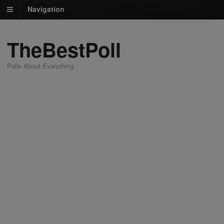
Navigation
TheBestPoll
Polls About Everything