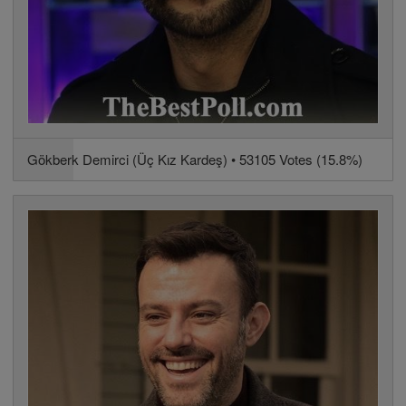
Gökberk Demirci (Üç Kız Kardeş) • 53105 Votes (15.8%)