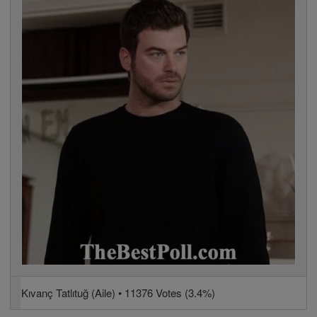
Kıvanç Tatlıtuğ (Aile) • 11376 Votes (3.4%)