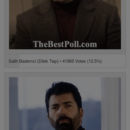
Salih Bademci (Dilek Taşı) • 41965 Votes (12.5%)