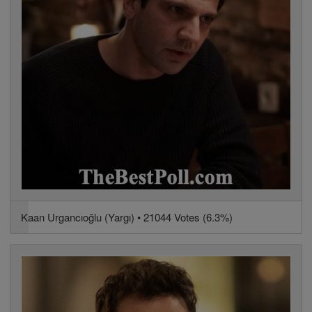
Kaan Urgancıoğlu (Yargı) • 21044 Votes (6.3%)