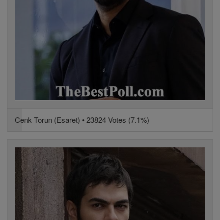
Cenk Torun (Esaret) • 23824 Votes (7.1%)