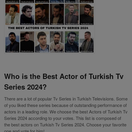
Who is the Best Actor of Turkish Tv
Series 2024?
There are a lot of popular Tv Series in Turkish Televisions. Some
of you liked these series because of outstanding performance of
actors in a leading role. We choose the best Actors of Turkish Tv
Series 2024 according to your votes. This list is composed of
the best actors on Turkish Tv Series 2024. Choose your favorite
one and vote for him!