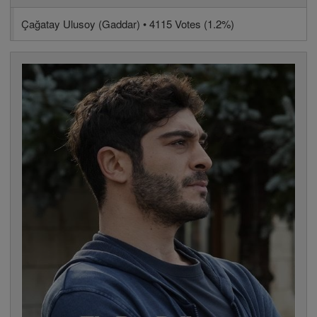
Çağatay Ulusoy (Gaddar) • 4115 Votes (1.2%)