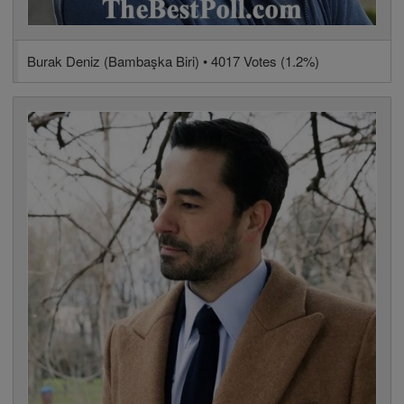
Burak Deniz (Bambaşka Biri) • 4017 Votes (1.2%)