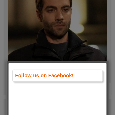
Follow us on Facebook!
Burak Berkay Akgül (Safir) • 15044 Votes (4.5%)