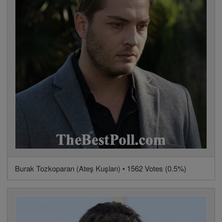
Burak Tozkoparan (Ateş Kuşları) • 1562 Votes (0.5%)