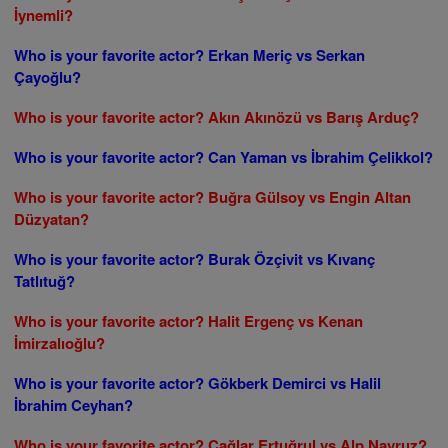
İynemli?
Who is your favorite actor? Erkan Meriç vs Serkan
Çayoğlu?
Who is your favorite actor? Akın Akınözü vs Barış Arduç?
Who is your favorite actor? Can Yaman vs İbrahim Çelikkol?
Who is your favorite actor? Buğra Gülsoy vs Engin Altan
Düzyatan?
Who is your favorite actor? Burak Özçivit vs Kıvanç
Tatlıtuğ?
Who is your favorite actor? Halit Ergenç vs Kenan
İmirzalıoğlu?
Who is your favorite actor? Gökberk Demirci vs Halil
İbrahim Ceyhan?
Who is your favorite actor? Çağlar Ertuğrul vs Alp Navruz?