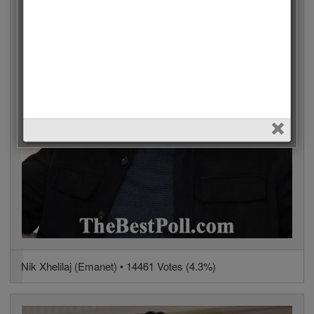
Nik Xhelilaj (Emanet) • 14461 Votes (4.3%)