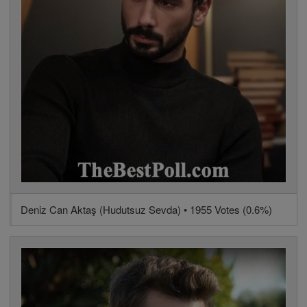
Deniz Can Aktaş (Hudutsuz Sevda) • 1955 Votes (0.6%)