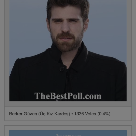
Berker Güven (Üç Kız Kardeş) • 1336 Votes (0.4%)
Previous page