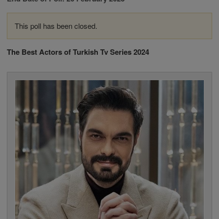
This poll has been closed.
The Best Actors of Turkish Tv Series 2024