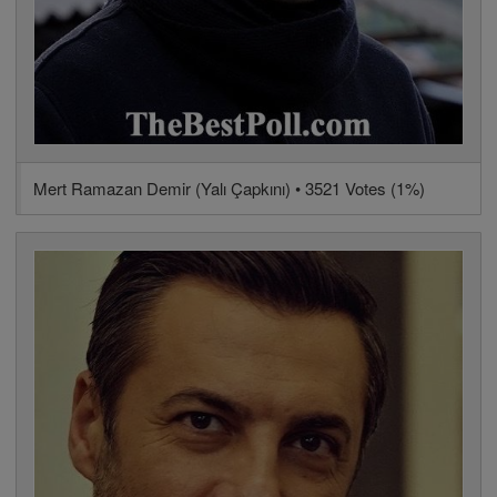
Mert Ramazan Demir (Yalı Çapkını) • 3521 Votes (1%)