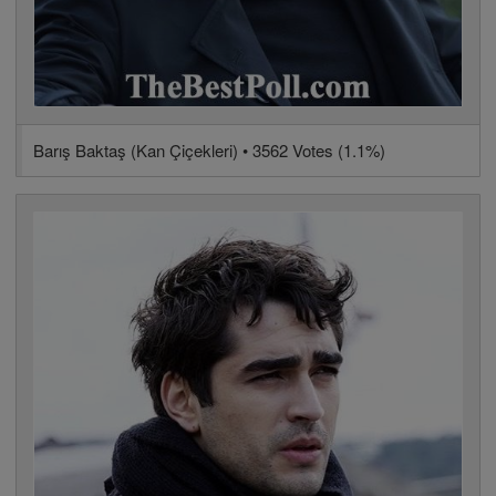
Barış Baktaş (Kan Çiçekleri) • 3562 Votes (1.1%)