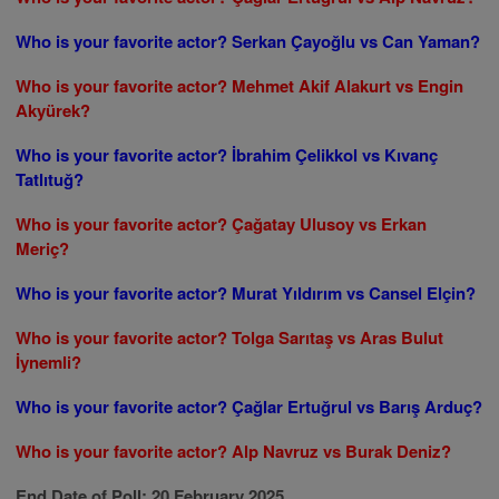
Who is your favorite actor? Serkan Çayoğlu vs Can Yaman?
Who is your favorite actor? Mehmet Akif Alakurt vs Engin
Akyürek?
Who is your favorite actor? İbrahim Çelikkol vs Kıvanç
Tatlıtuğ?
Who is your favorite actor? Çağatay Ulusoy vs Erkan
Meriç?
Who is your favorite actor? Murat Yıldırım vs Cansel Elçin?
Who is your favorite actor? Tolga Sarıtaş vs Aras Bulut
İynemli?
Who is your favorite actor? Çağlar Ertuğrul vs Barış Arduç?
Who is your favorite actor? Alp Navruz vs Burak Deniz?
End Date of Poll: 20 February 2025