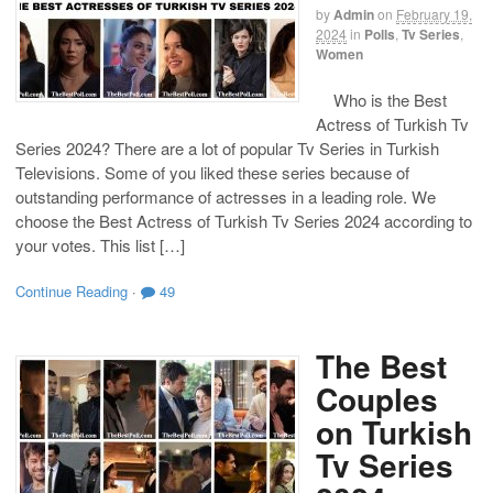
by
Admin
on
February 19,
2024
in
Polls
,
Tv Series
,
Women
Who is the Best
Actress of Turkish Tv
Series 2024? There are a lot of popular Tv Series in Turkish
Televisions. Some of you liked these series because of
outstanding performance of actresses in a leading role. We
choose the Best Actress of Turkish Tv Series 2024 according to
your votes. This list […]
Continue Reading
·
49
The Best
Couples
on Turkish
Tv Series