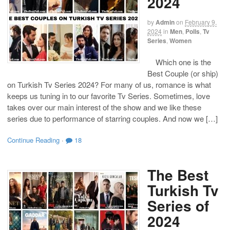
2024
by
Admin
on
February 9,
2024
in
Men
,
Polls
,
Tv
Series
,
Women
Which one is the
Best Couple (or ship)
on Turkish Tv Series 2024? For many of us, romance is what
keeps us tuning in to our favorite Tv Series. Sometimes, love
takes over our main interest of the show and we like these
series due to performance of starring couples. And now we […]
Continue Reading
·
18
The Best
Turkish Tv
Series of
2024