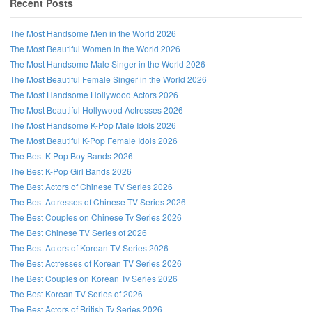
Recent Posts
The Most Handsome Men in the World 2026
The Most Beautiful Women in the World 2026
The Most Handsome Male Singer in the World 2026
The Most Beautiful Female Singer in the World 2026
The Most Handsome Hollywood Actors 2026
The Most Beautiful Hollywood Actresses 2026
The Most Handsome K-Pop Male Idols 2026
The Most Beautiful K-Pop Female Idols 2026
The Best K-Pop Boy Bands 2026
The Best K-Pop Girl Bands 2026
The Best Actors of Chinese TV Series 2026
Follow us on Facebook!
The Best Actresses of Chinese TV Series 2026
The Best Couples on Chinese Tv Series 2026
The Best Chinese TV Series of 2026
The Best Actors of Korean TV Series 2026
The Best Actresses of Korean TV Series 2026
The Best Couples on Korean Tv Series 2026
The Best Korean TV Series of 2026
The Best Actors of British Tv Series 2026