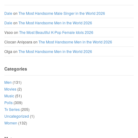
Dale
on
The Most Handsome Male Singer in the World 2026
Dale
on
The Most Handsome Men in the World 2026
Vsoo
on
The Most Beautiful K-Pop Female Idols 2026
Ciocan Anișoara
on
The Most Handsome Men in the World 2026
Olga
on
The Most Handsome Men in the World 2026
Categories
Men
(131)
Movies
(2)
Music
(51)
Polls
(309)
Tv Series
(205)
Uncategorized
(1)
Women
(132)