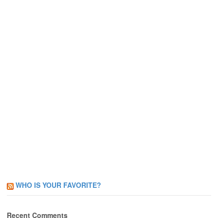
WHO IS YOUR FAVORITE?
Recent Comments