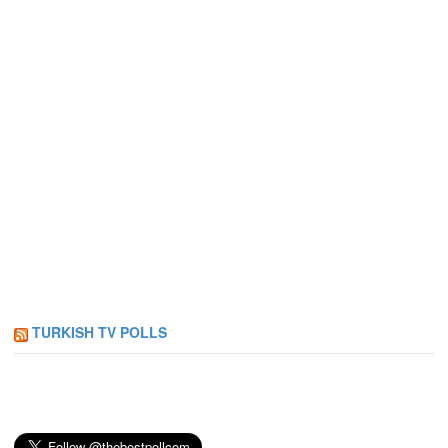
TURKISH TV POLLS