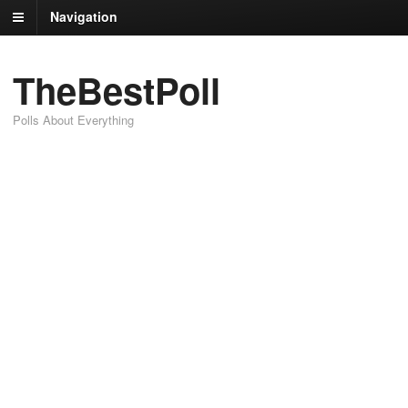
Navigation
TheBestPoll
Polls About Everything