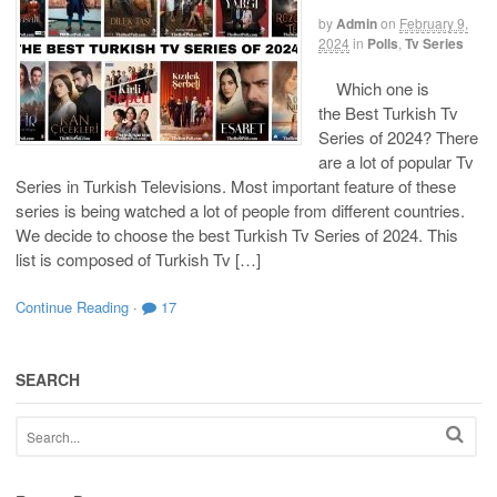
by
Admin
on
February 9,
2024
in
Polls
,
Tv Series
Which one is
the Best Turkish Tv
Series of 2024? There
are a lot of popular Tv
Series in Turkish Televisions. Most important feature of these
series is being watched a lot of people from different countries.
We decide to choose the best Turkish Tv Series of 2024. This
list is composed of Turkish Tv […]
Continue Reading
·
17
SEARCH