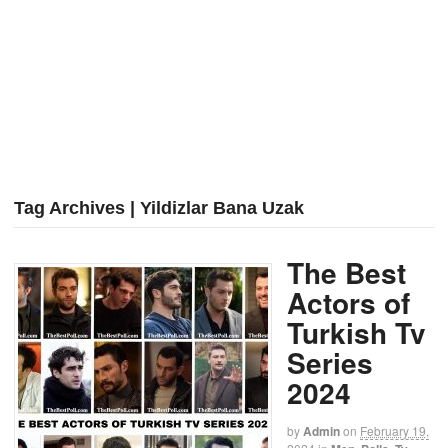
Tag Archives | Yildizlar Bana Uzak
The Best
Actors of
Turkish Tv
Series
2024
by
Admin
on
February 19,