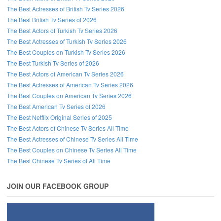
The Best Actresses of British Tv Series 2026
The Best British Tv Series of 2026
The Best Actors of Turkish Tv Series 2026
The Best Actresses of Turkish Tv Series 2026
The Best Couples on Turkish Tv Series 2026
The Best Turkish Tv Series of 2026
The Best Actors of American Tv Series 2026
The Best Actresses of American Tv Series 2026
The Best Couples on American Tv Series 2026
The Best American Tv Series of 2026
The Best Netflix Original Series of 2025
The Best Actors of Chinese Tv Series All Time
The Best Actresses of Chinese Tv Series All Time
The Best Couples on Chinese Tv Series All Time
The Best Chinese Tv Series of All Time
JOIN OUR FACEBOOK GROUP