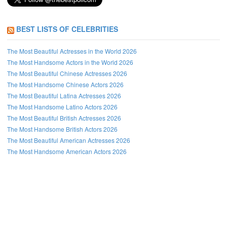
BEST LISTS OF CELEBRITIES
The Most Beautiful Actresses in the World 2026
The Most Handsome Actors in the World 2026
The Most Beautiful Chinese Actresses 2026
The Most Handsome Chinese Actors 2026
The Most Beautiful Latina Actresses 2026
The Most Handsome Latino Actors 2026
The Most Beautiful British Actresses 2026
The Most Handsome British Actors 2026
The Most Beautiful American Actresses 2026
The Most Handsome American Actors 2026