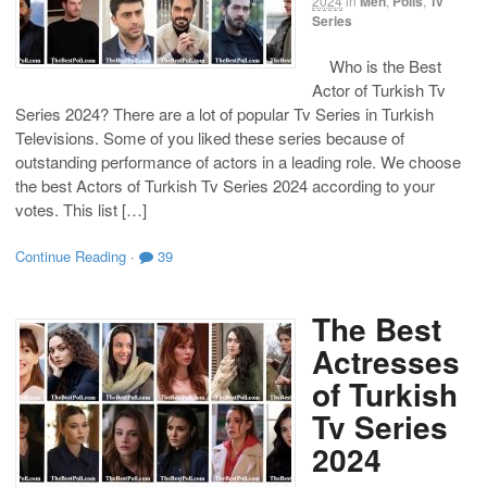
2024
in
Men
,
Polls
,
Tv
Series
Who is the Best
Actor of Turkish Tv
Series 2024? There are a lot of popular Tv Series in Turkish
Televisions. Some of you liked these series because of
outstanding performance of actors in a leading role. We choose
the best Actors of Turkish Tv Series 2024 according to your
votes. This list […]
Continue Reading
·
39
The Best
Actresses
of Turkish
Tv Series
2024