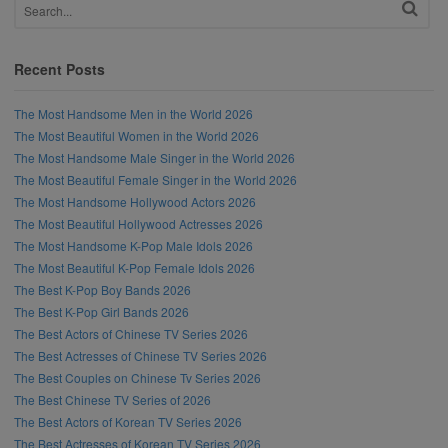
Recent Posts
The Most Handsome Men in the World 2026
The Most Beautiful Women in the World 2026
The Most Handsome Male Singer in the World 2026
The Most Beautiful Female Singer in the World 2026
The Most Handsome Hollywood Actors 2026
The Most Beautiful Hollywood Actresses 2026
The Most Handsome K-Pop Male Idols 2026
The Most Beautiful K-Pop Female Idols 2026
The Best K-Pop Boy Bands 2026
The Best K-Pop Girl Bands 2026
The Best Actors of Chinese TV Series 2026
The Best Actresses of Chinese TV Series 2026
The Best Couples on Chinese Tv Series 2026
The Best Chinese TV Series of 2026
The Best Actors of Korean TV Series 2026
The Best Actresses of Korean TV Series 2026