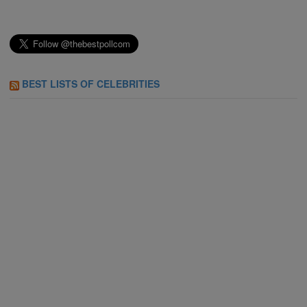
BEST LISTS OF CELEBRITIES