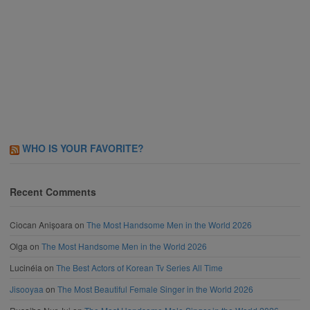
WHO IS YOUR FAVORITE?
Recent Comments
Ciocan Anișoara
on
The Most Handsome Men in the World 2026
Olga
on
The Most Handsome Men in the World 2026
Lucinéia
on
The Best Actors of Korean Tv Series All Time
Jisooyaa
on
The Most Beautiful Female Singer in the World 2026