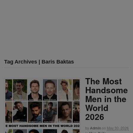
Tag Archives | Baris Baktas
The Most
Handsome
Men in the
World
2026
by
Admin
on
May 30, 2026