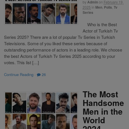
by
Admin
on
February 19,
2025
in
Men
,
Polls
,
Tv
Series
Who is the Best
Actor of Turkish Tv
Series 2025? There are a lot of popular Tv Series in Turkish
Televisions. Some of you liked these series because of
outstanding performance of actors in a leading role. We choose
the best Actors of Turkish Tv Series 2025 according to your
votes. This list […]
Continue Reading
·
26
The Most
Handsome
Men in the
World
2024