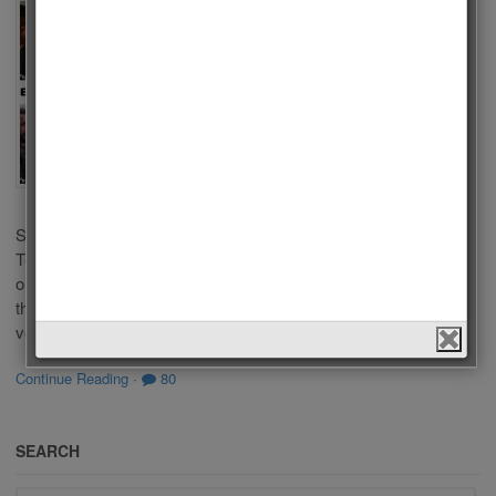
Series
2023
by
Admin
on
February 20,
2023
in
Men
,
Polls
,
Tv
Series
Who is the Best
Actor of Turkish Tv
Series 2023? There are a lot of popular Tv Series in Turkish
Televisions. Some of you liked these series because of
outstanding performance of actors in a leading role. We choose
the best Actors of Turkish Tv Series 2023 according to your
votes. This list […]
Continue Reading
·
80
SEARCH