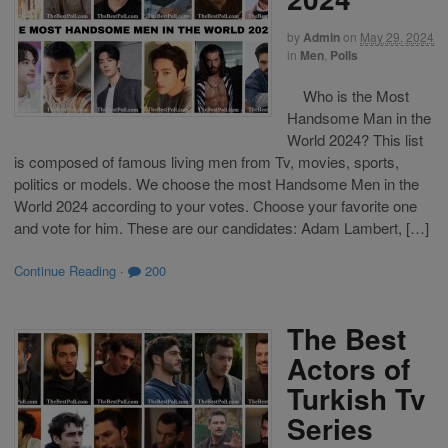
by
Admin
on
May 29, 2024
in
Men
,
Polls
Who is the Most
Handsome Man in the
World 2024? This list
is composed of famous living men from Tv, movies, sports,
politics or models. We choose the most Handsome Men in the
World 2024 according to your votes. Choose your favorite one
and vote for him. These are our candidates: Adam Lambert, […]
Continue Reading
·
200
The Best
Actors of
Turkish Tv
Series