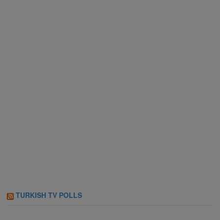
TURKISH TV POLLS