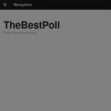
Navigation
TheBestPoll
Polls About Everything