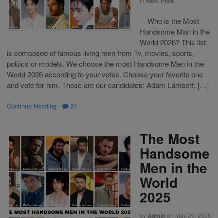
in
Men
,
Polls
Who is the Most
Handsome Man in the
World 2026? This list
is composed of famous living men from Tv, movies, sports,
politics or models. We choose the most Handsome Men in the
World 2026 according to your votes. Choose your favorite one
and vote for him. These are our candidates: Adam Lambert, […]
Continue Reading
·
21
The Most
Handsome
Men in the
World
2025
by
Admin
on
May 29, 2025