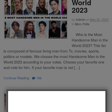
World
2023
by
Admin
on
May 30, 2023
in
Men
,
Polls
Who is the Most
Handsome Man in the
World 2023? This list
is composed of famous living men from Tv, movies, sports,
politics or models. We choose the most Handsome Men in the
World 2023 according to your votes. Choose your favorite one
and vote for him. If your favorite man is not […]
Continue Reading
·
169
The Best
Actors of
Follow us on Facebook!
Turkish Tv