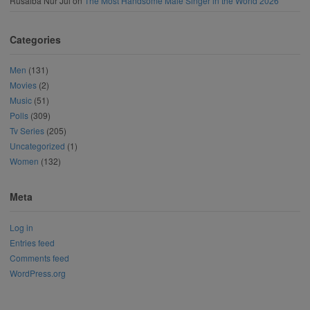
Rusaiba Nur Jui
on
The Most Handsome Male Singer in the World 2026
Categories
Men
(131)
Movies
(2)
Music
(51)
Polls
(309)
Tv Series
(205)
Uncategorized
(1)
Women
(132)
Meta
Log in
Entries feed
Comments feed
WordPress.org