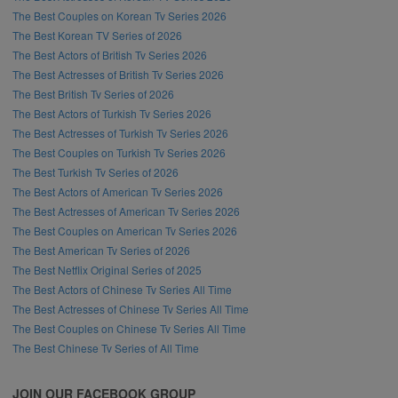
The Best Couples on Korean Tv Series 2026
The Best Korean TV Series of 2026
The Best Actors of British Tv Series 2026
The Best Actresses of British Tv Series 2026
The Best British Tv Series of 2026
The Best Actors of Turkish Tv Series 2026
The Best Actresses of Turkish Tv Series 2026
The Best Couples on Turkish Tv Series 2026
The Best Turkish Tv Series of 2026
The Best Actors of American Tv Series 2026
The Best Actresses of American Tv Series 2026
The Best Couples on American Tv Series 2026
The Best American Tv Series of 2026
The Best Netflix Original Series of 2025
The Best Actors of Chinese Tv Series All Time
The Best Actresses of Chinese Tv Series All Time
The Best Couples on Chinese Tv Series All Time
The Best Chinese Tv Series of All Time
JOIN OUR FACEBOOK GROUP