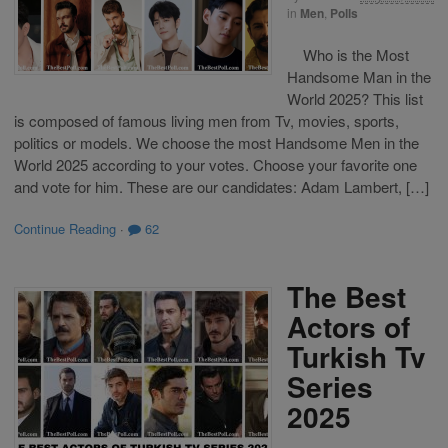
in
Men
,
Polls
Who is the Most
Handsome Man in the
World 2025? This list
is composed of famous living men from Tv, movies, sports,
politics or models. We choose the most Handsome Men in the
World 2025 according to your votes. Choose your favorite one
and vote for him. These are our candidates: Adam Lambert, […]
Continue Reading
·
62
The Best
Actors of
Turkish Tv
Series
2025