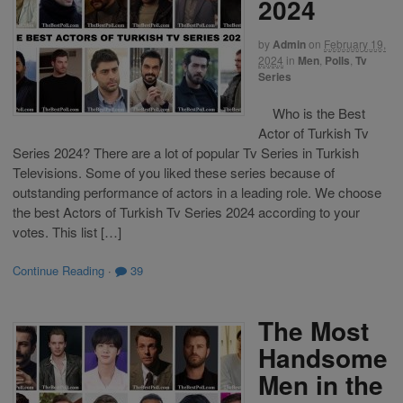
2024
by
Admin
on
February 19,
2024
in
Men
,
Polls
,
Tv
Series
Who is the Best
Actor of Turkish Tv
Series 2024? There are a lot of popular Tv Series in Turkish
Televisions. Some of you liked these series because of
outstanding performance of actors in a leading role. We choose
the best Actors of Turkish Tv Series 2024 according to your
votes. This list […]
Continue Reading
·
39
The Most
Handsome
Men in the