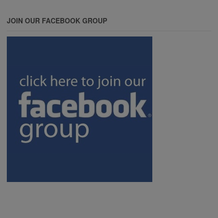
JOIN OUR FACEBOOK GROUP