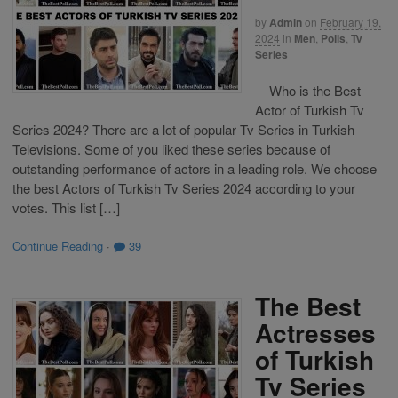
by
Admin
on
February 19,
2024
in
Men
,
Polls
,
Tv
Series
Who is the Best
Actor of Turkish Tv
Series 2024? There are a lot of popular Tv Series in Turkish
Televisions. Some of you liked these series because of
outstanding performance of actors in a leading role. We choose
the best Actors of Turkish Tv Series 2024 according to your
votes. This list […]
Continue Reading
·
39
The Best
Actresses
of Turkish
Tv Series