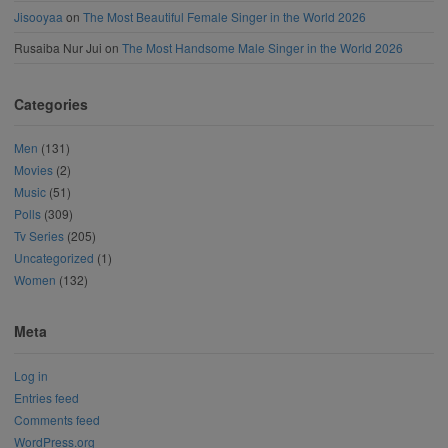
Jisooyaa
on
The Most Beautiful Female Singer in the World 2026
Rusaiba Nur Jui
on
The Most Handsome Male Singer in the World 2026
Categories
Men
(131)
Movies
(2)
Music
(51)
Polls
(309)
Tv Series
(205)
Uncategorized
(1)
Women
(132)
Meta
Log in
Entries feed
Comments feed
WordPress.org