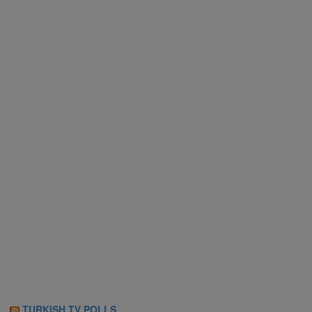
TURKISH TV POLLS