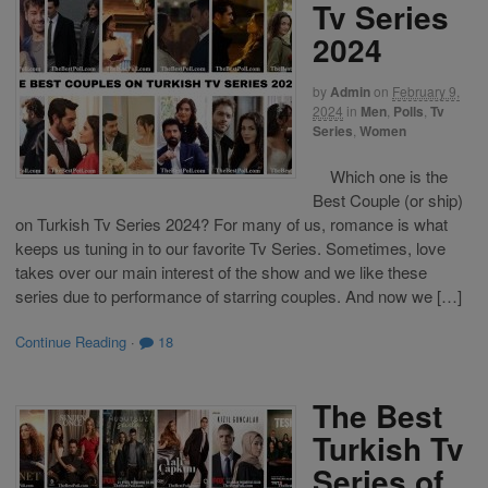
Tv Series
2024
by
Admin
on
February 9,
2024
in
Men
,
Polls
,
Tv
Series
,
Women
Which one is the
Best Couple (or ship)
on Turkish Tv Series 2024? For many of us, romance is what
keeps us tuning in to our favorite Tv Series. Sometimes, love
takes over our main interest of the show and we like these
series due to performance of starring couples. And now we […]
Continue Reading
·
18
The Best
Turkish Tv
Series of