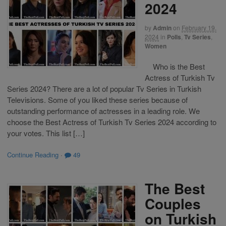
2024
by
Admin
on
February 19,
2024
in
Polls
,
Tv Series
,
Women
Who is the Best
Actress of Turkish Tv
Series 2024? There are a lot of popular Tv Series in Turkish
Televisions. Some of you liked these series because of
outstanding performance of actresses in a leading role. We
choose the Best Actress of Turkish Tv Series 2024 according to
your votes. This list […]
Continue Reading
·
49
The Best
Couples
on Turkish