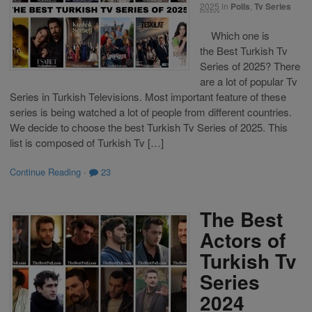
2025
in
Polls
,
Tv Series
Which one is
the Best Turkish Tv
Series of 2025? There
are a lot of popular Tv
Series in Turkish Televisions. Most important feature of these
series is being watched a lot of people from different countries.
We decide to choose the best Turkish Tv Series of 2025. This
list is composed of Turkish Tv […]
Continue Reading
·
23
The Best
Actors of
Turkish Tv
Series
2024