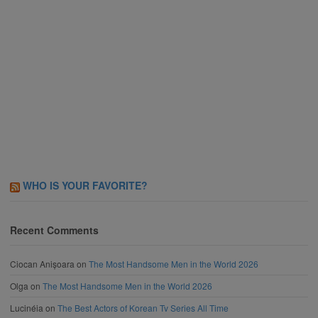
WHO IS YOUR FAVORITE?
Recent Comments
Ciocan Anișoara
on
The Most Handsome Men in the World 2026
Olga
on
The Most Handsome Men in the World 2026
Lucinéia
on
The Best Actors of Korean Tv Series All Time