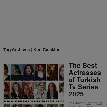
Tag Archives | Kan Cicekleri
The Best
Actresses
of Turkish
Tv Series
2025
by
Admin
on
February 19,