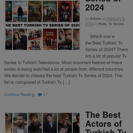
2024
by
Admin
on
February 9,
2024
in
Polls
,
Tv Series
Which one is
the Best Turkish Tv
Series of 2024? There
are a lot of popular Tv
Series in Turkish Televisions. Most important feature of these
series is being watched a lot of people from different countries.
We decide to choose the best Turkish Tv Series of 2024. This
list is composed of Turkish Tv […]
Continue Reading
·
17
The Best
Actors of
Turkish Tv