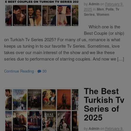
by
Admin
on
February 9,
2025
in
Men
,
Polls
,
Tv
Series
,
Women
Which one is the
Best Couple (or ship)
on Turkish Tv Series 2025? For many of us, romance is what
keeps us tuning in to our favorite Tv Series. Sometimes, love
takes over our main interest of the show and we like these
series due to performance of starring couples. And now we […]
Continue Reading
·
30
The Best
Turkish Tv
Series of
2025
by
Admin
on
February 9,