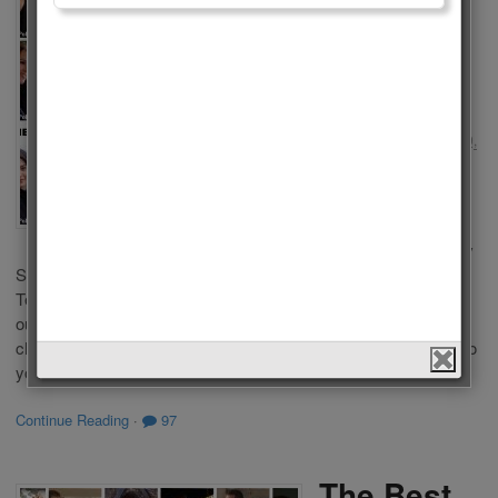
of Turkish
Tv Series
2023
by
Admin
on
February 20,
2023
in
Polls
,
Tv Series
,
Women
Who is the Best
Actress of Turkish Tv
Series 2023? There are a lot of popular Tv Series in Turkish
Televisions. Some of you liked these series because of
outstanding performance of actresses in a leading role. We
choose the Best Actress of Turkish Tv Series 2023 according to
your votes. This list […]
Continue Reading
·
97
The Best