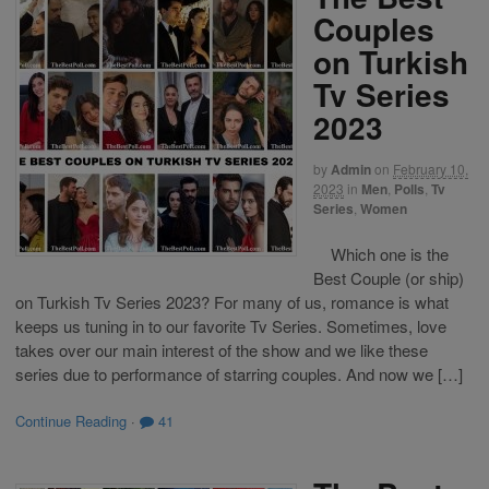
Couples
on Turkish
Tv Series
2023
by
Admin
on
February 10,
2023
in
Men
,
Polls
,
Tv
Series
,
Women
Which one is the
Best Couple (or ship)
on Turkish Tv Series 2023? For many of us, romance is what
keeps us tuning in to our favorite Tv Series. Sometimes, love
takes over our main interest of the show and we like these
series due to performance of starring couples. And now we […]
Continue Reading
·
41