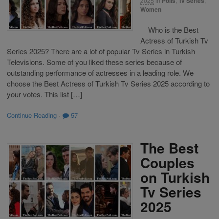
2025
in
Polls
,
Tv Series
,
Women
Who is the Best
Actress of Turkish Tv
Series 2025? There are a lot of popular Tv Series in Turkish
Televisions. Some of you liked these series because of
outstanding performance of actresses in a leading role. We
choose the Best Actress of Turkish Tv Series 2025 according to
your votes. This list […]
Continue Reading
·
57
The Best
Couples
on Turkish
Tv Series
2025