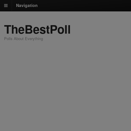
Navigation
TheBestPoll
Polls About Everything