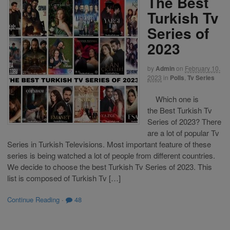
The Best
Turkish Tv
Series of
2023
by
Admin
on
February 10,
2023
in
Polls
,
Tv Series
Which one is
the Best Turkish Tv
Series of 2023? There
are a lot of popular Tv
Series in Turkish Televisions. Most important feature of these
series is being watched a lot of people from different countries.
We decide to choose the best Turkish Tv Series of 2023. This
list is composed of Turkish Tv […]
Continue Reading
·
48