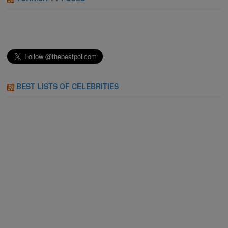
BEST LISTS OF CELEBRITIES