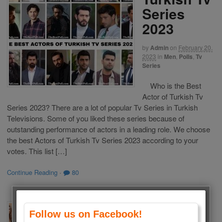
Series
2023
by
Admin
on
February 20,
2023
in
Men
,
Polls
,
Tv
Series
Who is the Best
Actor of Turkish Tv
Series 2023? There are a lot of popular Tv Series in Turkish
Televisions. Some of you liked these series because of
outstanding performance of actors in a leading role. We choose
the best Actors of Turkish Tv Series 2023 according to your
votes. This list […]
Continue Reading
·
80
The Best
Follow us on Facebook!
Actresses