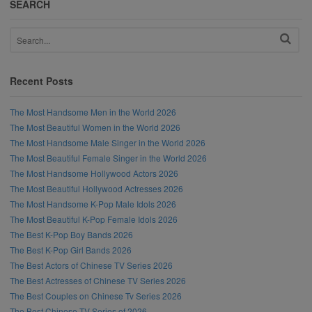
SEARCH
Recent Posts
The Most Handsome Men in the World 2026
The Most Beautiful Women in the World 2026
The Most Handsome Male Singer in the World 2026
The Most Beautiful Female Singer in the World 2026
The Most Handsome Hollywood Actors 2026
The Most Beautiful Hollywood Actresses 2026
The Most Handsome K-Pop Male Idols 2026
The Most Beautiful K-Pop Female Idols 2026
The Best K-Pop Boy Bands 2026
The Best K-Pop Girl Bands 2026
The Best Actors of Chinese TV Series 2026
The Best Actresses of Chinese TV Series 2026
The Best Couples on Chinese Tv Series 2026
The Best Chinese TV Series of 2026