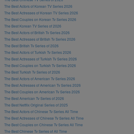
The Best Actors of Korean TV Series 2026
The Best Actresses of Korean TV Series 2026
The Best Couples on Korean Tv Series 2026
The Best Korean TV Series of 2026
The Best Actors of British Tv Series 2026
The Best Actresses of British Tv Series 2026
The Best British Tv Series of 2026
The Best Actors of Turkish Tv Series 2026
The Best Actresses of Turkish Tv Series 2026
The Best Couples on Turkish Tv Series 2026
The Best Turkish Tv Series of 2026
The Best Actors of American Tv Series 2026
The Best Actresses of American Tv Series 2026
The Best Couples on American Tv Series 2026
The Best American Tv Series of 2026
The Best Netflix Original Series of 2025
The Best Actors of Chinese Tv Series All Time
The Best Actresses of Chinese Tv Series All Time
The Best Couples on Chinese Tv Series All Time
The Best Chinese Tv Series of All Time