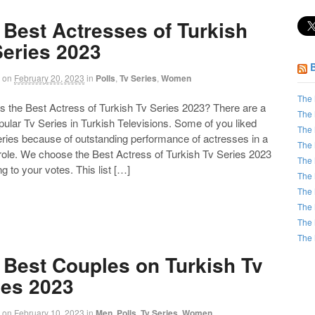
 Best Actresses of Turkish
Series 2023
on
February 20, 2023
in
Polls
,
Tv Series
,
Women
The 
the Best Actress of Turkish Tv Series 2023? There are a
The 
opular Tv Series in Turkish Televisions. Some of you liked
The 
eries because of outstanding performance of actresses in a
The 
 role. We choose the Best Actress of Turkish Tv Series 2023
The 
g to your votes. This list […]
The 
The 
The 
The 
The 
 Best Couples on Turkish Tv
ies 2023
on
February 10, 2023
in
Men
,
Polls
,
Tv Series
,
Women