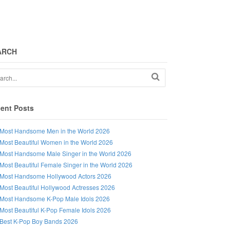
ARCH
ent Posts
Most Handsome Men in the World 2026
Most Beautiful Women in the World 2026
Most Handsome Male Singer in the World 2026
Most Beautiful Female Singer in the World 2026
Most Handsome Hollywood Actors 2026
Most Beautiful Hollywood Actresses 2026
Most Handsome K-Pop Male Idols 2026
Most Beautiful K-Pop Female Idols 2026
Best K-Pop Boy Bands 2026