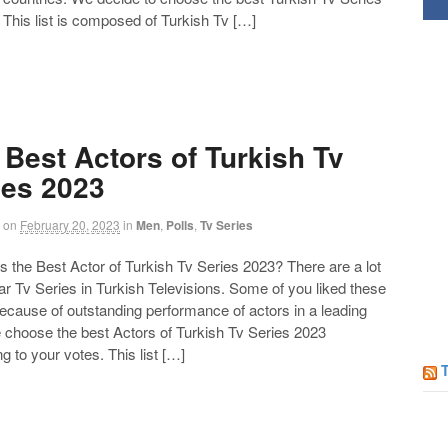
Follow us on Facebook!
 This list is composed of Turkish Tv […]
 Best Actors of Turkish Tv
ies 2023
on
February 20, 2023
in
Men
,
Polls
,
Tv Series
the Best Actor of Turkish Tv Series 2023? There are a lot
ar Tv Series in Turkish Televisions. Some of you liked these
ecause of outstanding performance of actors in a leading
e choose the best Actors of Turkish Tv Series 2023
g to your votes. This list […]