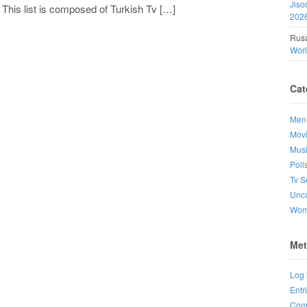
Jiso
 This list is composed of Turkish Tv […]
202
Rusa
Wor
Cat
Men
Mov
Mus
Poll
Tv S
Unca
Wo
Met
Log 
Entr
Com