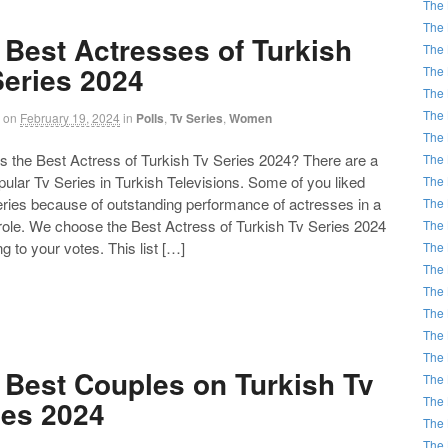
The 
The 
 Best Actresses of Turkish
The 
Series 2024
The 
The 
The 
on
February 19, 2024
in
Polls
,
Tv Series
,
Women
The 
the Best Actress of Turkish Tv Series 2024? There are a
The 
opular Tv Series in Turkish Televisions. Some of you liked
The 
eries because of outstanding performance of actresses in a
The 
 role. We choose the Best Actress of Turkish Tv Series 2024
The 
g to your votes. This list […]
The 
The 
The 
The 
The 
The 
 Best Couples on Turkish Tv
The 
The 
ies 2024
The 
The 