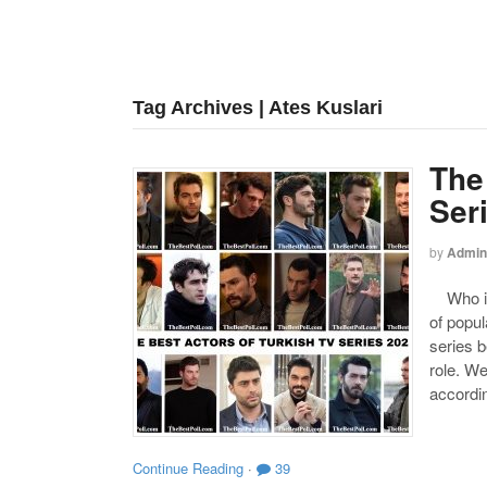
Tag Archives | Ates Kuslari
The
Ser
by
Admin
Who is 
of popul
series b
role. W
accordin
Continue Reading
·
39