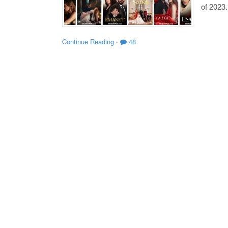
of 2023.
Continue Reading
·
48