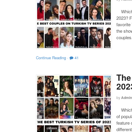
Which o
2023? F
favorite
the show
couples
Continue Reading
·
41
The
202
by
Admin
Which o
of popul
feature 
differen