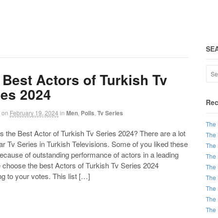
SE
 Best Actors of Turkish Tv
ies 2024
Rec
on
February 19, 2024
in
Men
,
Polls
,
Tv Series
The 
the Best Actor of Turkish Tv Series 2024? There are a lot
The 
ar Tv Series in Turkish Televisions. Some of you liked these
The 
ecause of outstanding performance of actors in a leading
The 
e choose the best Actors of Turkish Tv Series 2024
The 
g to your votes. This list […]
The 
The 
The 
The 