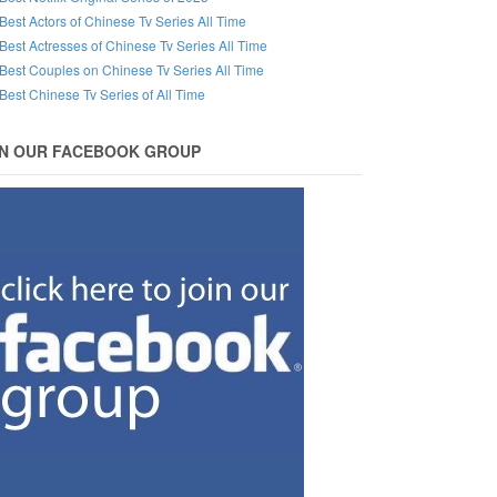
Best Actors of Chinese Tv Series All Time
Best Actresses of Chinese Tv Series All Time
Best Couples on Chinese Tv Series All Time
Best Chinese Tv Series of All Time
IN OUR FACEBOOK GROUP