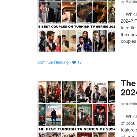
by
Admin
Which o
2024? F
favorite
the show
couples
Continue Reading
·
18
The
202
by
Admin
Which o
of popul
feature 
differen