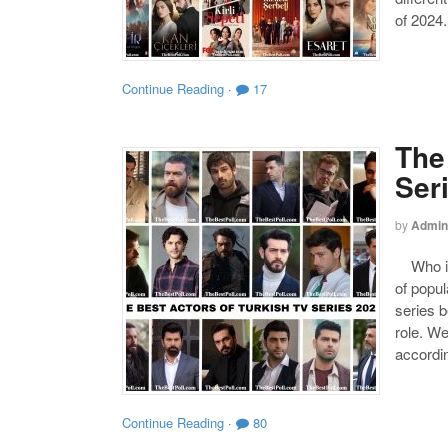
of 2024.
Continue Reading
·
17
The
Ser
by
Admin
Who is 
of popul
series b
role. W
accordin
Continue Reading
·
80