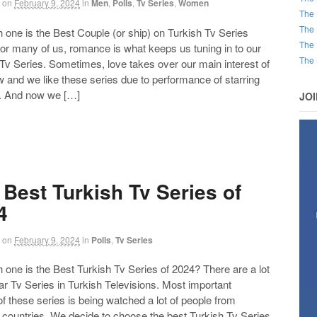
on
February 9, 2024
in
Men
,
Polls
,
Tv Series
,
Women
The 
The 
ne is the Best Couple (or ship) on Turkish Tv Series
The 
or many of us, romance is what keeps us tuning in to our
The 
 Tv Series. Sometimes, love takes over our main interest of
 and we like these series due to performance of starring
. And now we […]
JO
 Best Turkish Tv Series of
4
on
February 9, 2024
in
Polls
,
Tv Series
ne is the Best Turkish Tv Series of 2024? There are a lot
ar Tv Series in Turkish Televisions. Most important
of these series is being watched a lot of people from
t countries. We decide to choose the best Turkish Tv Series