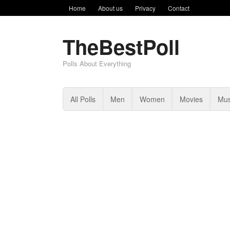
Home
About us
Privacy
Contact
TheBestPoll
Polls About Everything
All Polls
Men
Women
Movies
Mus