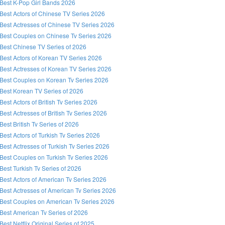
Best K-Pop Girl Bands 2026
Best Actors of Chinese TV Series 2026
Best Actresses of Chinese TV Series 2026
Best Couples on Chinese Tv Series 2026
Best Chinese TV Series of 2026
Best Actors of Korean TV Series 2026
Best Actresses of Korean TV Series 2026
Best Couples on Korean Tv Series 2026
Best Korean TV Series of 2026
Best Actors of British Tv Series 2026
Best Actresses of British Tv Series 2026
Best British Tv Series of 2026
Best Actors of Turkish Tv Series 2026
Best Actresses of Turkish Tv Series 2026
Best Couples on Turkish Tv Series 2026
Best Turkish Tv Series of 2026
Best Actors of American Tv Series 2026
Best Actresses of American Tv Series 2026
Best Couples on American Tv Series 2026
Best American Tv Series of 2026
Best Netflix Original Series of 2025