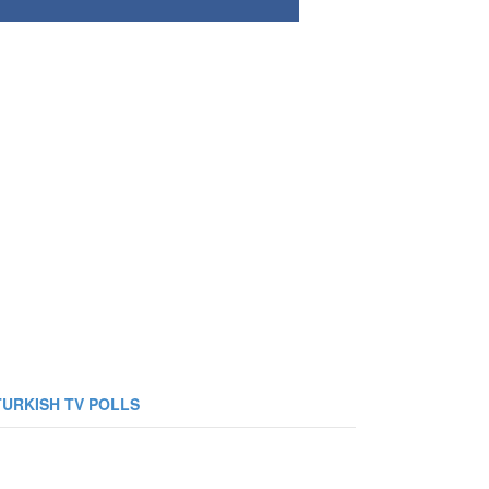
TURKISH TV POLLS