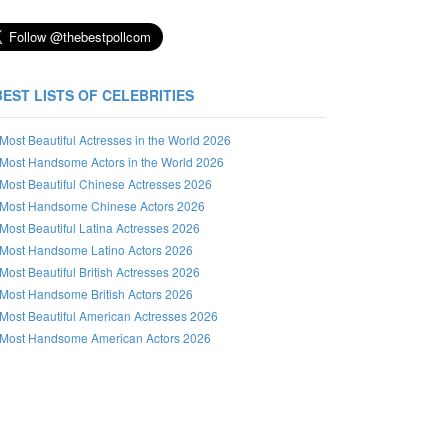
BEST LISTS OF CELEBRITIES
Most Beautiful Actresses in the World 2026
Most Handsome Actors in the World 2026
Most Beautiful Chinese Actresses 2026
Most Handsome Chinese Actors 2026
Most Beautiful Latina Actresses 2026
Most Handsome Latino Actors 2026
Most Beautiful British Actresses 2026
Most Handsome British Actors 2026
Most Beautiful American Actresses 2026
Most Handsome American Actors 2026