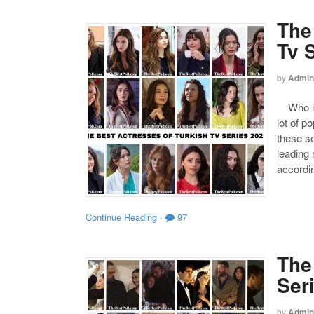
The
Tv 
by
Admin
Who is 
lot of p
these s
leading
accordin
Continue Reading
·
97
The
Ser
by
Admin