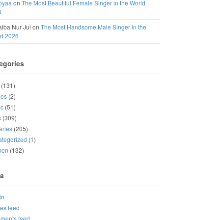
oyaa
on
The Most Beautiful Female Singer in the World
6
iba Nur Jui
on
The Most Handsome Male Singer in the
ld 2026
egories
(131)
ies
(2)
ic
(51)
s
(309)
eries
(205)
tegorized
(1)
men
(132)
a
in
ies feed
ments feed