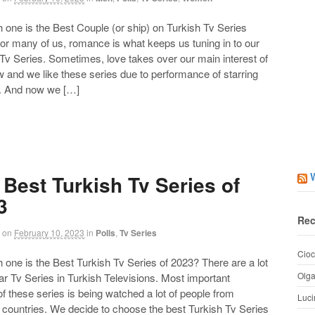
ne is the Best Couple (or ship) on Turkish Tv Series
or many of us, romance is what keeps us tuning in to our
 Tv Series. Sometimes, love takes over our main interest of
 and we like these series due to performance of starring
. And now we […]
 Best Turkish Tv Series of
3
Rec
on
February 10, 2023
in
Polls
,
Tv Series
Cioc
ne is the Best Turkish Tv Series of 2023? There are a lot
Olg
ar Tv Series in Turkish Televisions. Most important
of these series is being watched a lot of people from
Luci
t countries. We decide to choose the best Turkish Tv Series