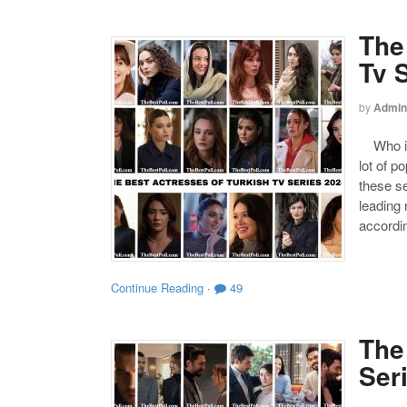
The
Tv 
by
Admin
Who is 
lot of p
these s
leading
accordin
Continue Reading
·
49
The
Ser