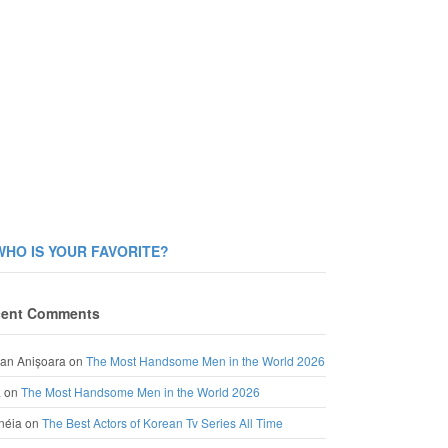
WHO IS YOUR FAVORITE?
ent Comments
an Anișoara
on
The Most Handsome Men in the World 2026
a
on
The Most Handsome Men in the World 2026
néia
on
The Best Actors of Korean Tv Series All Time