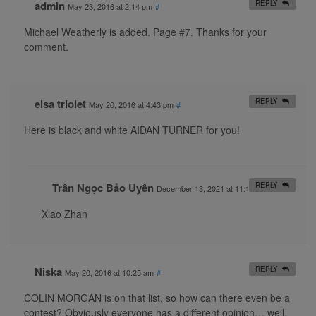
admin
REPLY
May 23, 2016 at 2:14 pm
#
Michael Weatherly is added. Page #7. Thanks for your
comment.
elsa triolet
REPLY
May 20, 2016 at 4:43 pm
#
Here is black and white AIDAN TURNER for you!
Trần Ngọc Bảo Uyên
REPLY
December 13, 2021 at 11:19 am
#
Xiao Zhan
Niska
REPLY
May 20, 2016 at 10:25 am
#
COLIN MORGAN is on that list, so how can there even be a
contest? Obviously everyone has a different opinion… well,