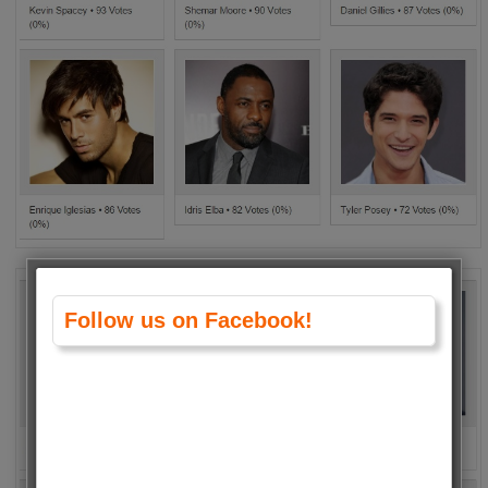
Follow us on Facebook!