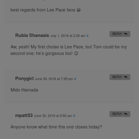
best regards from Lee Pace fans 😀
Rubia Shanasis
REPLY
July 1, 2016 at 2:29 am
#
Aw, yeah! My first choise is Lee Pace, but Tom could be my
second one; he’s gorgeous too! 😉
Ponygirl
REPLY
June 30, 2016 at 7:35 pm
#
Mido Hamada
mpatt53
REPLY
June 30, 2016 at 5:50 am
#
Anyone know what time this one closes today?