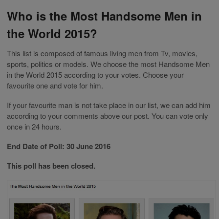
Who is the Most Handsome Men in
the World 2015?
This list is composed of famous living men from Tv, movies,
sports, politics or models. We choose the most Handsome Men
in the World 2015 according to your votes. Choose your
favourite one and vote for him.
If your favourite man is not take place in our list, we can add him
according to your comments above our post. You can vote only
once in 24 hours.
End Date of Poll: 30 June 2016
This poll has been closed.