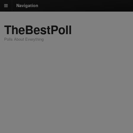
Navigation
TheBestPoll
Polls About Everything