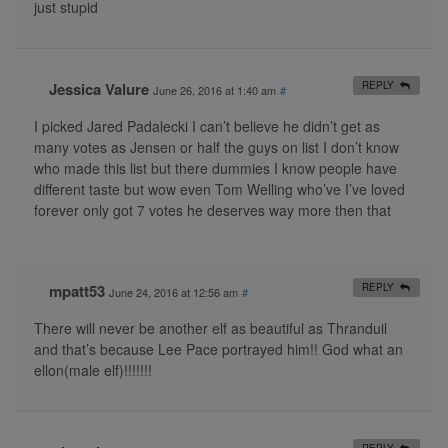
just stupid
Jessica Valure
REPLY
June 26, 2016 at 1:40 am
#
I picked Jared Padalecki I can’t believe he didn’t get as
many votes as Jensen or half the guys on list I don’t know
who made this list but there dummies I know people have
different taste but wow even Tom Welling who’ve I’ve loved
forever only got 7 votes he deserves way more then that
mpatt53
REPLY
June 24, 2016 at 12:56 am
#
There will never be another elf as beautiful as Thranduil
and that’s because Lee Pace portrayed him!! God what an
ellon(male elf)!!!!!!!
REPLY