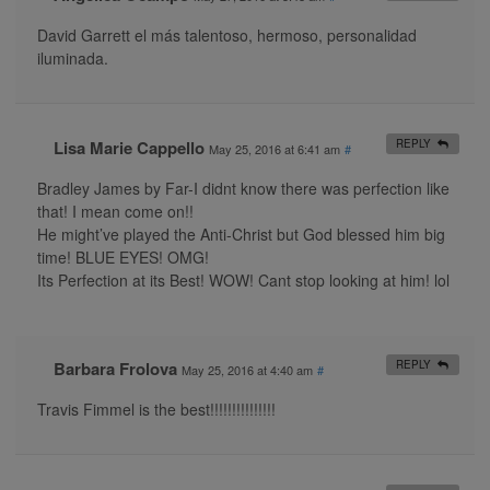
David Garrett el más talentoso, hermoso, personalidad
iluminada.
Lisa Marie Cappello
REPLY
May 25, 2016 at 6:41 am
#
Bradley James by Far-I didnt know there was perfection like
that! I mean come on!!
He might’ve played the Anti-Christ but God blessed him big
time! BLUE EYES! OMG!
Its Perfection at its Best! WOW! Cant stop looking at him! lol
Barbara Frolova
REPLY
May 25, 2016 at 4:40 am
#
Travis Fimmel is the best!!!!!!!!!!!!!!!