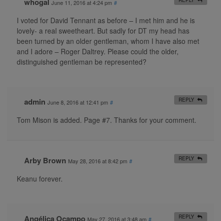
whogal
June 11, 2016 at 4:24 pm
#
I voted for David Tennant as before – I met him and he is
lovely- a real sweetheart. But sadly for DT my head has
been turned by an older gentleman, whom I have also met
and I adore – Roger Daltrey. Please could the older,
distinguished gentleman be represented?
admin
REPLY
June 8, 2016 at 12:41 pm
#
Tom Mison is added. Page #7. Thanks for your comment.
Arby Brown
REPLY
May 28, 2016 at 8:42 pm
#
Keanu forever.
Angélica Ocampo
REPLY
May 27, 2016 at 3:48 am
#