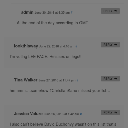
admin
REPLY
June 30, 2016 at 6:35 am
#
At the end of the day according to GMT.
lookthisway
REPLY
June 29, 2016 at 4:10 am
#
I’m voting LEE PACE. He’s sex on legs!!
Tina Walker
REPLY
June 27, 2016 at 11:47 pm
#
hmmmm….somehow #ChristianKane missed your list…
Jessica Valure
REPLY
June 26, 2016 at 1:42 am
#
I also can’t believe David Duchonvy wasn’t on this list that’s