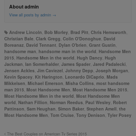
About admin
View all posts by admin
→
Andrew Lincoln
,
Bob Morley
,
Brad Pitt
,
Chris Hemsworth
,
Christian Bale
,
Clark Gregg
,
Colin O'Donoghue
,
David
Boreanaz
,
David Tennant
,
Dylan O'brien
,
Grant Gustin
,
handsome man
,
handsome man in the world
,
Handsome Men
2015
,
Handsome Men in the world
,
Hugh Dancy
,
Hugh
Jackman
,
Ian Somerhalder
,
James Spader
,
Jared Padalecki
,
Jensen Ackles
,
Jim Caviezel
,
Johnny Depp
,
Joseph Morgan
,
Kevin Spacey
,
Kit Harington
,
Leonardo DiCaprio
,
Mads
Mikkelsen
,
Michael Emerson
,
Misha Collins
,
most handsome
man 2015
,
Most Handsome Men
,
Most Handsome Men 2015
,
Most Handsome Men in the world
,
Most Handsome Men
world
,
Nathan Fillion
,
Norman Reedus
,
Paul Wesley
,
Robert
Pattinson
,
Sam Heughan
,
Simon Baker
,
Stephen Amell
,
the
Most Handsome Men
,
Tom Cruise
,
Tony Denison
,
Tyler Posey
The Best Couples on American Tv Series 2015