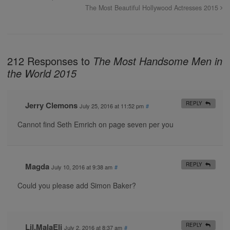
The Most Beautiful Hollywood Actresses 2015
212 Responses to
The Most Handsome Men in
the World 2015
Jerry Clemons
REPLY
July 25, 2016 at 11:52 pm
#
Cannot find Seth Emrich on page seven per you
Magda
REPLY
July 10, 2016 at 9:38 am
#
Could you please add Simon Baker?
Lil.MalaEli
REPLY
July 2, 2016 at 8:37 am
#