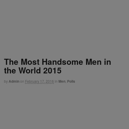
The Most Handsome Men in
the World 2015
by
Admin
on
February 17, 2016
in
Men
,
Polls