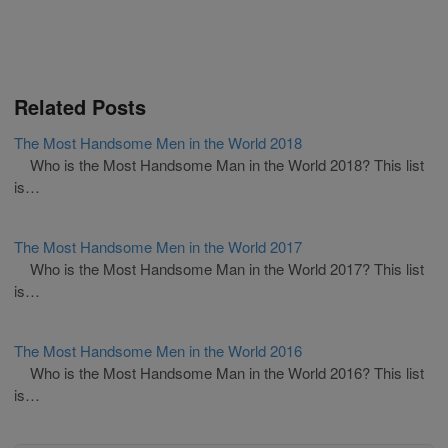
Related Posts
The Most Handsome Men in the World 2018
Who is the Most Handsome Man in the World 2018? This list
is…
The Most Handsome Men in the World 2017
Who is the Most Handsome Man in the World 2017? This list
is…
The Most Handsome Men in the World 2016
Who is the Most Handsome Man in the World 2016? This list
is…