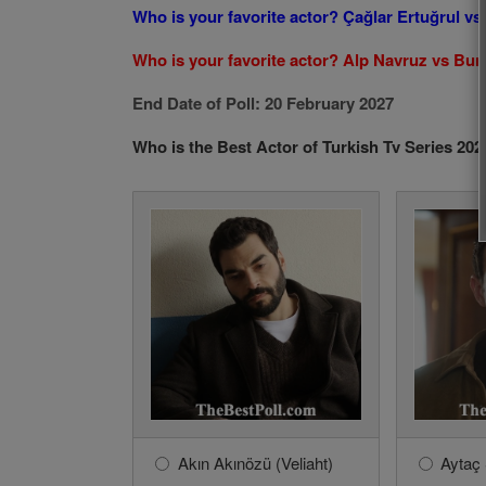
Who is your favorite actor? Çağlar Ertuğrul v
Who is your favorite actor? Alp Navruz vs Bur
End Date of Poll: 20 February 2027
Who is the Best Actor of Turkish Tv Series 202
Akın Akınözü (Veliaht)
Aytaç