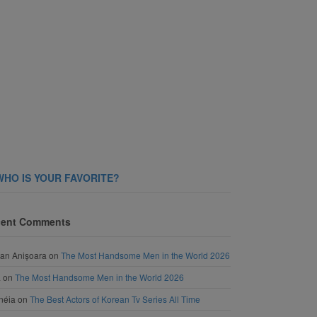
WHO IS YOUR FAVORITE?
ent Comments
an Anișoara
on
The Most Handsome Men in the World 2026
a
on
The Most Handsome Men in the World 2026
néia
on
The Best Actors of Korean Tv Series All Time