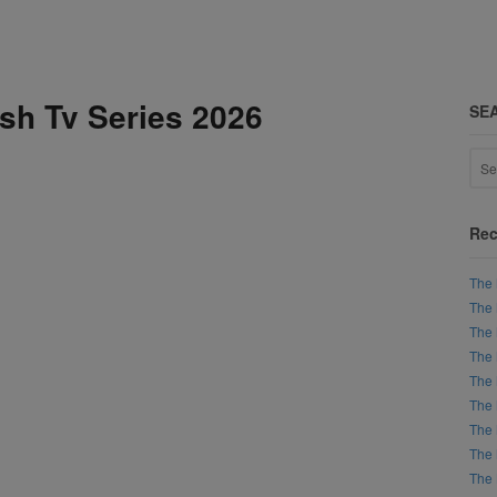
ish Tv Series 2026
SE
Rec
The 
The 
The 
The 
The 
The 
The 
The 
The 