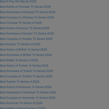
Best K-Pop Girl Bands 2026
Best Actors of Chinese TV Series 2026
Best Actresses of Chinese TV Series 2026
Best Couples on Chinese Tv Series 2026
Best Chinese TV Series of 2026
Best Actors of Korean TV Series 2026
Best Actresses of Korean TV Series 2026
Best Couples on Korean Tv Series 2026
Best Korean TV Series of 2026
Best Actors of British Tv Series 2026
Best Actresses of British Tv Series 2026
Best British Tv Series of 2026
Best Actors of Turkish Tv Series 2026
Best Actresses of Turkish Tv Series 2026
Best Couples on Turkish Tv Series 2026
Best Turkish Tv Series of 2026
Best Actors of American Tv Series 2026
Best Actresses of American Tv Series 2026
Best Couples on American Tv Series 2026
Best American Tv Series of 2026
Best Netflix Original Series of 2025