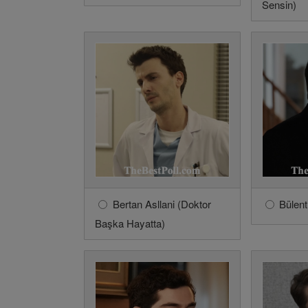
Sensin)
Bertan Asllani (Doktor
Bülent
Başka Hayatta)