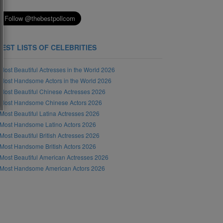
BEST LISTS OF CELEBRITIES
Most Beautiful Actresses in the World 2026
Most Handsome Actors in the World 2026
Most Beautiful Chinese Actresses 2026
Most Handsome Chinese Actors 2026
Most Beautiful Latina Actresses 2026
Most Handsome Latino Actors 2026
Most Beautiful British Actresses 2026
Most Handsome British Actors 2026
Most Beautiful American Actresses 2026
Most Handsome American Actors 2026