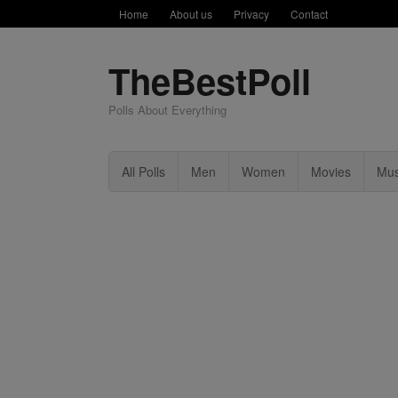
Home
About us
Privacy
Contact
TheBestPoll
Polls About Everything
All Polls
Men
Women
Movies
Mus