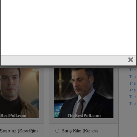
s Barış Arduç?
ak Deniz?
6?
The 
The 
The 
The 
The 
The 
The 
The 
The 
The 
 Şaşmaz (Sevdiğim
Barış Kılıç (Kızılcık