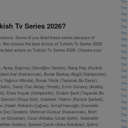
The 
The 
The 
The 
kish Tv Series 2026?
The 
The 
levisions. Some of you liked these series because of
The 
le. We choose the best Actors of Turkish Tv Series 2026
The 
 the best actors on Turkish Tv Series 2026. Choose your
The 
The 
The 
, Aytaç Şaşmaz (Sevdiğim Sensin), Barış Kılıç (Kızılcık
The 
Bülent İnal (Kıskanmak), Burak Berkay Akgül (Sahipsizler),
The 
nı Yağmur Altında), Burak Yörük (Taşacak Bu Deniz),
The 
lin), Deniz Can Aktaş (Yeraltı), Emin Günenç (Arafta),
The 
eti), Enes Koçak (Sahipsizler), Erdem Şanlı (Taşacak Bu
The 
Demirci (Rüya Gibi), Gökberk Yıldırım (Kızılcık Şerbeti),
The 
n (Halef: Köklerin Çağrısı), İsmail Hacıoğlu (Cennetin
The 
Aka (İnci Taneleri), Mehmet Günsur (Kıskanmak), Mert
The 
er ve Günahlar), Ozan Akbaba (Uzak Şehir), Selahattin
The 
ihler Sultanı), Şevket Çoruh (Arka Sokaklar), Şükrü
The 