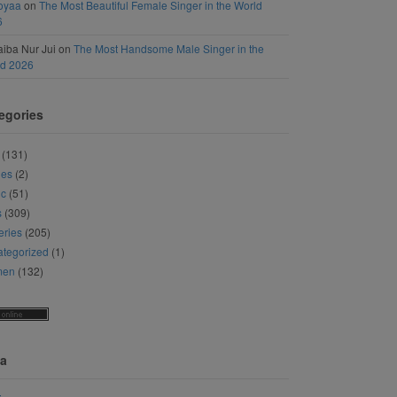
oyaa
on
The Most Beautiful Female Singer in the World
6
iba Nur Jui
on
The Most Handsome Male Singer in the
ld 2026
egories
(131)
ies
(2)
ic
(51)
s
(309)
eries
(205)
tegorized
(1)
men
(132)
a