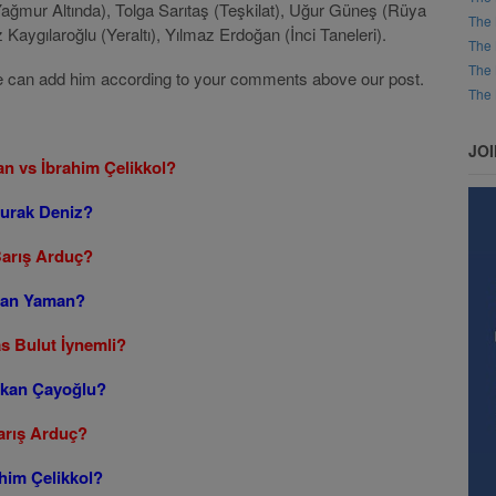
Yağmur Altında), Tolga Sarıtaş (Teşkilat), Uğur Güneş (Rüya
The 
aygılaroğlu (Yeraltı), Yılmaz Erdoğan (İnci Taneleri).
The 
The 
t, we can add him according to your comments above our post.
The 
JO
an vs İbrahim Çelikkol?
Burak Deniz?
Barış Arduç?
 Can Yaman?
as Bulut İynemli?
erkan Çayoğlu?
arış Arduç?
him Çelikkol?