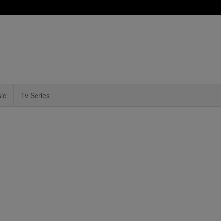
ic
Tv Series