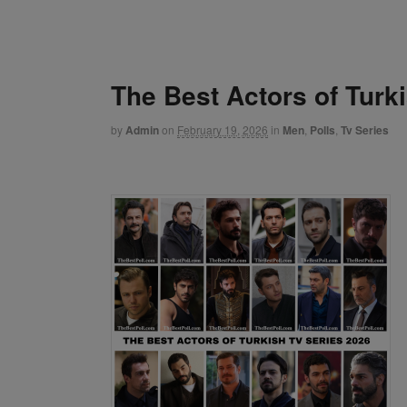
The Best Actors of Turk
by
Admin
on
February 19, 2026
in
Men
,
Polls
,
Tv Series