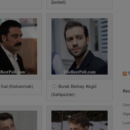
Şerbeti)
 İnal (Kıskanmak)
Burak Berkay Akgül
Rec
(Sahipsizler)
Cioc
Olg
Luci