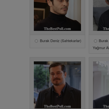
Burak Deniz (Sahtekarlar)
Burak
Yağmur Al