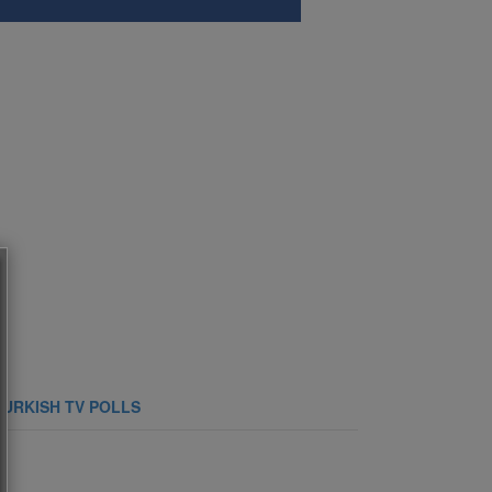
TURKISH TV POLLS