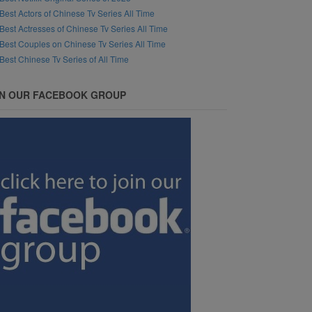
Best Actors of Chinese Tv Series All Time
Best Actresses of Chinese Tv Series All Time
Best Couples on Chinese Tv Series All Time
Best Chinese Tv Series of All Time
IN OUR FACEBOOK GROUP