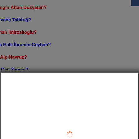
Engin Altan Düzyatan?
ıvanç Tatlıtuğ?
nan İmirzalıoğlu?
s Halil İbrahim Ceyhan?
s Alp Navruz?
vs Can Yaman?
urt vs Engin Akyürek?
Follow us on Facebook!
s Kıvanç Tatlıtuğ?
s Erkan Meriç?
Cansel Elçin?
ras Bulut İynemli?