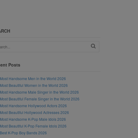
ARCH
ent Posts
Most Handsome Men in the World 2026
Most Beautiful Women in the World 2026
Most Handsome Male Singer in the World 2026
Most Beautiful Female Singer in the World 2026
Most Handsome Hollywood Actors 2026
Most Beautiful Hollywood Actresses 2026
Most Handsome K-Pop Male Idols 2026
Most Beautiful K-Pop Female Idols 2026
Best K-Pop Boy Bands 2026