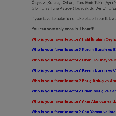
Özyıldız (Kuruluş: Orhan), Taro Emir Tekin (Aynı 
Gibi), Ulaş Tuna Astepe (Taşacak Bu Deniz), Uraz K
If your favorite actor is not take place in our lis
You can vote only once in 1 hour!!!
Who is your favorite actor? Halil İbrahim Ceyh
Who is your favorite actor? Kerem Bursin vs 
Who is your favorite actor? Ozan Dolunay vs 
Who is your favorite actor? Kerem Bursin vs
Who is your favorite actor? Barış Arduç vs Ar
Who is your favorite actor? Erkan Meriç vs S
Who is your favorite actor? Akın Akınözü vs B
Who is your favorite actor? Can Yaman vs İbra