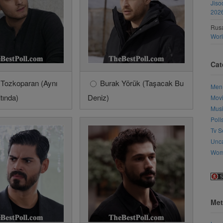
Jiso
202
Rusa
Wor
Cat
 Tozkoparan (Aynı
Burak Yörük (Taşacak Bu
Men
tında)
Deniz)
Mov
Mus
Poll
Tv S
Unca
Wo
Met