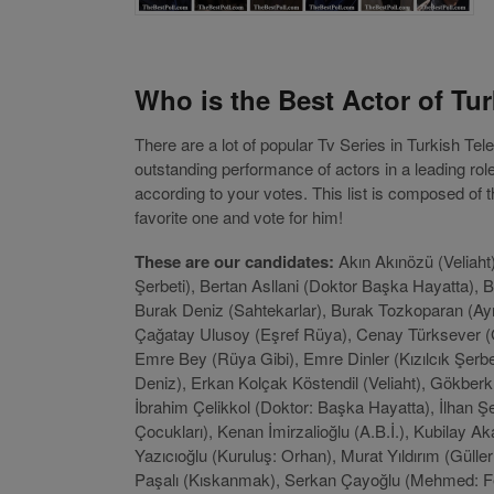
Who is the Best Actor of Tur
There are a lot of popular Tv Series in Turkish Te
outstanding performance of actors in a leading ro
according to your votes. This list is composed of
favorite one and vote for him!
These are our candidates:
Akın Akınözü (Veliaht)
Şerbeti), Bertan Asllani (Doktor Başka Hayatta), 
Burak Deniz (Sahtekarlar), Burak Tozkoparan (Ay
Çağatay Ulusoy (Eşref Rüya), Cenay Türksever (Ge
Emre Bey (Rüya Gibi), Emre Dinler (Kızılcık Şerb
Deniz), Erkan Kolçak Köstendil (Veliaht), Gökberk 
İbrahim Çelikkol (Doktor: Başka Hayatta), İlhan Şe
Çocukları), Kenan İmirzalioğlu (A.B.İ.), Kubilay 
Yazıcıoğlu (Kuruluş: Orhan), Murat Yıldırım (Güll
Paşalı (Kıskanmak), Serkan Çayoğlu (Mehmed: Fet