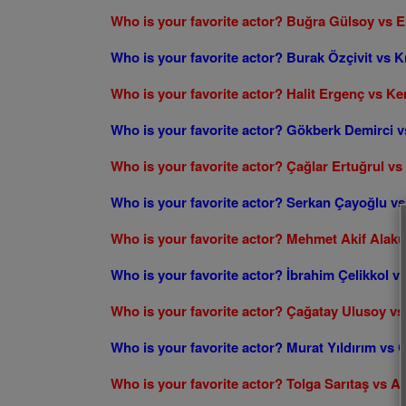
Who is your favorite actor? Buğra Gülsoy vs 
Who is your favorite actor? Burak Özçivit vs K
Who is your favorite actor? Halit Ergenç vs Ke
Who is your favorite actor? Gökberk Demirci v
Who is your favorite actor? Çağlar Ertuğrul v
Who is your favorite actor? Serkan Çayoğlu 
Who is your favorite actor? Mehmet Akif Alak
Who is your favorite actor? İbrahim Çelikkol v
Who is your favorite actor? Çağatay Ulusoy v
Who is your favorite actor? Murat Yıldırım vs 
Who is your favorite actor? Tolga Sarıtaş vs A