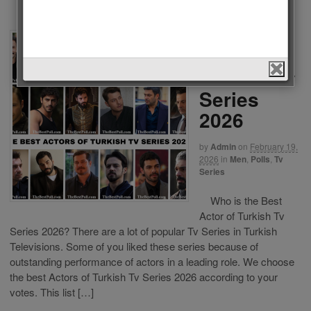
The Best
Actors of
Turkish Tv
Series
2026
by
Admin
on
February 19,
2026
in
Men
,
Polls
,
Tv
Series
Who is the Best
Actor of Turkish Tv
Series 2026? There are a lot of popular Tv Series in Turkish
Televisions. Some of you liked these series because of
outstanding performance of actors in a leading role. We choose
the best Actors of Turkish Tv Series 2026 according to your
votes. This list […]