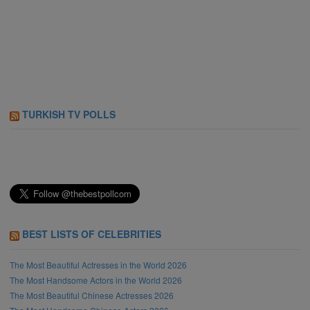
TURKISH TV POLLS
BEST LISTS OF CELEBRITIES
The Most Beautiful Actresses in the World 2026
The Most Handsome Actors in the World 2026
The Most Beautiful Chinese Actresses 2026