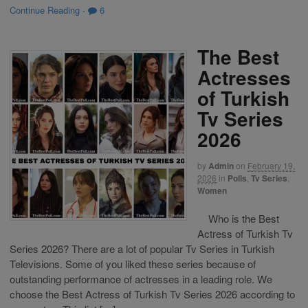
Continue Reading
·
6
The Best
Actresses
of Turkish
Tv Series
2026
by
Admin
on
February 19,
2026
in
Polls
,
Tv Series
,
Women
Who is the Best
Actress of Turkish Tv
Series 2026? There are a lot of popular Tv Series in Turkish
Televisions. Some of you liked these series because of
outstanding performance of actresses in a leading role. We
choose the Best Actress of Turkish Tv Series 2026 according to