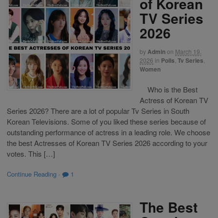
of Korean
TV Series
2026
by
Admin
on
March 19,
2026
in
Polls
,
Tv Series
,
Women
Who is the Best
Actress of Korean TV
Series 2026? There are a lot of popular Tv Series in South
Korean Televisions. Some of you liked these series because of
outstanding performance of actress in a leading role. We choose
the best Actresses of Korean TV Series 2026 according to your
votes. This […]
Continue Reading
·
1
The Best