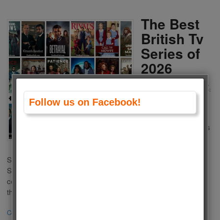
The Best
British Tv
Series of
2026
by
Admin
on
February 27,
2026
in
Polls
,
Tv Series
Follow us on Facebook!
Which one is the
Best British Tv Series
of 2026? There are a
lot of popular Tv
Series in UK Televisions. We decide to choose the best TV
Series with country of origin United Kingdom. This list is
composed of British Tv Series of 2026. Here are our picks for
the best TV […]
Continue Reading
·
0