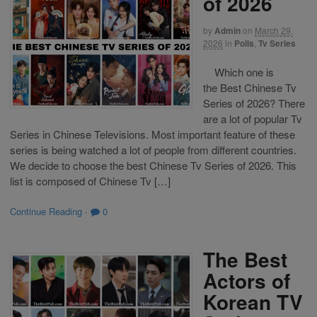
of 2026
by
Admin
on
March 29,
2026
in
Polls
,
Tv Series
Which one is
the Best Chinese Tv
Series of 2026? There
are a lot of popular Tv
Series in Chinese Televisions. Most important feature of these
series is being watched a lot of people from different countries.
We decide to choose the best Chinese Tv Series of 2026. This
list is composed of Chinese Tv […]
Continue Reading
·
0
The Best
Actors of
Korean TV