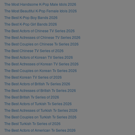
The Most Handsome K-Pop Male Idols 2026
The Most Beautiful K-Pop Female Idols 2026
The Best K-Pop Boy Bands 2026
The Best K-Pop Girl Bands 2026
The Best Actors of Chinese TV Series 2026
The Best Actresses of Chinese TV Series 2026
The Best Couples on Chinese Tv Series 2026
The Best Chinese TV Series of 2026
The Best Actors of Korean TV Series 2026
The Best Actresses of Korean TV Series 2026
The Best Couples on Korean Tv Series 2026
The Best Korean TV Series of 2026
The Best Actors of British Tv Series 2026
The Best Actresses of British Tv Series 2026
The Best British Tv Series of 2026
The Best Actors of Turkish Tv Series 2026
The Best Actresses of Turkish Tv Series 2026
The Best Couples on Turkish Tv Series 2026
The Best Turkish Tv Series of 2026
The Best Actors of American Tv Series 2026