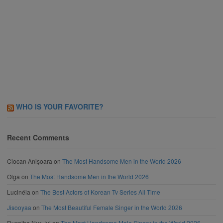
WHO IS YOUR FAVORITE?
Recent Comments
Ciocan Anișoara
on
The Most Handsome Men in the World 2026
Olga
on
The Most Handsome Men in the World 2026
Lucinéia
on
The Best Actors of Korean Tv Series All Time
Jisooyaa
on
The Most Beautiful Female Singer in the World 2026
Rusaiba Nur Jui
on
The Most Handsome Male Singer in the World 2026