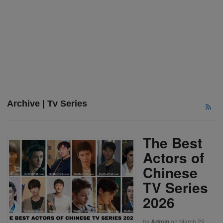
Archive | Tv Series
The Best
Actors of
Chinese
TV Series
2026
by
Admin
on
March 29,