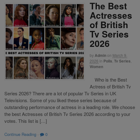
The Best
Actresses
of British
Tv Series
2026
by
Admin
on
March 9,
2026
in
Polls
,
Tv Series
,
Women
Who is the Best
Actress of British Tv
Series 2026? There are a lot of popular Tv Series in UK
Televisions. Some of you liked these series because of
outstanding performance of actress in a leading role. We choose
the best Actresses of British Tv Series 2026 according to your
votes. This list is […]
Continue Reading
·
0