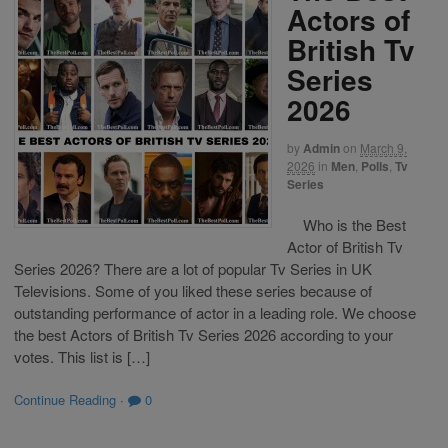
Actors of
British Tv
Series
2026
by
Admin
on
March 9,
2026
in
Men
,
Polls
,
Tv
Series
Who is the Best
Actor of British Tv
Series 2026? There are a lot of popular Tv Series in UK
Televisions. Some of you liked these series because of
outstanding performance of actor in a leading role. We choose
the best Actors of British Tv Series 2026 according to your
votes. This list is […]
Continue Reading
·
0