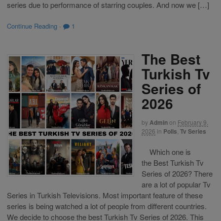
series due to performance of starring couples. And now we […]
Continue Reading
·
1
The Best
Turkish Tv
Series of
2026
by
Admin
on
February 9,
2026
in
Polls
,
Tv Series
Which one is
the Best Turkish Tv
Series of 2026? There
are a lot of popular Tv
Series in Turkish Televisions. Most important feature of these
series is being watched a lot of people from different countries.
We decide to choose the best Turkish Tv Series of 2026. This