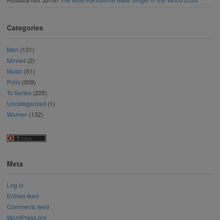
Categories
Men
(131)
Movies
(2)
Music
(51)
Polls
(309)
Tv Series
(205)
Uncategorized
(1)
Women
(132)
Meta
Log in
Entries feed
Comments feed
WordPress.org