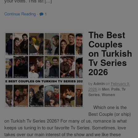
your votes. This list […]
Continue Reading
·
1
The Best
Couples
on Turkish
Tv Series
2026
by
Admin
on
February 9,
2026
in
Men
,
Polls
,
Tv
Series
,
Women
Which one is the
Best Couple (or ship)
on Turkish Tv Series 2026? For many of us, romance is what
keeps us tuning in to our favorite Tv Series. Sometimes, love
takes over our main interest of the show and we like these