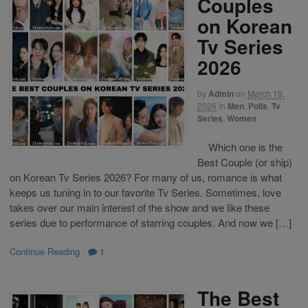
Couples
on Korean
Tv Series
2026
by
Admin
on
March 19,
2026
in
Men
,
Polls
,
Tv
Series
,
Women
Which one is the
Best Couple (or ship)
on Korean Tv Series 2026? For many of us, romance is what
keeps us tuning in to our favorite Tv Series. Sometimes, love
takes over our main interest of the show and we like these
series due to performance of starring couples. And now we […]
Continue Reading
·
1
The Best