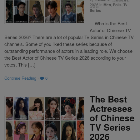
2026
in
Men
,
Polls
,
Tv
Series
Who is the Best
Actor of Chinese TV
Series 2026? There are a lot of popular Tv Series in Chinese TV
channels. Some of you liked these series because of
outstanding performance of actors in a leading role. We choose
the Best Actor of Chinese TV Series 2026 according to your
votes. This […]
Continue Reading
·
0
The Best
Actresses
of Chinese
TV Series
2026