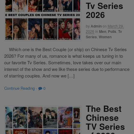
Tv Series
2026
by
Admin
on
March 29,
2026
in
Men
,
Polls
,
Tv
Series
,
Women
Which one is the Best Couple (or ship) on Chinese Tv Series
2026? For many of us, romance is what keeps us tuning in to
our favorite Tv Series. Sometimes, love takes over our main
interest of the show and we like these series due to performance
of starring couples. And now we […]
Continue Reading
·
0
The Best
Chinese
TV Series