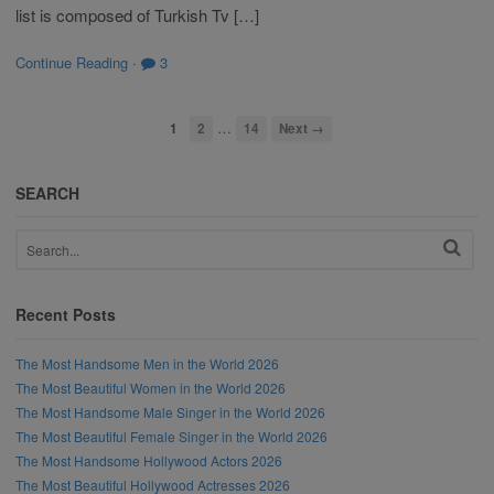
list is composed of Turkish Tv […]
Continue Reading
·
3
…
1
2
14
Next →
SEARCH
Recent Posts
The Most Handsome Men in the World 2026
The Most Beautiful Women in the World 2026
The Most Handsome Male Singer in the World 2026
The Most Beautiful Female Singer in the World 2026
The Most Handsome Hollywood Actors 2026
The Most Beautiful Hollywood Actresses 2026