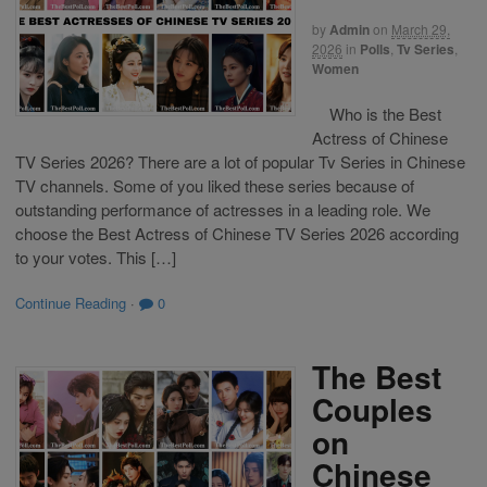
by
Admin
on
March 29,
2026
in
Polls
,
Tv Series
,
Women
Who is the Best
Actress of Chinese
TV Series 2026? There are a lot of popular Tv Series in Chinese
TV channels. Some of you liked these series because of
outstanding performance of actresses in a leading role. We
choose the Best Actress of Chinese TV Series 2026 according
to your votes. This […]
Continue Reading
·
0
The Best
Couples
on
Chinese