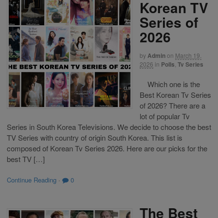
Korean TV
Series of
2026
by
Admin
on
March 19,
2026
in
Polls
,
Tv Series
Which one is the
Best Korean Tv Series
of 2026? There are a
lot of popular Tv
Series in South Korea Televisions. We decide to choose the best
TV Series with country of origin South Korea. This list is
composed of Korean Tv Series 2026. Here are our picks for the
best TV […]
Continue Reading
·
0
The Best