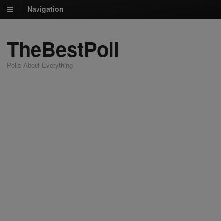
Navigation
TheBestPoll
Polls About Everything