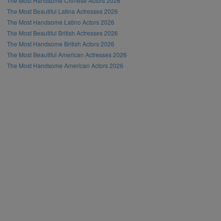
The Most Handsome Chinese Actors 2026
The Most Beautiful Latina Actresses 2026
The Most Handsome Latino Actors 2026
The Most Beautiful British Actresses 2026
The Most Handsome British Actors 2026
The Most Beautiful American Actresses 2026
The Most Handsome American Actors 2026