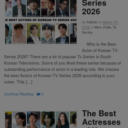
Series
2026
by
Admin
on
March 19,
2026
in
Men
,
Polls
,
Tv
Series
Who is the Best
Actor of Korean TV
Series 2026? There are a lot of popular Tv Series in South
Korean Televisions. Some of you liked these series because of
outstanding performance of actor in a leading role. We choose
the best Actors of Korean TV Series 2026 according to your
votes. This […]
Continue Reading
·
0
The Best
Actresses