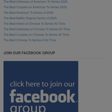
The Best Actresses of American Tv Series 2026
The Best Couples on American Tv Series 2026
The Best American Tv Series of 2026
The Best Netflix Original Series of 2025
The Best Actors of Chinese Tv Series All Time
The Best Actresses of Chinese Tv Series All Time
The Best Couples on Chinese Tv Series All Time
The Best Chinese Tv Series of All Time
JOIN OUR FACEBOOK GROUP