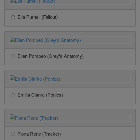
Ella Purnell (Fallout)
Ellen Pompeo (Grey's Anatomy)
Emilia Clarke (Ponies)
Fiona Rene (Tracker)