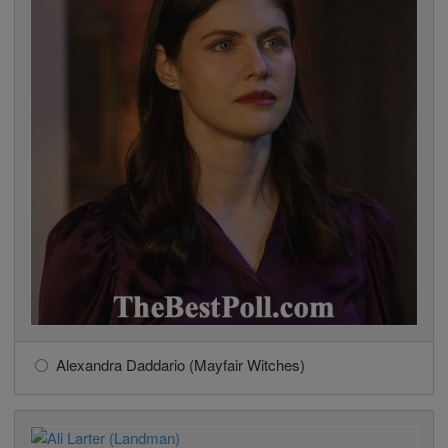
Alexandra Daddario (Mayfair Witches)