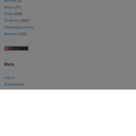
Movies
(2)
Music
(51)
Polls
(309)
Tv Series
(205)
Uncategorized
(1)
Women
(132)
Meta
Log in
Entries feed
Comments feed
WordPress.org