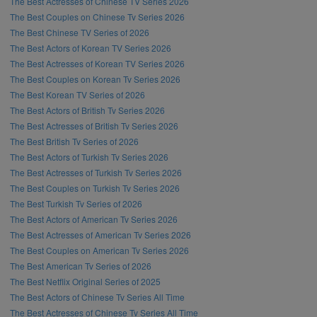
The Best Actresses of Chinese TV Series 2026
The Best Couples on Chinese Tv Series 2026
The Best Chinese TV Series of 2026
The Best Actors of Korean TV Series 2026
The Best Actresses of Korean TV Series 2026
The Best Couples on Korean Tv Series 2026
The Best Korean TV Series of 2026
The Best Actors of British Tv Series 2026
The Best Actresses of British Tv Series 2026
The Best British Tv Series of 2026
The Best Actors of Turkish Tv Series 2026
The Best Actresses of Turkish Tv Series 2026
The Best Couples on Turkish Tv Series 2026
The Best Turkish Tv Series of 2026
The Best Actors of American Tv Series 2026
The Best Actresses of American Tv Series 2026
The Best Couples on American Tv Series 2026
The Best American Tv Series of 2026
The Best Netflix Original Series of 2025
The Best Actors of Chinese Tv Series All Time
The Best Actresses of Chinese Tv Series All Time