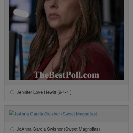
Jennifer Love Hewitt (9-1-1 )
JoAnna Garcia Swisher (Sweet Magnolias)