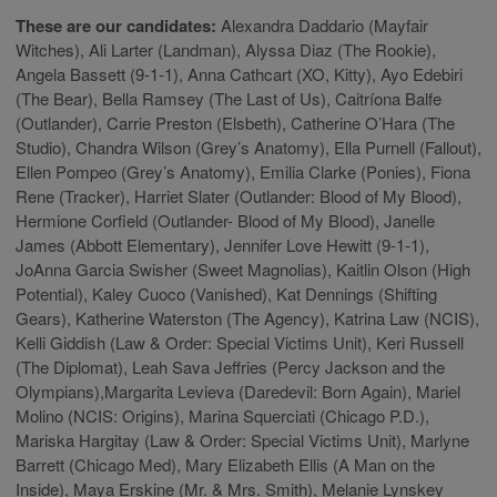
These are our candidates:
Alexandra Daddario (Mayfair
Witches), Ali Larter (Landman), Alyssa Diaz (The Rookie),
Angela Bassett (9-1-1), Anna Cathcart (XO, Kitty), Ayo Edebiri
(The Bear), Bella Ramsey (The Last of Us), Caitríona Balfe
(Outlander), Carrie Preston (Elsbeth), Catherine O’Hara (The
Studio), Chandra Wilson (Grey’s Anatomy), Ella Purnell (Fallout),
Ellen Pompeo (Grey’s Anatomy), Emilia Clarke (Ponies), Fiona
Rene (Tracker), Harriet Slater (Outlander: Blood of My Blood),
Hermione Corfield (Outlander- Blood of My Blood), Janelle
James (Abbott Elementary), Jennifer Love Hewitt (9-1-1),
JoAnna Garcia Swisher (Sweet Magnolias), Kaitlin Olson (High
Potential), Kaley Cuoco (Vanished), Kat Dennings (Shifting
Gears), Katherine Waterston (The Agency), Katrina Law (NCIS),
Kelli Giddish (Law & Order: Special Victims Unit), Keri Russell
(The Diplomat), Leah Sava Jeffries (Percy Jackson and the
Olympians),Margarita Levieva (Daredevil: Born Again), Mariel
Molino (NCIS: Origins), Marina Squerciati (Chicago P.D.),
Mariska Hargitay (Law & Order: Special Victims Unit), Marlyne
Barrett (Chicago Med), Mary Elizabeth Ellis (A Man on the
Inside), Maya Erskine (Mr. & Mrs. Smith), Melanie Lynskey