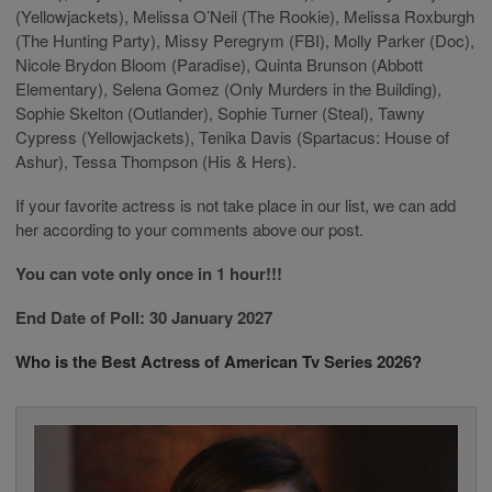
(Yellowjackets), Melissa O’Neil (The Rookie), Melissa Roxburgh
(The Hunting Party), Missy Peregrym (FBI), Molly Parker (Doc),
Nicole Brydon Bloom (Paradise), Quinta Brunson (Abbott
Elementary), Selena Gomez (Only Murders in the Building),
Sophie Skelton (Outlander), Sophie Turner (Steal), Tawny
Cypress (Yellowjackets), Tenika Davis (Spartacus: House of
Ashur), Tessa Thompson (His & Hers).
If your favorite actress is not take place in our list, we can add
her according to your comments above our post.
You can vote only once in 1 hour!!!
End Date of Poll: 30 January 2027
Who is the Best Actress of American Tv Series 2026?