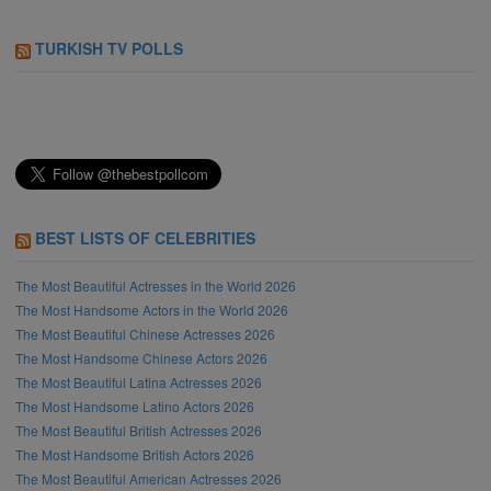
TURKISH TV POLLS
BEST LISTS OF CELEBRITIES
The Most Beautiful Actresses in the World 2026
The Most Handsome Actors in the World 2026
The Most Beautiful Chinese Actresses 2026
The Most Handsome Chinese Actors 2026
The Most Beautiful Latina Actresses 2026
The Most Handsome Latino Actors 2026
The Most Beautiful British Actresses 2026
The Most Handsome British Actors 2026
The Most Beautiful American Actresses 2026