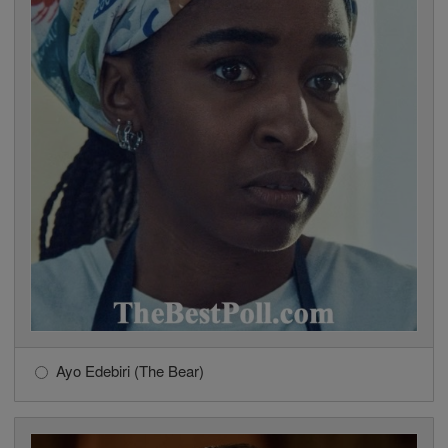
Ayo Edebiri (The Bear)