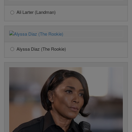
Ali Larter (Landman)
Alyssa Diaz (The Rookie)