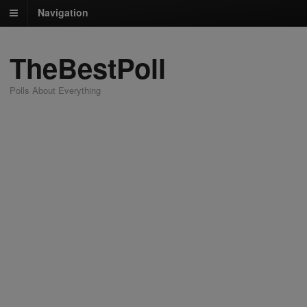
Navigation
TheBestPoll
Polls About Everything