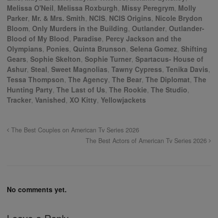
Melissa O'Neil
,
Melissa Roxburgh
,
Missy Peregrym
,
Molly
Parker
,
Mr. & Mrs. Smith
,
NCIS
,
NCIS Origins
,
Nicole Brydon
Bloom
,
Only Murders in the Building
,
Outlander
,
Outlander-
Blood of My Blood
,
Paradise
,
Percy Jackson and the
Olympians
,
Ponies
,
Quinta Brunson
,
Selena Gomez
,
Shifting
Gears
,
Sophie Skelton
,
Sophie Turner
,
Spartacus- House of
Ashur
,
Steal
,
Sweet Magnolias
,
Tawny Cypress
,
Tenika Davis
,
Tessa Thompson
,
The Agency
,
The Bear
,
The Diplomat
,
The
Hunting Party
,
The Last of Us
,
The Rookie
,
The Studio
,
Tracker
,
Vanished
,
XO Kitty
,
Yellowjackets
The Best Couples on American Tv Series 2026
The Best Actors of American Tv Series 2026
No comments yet.