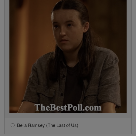
Bella Ramsey (The Last of Us)