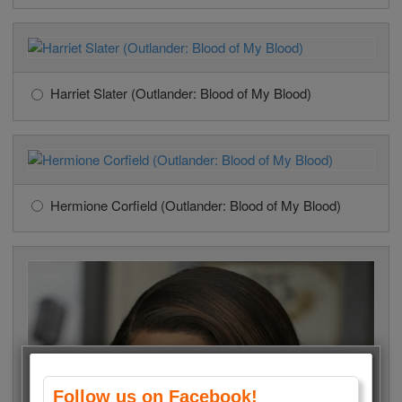
Harriet Slater (Outlander: Blood of My Blood)
Hermione Corfield (Outlander: Blood of My Blood)
Follow us on Facebook!