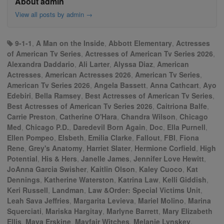
About admin
View all posts by admin
→
9-1-1
,
A Man on the Inside
,
Abbott Elementary
,
Actresses
of American Tv Series
,
Actresses of American Tv Series 2026
,
Alexandra Daddario
,
Ali Larter
,
Alyssa Diaz
,
American
Actresses
,
American Actresses 2026
,
American Tv Series
,
American Tv Series 2026
,
Angela Bassett
,
Anna Cathcart
,
Ayo
Edebiri
,
Bella Ramsey
,
Best Actresses of American Tv Series
,
Best Actresses of American Tv Series 2026
,
Caitriona Balfe
,
Carrie Preston
,
Catherine O'Hara
,
Chandra Wilson
,
Chicago
Med
,
Chicago P.D.
,
Daredevil Born Again
,
Doc
,
Ella Purnell
,
Ellen Pompeo
,
Elsbeth
,
Emilia Clarke
,
Fallout
,
FBI
,
Fiona
Rene
,
Grey's Anatomy
,
Harriet Slater
,
Hermione Corfield
,
High
Potential
,
His & Hers
,
Janelle James
,
Jennifer Love Hewitt
,
JoAnna Garcia Swisher
,
Kaitlin Olson
,
Kaley Cuoco
,
Kat
Dennings
,
Katherine Waterston
,
Katrina Law
,
Kelli Giddish
,
Keri Russell
,
Landman
,
Law &Order: Special Victims Unit
,
Leah Sava Jeffries
,
Margarita Levieva
,
Mariel Molino
,
Marina
Squerciati
,
Mariska Hargitay
,
Marlyne Barrett
,
Mary Elizabeth
Ellis
,
Maya Erskine
,
Mayfair Witches
,
Melanie Lynskey
,