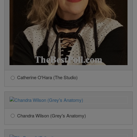
Catherine O'Hara (The Studio)
Chandra Wilson (Grey's Anatomy)