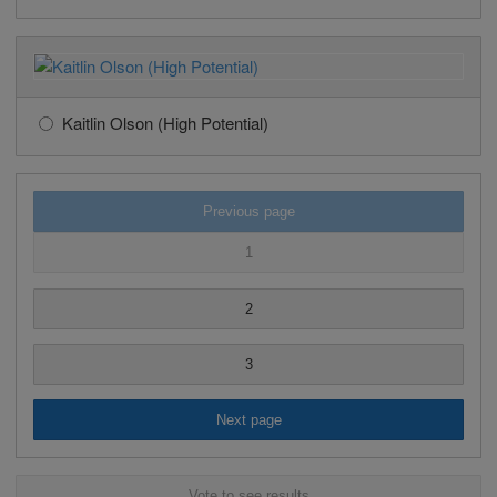
Kaitlin Olson (High Potential)
Previous page
1
2
3
Next page
Vote to see results