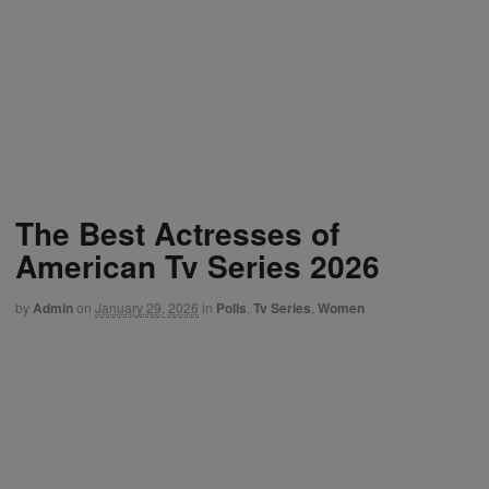
The Best Actresses of
American Tv Series 2026
by
Admin
on
January 29, 2026
in
Polls
,
Tv Series
,
Women