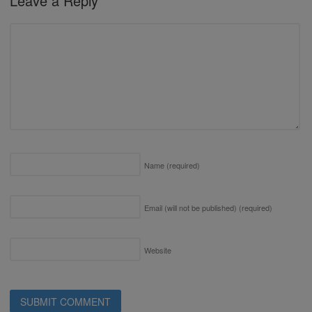
Leave a Reply
Name
(required)
Email (will not be published)
(required)
Website