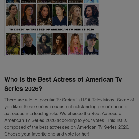
Who is the Best Actress of American Tv
Series 2026?
There are a lot of popular Tv Series in USA Televisions. Some of
you liked these series because of outstanding performance of
actresses in a leading role. We choose the Best Actress of
American Tv Series 2026 according to your votes. This list is
composed of the best actresses on American Tv Series 2026.
Choose your favorite one and vote for her!