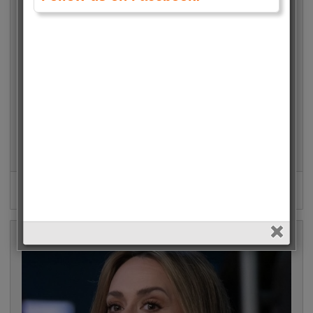
Janelle James (Abbott Elementary)