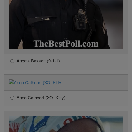
Angela Bassett (9-1-1)
Anna Cathcart (XO, Kitty)