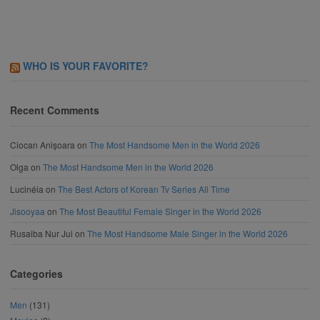
WHO IS YOUR FAVORITE?
Recent Comments
Ciocan Anișoara
on
The Most Handsome Men in the World 2026
Olga
on
The Most Handsome Men in the World 2026
Lucinéia
on
The Best Actors of Korean Tv Series All Time
Jisooyaa
on
The Most Beautiful Female Singer in the World 2026
Rusaiba Nur Jui
on
The Most Handsome Male Singer in the World 2026
Categories
Men
(131)