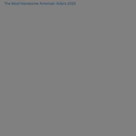
The Most Handsome American Actors 2026