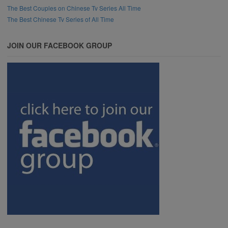
The Best Couples on Chinese Tv Series All Time
The Best Chinese Tv Series of All Time
JOIN OUR FACEBOOK GROUP