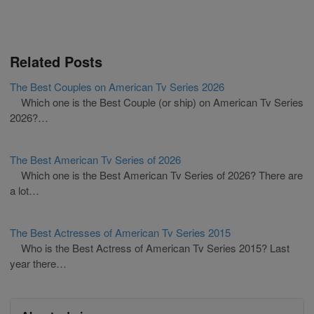
Related Posts
The Best Couples on American Tv Series 2026
Which one is the Best Couple (or ship) on American Tv Series
2026?…
The Best American Tv Series of 2026
Which one is the Best American Tv Series of 2026? There are
a lot…
The Best Actresses of American Tv Series 2015
Who is the Best Actress of American Tv Series 2015? Last
year there…