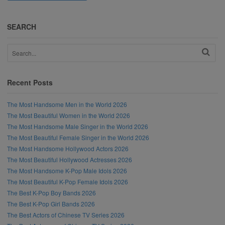
SEARCH
Recent Posts
The Most Handsome Men in the World 2026
The Most Beautiful Women in the World 2026
The Most Handsome Male Singer in the World 2026
The Most Beautiful Female Singer in the World 2026
The Most Handsome Hollywood Actors 2026
The Most Beautiful Hollywood Actresses 2026
The Most Handsome K-Pop Male Idols 2026
The Most Beautiful K-Pop Female Idols 2026
The Best K-Pop Boy Bands 2026
The Best K-Pop Girl Bands 2026
The Best Actors of Chinese TV Series 2026