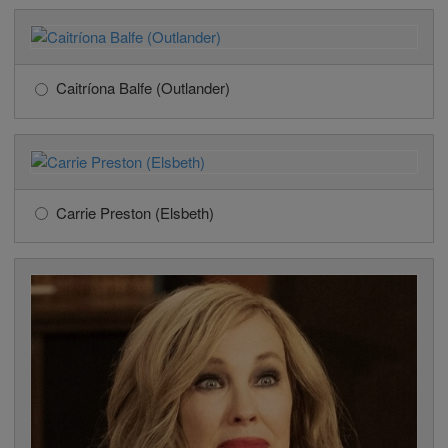
Caitríona Balfe (Outlander)
Carrie Preston (Elsbeth)