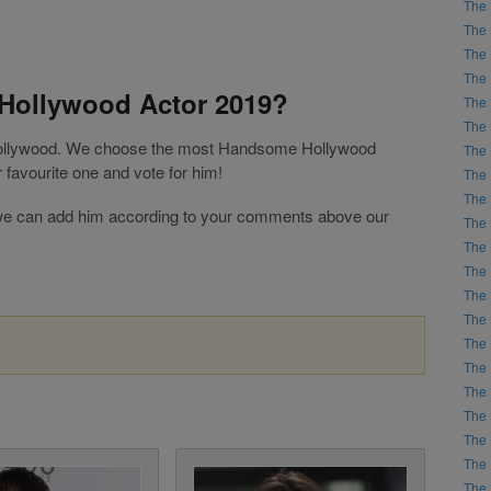
The 
The 
The 
The 
Hollywood Actor 2019?
The 
The 
 Hollywood. We choose the most Handsome Hollywood
The 
favourite one and vote for him!
The 
The 
ist, we can add him according to your comments above our
The 
The 
The 
The 
The 
The 
The 
The 
The 
The 
The 
The 