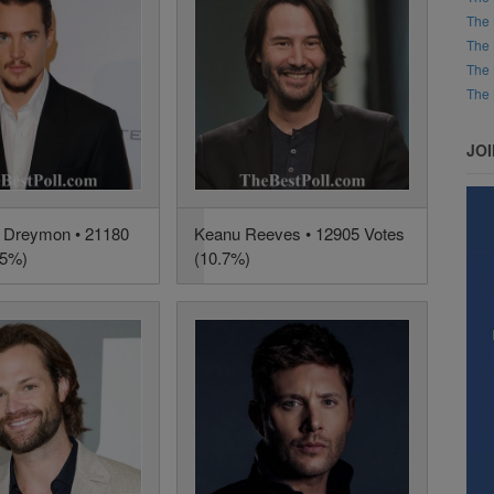
The 
The 
The 
The 
JO
 Dreymon • 21180
Keanu Reeves • 12905 Votes
.5%)
(10.7%)