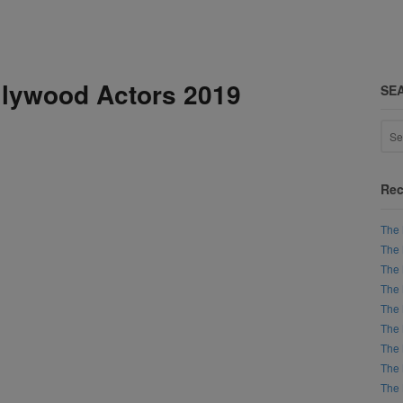
lywood Actors 2019
SE
Rec
The 
The 
The 
The 
The 
The 
The 
The 
The 