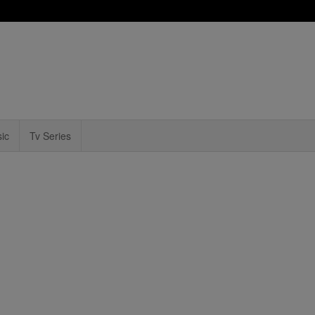
ic
Tv Series