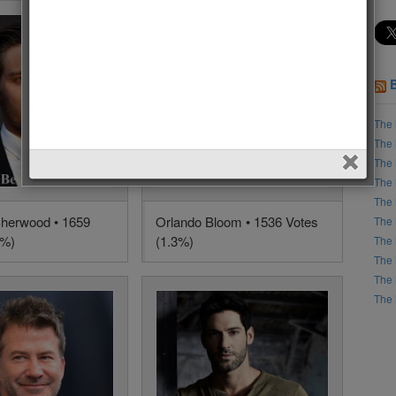
The 
The 
The 
The 
The 
herwood • 1659
Orlando Bloom • 1536 Votes
The 
4%)
(1.3%)
The 
The 
The 
The 