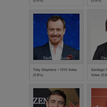
(0.9%)
(0.9%)
Toby Stephens • 1010 Votes
Santiago 
(0.8%)
Votes (0.