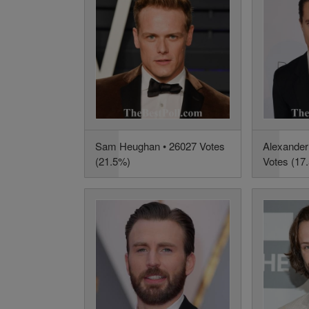
Sam Heughan • 26027 Votes
Alexander
(21.5%)
Votes (17