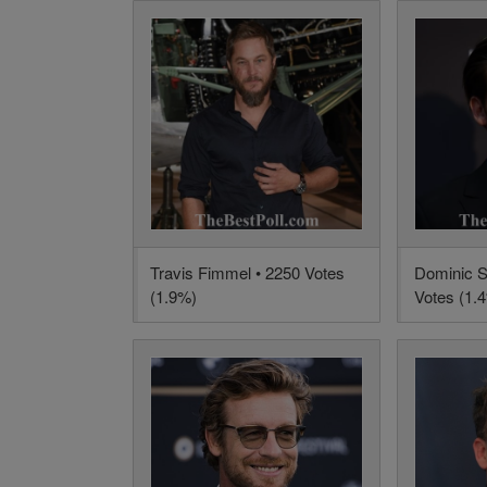
Travis Fimmel • 2250 Votes
Dominic S
(1.9%)
Votes (1.