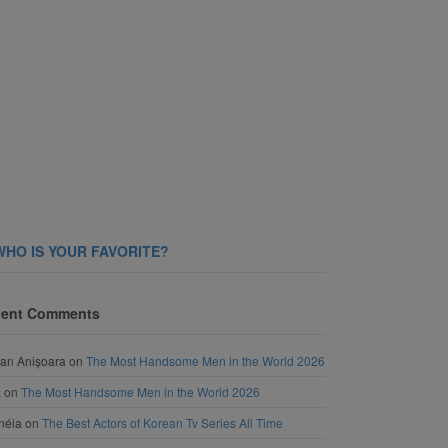
WHO IS YOUR FAVORITE?
ent Comments
an Anișoara
on
The Most Handsome Men in the World 2026
a
on
The Most Handsome Men in the World 2026
néia
on
The Best Actors of Korean Tv Series All Time