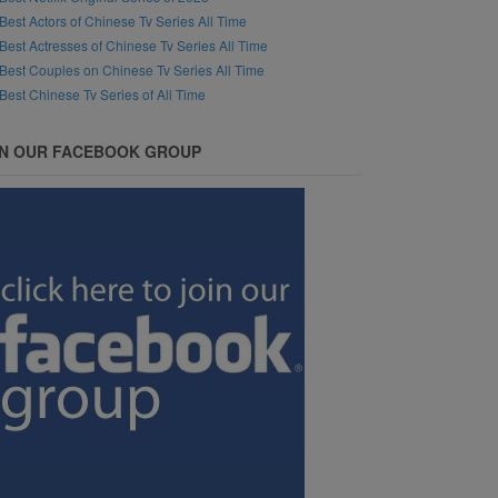
Best Actors of Chinese Tv Series All Time
Best Actresses of Chinese Tv Series All Time
Best Couples on Chinese Tv Series All Time
Best Chinese Tv Series of All Time
IN OUR FACEBOOK GROUP