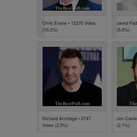
Chris Evans • 12275 Votes
Jared Pad
(10.2%)
(5.6%)
Richard Armitage • 2747
Jim Cavie
Votes (2.3%)
(2.1%)