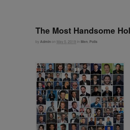
The Most Handsome Hol
by
Admin
on
May 5, 2019
in
Men
,
Polls