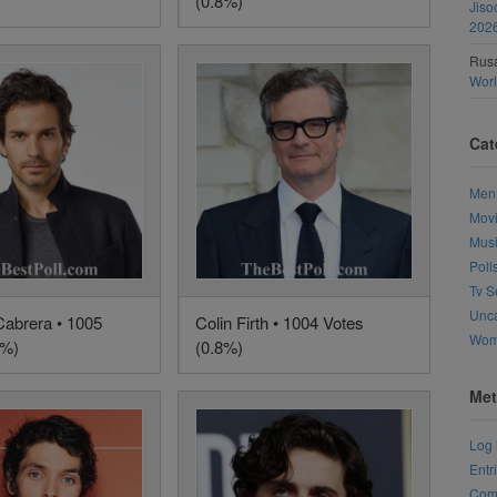
(0.8%)
Jiso
202
Rusa
Wor
Cat
Men
Mov
Mus
Poll
Tv S
Unca
Cabrera • 1005
Colin Firth • 1004 Votes
Wo
8%)
(0.8%)
Met
Log 
Entr
Com