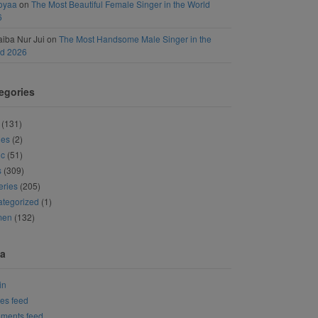
oyaa
on
The Most Beautiful Female Singer in the World
6
iba Nur Jui
on
The Most Handsome Male Singer in the
ld 2026
egories
(131)
ies
(2)
ic
(51)
s
(309)
eries
(205)
tegorized
(1)
men
(132)
a
in
ies feed
ments feed