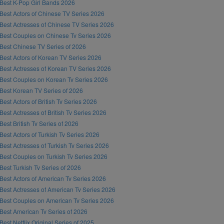
Best K-Pop Girl Bands 2026
Best Actors of Chinese TV Series 2026
Best Actresses of Chinese TV Series 2026
Best Couples on Chinese Tv Series 2026
Best Chinese TV Series of 2026
Best Actors of Korean TV Series 2026
Best Actresses of Korean TV Series 2026
Best Couples on Korean Tv Series 2026
Best Korean TV Series of 2026
Best Actors of British Tv Series 2026
Best Actresses of British Tv Series 2026
Best British Tv Series of 2026
Best Actors of Turkish Tv Series 2026
Best Actresses of Turkish Tv Series 2026
Best Couples on Turkish Tv Series 2026
Best Turkish Tv Series of 2026
Best Actors of American Tv Series 2026
Best Actresses of American Tv Series 2026
Best Couples on American Tv Series 2026
Best American Tv Series of 2026
Best Netflix Original Series of 2025