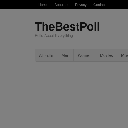
Home
About us
Privacy
Contact
TheBestPoll
Polls About Everything
All Polls
Men
Women
Movies
Mus