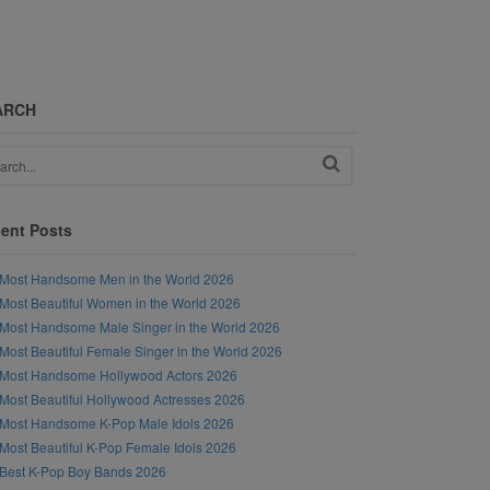
ARCH
ent Posts
Most Handsome Men in the World 2026
Most Beautiful Women in the World 2026
Most Handsome Male Singer in the World 2026
Most Beautiful Female Singer in the World 2026
Most Handsome Hollywood Actors 2026
Most Beautiful Hollywood Actresses 2026
Most Handsome K-Pop Male Idols 2026
Most Beautiful K-Pop Female Idols 2026
Best K-Pop Boy Bands 2026