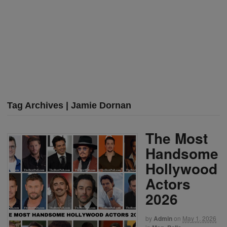
Tag Archives | Jamie Dornan
The Most
Handsome
Hollywood
Actors
2026
by
Admin
on
May 1, 2026