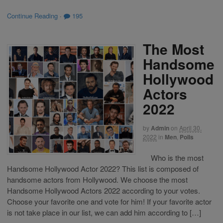
Continue Reading
·
195
The Most
Handsome
Hollywood
Actors
2022
by
Admin
on
April 30,
2022
in
Men
,
Polls
Who is the most
Handsome Hollywood Actor 2022? This list is composed of
handsome actors from Hollywood. We choose the most
Handsome Hollywood Actors 2022 according to your votes.
Choose your favorite one and vote for him! If your favorite actor
is not take place in our list, we can add him according to […]