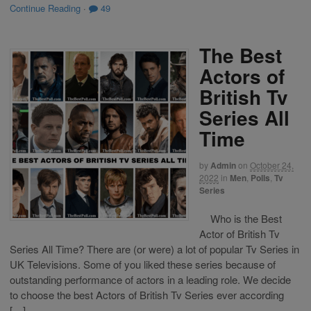
Continue Reading
·
49
The Best
Actors of
British Tv
Series All
Time
by
Admin
on
October 24,
2022
in
Men
,
Polls
,
Tv
Series
Who is the Best
Actor of British Tv
Series All Time? There are (or were) a lot of popular Tv Series in
UK Televisions. Some of you liked these series because of
outstanding performance of actors in a leading role. We decide
to choose the best Actors of British Tv Series ever according
[…]