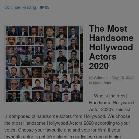
Continue Reading
·
89
The Most
Handsome
Hollywood
Actors
2020
by
Admin
on
May 16, 2020
in
Men
,
Polls
Who is the most
Handsome Hollywood
Actor 2020? This list
is composed of handsome actors from Hollywood. We choose
the most Handsome Hollywood Actors 2020 according to your
votes. Choose your favourite one and vote for him! If your
favourite actor is not take place in our list, we can add him