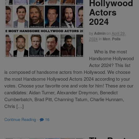
Hollywood
Actors
2024
by
Admin
on
April 29,
2024
in
Men
,
Polls
Who is the most
Handsome Hollywood
Actor 2024? This list
is composed of handsome actors from Hollywood. We choose
the most Handsome Hollywood Actors 2024 according to your
votes. Choose your favorite one and vote for him! These are our
candidates: Aidan Turner, Alexander Dreymon, Benedict
Cumberbatch, Brad Pitt, Channing Tatum, Charlie Hunnam,
Chris […]
Continue Reading
·
16