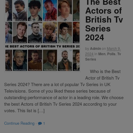
The Best
Actors of
British Tv
Series
2024
by
Admin
on
March 9,
2024
in
Men
,
Polls
,
Tv
Series
Who is the Best
Actor of British Tv
Series 2024? There are a lot of popular Tv Series in UK
Televisions. Some of you liked these series because of
outstanding performance of actor in a leading role. We choose
the best Actors of British Tv Series 2024 according to your
votes. This list is […]
Continue Reading
·
1