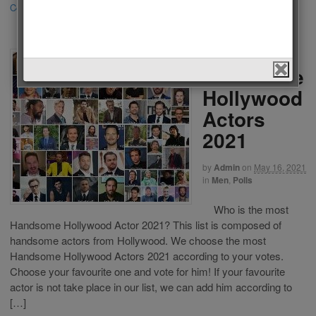
Continue Reading
·
370
The Most
Handsome
Hollywood
Actors
2021
by
Admin
on
May 16, 2021
in
Men
,
Polls
Who is the most
Handsome Hollywood Actor 2021? This list is composed of
handsome actors from Hollywood. We choose the most
Handsome Hollywood Actors 2021 according to your votes.
Choose your favourite one and vote for him! If your favourite
actor is not take place in our list, we can add him according to
[…]