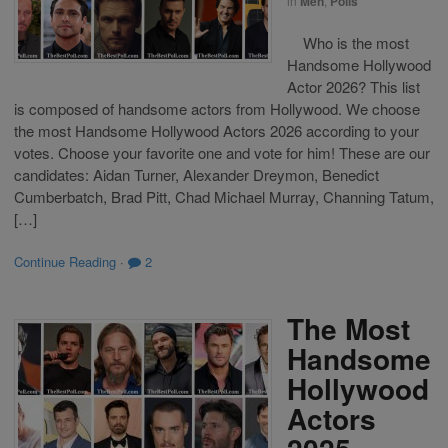
in
Men
,
Polls
Who is the most
Handsome Hollywood
Actor 2026? This list
is composed of handsome actors from Hollywood. We choose
the most Handsome Hollywood Actors 2026 according to your
votes. Choose your favorite one and vote for him! These are our
candidates: Aidan Turner, Alexander Dreymon, Benedict
Cumberbatch, Brad Pitt, Chad Michael Murray, Channing Tatum,
[…]
Continue Reading
·
2
The Most
Handsome
Hollywood
Actors