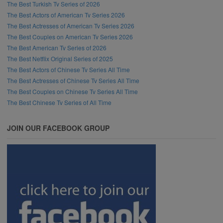
The Best Turkish Tv Series of 2026
The Best Actors of American Tv Series 2026
The Best Actresses of American Tv Series 2026
The Best Couples on American Tv Series 2026
The Best American Tv Series of 2026
The Best Netflix Original Series of 2025
The Best Actors of Chinese Tv Series All Time
The Best Actresses of Chinese Tv Series All Time
The Best Couples on Chinese Tv Series All Time
The Best Chinese Tv Series of All Time
JOIN OUR FACEBOOK GROUP