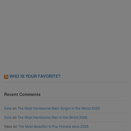
WHO IS YOUR FAVORITE?
Recent Comments
Dale
on
The Most Handsome Male Singer in the World 2026
Dale
on
The Most Handsome Men in the World 2026
Vsoo
on
The Most Beautiful K-Pop Female Idols 2026