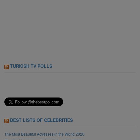
TURKISH TV POLLS
BEST LISTS OF CELEBRITIES
The Most Beautiful Actresses in the World 2026