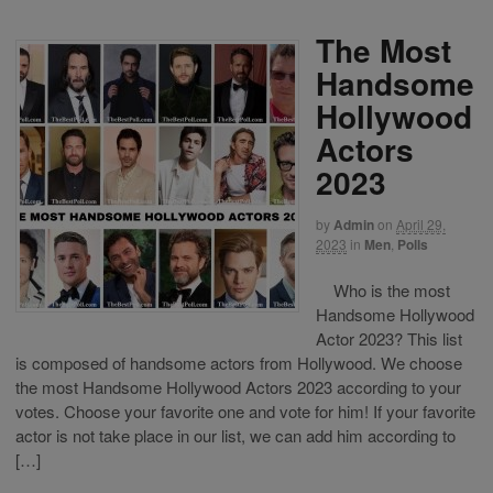
The Most
Handsome
Hollywood
Actors
2023
by
Admin
on
April 29,
2023
in
Men
,
Polls
Who is the most
Handsome Hollywood
Actor 2023? This list
is composed of handsome actors from Hollywood. We choose
the most Handsome Hollywood Actors 2023 according to your
votes. Choose your favorite one and vote for him! If your favorite
actor is not take place in our list, we can add him according to
[…]