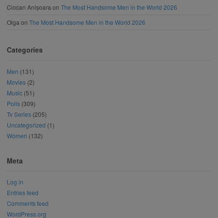
Ciocan Anișoara
on
The Most Handsome Men in the World 2026
Olga
on
The Most Handsome Men in the World 2026
Categories
Men
(131)
Movies
(2)
Music
(51)
Polls
(309)
Tv Series
(205)
Uncategorized
(1)
Women
(132)
Meta
Log in
Entries feed
Comments feed
WordPress.org