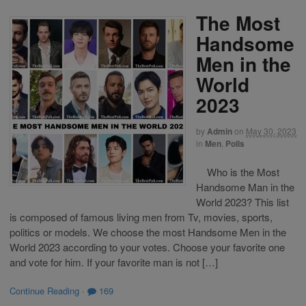
The Most
Handsome
Men in the
World
2023
by
Admin
on
May 30, 2023
in
Men
,
Polls
Who is the Most
Handsome Man in the
World 2023? This list
is composed of famous living men from Tv, movies, sports,
politics or models. We choose the most Handsome Men in the
World 2023 according to your votes. Choose your favorite one
and vote for him. If your favorite man is not […]
Continue Reading
·
169