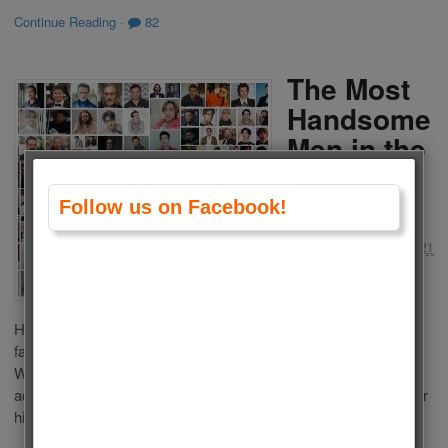
Continue Reading
·
82
The Most
Handsome
Men in the
World
2021
Follow us on Facebook!
by
Admin
on
May 31, 2021
in
Men
,
Polls
Who is the Most
Handsome Man in the World 2021? This list is composed of
famous living men from Tv, movies, sports, politics or models.
We choose the most Handsome Men in the World 2021
according to your votes. Choose your favourite one and vote for
him. If your favourite man is not […]