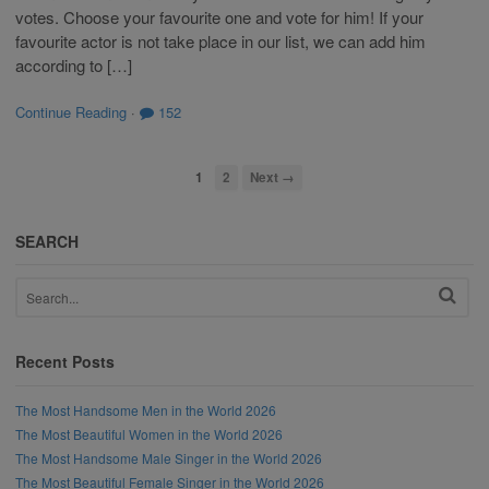
votes. Choose your favourite one and vote for him! If your
favourite actor is not take place in our list, we can add him
according to […]
Continue Reading
·
152
1
2
Next →
SEARCH
Recent Posts
The Most Handsome Men in the World 2026
The Most Beautiful Women in the World 2026
The Most Handsome Male Singer in the World 2026
The Most Beautiful Female Singer in the World 2026