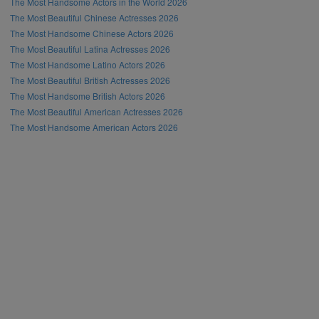
The Most Handsome Actors in the World 2026
The Most Beautiful Chinese Actresses 2026
The Most Handsome Chinese Actors 2026
The Most Beautiful Latina Actresses 2026
The Most Handsome Latino Actors 2026
The Most Beautiful British Actresses 2026
The Most Handsome British Actors 2026
The Most Beautiful American Actresses 2026
The Most Handsome American Actors 2026