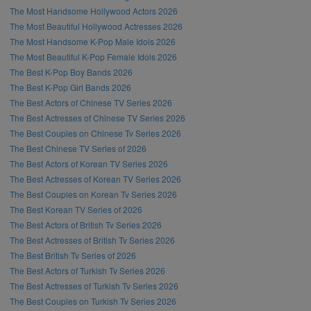
The Most Handsome Hollywood Actors 2026
The Most Beautiful Hollywood Actresses 2026
The Most Handsome K-Pop Male Idols 2026
The Most Beautiful K-Pop Female Idols 2026
The Best K-Pop Boy Bands 2026
The Best K-Pop Girl Bands 2026
The Best Actors of Chinese TV Series 2026
The Best Actresses of Chinese TV Series 2026
The Best Couples on Chinese Tv Series 2026
The Best Chinese TV Series of 2026
The Best Actors of Korean TV Series 2026
The Best Actresses of Korean TV Series 2026
The Best Couples on Korean Tv Series 2026
The Best Korean TV Series of 2026
The Best Actors of British Tv Series 2026
The Best Actresses of British Tv Series 2026
The Best British Tv Series of 2026
The Best Actors of Turkish Tv Series 2026
The Best Actresses of Turkish Tv Series 2026
The Best Couples on Turkish Tv Series 2026