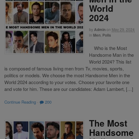
World
2024
by
Admin
on
May 29, 2024
in
Men
,
Polls
Who is the Most
Handsome Man in the
World 2024? This list
is composed of famous living men from Tv, movies, sports,
politics or models. We choose the most Handsome Men in the
World 2024 according to your votes. Choose your favorite one
and vote for him. These are our candidates: Adam Lambert, […]
Continue Reading
·
200
The Most
Handsome