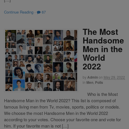
Continue Reading
·
67
The Most
Handsome
Men in the
World
2022
by
Admin
on
May 29, 2022
in
Men
,
Polls
Who is the Most
Handsome Man in the World 2022? This list is composed of
famous living men from Tv, movies, sports, politics or models.
We choose the most Handsome Men in the World 2022
according to your votes. Choose your favorite one and vote for
him. If your favorite man is not […]