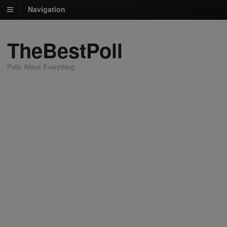
Navigation
TheBestPoll
Polls About Everything