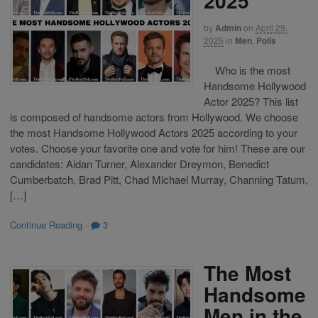
2025
by
Admin
on
April 29,
2025
in
Men
,
Polls
Who is the most
Handsome Hollywood
Actor 2025? This list
is composed of handsome actors from Hollywood. We choose
the most Handsome Hollywood Actors 2025 according to your
votes. Choose your favorite one and vote for him! These are our
candidates: Aidan Turner, Alexander Dreymon, Benedict
Cumberbatch, Brad Pitt, Chad Michael Murray, Channing Tatum,
[…]
Continue Reading
·
3
The Most
Handsome
Men in the