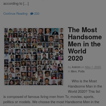
according to […]
Continue Reading
·
233
The Most
Handsome
Men in the
World
2020
by
Admin
on
May 1, 2020
in
Men
,
Polls
Who is the Most
Handsome Man in the
World 2020? This list
is composed of famous living men from Tv, movies, sports,
politics or models. We choose the most Handsome Men in the