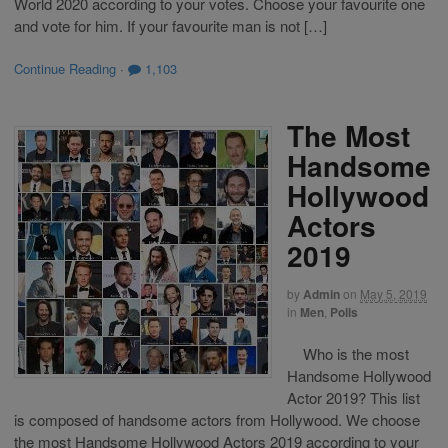
World 2020 according to your votes. Choose your favourite one
and vote for him. If your favourite man is not […]
Continue Reading
·
1,103
The Most
Handsome
Hollywood
Actors
2019
by
Admin
on
May 5, 2019
in
Men
,
Polls
Who is the most
Handsome Hollywood
Actor 2019? This list
is composed of handsome actors from Hollywood. We choose
the most Handsome Hollywood Actors 2019 according to your