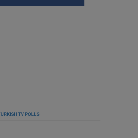
TURKISH TV POLLS