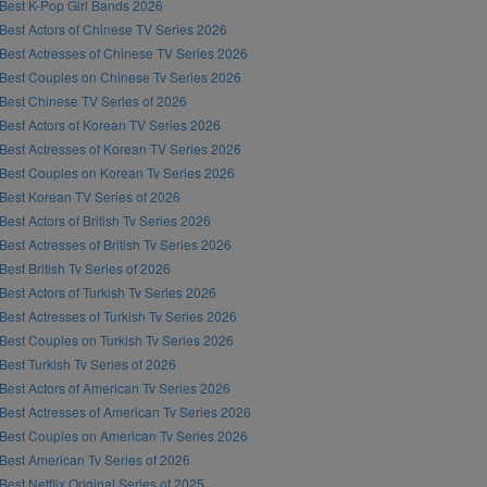
Best K-Pop Girl Bands 2026
Best Actors of Chinese TV Series 2026
Best Actresses of Chinese TV Series 2026
Best Couples on Chinese Tv Series 2026
Best Chinese TV Series of 2026
Best Actors of Korean TV Series 2026
Best Actresses of Korean TV Series 2026
Best Couples on Korean Tv Series 2026
Best Korean TV Series of 2026
Best Actors of British Tv Series 2026
Best Actresses of British Tv Series 2026
Best British Tv Series of 2026
Best Actors of Turkish Tv Series 2026
Best Actresses of Turkish Tv Series 2026
Best Couples on Turkish Tv Series 2026
Best Turkish Tv Series of 2026
Best Actors of American Tv Series 2026
Best Actresses of American Tv Series 2026
Best Couples on American Tv Series 2026
Best American Tv Series of 2026
Best Netflix Original Series of 2025