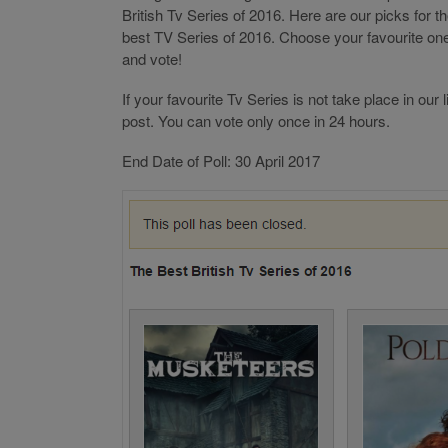
British Tv Series of 2016. Here are our picks for t
best TV Series of 2016. Choose your favourite on
and vote!
If your favourite Tv Series is not take place in ou
post. You can vote only once in 24 hours.
End Date of Poll: 30 April 2017