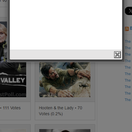
The 
The 
The 
The 
The 
The 
The 
The 
The 
The 