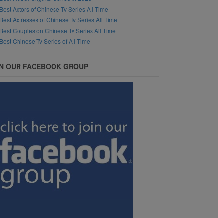
Best Actors of Chinese Tv Series All Time
Best Actresses of Chinese Tv Series All Time
Best Couples on Chinese Tv Series All Time
Best Chinese Tv Series of All Time
IN OUR FACEBOOK GROUP