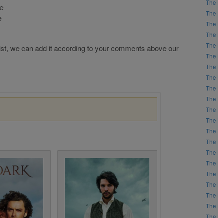
The 
he
The 
e
The 
The 
The 
r list, we can add it according to your comments above our
The 
The 
The 
The 
The 
The 
The 
The 
The 
The 
The 
The 
The 
The 
The 
The 