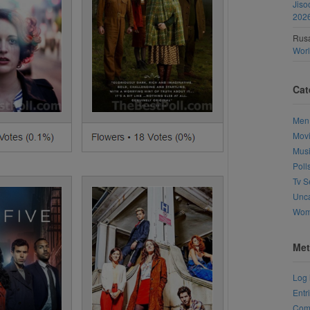
Jiso
202
Rusa
Wor
Cat
Men
Mov
Mus
Poll
Tv S
Unca
Wo
Met
Log 
Entr
Com