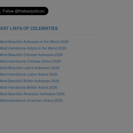
BEST LISTS OF CELEBRITIES
Most Beautiful Actresses in the World 2026
Most Handsome Actors in the World 2026
Most Beautiful Chinese Actresses 2026
Most Handsome Chinese Actors 2026
Most Beautiful Latina Actresses 2026
Most Handsome Latino Actors 2026
Most Beautiful British Actresses 2026
Most Handsome British Actors 2026
Most Beautiful American Actresses 2026
Most Handsome American Actors 2026