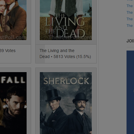
The 
The 
The 
The 
JO