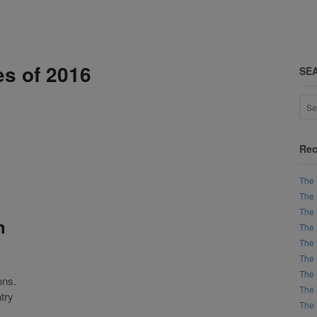
es of 2016
SE
Rec
The 
The 
The 
h
The 
The 
The 
The 
ons.
The 
try
The 