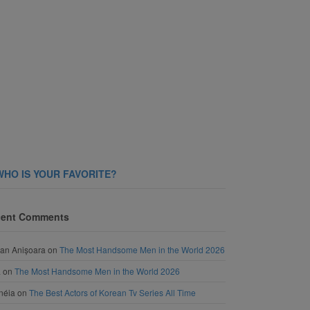
WHO IS YOUR FAVORITE?
ent Comments
an Anișoara
on
The Most Handsome Men in the World 2026
a
on
The Most Handsome Men in the World 2026
néia
on
The Best Actors of Korean Tv Series All Time