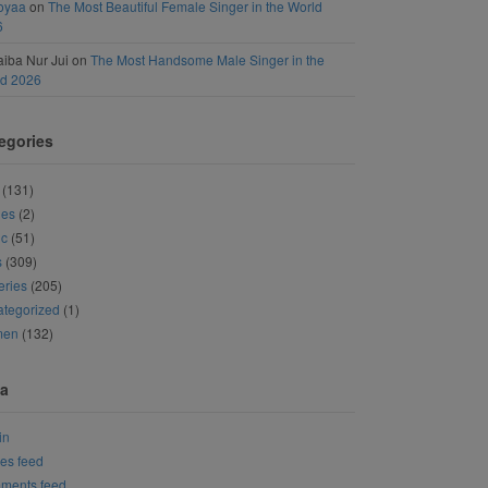
oyaa
on
The Most Beautiful Female Singer in the World
6
iba Nur Jui
on
The Most Handsome Male Singer in the
ld 2026
egories
(131)
ies
(2)
ic
(51)
s
(309)
eries
(205)
tegorized
(1)
men
(132)
a
in
ies feed
ments feed