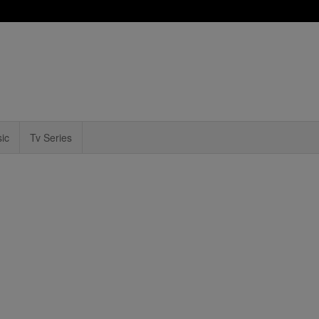
ic
Tv Series