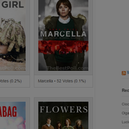
Rec
Cioc
Olg
Luci