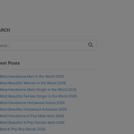
ARCH
ent Posts
Most Handsome Men in the World 2026
Most Beautiful Women in the World 2026
Most Handsome Male Singer in the World 2026
Most Beautiful Female Singer in the World 2026
Most Handsome Hollywood Actors 2026
Most Beautiful Hollywood Actresses 2026
Most Handsome K-Pop Male Idols 2026
Most Beautiful K-Pop Female Idols 2026
Best K-Pop Boy Bands 2026