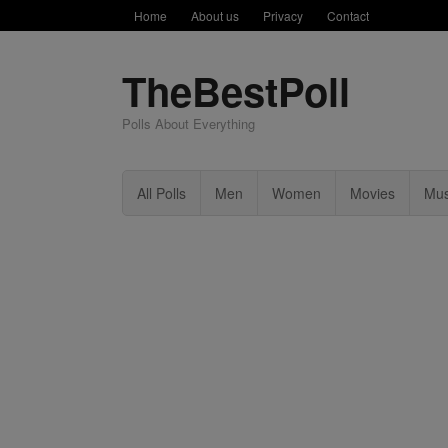
Home
About us
Privacy
Contact
TheBestPoll
Polls About Everything
All Polls
Men
Women
Movies
Mus