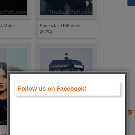
Follow us on Facebook!