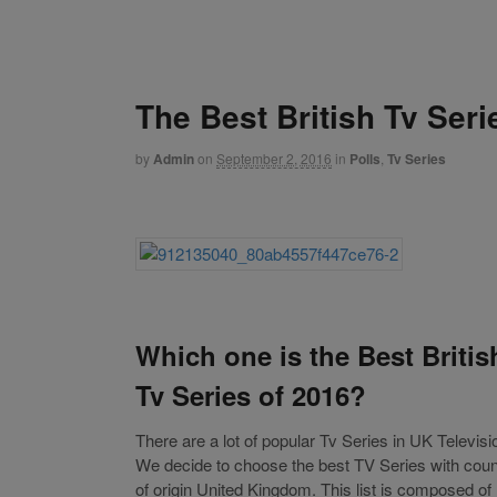
The Best British Tv Seri
by
Admin
on
September 2, 2016
in
Polls
,
Tv Series
Which one is the Best Britis
Tv Series of 2016?
There are a lot of popular Tv Series in UK Televisi
We decide to choose the best TV Series with coun
of origin United Kingdom. This list is composed of