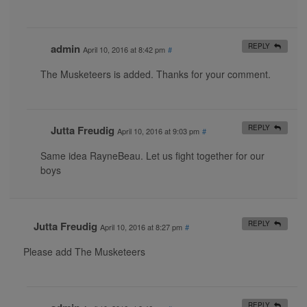
admin
REPLY
April 10, 2016 at 8:42 pm
#
The Musketeers is added. Thanks for your comment.
Jutta Freudig
REPLY
April 10, 2016 at 9:03 pm
#
Same idea RayneBeau. Let us fight together for our
boys
Jutta Freudig
REPLY
April 10, 2016 at 8:27 pm
#
Please add The Musketeers
REPLY