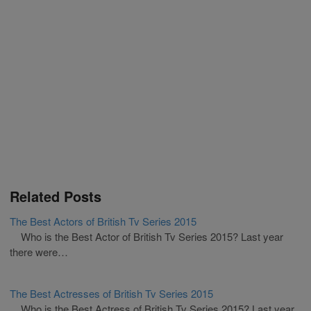
Related Posts
The Best Actors of British Tv Series 2015
Who is the Best Actor of British Tv Series 2015? Last year
there were…
The Best Actresses of British Tv Series 2015
Who is the Best Actress of British Tv Series 2015? Last year