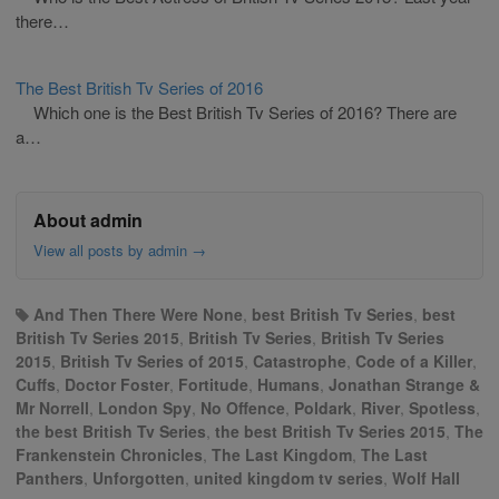
there…
The Best British Tv Series of 2016
Which one is the Best British Tv Series of 2016? There are
a…
About admin
View all posts by admin
→
And Then There Were None
,
best British Tv Series
,
best
British Tv Series 2015
,
British Tv Series
,
British Tv Series
2015
,
British Tv Series of 2015
,
Catastrophe
,
Code of a Killer
,
Cuffs
,
Doctor Foster
,
Fortitude
,
Humans
,
Jonathan Strange &
Mr Norrell
,
London Spy
,
No Offence
,
Poldark
,
River
,
Spotless
,
the best British Tv Series
,
the best British Tv Series 2015
,
The
Frankenstein Chronicles
,
The Last Kingdom
,
The Last
Panthers
,
Unforgotten
,
united kingdom tv series
,
Wolf Hall