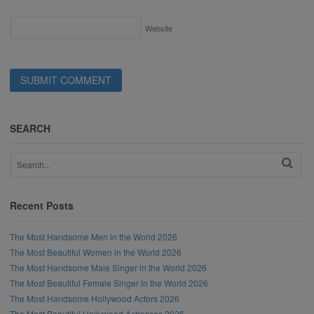
Website
SEARCH
Recent Posts
The Most Handsome Men in the World 2026
The Most Beautiful Women in the World 2026
The Most Handsome Male Singer in the World 2026
The Most Beautiful Female Singer in the World 2026
The Most Handsome Hollywood Actors 2026
The Most Beautiful Hollywood Actresses 2026