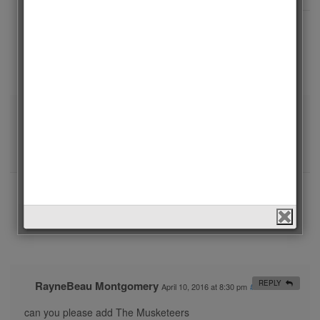
admin
REPLY
June 27, 2016 at 11:58 am
#
Sherlock will be in the list of 2016.
admin
REPLY
May 23, 2016 at 1:31 pm
#
Downton Abbey is added. Thanks for your comment.
Jutta Freudig
REPLY
April 12, 2016 at 10:29 pm
#
Can you please tell us when this poll will be closed?
RayneBeau Montgomery
REPLY
April 10, 2016 at 8:30 pm
#
can you please add The Musketeers