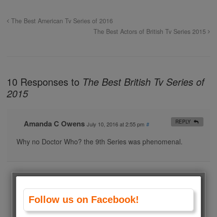
The Best American Tv Series of 2016
The Best Actors of British Tv Series 2015
10 Responses to
The Best British Tv Series of
2015
Amanda C Owens
REPLY
July 10, 2016 at 2:55 pm
#
Why no Doctor Who? the 9th Series was phenomenal.
Tami Lapp
REPLY
June 27, 2016 at 5:33 am
#
Why no Sherlock?
Follow us on Facebook!