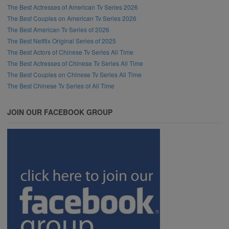
The Best Actresses of American Tv Series 2026
The Best Couples on American Tv Series 2026
The Best American Tv Series of 2026
The Best Netflix Original Series of 2025
The Best Actors of Chinese Tv Series All Time
The Best Actresses of Chinese Tv Series All Time
The Best Couples on Chinese Tv Series All Time
The Best Chinese Tv Series of All Time
JOIN OUR FACEBOOK GROUP