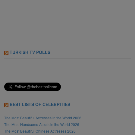
TURKISH TV POLLS
BEST LISTS OF CELEBRITIES
The Most Beautiful Actresses in the World 2026
The Most Handsome Actors in the World 2026
The Most Beautiful Chinese Actresses 2026