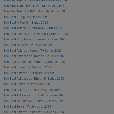
The Most Handsome K-Pop Male Idols 2026
The Most Beautiful K-Pop Female Idols 2026
The Best K-Pop Boy Bands 2026
The Best K-Pop Girl Bands 2026
The Best Actors of Chinese TV Series 2026
The Best Actresses of Chinese TV Series 2026
The Best Couples on Chinese Tv Series 2026
The Best Chinese TV Series of 2026
The Best Actors of Korean TV Series 2026
The Best Actresses of Korean TV Series 2026
The Best Couples on Korean Tv Series 2026
The Best Korean TV Series of 2026
The Best Actors of British Tv Series 2026
The Best Actresses of British Tv Series 2026
The Best British Tv Series of 2026
The Best Actors of Turkish Tv Series 2026
The Best Actresses of Turkish Tv Series 2026
The Best Couples on Turkish Tv Series 2026
The Best Turkish Tv Series of 2026
The Best Actors of American Tv Series 2026