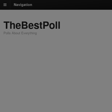
Navigation
TheBestPoll
Polls About Everything