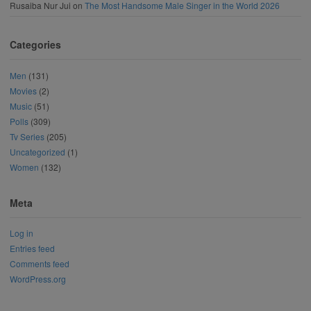
Rusaiba Nur Jui
on
The Most Handsome Male Singer in the World 2026
Categories
Men
(131)
Movies
(2)
Music
(51)
Polls
(309)
Tv Series
(205)
Uncategorized
(1)
Women
(132)
Meta
Log in
Entries feed
Comments feed
WordPress.org