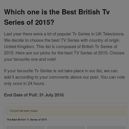
Which one is the Best British Tv
Series of 2015?
Last year there were a lot of popular Tv Series in UK Televisions.
We decide to choose the best TV Series with country of origin
United Kingdom. This list is composed of British Tv Series of
2015. Here are our picks for the best TV Series of 2015. Choose
your favourite one and vote!
If your favourite Tv Series is not take place in our list, we can
add it according to your comments above our post. You can vote
only once in 24 hours.
End Date of Poll: 31 July 2016