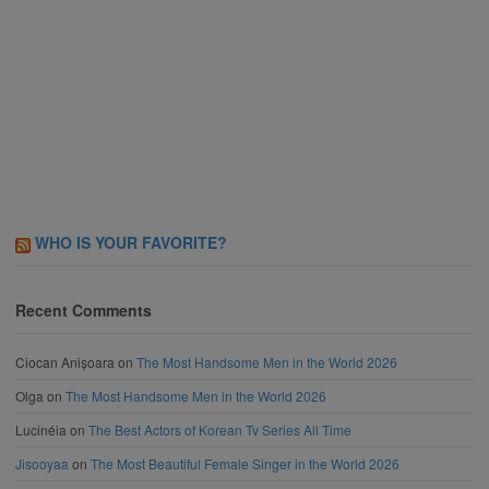
WHO IS YOUR FAVORITE?
Recent Comments
Ciocan Anișoara
on
The Most Handsome Men in the World 2026
Olga
on
The Most Handsome Men in the World 2026
Lucinéia
on
The Best Actors of Korean Tv Series All Time
Jisooyaa
on
The Most Beautiful Female Singer in the World 2026