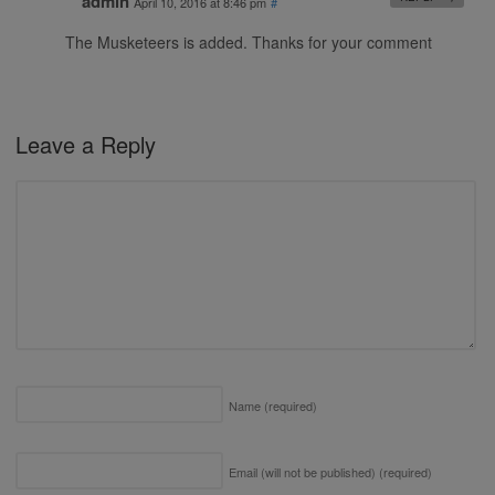
admin
April 10, 2016 at 8:46 pm
#
The Musketeers is added. Thanks for your comment
Leave a Reply
Name
(required)
Email (will not be published)
(required)