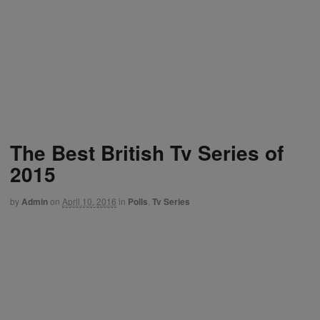
The Best British Tv Series of
2015
by
Admin
on
April 10, 2016
in
Polls
,
Tv Series