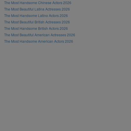
The Most Handsome Chinese Actors 2026
The Most Beautiful Latina Actresses 2026
The Most Handsome Latino Actors 2026
The Most Beautiful British Actresses 2026
The Most Handsome British Actors 2026
The Most Beautiful American Actresses 2026
The Most Handsome American Actors 2026