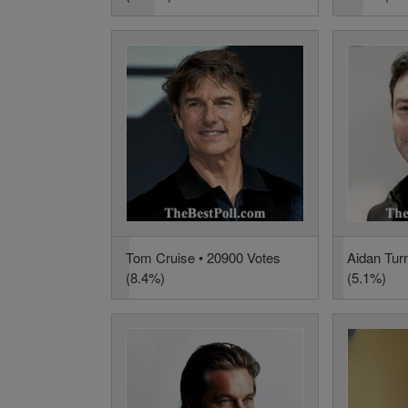
Tom Cruise • 20900 Votes
Aidan Tur
(8.4%)
(5.1%)