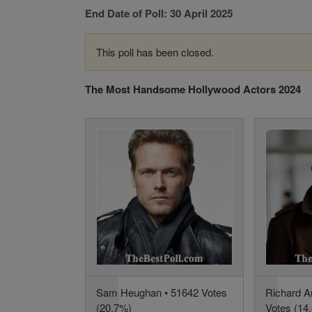
End Date of Poll: 30 April 2025
This poll has been closed.
The Most Handsome Hollywood Actors 2024
Sam Heughan • 51642 Votes
Richard A
(20.7%)
Votes (14