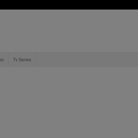
ic
Tv Series