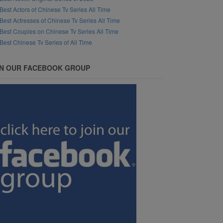
Best Actors of Chinese Tv Series All Time
Best Actresses of Chinese Tv Series All Time
Best Couples on Chinese Tv Series All Time
Best Chinese Tv Series of All Time
IN OUR FACEBOOK GROUP