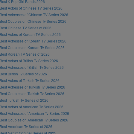
Best K-Pop Girl Bands 2026
Best Actors of Chinese TV Series 2026
Best Actresses of Chinese TV Series 2026
Best Couples on Chinese Tv Series 2026
Best Chinese TV Series of 2026
Best Actors of Korean TV Series 2026
Best Actresses of Korean TV Series 2026
Best Couples on Korean Tv Series 2026
Best Korean TV Series of 2026
Best Actors of British Tv Series 2026
Best Actresses of British Tv Series 2026
Best British Tv Series of 2026
Best Actors of Turkish Tv Series 2026
Best Actresses of Turkish Tv Series 2026
Best Couples on Turkish Tv Series 2026
Best Turkish Tv Series of 2026
Best Actors of American Tv Series 2026
Best Actresses of American Tv Series 2026
Best Couples on American Tv Series 2026
Best American Tv Series of 2026
Best Netflix Original Series of 2025