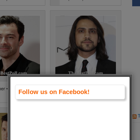
ner • 12640 Votes
Luke Pasqualino • 8549 Votes
Follow us on Facebook!
(3.4%)