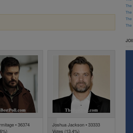
The 
The 
The 
The 
JO
rmitage • 36374
Joshua Jackson • 33333
.6%)
Votes (13.4%)