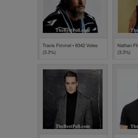
Travis Fimmel • 8342 Votes
Nathan Fil
(3.3%)
(3.3%)