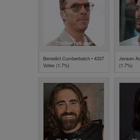
Benedict Cumberbatch • 4337
Jensen Ac
Votes (1.7%)
(1.7%)