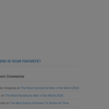
WHO IS YOUR FAVORITE?
ent Comments
an Anișoara
on
The Most Handsome Men in the World 2026
a
on
The Most Handsome Men in the World 2026
néia
on
The Best Actors of Korean Tv Series All Time