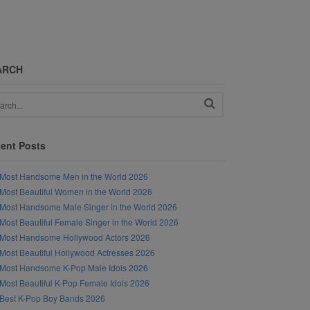
ARCH
ent Posts
Most Handsome Men in the World 2026
Most Beautiful Women in the World 2026
Most Handsome Male Singer in the World 2026
Most Beautiful Female Singer in the World 2026
Most Handsome Hollywood Actors 2026
Most Beautiful Hollywood Actresses 2026
Most Handsome K-Pop Male Idols 2026
Most Beautiful K-Pop Female Idols 2026
Best K-Pop Boy Bands 2026