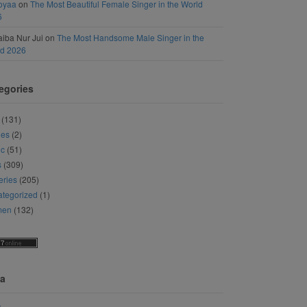
oyaa
on
The Most Beautiful Female Singer in the World
6
iba Nur Jui
on
The Most Handsome Male Singer in the
ld 2026
egories
(131)
ies
(2)
ic
(51)
s
(309)
eries
(205)
tegorized
(1)
men
(132)
a