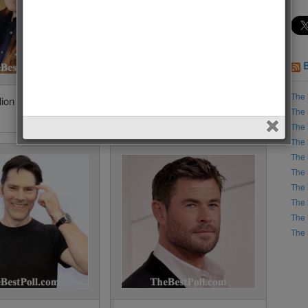
The 
lion • 8188 Votes
Santiago Cabrera • 7525
The 
Votes (3%)
The 
The 
The 
The 
The 
The 
The 
The 