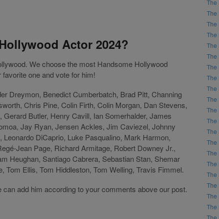
The 
The 
The 
The 
Hollywood Actor 2024?
The 
The 
 Hollywood. We choose the most Handsome Hollywood
The 
favorite one and vote for him!
The 
The 
der Dreymon, Benedict Cumberbatch, Brad Pitt, Channing
The 
orth, Chris Pine, Colin Firth, Colin Morgan, Dan Stevens,
The 
 Gerard Butler, Henry Cavill, Ian Somerhalder, James
The 
omoa, Jay Ryan, Jensen Ackles, Jim Caviezel, Johnny
The 
 Leonardo DiCaprio, Luke Pasqualino, Mark Harmon,
The 
 Regé-Jean Page, Richard Armitage, Robert Downey Jr.,
The 
am Heughan, Santiago Cabrera, Sebastian Stan, Shemar
The 
 Tom Ellis, Tom Hiddleston, Tom Welling, Travis Fimmel.
The 
The 
t, we can add him according to your comments above our post.
The 
The 
The 