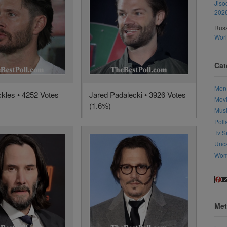
Jiso
202
Rusa
Wor
Cat
Men
kles • 4252 Votes
Jared Padalecki • 3926 Votes
Mov
(1.6%)
Mus
Poll
Tv S
Unca
Wo
Met