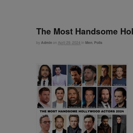
The Most Handsome Hol
by
Admin
on
April 29, 2024
in
Men
,
Polls