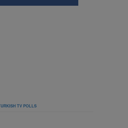
TURKISH TV POLLS