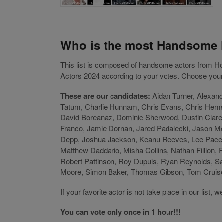
Who is the most Handsome 
This list is composed of handsome actors from
Actors 2024 according to your votes. Choose your 
These are our candidates:
Aidan Turner, Alexan
Tatum, Charlie Hunnam, Chris Evans, Chris Hemsw
David Boreanaz, Dominic Sherwood, Dustin Clare,
Franco, Jamie Dornan, Jared Padalecki, Jason M
Depp, Joshua Jackson, Keanu Reeves, Lee Pace,
Matthew Daddario, Misha Collins, Nathan Fillion,
Robert Pattinson, Roy Dupuis, Ryan Reynolds, S
Moore, Simon Baker, Thomas Gibson, Tom Cruise,
If your favorite actor is not take place in our lis
You can vote only once in 1 hour!!!