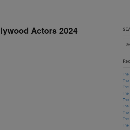
lywood Actors 2024
SE
Rec
The 
The 
The 
The 
The 
The 
The 
The 
The 