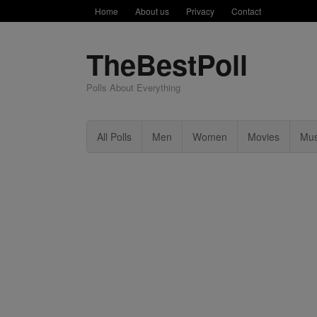
Home
About us
Privacy
Contact
TheBestPoll
Polls About Everything
All Polls
Men
Women
Movies
Mus