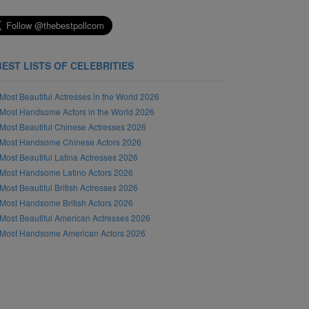
BEST LISTS OF CELEBRITIES
Most Beautiful Actresses in the World 2026
Most Handsome Actors in the World 2026
Most Beautiful Chinese Actresses 2026
Most Handsome Chinese Actors 2026
Most Beautiful Latina Actresses 2026
Most Handsome Latino Actors 2026
Most Beautiful British Actresses 2026
Most Handsome British Actors 2026
Most Beautiful American Actresses 2026
Most Handsome American Actors 2026