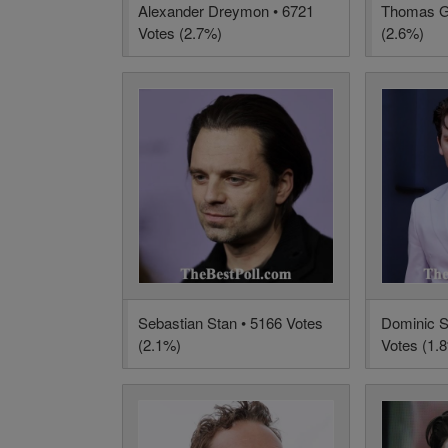
Alexander Dreymon • 6721
Thomas Gi
Votes (2.7%)
(2.6%)
Sebastian Stan • 5166 Votes
Dominic S
(2.1%)
Votes (1.