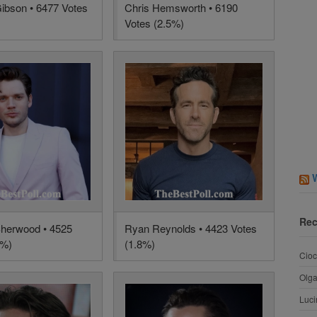
bson • 6477 Votes
Chris Hemsworth • 6190
Votes (2.5%)
Rec
herwood • 4525
Ryan Reynolds • 4423 Votes
8%)
(1.8%)
Cioc
Olg
Luci