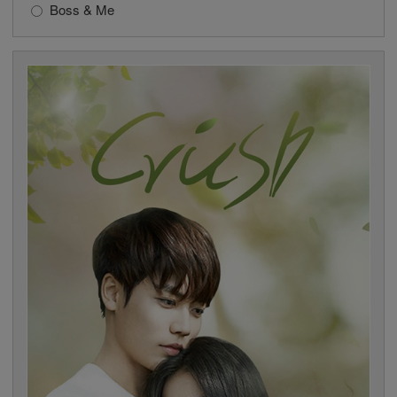
Boss & Me