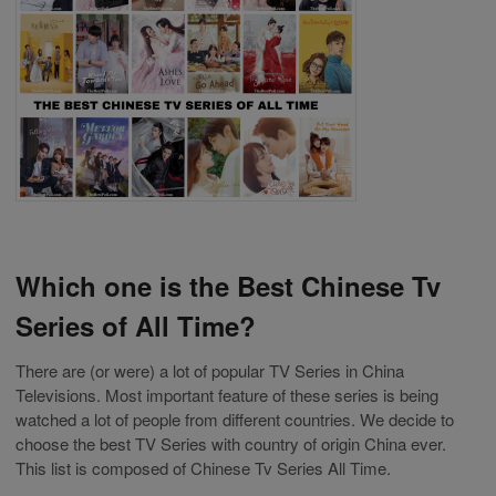
Which one is the Best Chinese Tv
Series of All Time?
There are (or were) a lot of popular TV Series in China
Televisions. Most important feature of these series is being
watched a lot of people from different countries. We decide to
choose the best TV Series with country of origin China ever.
This list is composed of Chinese Tv Series All Time.