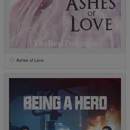
Ashes of Love