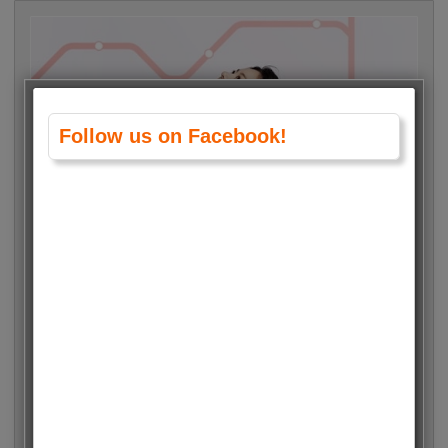
Follow us on Facebook!