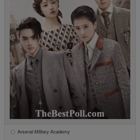
Arsenal Military Academy