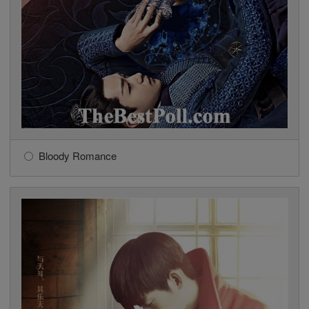
Bloody Romance