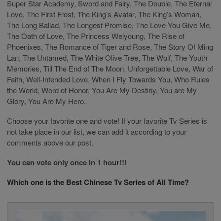
Super Star Academy, Sword and Fairy, The Double, The Eternal
Love, The First Frost, The King’s Avatar, The King’s Woman,
The Long Ballad, The Longest Promise, The Love You Give Me,
The Oath of Love, The Princess Weiyoung, The Rise of
Phoenixes, The Romance of Tiger and Rose, The Story Of Ming
Lan, The Untamed, The White Olive Tree, The Wolf, The Youth
Memories, Till The End of The Moon, Unforgettable Love, War of
Faith, Well-Intended Love, When I Fly Towards You, Who Rules
the World, Word of Honor, You Are My Destiny, You are My
Glory, You Are My Hero.
Choose your favorite one and vote! If your favorite Tv Series is
not take place in our list, we can add it according to your
comments above our post.
You can vote only once in 1 hour!!!
Which one is the Best Chinese Tv Series of All Time?