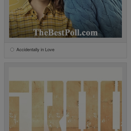
Accidentally in Love