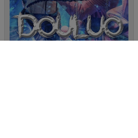
Douluo Continent