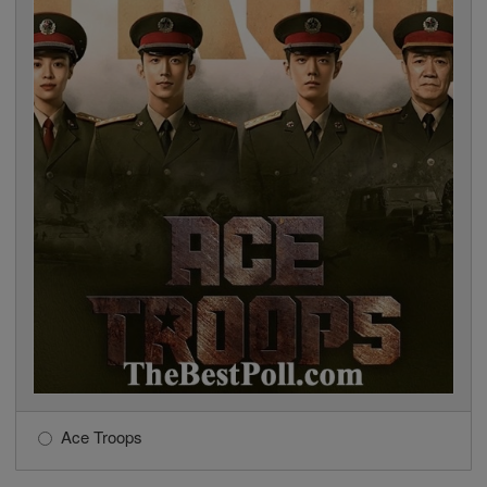
Ace Troops