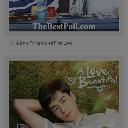
A Little Thing Called First Love