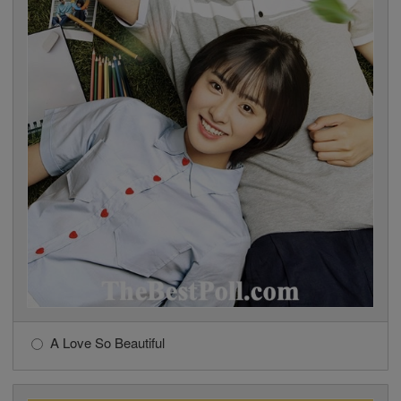
A Love So Beautiful