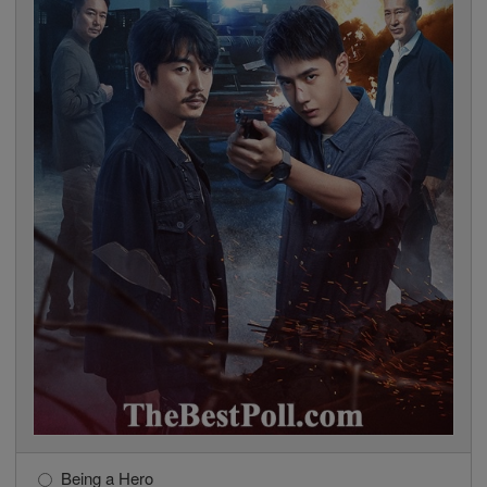
Being a Hero