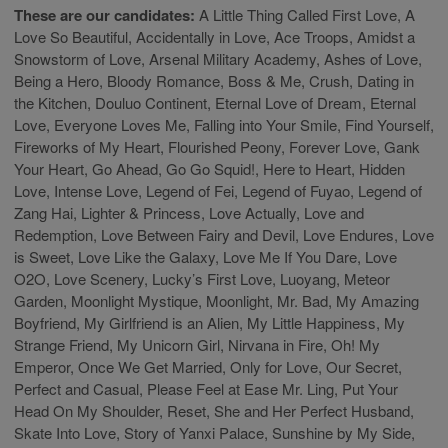
These are our candidates:
A Little Thing Called First Love, A
Love So Beautiful, Accidentally in Love, Ace Troops, Amidst a
Snowstorm of Love, Arsenal Military Academy, Ashes of Love,
Being a Hero, Bloody Romance, Boss & Me, Crush, Dating in
the Kitchen, Douluo Continent, Eternal Love of Dream, Eternal
Love, Everyone Loves Me, Falling into Your Smile, Find Yourself,
Fireworks of My Heart, Flourished Peony, Forever Love, Gank
Your Heart, Go Ahead, Go Go Squid!, Here to Heart, Hidden
Love, Intense Love, Legend of Fei, Legend of Fuyao, Legend of
Zang Hai, Lighter & Princess, Love Actually, Love and
Redemption, Love Between Fairy and Devil, Love Endures, Love
is Sweet, Love Like the Galaxy, Love Me If You Dare, Love
O2O, Love Scenery, Lucky’s First Love, Luoyang, Meteor
Garden, Moonlight Mystique, Moonlight, Mr. Bad, My Amazing
Boyfriend, My Girlfriend is an Alien, My Little Happiness, My
Strange Friend, My Unicorn Girl, Nirvana in Fire, Oh! My
Emperor, Once We Get Married, Only for Love, Our Secret,
Perfect and Casual, Please Feel at Ease Mr. Ling, Put Your
Head On My Shoulder, Reset, She and Her Perfect Husband,
Skate Into Love, Story of Yanxi Palace, Sunshine by My Side,