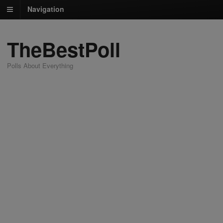
Navigation
TheBestPoll
Polls About Everything