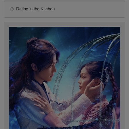
Dating in the Kitchen