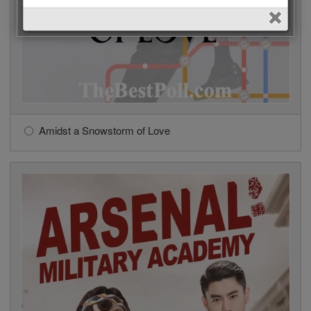
Amidst a Snowstorm of Love