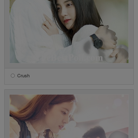
Crush