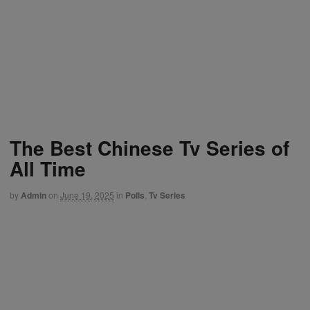
The Best Chinese Tv Series of
All Time
by
Admin
on
June 19, 2025
in
Polls
,
Tv Series