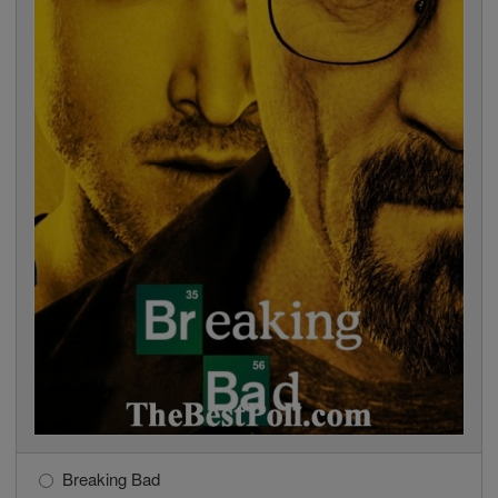
Breaking Bad