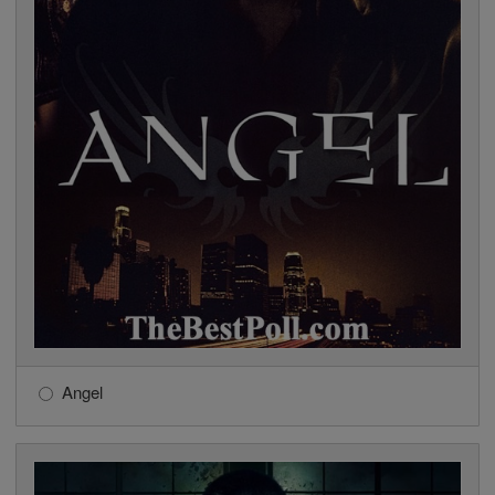
Angel