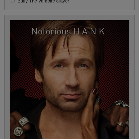
Buffy The Vampire Slayer