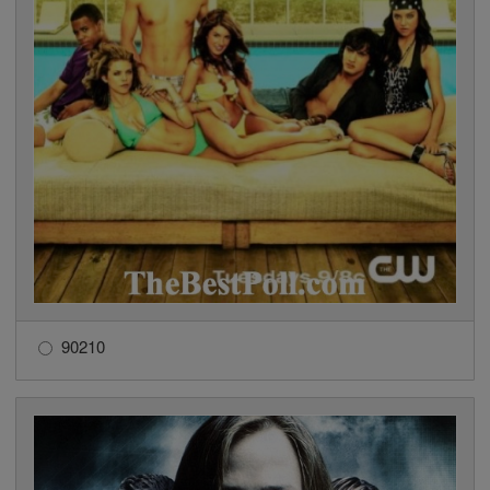
90210