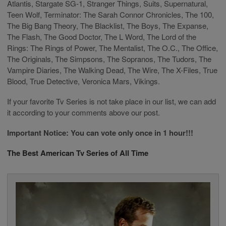
Atlantis, Stargate SG-1, Stranger Things, Suits, Supernatural,
Teen Wolf, Terminator: The Sarah Connor Chronicles, The 100,
The Big Bang Theory, The Blacklist, The Boys, The Expanse,
The Flash, The Good Doctor, The L Word, The Lord of the
Rings: The Rings of Power, The Mentalist, The O.C., The Office,
The Originals, The Simpsons, The Sopranos, The Tudors, The
Vampire Diaries, The Walking Dead, The Wire, The X-Files, True
Blood, True Detective, Veronica Mars, Vikings.
If your favorite Tv Series is not take place in our list, we can add
it according to your comments above our post.
Important Notice: You can vote only once in 1 hour!!!
The Best American Tv Series of All Time