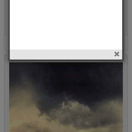
Arrow