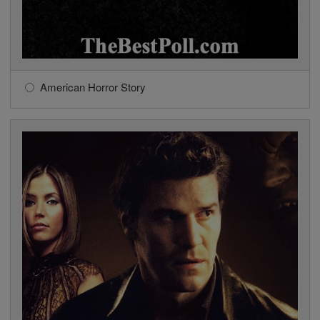
American Horror Story