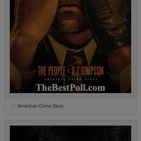
American Crime Story