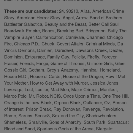
These are our candidates:
24, 90210, Alias, American Crime
Story, American Horror Story, Angel, Arrow, Band of Brothers,
Battlestar Galactica, Beauty and the Beast, Better Call Saul,
Boardwalk Empire, Bones, Breaking Bad, Bridgerton, Buffy The
Vampire Slayer, Californication, Carnivale, Charmed, Chicago
Fire, Chicago P.D., Chuck, Covert Affairs, Criminal Minds, Da
Vinci’s Demons, Damien, Daredevil, Dawsons Creek, Dexter,
Dominion, Entourage, Family Guy, Felicity, Firefly, Forever,
Frasier, Friends, Fringe, Game of Thrones, Gilmore Girls, Glee,
Gossip Girl, Gotham, Grey’s Anatomy, Hannibal, Homeland,
House M.D., House of Cards, House of the Dragon, How I Met
Your Mother, How to Get Away with Murder, Jessica Jones,
Leverage, Lost, Lucifer, Mad Men, Major Crimes, Manifest,
Marco Polo, Mr. Robot, NCIS, Once Upon a Time, One Tree Hill,
Orange is the new Black, Orphan Black, Outlander, Oz, Person
of Interest, Prison Break, Ray Donovan, Revenge, Revolution,
Rome, Scrubs, Sense8, Sex and the City, Shadowhunters,
Shameless, Smallville, Sons of Anarchy, South Park, Spartacus:
Blood and Sand, Spartacus Gods of the Arena, Stargate: