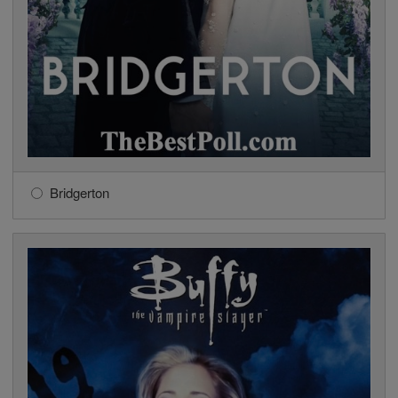
Bridgerton