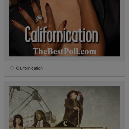
Californication