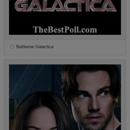
Battlestar Galactica