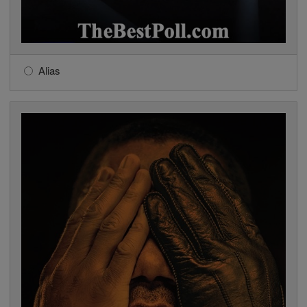
Alias