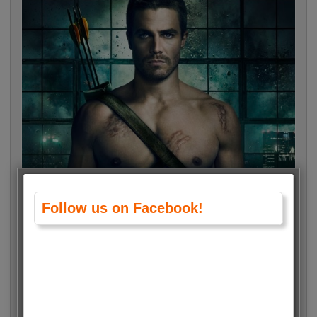
Follow us on Facebook!