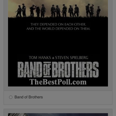
Band of Brothers