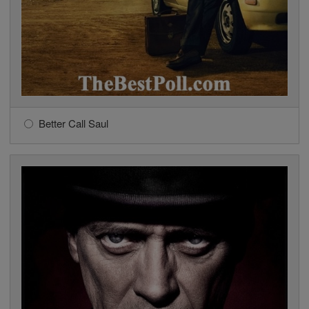
Better Call Saul