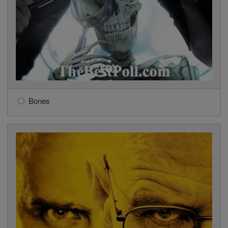
Bones