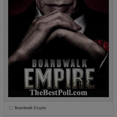
Boardwalk Empire