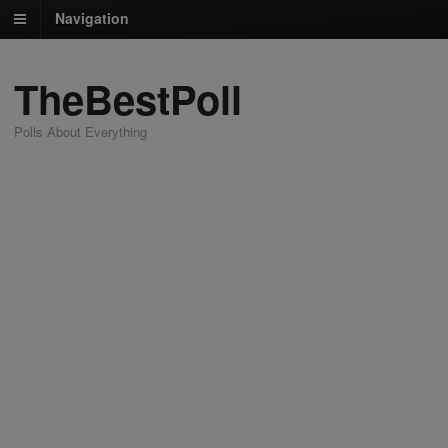
Navigation
TheBestPoll
Polls About Everything