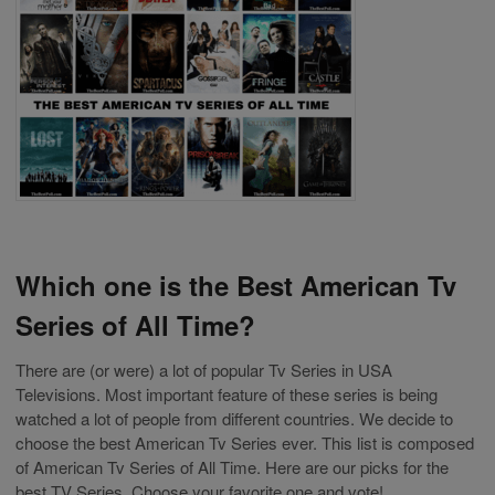
Which one is the Best American Tv
Series of All Time?
There are (or were) a lot of popular Tv Series in USA
Televisions. Most important feature of these series is being
watched a lot of people from different countries. We decide to
choose the best American Tv Series ever. This list is composed
of American Tv Series of All Time. Here are our picks for the
best TV Series. Choose your favorite one and vote!