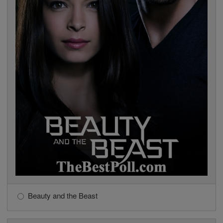
Beauty and the Beast