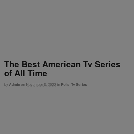
The Best American Tv Series
of All Time
by
Admin
on
November 8, 2022
in
Polls
,
Tv Series