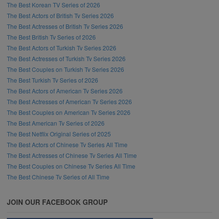
The Best Korean TV Series of 2026
The Best Actors of British Tv Series 2026
The Best Actresses of British Tv Series 2026
The Best British Tv Series of 2026
The Best Actors of Turkish Tv Series 2026
The Best Actresses of Turkish Tv Series 2026
The Best Couples on Turkish Tv Series 2026
The Best Turkish Tv Series of 2026
The Best Actors of American Tv Series 2026
The Best Actresses of American Tv Series 2026
The Best Couples on American Tv Series 2026
The Best American Tv Series of 2026
The Best Netflix Original Series of 2025
The Best Actors of Chinese Tv Series All Time
The Best Actresses of Chinese Tv Series All Time
The Best Couples on Chinese Tv Series All Time
The Best Chinese Tv Series of All Time
JOIN OUR FACEBOOK GROUP