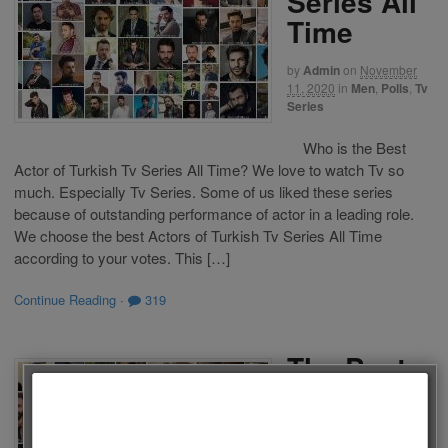
Series All
Time
by
Admin
on
November
11, 2020
in
Men
,
Polls
,
Tv
Series
Who is the Best
Actor of Turkish Tv Series All Time? We love to watch Tv so
much. Especially Tv Series. Some of us liked these series
because of outstanding performance of actor in a leading role.
We choose the best Actors of Turkish Tv Series All Time
according to your votes. This […]
Continue Reading
·
319
The Best
Actors of
Turkish Tv
Follow us on Facebook!