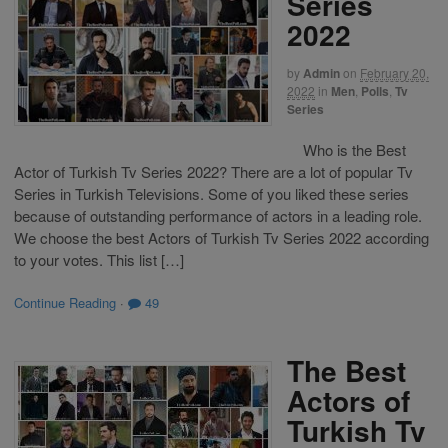
Series
2022
by
Admin
on
February 20,
2022
in
Men
,
Polls
,
Tv
Series
Who is the Best
Actor of Turkish Tv Series 2022? There are a lot of popular Tv
Series in Turkish Televisions. Some of you liked these series
because of outstanding performance of actors in a leading role.
We choose the best Actors of Turkish Tv Series 2022 according
to your votes. This list […]
Continue Reading
·
49
The Best
Actors of
Turkish Tv