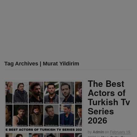
Tag Archives | Murat Yildirim
The Best
Actors of
Turkish Tv
Series
2026
by
Admin
on
February 19,