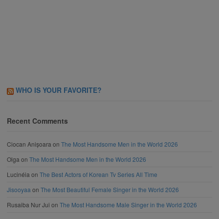
WHO IS YOUR FAVORITE?
Recent Comments
Ciocan Anișoara
on
The Most Handsome Men in the World 2026
Olga
on
The Most Handsome Men in the World 2026
Lucinéia
on
The Best Actors of Korean Tv Series All Time
Jisooyaa
on
The Most Beautiful Female Singer in the World 2026
Rusaiba Nur Jui
on
The Most Handsome Male Singer in the World 2026