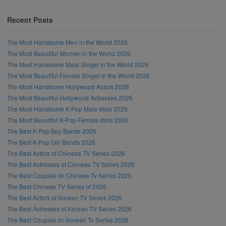
Recent Posts
The Most Handsome Men in the World 2026
The Most Beautiful Women in the World 2026
The Most Handsome Male Singer in the World 2026
The Most Beautiful Female Singer in the World 2026
The Most Handsome Hollywood Actors 2026
The Most Beautiful Hollywood Actresses 2026
The Most Handsome K-Pop Male Idols 2026
The Most Beautiful K-Pop Female Idols 2026
The Best K-Pop Boy Bands 2026
The Best K-Pop Girl Bands 2026
The Best Actors of Chinese TV Series 2026
The Best Actresses of Chinese TV Series 2026
The Best Couples on Chinese Tv Series 2026
The Best Chinese TV Series of 2026
The Best Actors of Korean TV Series 2026
The Best Actresses of Korean TV Series 2026
The Best Couples on Korean Tv Series 2026