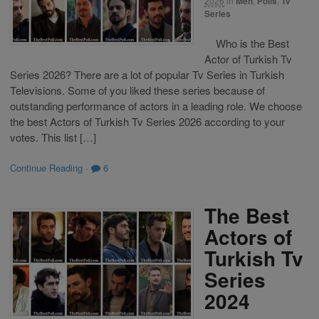
2026
in
Men
,
Polls
,
Tv
Series
Who is the Best
Actor of Turkish Tv
Series 2026? There are a lot of popular Tv Series in Turkish
Televisions. Some of you liked these series because of
outstanding performance of actors in a leading role. We choose
the best Actors of Turkish Tv Series 2026 according to your
votes. This list […]
Continue Reading
·
6
The Best
Actors of
Turkish Tv
Series
2024