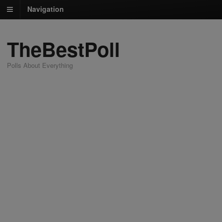
Navigation
TheBestPoll
Polls About Everything