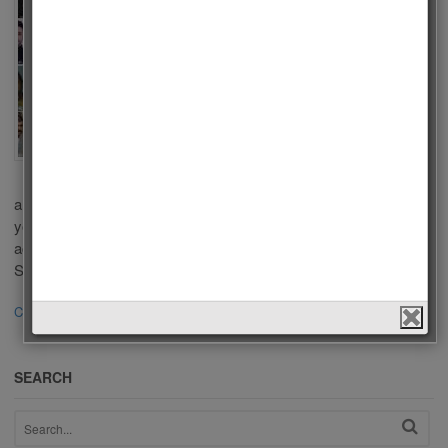
Series
2020
by
Admin
on
July 9, 2020
in
Men
,
Polls
,
Tv Series
Who is the Best
Actor of Turkish Tv
Series 2020? There
are a lot of popular Tv Series in Turkish Televisions. Some of
you liked these series because of outstanding performance of
actors in a leading role. We choose the best Actors of Turkish Tv
Series 2020 according to your votes. This list […]
Continue Reading
·
637
SEARCH