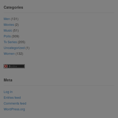
Categories
Men
(131)
Movies
(2)
Music
(51)
Polls
(309)
Tv Series
(205)
Uncategorized
(1)
Women
(132)
Meta
Log in
Entries feed
Comments feed
WordPress.org