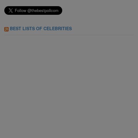
BEST LISTS OF CELEBRITIES