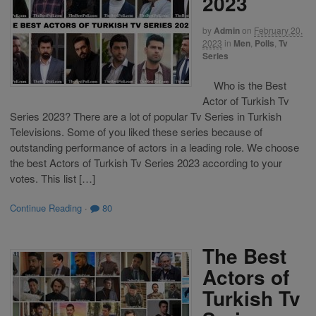
2023
by
Admin
on
February 20,
2023
in
Men
,
Polls
,
Tv
Series
Who is the Best
Actor of Turkish Tv
Series 2023? There are a lot of popular Tv Series in Turkish
Televisions. Some of you liked these series because of
outstanding performance of actors in a leading role. We choose
the best Actors of Turkish Tv Series 2023 according to your
votes. This list […]
Continue Reading
·
80
The Best
Actors of
Turkish Tv