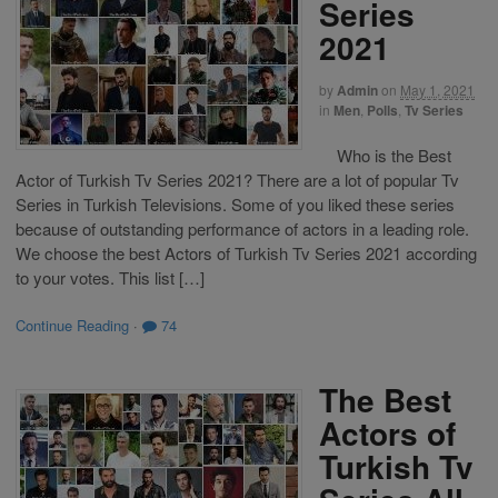
Series
2021
by
Admin
on
May 1, 2021
in
Men
,
Polls
,
Tv Series
Who is the Best
Actor of Turkish Tv Series 2021? There are a lot of popular Tv
Series in Turkish Televisions. Some of you liked these series
because of outstanding performance of actors in a leading role.
We choose the best Actors of Turkish Tv Series 2021 according
to your votes. This list […]
Continue Reading
·
74
The Best
Actors of
Turkish Tv