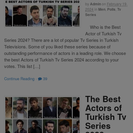
by
Admin
on
February 19,
2024
in
Men
,
Polls
,
Tv
Series
Who is the Best
Actor of Turkish Tv
Series 2024? There are a lot of popular Tv Series in Turkish
Televisions. Some of you liked these series because of
outstanding performance of actors in a leading role. We choose
the best Actors of Turkish Tv Series 2024 according to your
votes. This list […]
Continue Reading
·
39
The Best
Actors of
Turkish Tv
Series