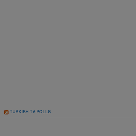
TURKISH TV POLLS