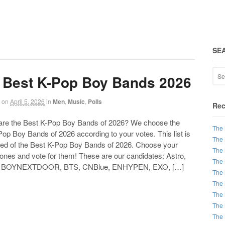
SE
 Best K-Pop Boy Bands 2026
on
April 5, 2026
in
Men
,
Music
,
Polls
Rec
 the Best K-Pop Boy Bands of 2026? We choose the
The 
op Boy Bands of 2026 according to your votes. This list is
The 
d of the Best K-Pop Boy Bands of 2026. Choose your
The 
 ones and vote for them! These are our candidates: Astro,
The 
 BOYNEXTDOOR, BTS, CNBlue, ENHYPEN, EXO, […]
The 
The 
The 
The 
The 