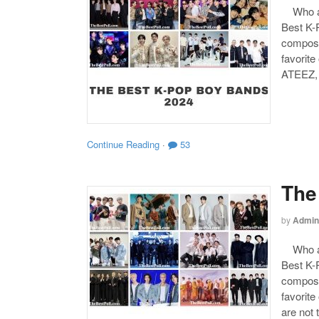
Who are
Best K-P
compose
favorite
ATEEZ,
Continue Reading
·
53
The
by
Admin
Who are
Best K-P
compose
favorite
are not 