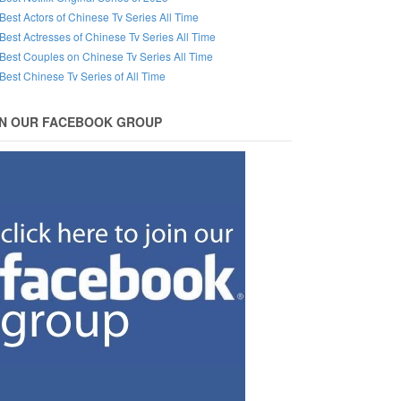
Best Actors of Chinese Tv Series All Time
Best Actresses of Chinese Tv Series All Time
Best Couples on Chinese Tv Series All Time
Best Chinese Tv Series of All Time
IN OUR FACEBOOK GROUP