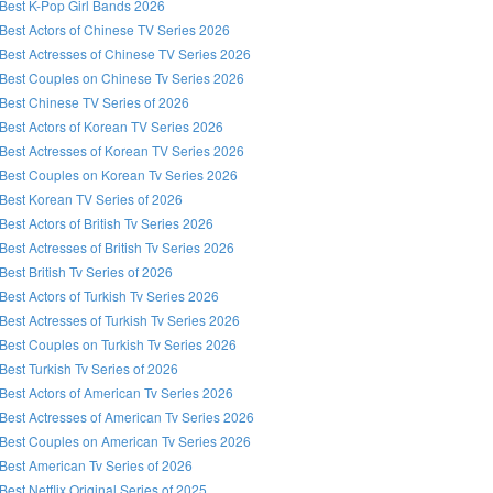
Best K-Pop Girl Bands 2026
Best Actors of Chinese TV Series 2026
Best Actresses of Chinese TV Series 2026
Best Couples on Chinese Tv Series 2026
Best Chinese TV Series of 2026
Best Actors of Korean TV Series 2026
Best Actresses of Korean TV Series 2026
Best Couples on Korean Tv Series 2026
Best Korean TV Series of 2026
Best Actors of British Tv Series 2026
Best Actresses of British Tv Series 2026
Best British Tv Series of 2026
Best Actors of Turkish Tv Series 2026
Best Actresses of Turkish Tv Series 2026
Best Couples on Turkish Tv Series 2026
Best Turkish Tv Series of 2026
Best Actors of American Tv Series 2026
Best Actresses of American Tv Series 2026
Best Couples on American Tv Series 2026
Best American Tv Series of 2026
Best Netflix Original Series of 2025