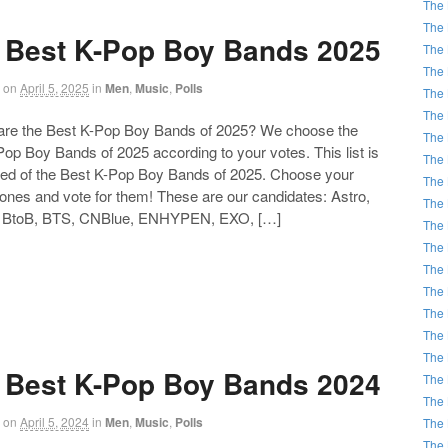
The 
The 
 Best K-Pop Boy Bands 2025
The 
The 
on
April 5, 2025
in
Men
,
Music
,
Polls
The 
The 
 the Best K-Pop Boy Bands of 2025? We choose the
The 
op Boy Bands of 2025 according to your votes. This list is
The 
d of the Best K-Pop Boy Bands of 2025. Choose your
The 
 ones and vote for them! These are our candidates: Astro,
The 
 BtoB, BTS, CNBlue, ENHYPEN, EXO, […]
The 
The 
The 
The 
The 
The 
The 
 Best K-Pop Boy Bands 2024
The 
The 
on
April 5, 2024
in
Men
,
Music
,
Polls
The 
The 