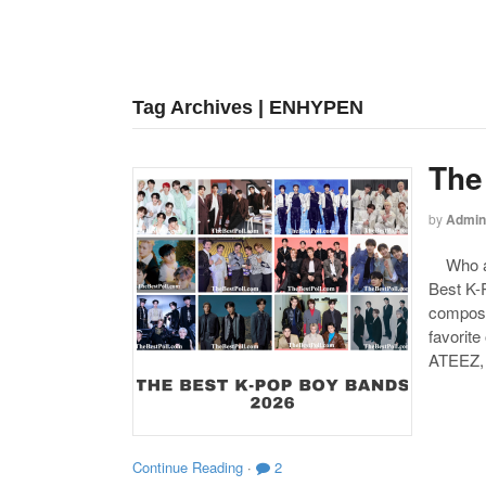
Tag Archives | ENHYPEN
The
by
Admin
Who are
Best K-P
compose
favorite
ATEEZ,
Continue Reading
·
2