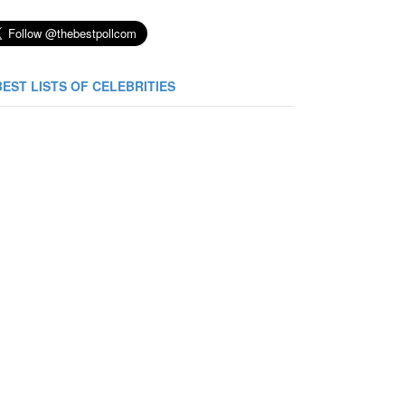
BEST LISTS OF CELEBRITIES