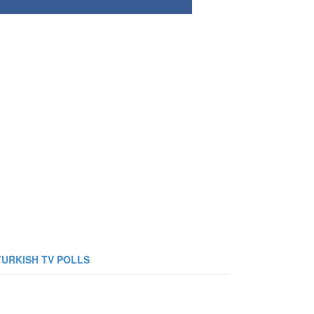
TURKISH TV POLLS