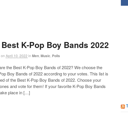
 Best K-Pop Boy Bands 2022
on
April 10, 2022
in
Men
,
Music
,
Polls
 the Best K-Pop Boy Bands of 2022? We choose the
op Boy Bands of 2022 according to your votes. This list is
d of the Best K-Pop Boy Bands of 2022. Choose your
 ones and vote for them! If your favorite K-Pop Boy Bands
take place in […]