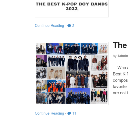
Continue Reading
·
2
The
by
Admin
Who are
Best K-P
compose
favorite
are not 
Continue Reading
·
11