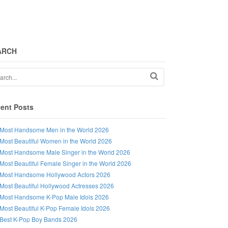
ARCH
ent Posts
Most Handsome Men in the World 2026
Most Beautiful Women in the World 2026
Most Handsome Male Singer in the World 2026
Most Beautiful Female Singer in the World 2026
Most Handsome Hollywood Actors 2026
Most Beautiful Hollywood Actresses 2026
Most Handsome K-Pop Male Idols 2026
Most Beautiful K-Pop Female Idols 2026
Best K-Pop Boy Bands 2026