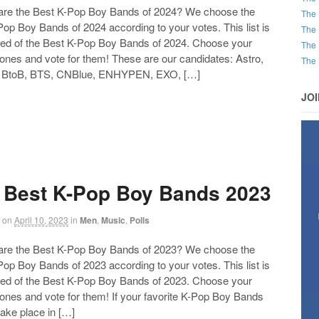
 the Best K-Pop Boy Bands of 2024? We choose the
The 
op Boy Bands of 2024 according to your votes. This list is
The 
d of the Best K-Pop Boy Bands of 2024. Choose your
The 
 ones and vote for them! These are our candidates: Astro,
The 
 BtoB, BTS, CNBlue, ENHYPEN, EXO, […]
JO
 Best K-Pop Boy Bands 2023
on
April 10, 2023
in
Men
,
Music
,
Polls
 the Best K-Pop Boy Bands of 2023? We choose the
Follow us on Facebook!
op Boy Bands of 2023 according to your votes. This list is
d of the Best K-Pop Boy Bands of 2023. Choose your
 ones and vote for them! If your favorite K-Pop Boy Bands
take place in […]