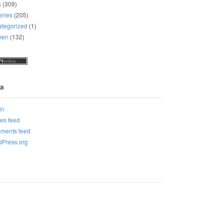
s
(309)
eries
(205)
tegorized
(1)
men
(132)
a
in
ies feed
ments feed
Press.org