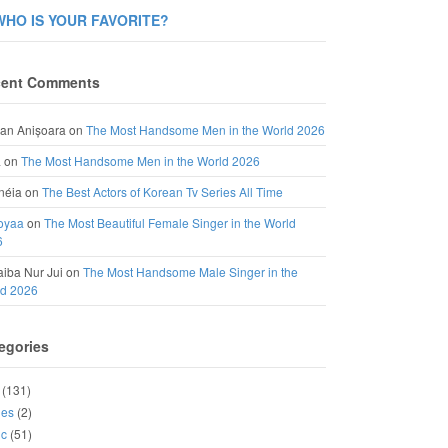
WHO IS YOUR FAVORITE?
ent Comments
an Anișoara
on
The Most Handsome Men in the World 2026
a
on
The Most Handsome Men in the World 2026
néia
on
The Best Actors of Korean Tv Series All Time
oyaa
on
The Most Beautiful Female Singer in the World
6
iba Nur Jui
on
The Most Handsome Male Singer in the
ld 2026
egories
(131)
ies
(2)
ic
(51)