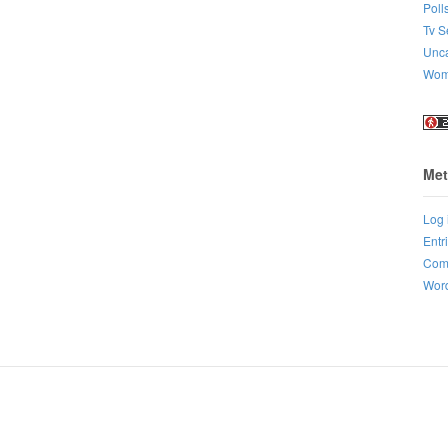
Poll
Tv S
Unca
Wo
Met
Log 
Entr
Com
Word