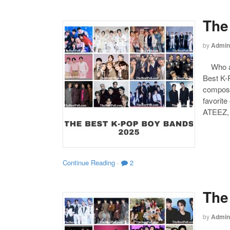
The
by
Admin
Who are
Best K-P
compose
favorite
ATEEZ,
Continue Reading
·
2
The
by
Admin