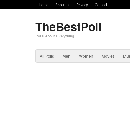
Home
About us
Privacy
Contact
TheBestPoll
Polls About Everything
All Polls
Men
Women
Movies
Mus