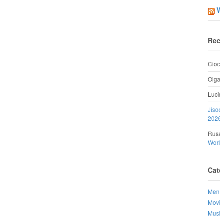
Rec
Cioc
Olg
Luci
Jiso
202
Rusa
Wor
Cat
Men
Mov
Mus