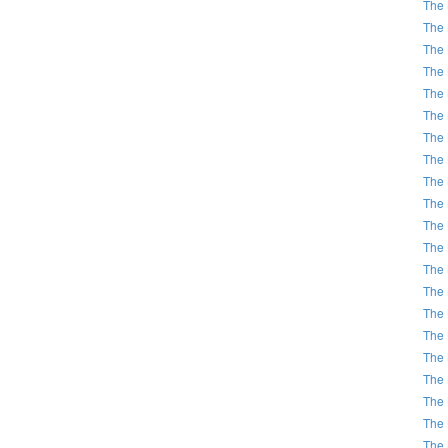
The 
The 
The 
The 
The 
The 
The 
The 
The 
The 
The 
The 
The 
The 
The 
The 
The 
The 
The 
The 
The 