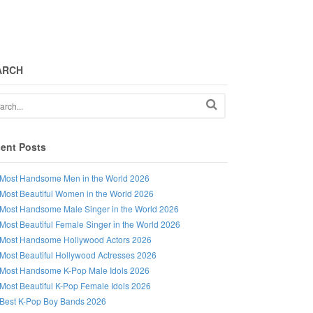
ARCH
ent Posts
Most Handsome Men in the World 2026
Most Beautiful Women in the World 2026
Most Handsome Male Singer in the World 2026
Most Beautiful Female Singer in the World 2026
Most Handsome Hollywood Actors 2026
Most Beautiful Hollywood Actresses 2026
Most Handsome K-Pop Male Idols 2026
Most Beautiful K-Pop Female Idols 2026
Best K-Pop Boy Bands 2026