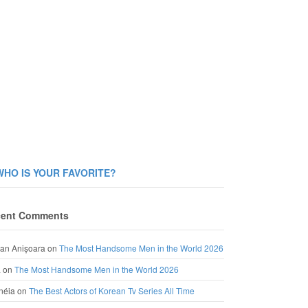
WHO IS YOUR FAVORITE?
ent Comments
an Anișoara
on
The Most Handsome Men in the World 2026
a
on
The Most Handsome Men in the World 2026
néia
on
The Best Actors of Korean Tv Series All Time