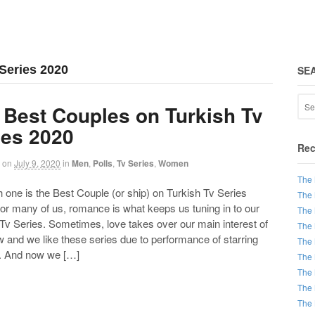
 Series 2020
SE
 Best Couples on Turkish Tv
ies 2020
Rec
on
July 9, 2020
in
Men
,
Polls
,
Tv Series
,
Women
The 
ne is the Best Couple (or ship) on Turkish Tv Series
The 
or many of us, romance is what keeps us tuning in to our
The 
 Tv Series. Sometimes, love takes over our main interest of
The 
 and we like these series due to performance of starring
The 
. And now we […]
The 
The 
The 
The 