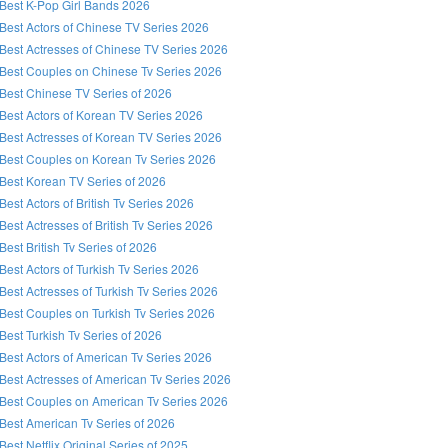
Best K-Pop Girl Bands 2026
Best Actors of Chinese TV Series 2026
Best Actresses of Chinese TV Series 2026
Best Couples on Chinese Tv Series 2026
Best Chinese TV Series of 2026
Best Actors of Korean TV Series 2026
Best Actresses of Korean TV Series 2026
Best Couples on Korean Tv Series 2026
Best Korean TV Series of 2026
Best Actors of British Tv Series 2026
Best Actresses of British Tv Series 2026
Best British Tv Series of 2026
Best Actors of Turkish Tv Series 2026
Best Actresses of Turkish Tv Series 2026
Best Couples on Turkish Tv Series 2026
Best Turkish Tv Series of 2026
Best Actors of American Tv Series 2026
Best Actresses of American Tv Series 2026
Best Couples on American Tv Series 2026
Best American Tv Series of 2026
Best Netflix Original Series of 2025