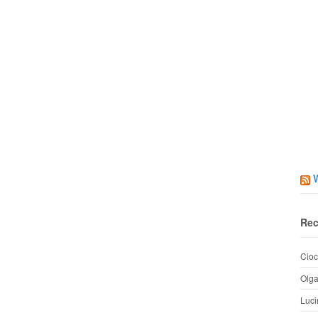
Rec
Cioc
Olg
Luci