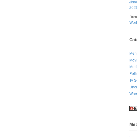
Jiso
202
Rusa
Wor
Cat
Men
Mov
Mus
Poll
Tv S
Unca
Wo
Met