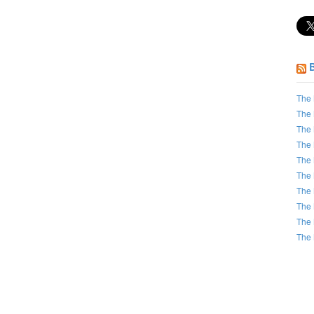
The 
The 
The 
The 
The 
The 
The 
The 
The 
The 