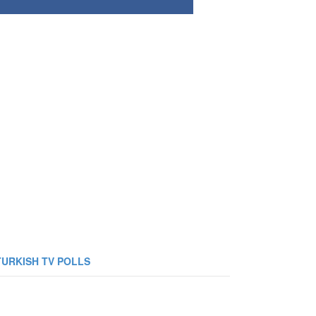
TURKISH TV POLLS