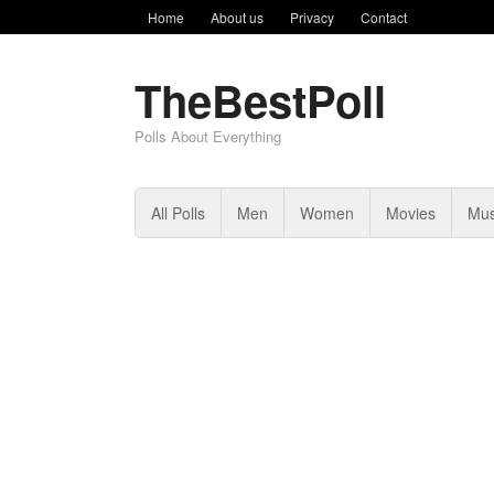
Home
About us
Privacy
Contact
TheBestPoll
Polls About Everything
All Polls
Men
Women
Movies
Mus