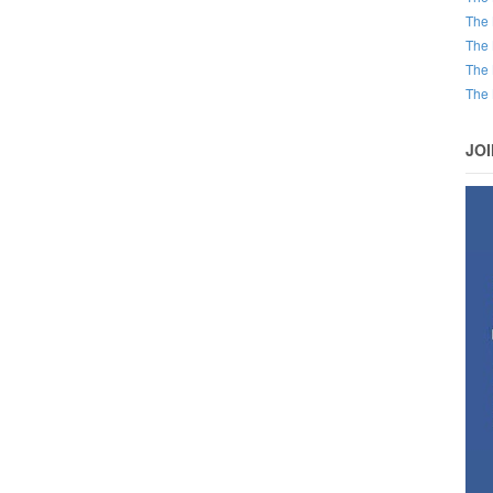
The 
The 
The 
The 
JO