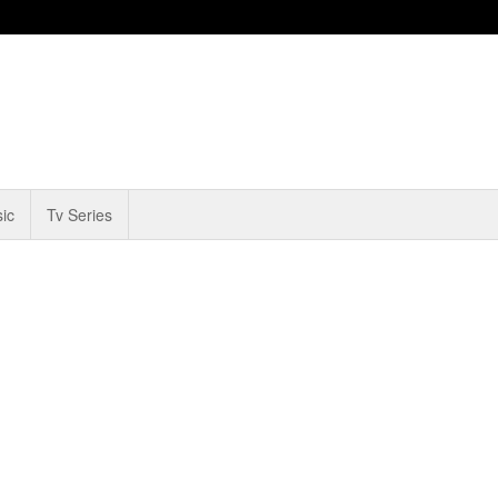
ic
Tv Series