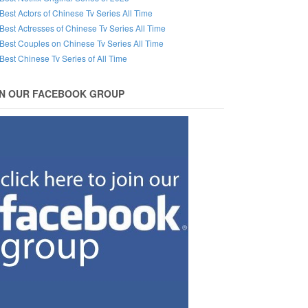
Best Actors of Chinese Tv Series All Time
Best Actresses of Chinese Tv Series All Time
Best Couples on Chinese Tv Series All Time
Best Chinese Tv Series of All Time
IN OUR FACEBOOK GROUP