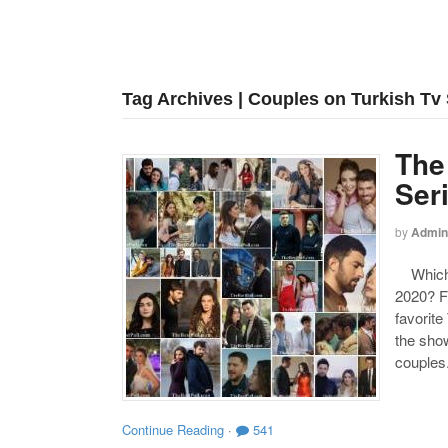
Tag Archives | Couples on Turkish Tv
The
Ser
by
Admin
Which o
2020? F
favorite
the show
couples
Continue Reading
·
541