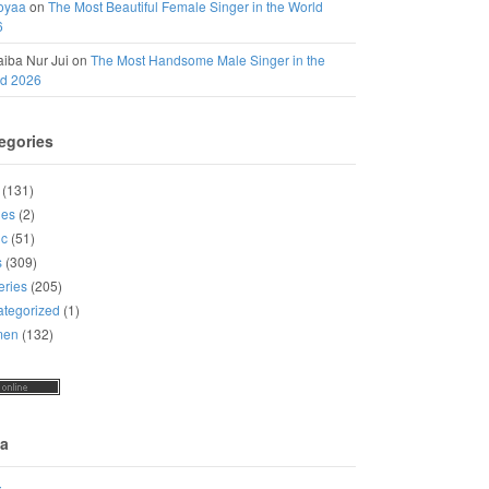
oyaa
on
The Most Beautiful Female Singer in the World
6
iba Nur Jui
on
The Most Handsome Male Singer in the
ld 2026
egories
(131)
ies
(2)
ic
(51)
s
(309)
eries
(205)
tegorized
(1)
men
(132)
a