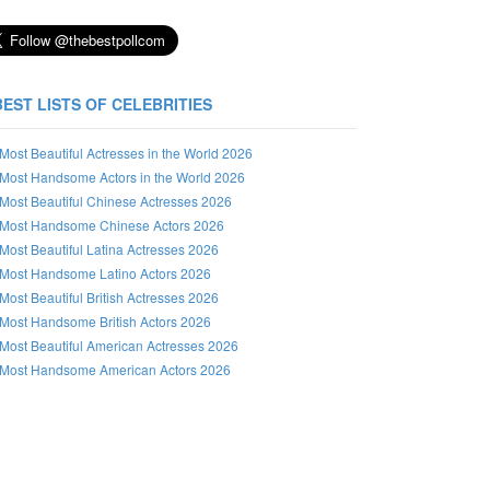
BEST LISTS OF CELEBRITIES
Most Beautiful Actresses in the World 2026
Most Handsome Actors in the World 2026
Most Beautiful Chinese Actresses 2026
Most Handsome Chinese Actors 2026
Most Beautiful Latina Actresses 2026
Most Handsome Latino Actors 2026
Most Beautiful British Actresses 2026
Most Handsome British Actors 2026
Most Beautiful American Actresses 2026
Most Handsome American Actors 2026