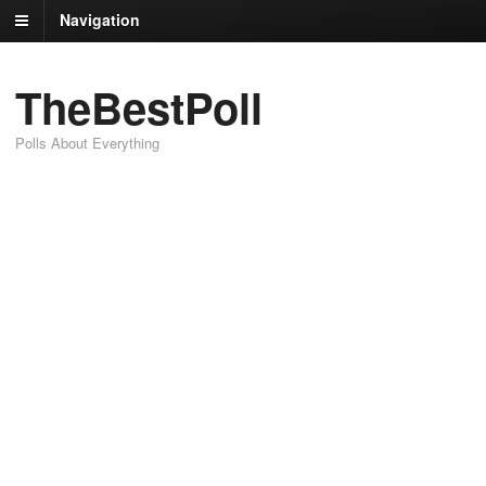
Navigation
TheBestPoll
Polls About Everything