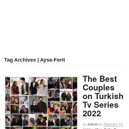
Tag Archives | Ayse-Ferit
The Best
Couples
on Turkish
Tv Series
2022
by
Admin
on
February 10,