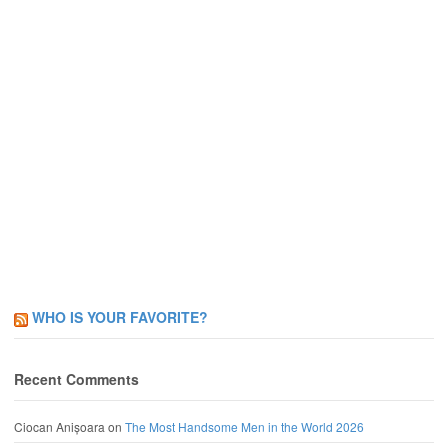
WHO IS YOUR FAVORITE?
Recent Comments
Ciocan Anișoara
on
The Most Handsome Men in the World 2026