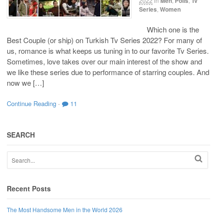
2022
in
Men
,
Polls
,
Tv
Series
,
Women
Which one is the
Best Couple (or ship) on Turkish Tv Series 2022? For many of
us, romance is what keeps us tuning in to our favorite Tv Series.
Sometimes, love takes over our main interest of the show and
we like these series due to performance of starring couples. And
now we […]
Continue Reading
·
11
SEARCH
Recent Posts
The Most Handsome Men in the World 2026