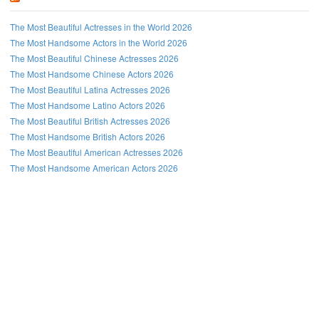
The Most Beautiful Actresses in the World 2026
The Most Handsome Actors in the World 2026
The Most Beautiful Chinese Actresses 2026
The Most Handsome Chinese Actors 2026
The Most Beautiful Latina Actresses 2026
The Most Handsome Latino Actors 2026
The Most Beautiful British Actresses 2026
The Most Handsome British Actors 2026
The Most Beautiful American Actresses 2026
The Most Handsome American Actors 2026