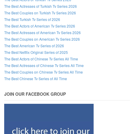
The Best Actresses of Turkish Tv Series 2026
The Best Couples on Turkish Tv Series 2026
The Best Turkish Tv Series of 2026
The Best Actors of American Tv Series 2026
The Best Actresses of American Tv Series 2026
The Best Couples on American Tv Series 2026
The Best American Tv Series of 2026
The Best Netflix Original Series of 2025
The Best Actors of Chinese Tv Series All Time
The Best Actresses of Chinese Tv Series All Time
The Best Couples on Chinese Tv Series All Time
The Best Chinese Tv Series of All Time
JOIN OUR FACEBOOK GROUP