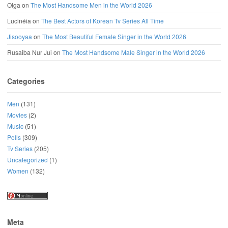
Olga
on
The Most Handsome Men in the World 2026
Lucinéia
on
The Best Actors of Korean Tv Series All Time
Jisooyaa
on
The Most Beautiful Female Singer in the World 2026
Rusaiba Nur Jui
on
The Most Handsome Male Singer in the World 2026
Categories
Men
(131)
Movies
(2)
Music
(51)
Polls
(309)
Tv Series
(205)
Uncategorized
(1)
Women
(132)
Meta