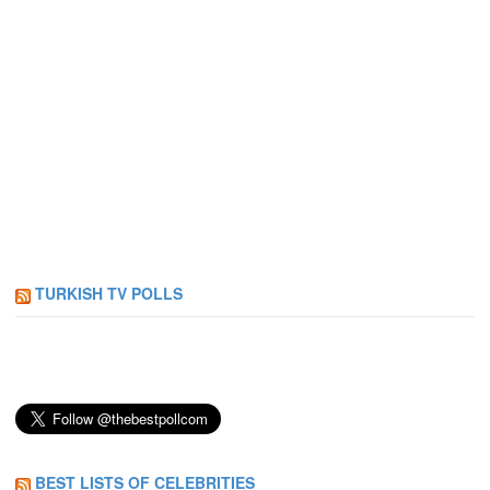
TURKISH TV POLLS
BEST LISTS OF CELEBRITIES