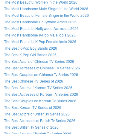
The Most Beautiful Women in the World 2026
The Most Handsome Male Singer in the World 2026
The Most Beautiful Female Singer in the World 2026
The Most Handsome Hollywood Actors 2026
The Most Beautiful Hollywood Actresses 2026
The Most Handsome K-Pop Male Idols 2026
The Most Beautiful K-Pop Female Idols 2026
The Best K-Pop Boy Bands 2026
The Best K-Pop Girl Bands 2026
The Best Actors of Chinese TV Series 2026
The Best Actresses of Chinese TV Series 2026
The Best Couples on Chinese Tv Series 2026
The Best Chinese TV Series of 2026
The Best Actors of Korean TV Series 2026
The Best Actresses of Korean TV Series 2026
The Best Couples on Korean Tv Series 2026
The Best Korean TV Series of 2026
The Best Actors of British Tv Series 2026
The Best Actresses of British Tv Series 2026
The Best British Tv Series of 2026
The Best Actors of Turkish Tv Series 2026