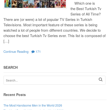
Which one is
the Best Turkish Tv
Series of All Time?
There are (or were) a lot of popular TV Series in Turkish
Televisions. Most important feature of these series is being
watched a lot of people from different countries. We decide to
choose the best Turkish Tv Series ever. This list is composed of
[…]
Continue Reading
·
171
SEARCH
Recent Posts
The Most Handsome Men in the World 2026