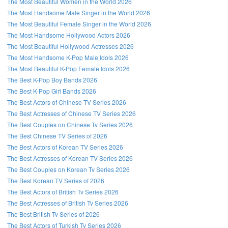
The Most Beautiful Women in the World 2026
The Most Handsome Male Singer in the World 2026
The Most Beautiful Female Singer in the World 2026
The Most Handsome Hollywood Actors 2026
The Most Beautiful Hollywood Actresses 2026
The Most Handsome K-Pop Male Idols 2026
The Most Beautiful K-Pop Female Idols 2026
The Best K-Pop Boy Bands 2026
The Best K-Pop Girl Bands 2026
The Best Actors of Chinese TV Series 2026
The Best Actresses of Chinese TV Series 2026
The Best Couples on Chinese Tv Series 2026
The Best Chinese TV Series of 2026
The Best Actors of Korean TV Series 2026
The Best Actresses of Korean TV Series 2026
The Best Couples on Korean Tv Series 2026
The Best Korean TV Series of 2026
The Best Actors of British Tv Series 2026
The Best Actresses of British Tv Series 2026
The Best British Tv Series of 2026
The Best Actors of Turkish Tv Series 2026