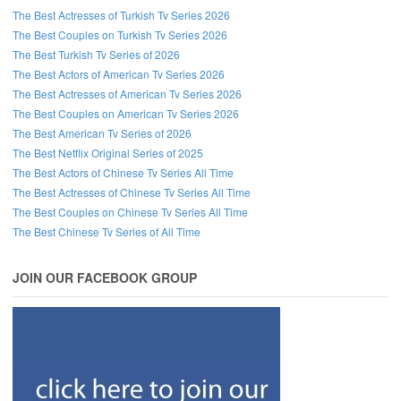
The Best Actresses of Turkish Tv Series 2026
The Best Couples on Turkish Tv Series 2026
The Best Turkish Tv Series of 2026
The Best Actors of American Tv Series 2026
The Best Actresses of American Tv Series 2026
The Best Couples on American Tv Series 2026
The Best American Tv Series of 2026
The Best Netflix Original Series of 2025
The Best Actors of Chinese Tv Series All Time
The Best Actresses of Chinese Tv Series All Time
The Best Couples on Chinese Tv Series All Time
The Best Chinese Tv Series of All Time
JOIN OUR FACEBOOK GROUP