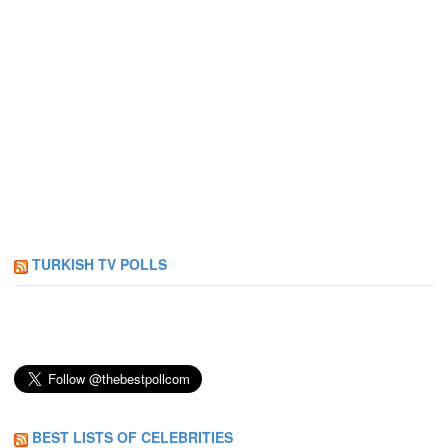
TURKISH TV POLLS
BEST LISTS OF CELEBRITIES