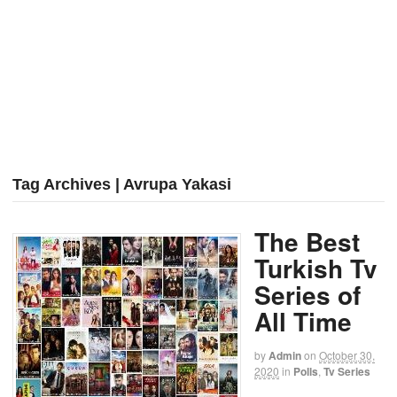
Tag Archives | Avrupa Yakasi
The Best
Turkish Tv
Series of
All Time
by
Admin
on
October 30,
2020
in
Polls
,
Tv Series