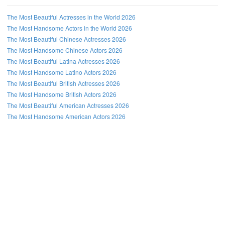
The Most Beautiful Actresses in the World 2026
The Most Handsome Actors in the World 2026
The Most Beautiful Chinese Actresses 2026
The Most Handsome Chinese Actors 2026
The Most Beautiful Latina Actresses 2026
The Most Handsome Latino Actors 2026
The Most Beautiful British Actresses 2026
The Most Handsome British Actors 2026
The Most Beautiful American Actresses 2026
The Most Handsome American Actors 2026