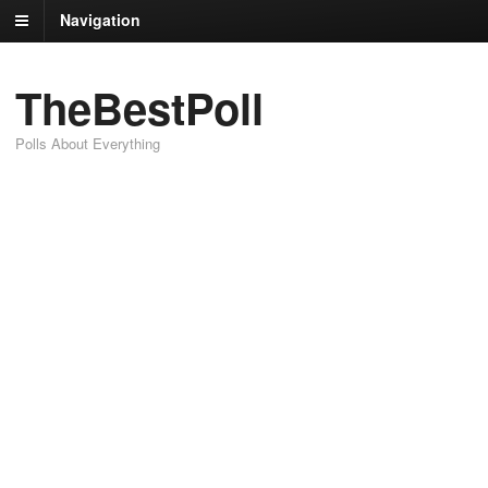
Navigation
TheBestPoll
Polls About Everything