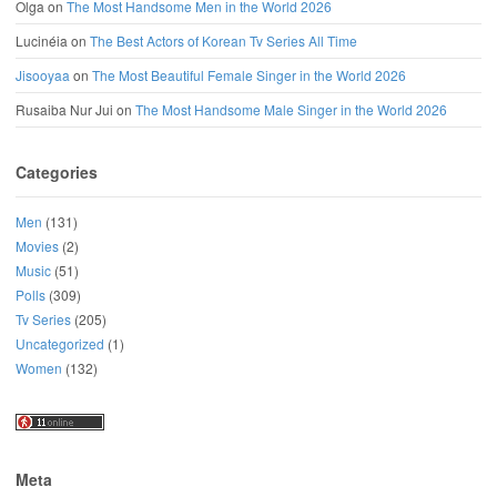
Olga
on
The Most Handsome Men in the World 2026
Lucinéia
on
The Best Actors of Korean Tv Series All Time
Jisooyaa
on
The Most Beautiful Female Singer in the World 2026
Rusaiba Nur Jui
on
The Most Handsome Male Singer in the World 2026
Categories
Men
(131)
Movies
(2)
Music
(51)
Polls
(309)
Tv Series
(205)
Uncategorized
(1)
Women
(132)
Meta