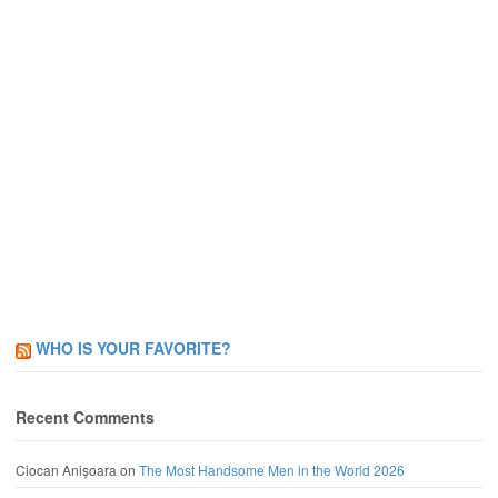
WHO IS YOUR FAVORITE?
Recent Comments
Ciocan Anișoara
on
The Most Handsome Men in the World 2026