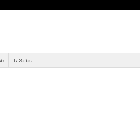
ic
Tv Series