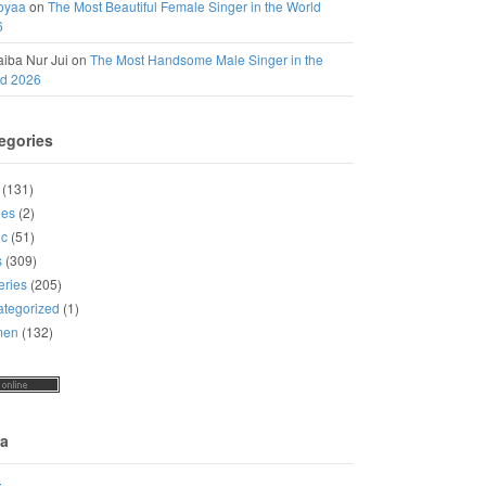
oyaa
on
The Most Beautiful Female Singer in the World
6
iba Nur Jui
on
The Most Handsome Male Singer in the
ld 2026
egories
(131)
ies
(2)
ic
(51)
s
(309)
eries
(205)
tegorized
(1)
men
(132)
a