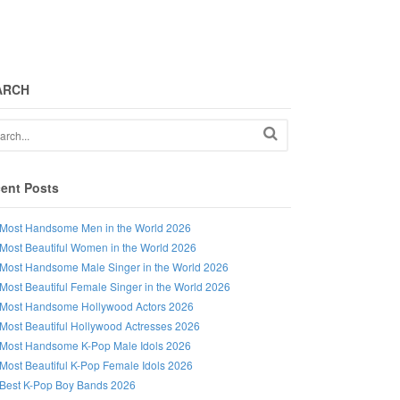
ARCH
ent Posts
Most Handsome Men in the World 2026
Most Beautiful Women in the World 2026
Most Handsome Male Singer in the World 2026
Most Beautiful Female Singer in the World 2026
Most Handsome Hollywood Actors 2026
Most Beautiful Hollywood Actresses 2026
Most Handsome K-Pop Male Idols 2026
Most Beautiful K-Pop Female Idols 2026
Best K-Pop Boy Bands 2026