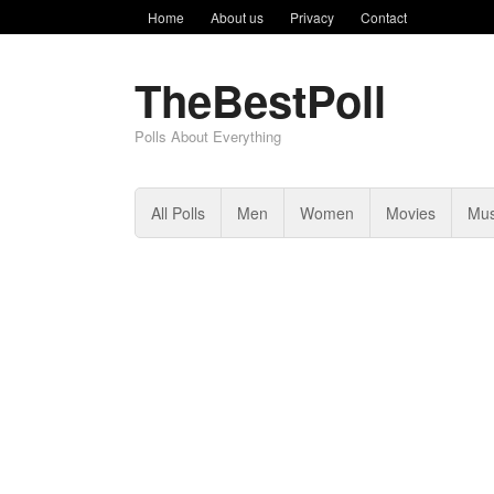
Home
About us
Privacy
Contact
TheBestPoll
Polls About Everything
All Polls
Men
Women
Movies
Mus