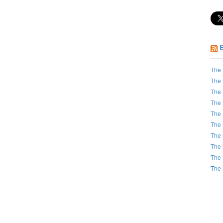
The 
The 
The 
The 
The 
The 
The 
The 
The 
The 