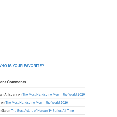
WHO IS YOUR FAVORITE?
ent Comments
an Anișoara
on
The Most Handsome Men in the World 2026
a
on
The Most Handsome Men in the World 2026
néia
on
The Best Actors of Korean Tv Series All Time