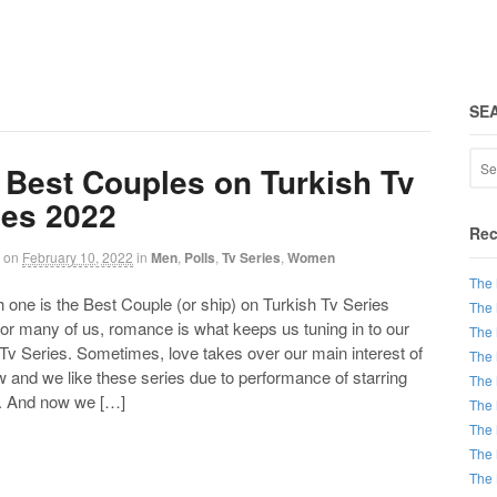
SE
 Best Couples on Turkish Tv
ies 2022
Rec
on
February 10, 2022
in
Men
,
Polls
,
Tv Series
,
Women
The 
ne is the Best Couple (or ship) on Turkish Tv Series
The 
or many of us, romance is what keeps us tuning in to our
The 
 Tv Series. Sometimes, love takes over our main interest of
The 
 and we like these series due to performance of starring
The 
. And now we […]
The 
The 
The 
The 