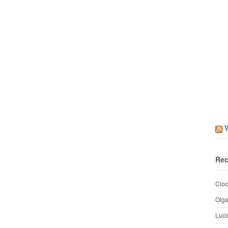
Rec
Cioc
Olg
Luci