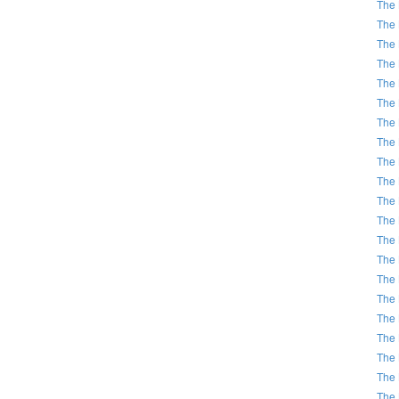
The 
The 
The 
The 
The 
The 
The 
The 
The 
The 
The 
The 
The 
The 
The 
The 
The 
The 
The 
The 
The 