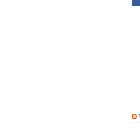
Follow us on Facebook!