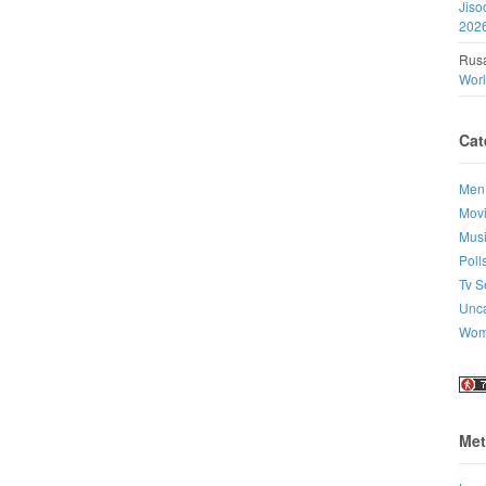
Jiso
202
Rusa
Wor
Cat
Men
Mov
Mus
Poll
Tv S
Unca
Wo
Met