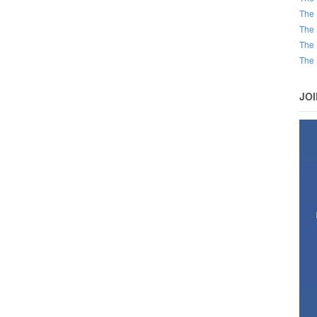
The 
The 
The 
The 
JO