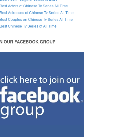
Best Actors of Chinese Tv Series All Time
Best Actresses of Chinese Tv Series All Time
Best Couples on Chinese Tv Series All Time
Best Chinese Tv Series of All Time
IN OUR FACEBOOK GROUP