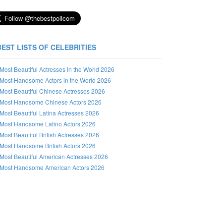
BEST LISTS OF CELEBRITIES
Most Beautiful Actresses in the World 2026
Most Handsome Actors in the World 2026
Most Beautiful Chinese Actresses 2026
Most Handsome Chinese Actors 2026
Most Beautiful Latina Actresses 2026
Most Handsome Latino Actors 2026
Most Beautiful British Actresses 2026
Most Handsome British Actors 2026
Most Beautiful American Actresses 2026
Most Handsome American Actors 2026