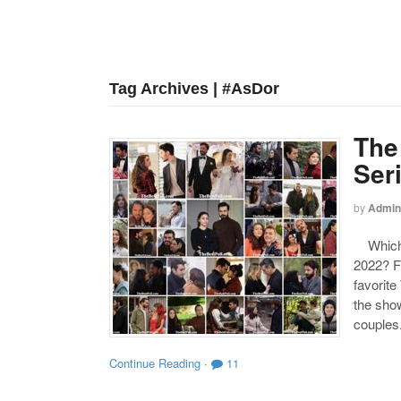
Tag Archives | #AsDor
The
Ser
by
Admin
Which o
2022? F
favorite
the show
couples
Continue Reading
·
11