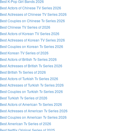
Best K-Pop Girl Bands 2026
Best Actors of Chinese TV Series 2026
Best Actresses of Chinese TV Series 2026
Best Couples on Chinese Tv Series 2026
Best Chinese TV Series of 2026
Best Actors of Korean TV Series 2026
Best Actresses of Korean TV Series 2026
Best Couples on Korean Tv Series 2026
Best Korean TV Series of 2026
Best Actors of British Tv Series 2026
Best Actresses of British Tv Series 2026
Best British Tv Series of 2026
Best Actors of Turkish Tv Series 2026
Best Actresses of Turkish Tv Series 2026
Best Couples on Turkish Tv Series 2026
Best Turkish Tv Series of 2026
Best Actors of American Tv Series 2026
Best Actresses of American Tv Series 2026
Best Couples on American Tv Series 2026
Best American Tv Series of 2026
Best Netflix Original Series of 2025