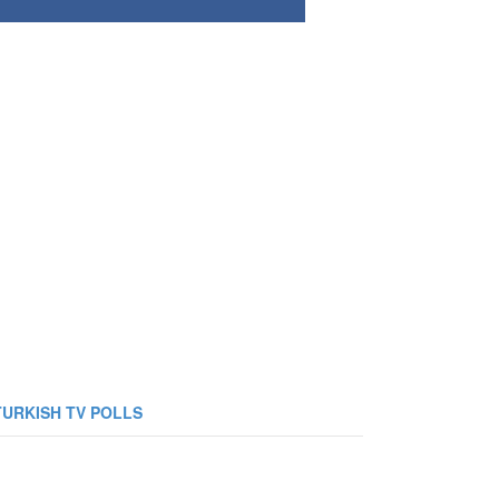
TURKISH TV POLLS