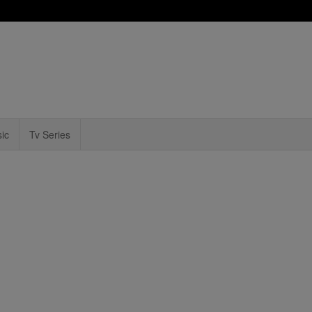
ic
Tv Series