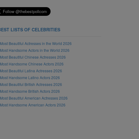
BEST LISTS OF CELEBRITIES
Most Beautiful Actresses in the World 2026
Most Handsome Actors in the World 2026
Most Beautiful Chinese Actresses 2026
Most Handsome Chinese Actors 2026
Most Beautiful Latina Actresses 2026
Most Handsome Latino Actors 2026
Most Beautiful British Actresses 2026
Most Handsome British Actors 2026
Most Beautiful American Actresses 2026
Most Handsome American Actors 2026