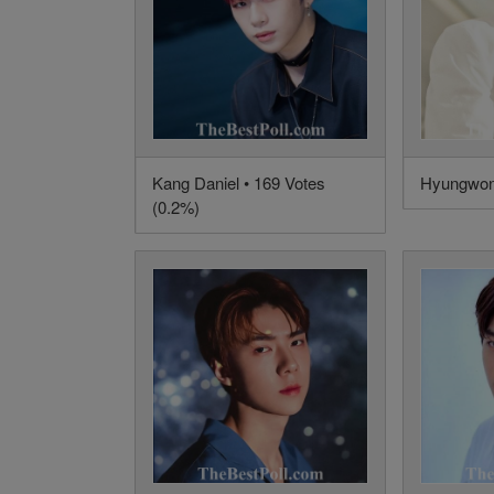
Kang Daniel • 169 Votes
Hyungwon 
(0.2%)