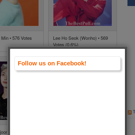
 Min • 576 Votes
Lee Ho Seok (Wonho) • 569
Votes (0.6%)
Follow us on Facebook!
oon (RM) • 457
Jung Ho-seok (J-Hope) • 450