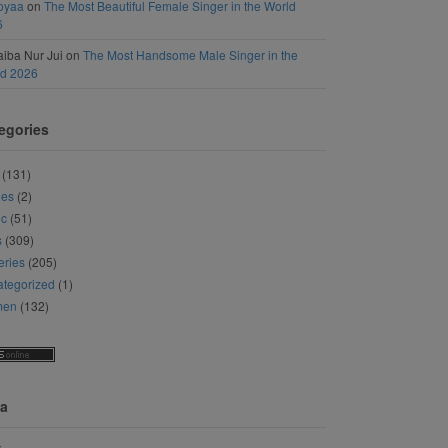
oyaa
on
The Most Beautiful Female Singer in the World
6
iba Nur Jui
on
The Most Handsome Male Singer in the
ld 2026
egories
(131)
ies
(2)
ic
(51)
s
(309)
eries
(205)
tegorized
(1)
men
(132)
a