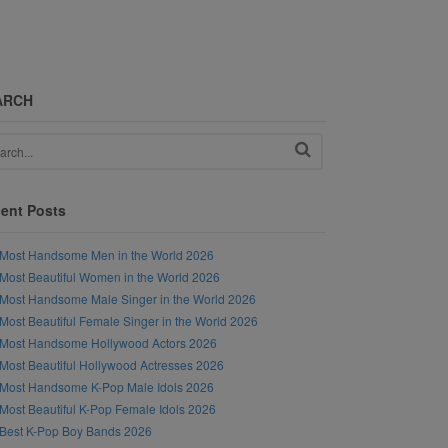
ARCH
ent Posts
Most Handsome Men in the World 2026
Most Beautiful Women in the World 2026
Most Handsome Male Singer in the World 2026
Most Beautiful Female Singer in the World 2026
Most Handsome Hollywood Actors 2026
Most Beautiful Hollywood Actresses 2026
Most Handsome K-Pop Male Idols 2026
Most Beautiful K-Pop Female Idols 2026
Best K-Pop Boy Bands 2026