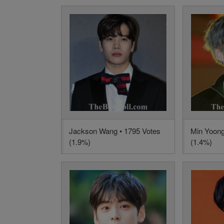
Jackson Wang • 1795 Votes
Min Yoong
(1.9%)
(1.4%)