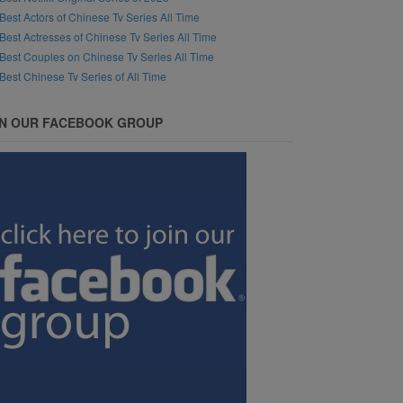
Best Actors of Chinese Tv Series All Time
Best Actresses of Chinese Tv Series All Time
Best Couples on Chinese Tv Series All Time
Best Chinese Tv Series of All Time
IN OUR FACEBOOK GROUP