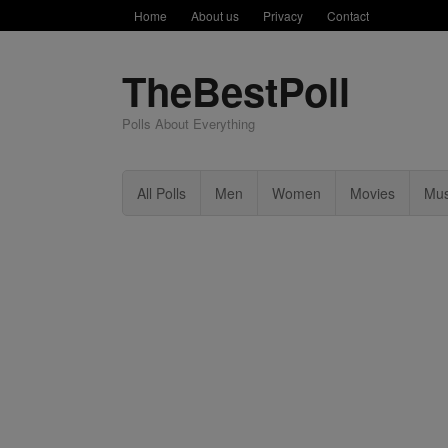
Home
About us
Privacy
Contact
TheBestPoll
Polls About Everything
All Polls
Men
Women
Movies
Mus