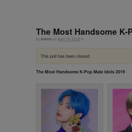
The Most Handsome K-P
by
Admin
on
April 15, 2019
in
This poll has been closed.
The Most Handsome K-Pop Male Idols 2019