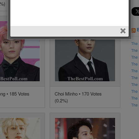
5%)
Votes (0.5%)
The 
The 
The 
The 
The 
The 
The 
The 
ng • 185 Votes
Choi Minho • 170 Votes
The 
(0.2%)
The 