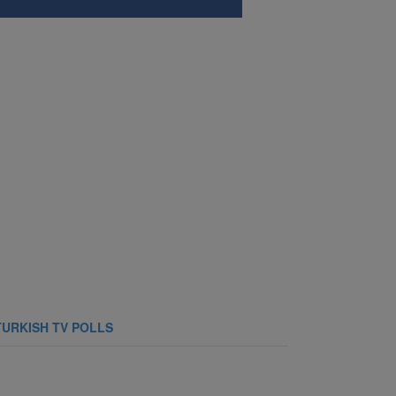
TURKISH TV POLLS