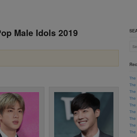
op Male Idols 2019
SE
Rec
The 
The 
The 
The 
The 
The 
The 
The 
The 