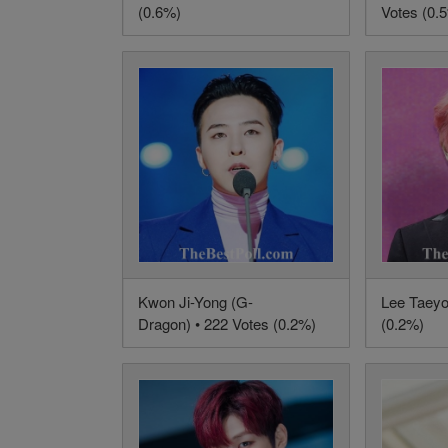
(0.6%)
Votes (0.
Kwon Ji-Yong (G-
Lee Taeyo
Dragon) • 222 Votes (0.2%)
(0.2%)