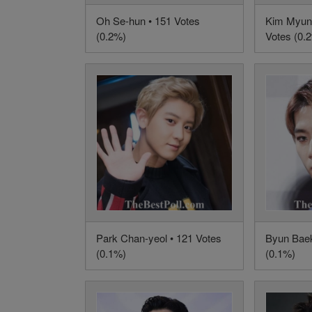
Oh Se-hun • 151 Votes
Kim Myung
(0.2%)
Votes (0.
Park Chan-yeol • 121 Votes
Byun Baek
(0.1%)
(0.1%)