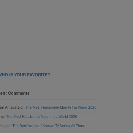
WHO IS YOUR FAVORITE?
ent Comments
an Anișoara
on
The Most Handsome Men in the World 2026
a
on
The Most Handsome Men in the World 2026
néia
on
The Best Actors of Korean Tv Series All Time