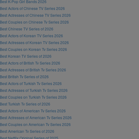
Best K-Pop Girl Bands 2026
Best Actors of Chinese TV Series 2026
Best Actresses of Chinese TV Series 2026
Best Couples on Chinese Tv Series 2026
Best Chinese TV Series of 2026
Best Actors of Korean TV Series 2026
Best Actresses of Korean TV Series 2026
Best Couples on Korean Tv Series 2026
Best Korean TV Series of 2026
Best Actors of British Tv Series 2026
Best Actresses of British Tv Series 2026
Best British Tv Series of 2026
Best Actors of Turkish Tv Series 2026
Best Actresses of Turkish Tv Series 2026
Best Couples on Turkish Tv Series 2026
Best Turkish Tv Series of 2026
Best Actors of American Tv Series 2026
Best Actresses of American Tv Series 2026
Best Couples on American Tv Series 2026
Best American Tv Series of 2026
Best Netflix Original Series of 2025