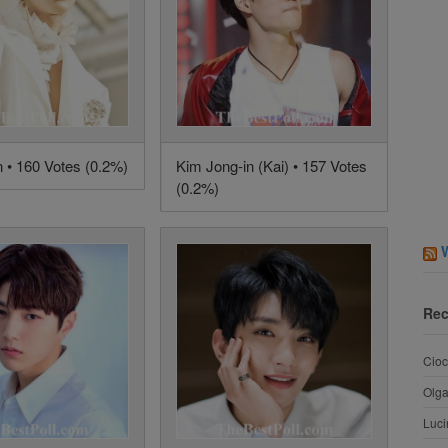
• 160 Votes (0.2%)
Kim Jong-in (Kai) • 157 Votes
(0.2%)
Rec
Cioc
Olg
Luci