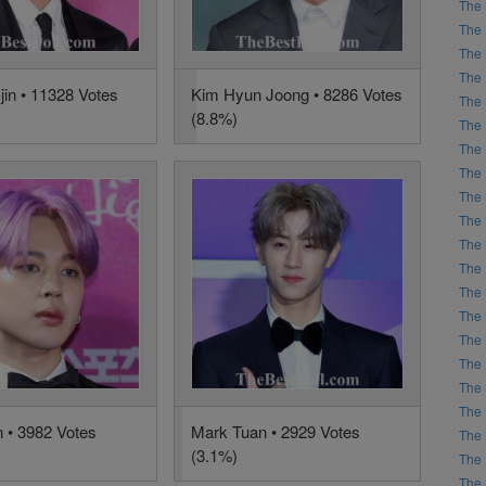
The 
The 
The 
The 
jin • 11328 Votes
Kim Hyun Joong • 8286 Votes
The 
(8.8%)
The 
The 
The 
The 
The 
The 
The 
The 
The 
The 
The 
The 
The 
n • 3982 Votes
Mark Tuan • 2929 Votes
The 
(3.1%)
The 
The 