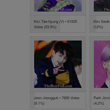
Kim Tae-hyung (V) • 51005
Kim Seok-
Votes (53.9%)
(12%)
Jeon Jeongguk • 7695 Votes
Park Jimi
(8.1%)
(4.2%)