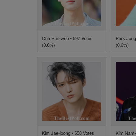
Cha Eun-woo • 597 Votes
Park Jung
(0.6%)
(0.6%)
Kim Jae-joong • 558 Votes
Kim Nam-j