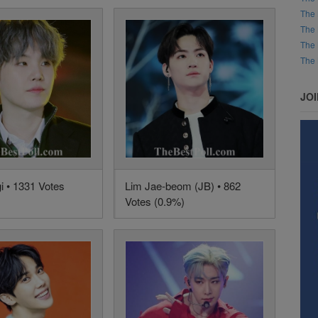
The 
The 
The 
The 
JO
i • 1331 Votes
Lim Jae-beom (JB) • 862
Votes (0.9%)