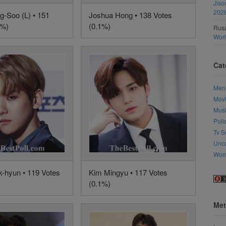
Jiso
202
-Soo (L) • 151
Joshua Hong • 138 Votes
2%)
(0.1%)
Rusa
Wor
Cat
Men
Mov
Mus
Poll
Tv S
Unca
Wo
-hyun • 119 Votes
Kim Mingyu • 117 Votes
(0.1%)
Met