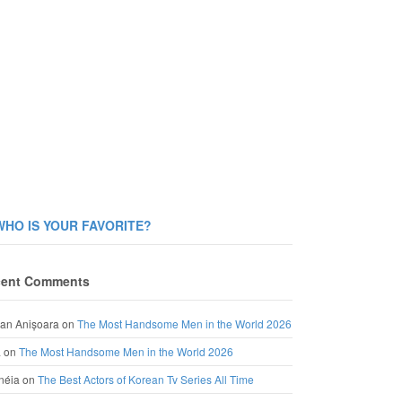
WHO IS YOUR FAVORITE?
ent Comments
an Anișoara
on
The Most Handsome Men in the World 2026
a
on
The Most Handsome Men in the World 2026
néia
on
The Best Actors of Korean Tv Series All Time