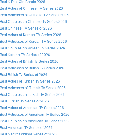
Best K-Pop Girl Bands 2026
Best Actors of Chinese TV Series 2026
Best Actresses of Chinese TV Series 2026
Best Couples on Chinese Tv Series 2026
Best Chinese TV Series of 2026
Best Actors of Korean TV Series 2026
Best Actresses of Korean TV Series 2026
Best Couples on Korean Tv Series 2026
Best Korean TV Series of 2026
Best Actors of British Tv Series 2026
Best Actresses of British Tv Series 2026
Best British Tv Series of 2026
Best Actors of Turkish Tv Series 2026
Best Actresses of Turkish Tv Series 2026
Best Couples on Turkish Tv Series 2026
Best Turkish Tv Series of 2026
Best Actors of American Tv Series 2026
Best Actresses of American Tv Series 2026
Best Couples on American Tv Series 2026
Best American Tv Series of 2026
Best Netflix Original Series of 2025