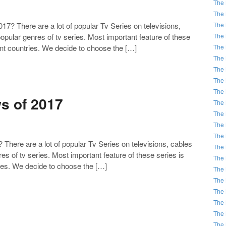
The 
The 
The 
 There are a lot of popular Tv Series on televisions,
The 
pular genres of tv series. Most important feature of these
The 
rent countries. We decide to choose the […]
The 
The 
The 
The 
s of 2017
The 
The 
The 
The 
ere are a lot of popular Tv Series on televisions, cables
The 
es of tv series. Most important feature of these series is
The 
ries. We decide to choose the […]
The 
The 
The 
The 
The 
The 