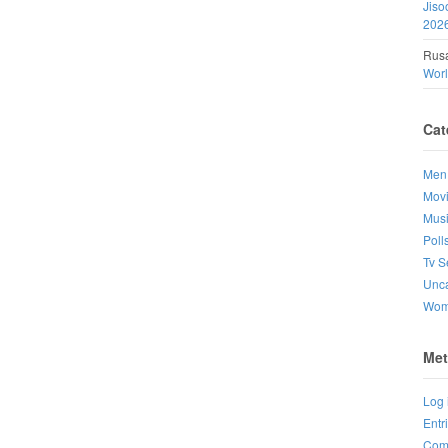
Jiso
202
Rusa
Wor
Cat
Men
Mov
Mus
Poll
Tv S
Unca
Wo
Met
Log 
Entr
Com