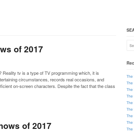
SE
ows of 2017
Rec
eality tv is a type of TV programming which, it is
The 
tertaining circumstances, records real occasions, and
The 
icient on-screen characters. Despite the fact that the class
The 
The 
The 
The 
The 
hows of 2017
The 
The 