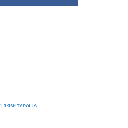
TURKISH TV POLLS