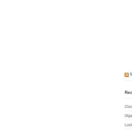
Rec
Cioc
Olg
Luci