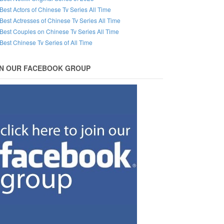
Best Actors of Chinese Tv Series All Time
Best Actresses of Chinese Tv Series All Time
Best Couples on Chinese Tv Series All Time
Best Chinese Tv Series of All Time
IN OUR FACEBOOK GROUP