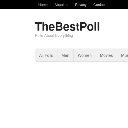
Home
About us
Privacy
Contact
TheBestPoll
Polls About Everything
All Polls
Men
Women
Movies
Mus