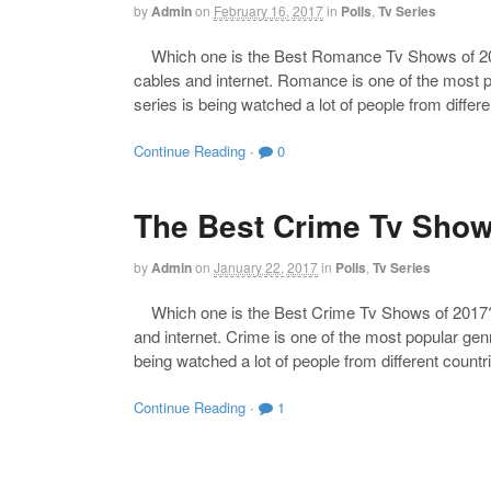
by
Admin
on
February 16, 2017
in
Polls
,
Tv Series
Which one is the Best Romance Tv Shows of 2017?
cables and internet. Romance is one of the most po
series is being watched a lot of people from diffe
Continue Reading
·
0
The Best Crime Tv Show
by
Admin
on
January 22, 2017
in
Polls
,
Tv Series
Which one is the Best Crime Tv Shows of 2017? Th
and internet. Crime is one of the most popular genr
being watched a lot of people from different count
Continue Reading
·
1