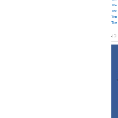
The 
The 
The 
The 
JO