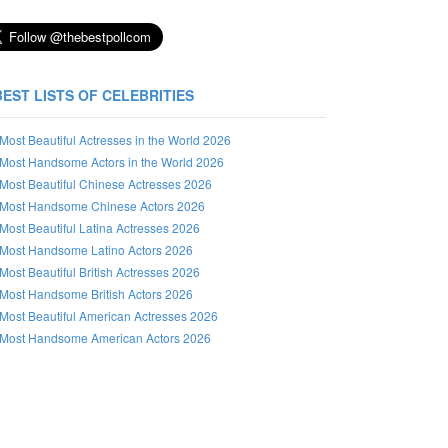
BEST LISTS OF CELEBRITIES
Most Beautiful Actresses in the World 2026
Most Handsome Actors in the World 2026
Most Beautiful Chinese Actresses 2026
Most Handsome Chinese Actors 2026
Most Beautiful Latina Actresses 2026
Most Handsome Latino Actors 2026
Most Beautiful British Actresses 2026
Most Handsome British Actors 2026
Most Beautiful American Actresses 2026
Most Handsome American Actors 2026