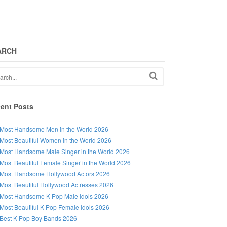
ARCH
ent Posts
Most Handsome Men in the World 2026
Most Beautiful Women in the World 2026
Most Handsome Male Singer in the World 2026
Most Beautiful Female Singer in the World 2026
Most Handsome Hollywood Actors 2026
Most Beautiful Hollywood Actresses 2026
Most Handsome K-Pop Male Idols 2026
Most Beautiful K-Pop Female Idols 2026
Best K-Pop Boy Bands 2026