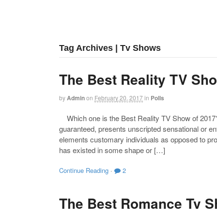
Tag Archives | Tv Shows
The Best Reality TV Sh
by
Admin
on
February 20, 2017
in
Polls
Which one is the Best Reality TV Show of 2017? R
guaranteed, presents unscripted sensational or en
elements customary individuals as opposed to prof
has existed in some shape or […]
Continue Reading
·
2
The Best Romance Tv S