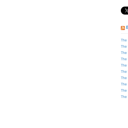
The 
The 
The 
The 
The 
The 
The 
The 
The 
The 