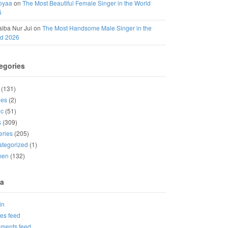
oyaa
on
The Most Beautiful Female Singer in the World
6
iba Nur Jui
on
The Most Handsome Male Singer in the
ld 2026
egories
(131)
ies
(2)
ic
(51)
s
(309)
eries
(205)
tegorized
(1)
men
(132)
a
in
ies feed
ments feed