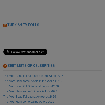
TURKISH TV POLLS
BEST LISTS OF CELEBRITIES
The Most Beautiful Actresses in the World 2026
The Most Handsome Actors in the World 2026
The Most Beautiful Chinese Actresses 2026
The Most Handsome Chinese Actors 2026
The Most Beautiful Latina Actresses 2026
The Most Handsome Latino Actors 2026