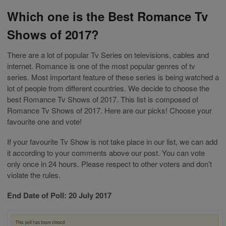
Which one is the Best Romance Tv
Shows of 2017?
There are a lot of popular Tv Series on televisions, cables and
internet. Romance is one of the most popular genres of tv
series. Most important feature of these series is being watched a
lot of people from different countries. We decide to choose the
best Romance Tv Shows of 2017. This list is composed of
Romance Tv Shows of 2017. Here are our picks! Choose your
favourite one and vote!
If your favourite Tv Show is not take place in our list, we can add
it according to your comments above our post. You can vote
only once in 24 hours. Please respect to other voters and don’t
violate the rules.
End Date of Poll: 20 July 2017