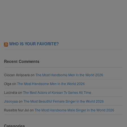
WHO IS YOUR FAVORITE?
Recent Comments
Ciocan Anișoara
on
The Most Handsome Men in the World 2026
Olga
on
The Most Handsome Men in the World 2026
Lucinéia
on
The Best Actors of Korean Tv Series All Time
Jisooyaa
on
The Most Beautiful Female Singer in the World 2026
Rusaiba Nur Jui
on
The Most Handsome Male Singer in the World 2026
Categories