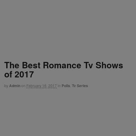
The Best Romance Tv Shows
of 2017
by
Admin
on
February 16, 2017
in
Polls
,
Tv Series