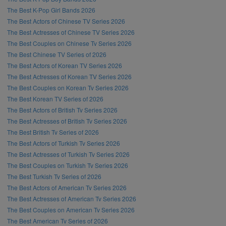
The Best K-Pop Girl Bands 2026
The Best Actors of Chinese TV Series 2026
The Best Actresses of Chinese TV Series 2026
The Best Couples on Chinese Tv Series 2026
The Best Chinese TV Series of 2026
The Best Actors of Korean TV Series 2026
The Best Actresses of Korean TV Series 2026
The Best Couples on Korean Tv Series 2026
The Best Korean TV Series of 2026
The Best Actors of British Tv Series 2026
The Best Actresses of British Tv Series 2026
The Best British Tv Series of 2026
The Best Actors of Turkish Tv Series 2026
The Best Actresses of Turkish Tv Series 2026
The Best Couples on Turkish Tv Series 2026
The Best Turkish Tv Series of 2026
The Best Actors of American Tv Series 2026
The Best Actresses of American Tv Series 2026
The Best Couples on American Tv Series 2026
The Best American Tv Series of 2026