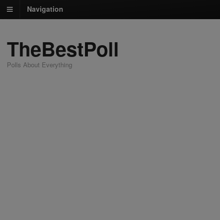
Navigation
TheBestPoll
Polls About Everything