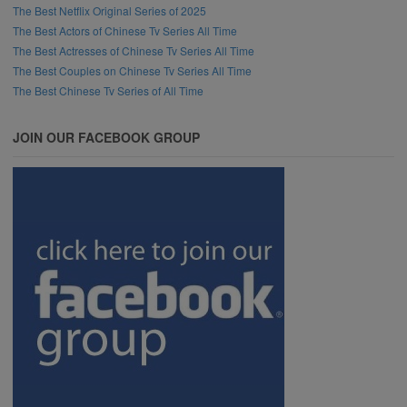
The Best Netflix Original Series of 2025
The Best Actors of Chinese Tv Series All Time
The Best Actresses of Chinese Tv Series All Time
The Best Couples on Chinese Tv Series All Time
The Best Chinese Tv Series of All Time
JOIN OUR FACEBOOK GROUP