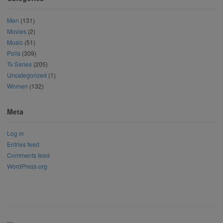
Men
(131)
Movies
(2)
Music
(51)
Polls
(309)
Tv Series
(205)
Uncategorized
(1)
Women
(132)
Meta
Log in
Entries feed
Comments feed
WordPress.org