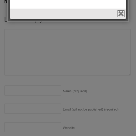
No comments yet.
Leave a Reply
Name
(required)
Email (will not be published)
(required)
Website