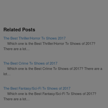
Related Posts
The Best Thriller/Horror Tv Shows 2017
Which one is the Best Thriller/Horror Tv Shows of 2017?
There are a lot…
The Best Crime Tv Shows of 2017
Which one is the Best Crime Tv Shows of 2017? There are a
lot…
The Best Fantasy/Sci-Fi Tv Shows of 2017
Which one is the Best Fantasy/Sci-Fi Tv Shows of 2017?
There are a lot…