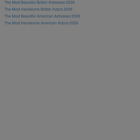
The Most Beautiful British Actresses 2026
The Most Handsome British Actors 2026
The Most Beautiful American Actresses 2026
The Most Handsome American Actors 2026