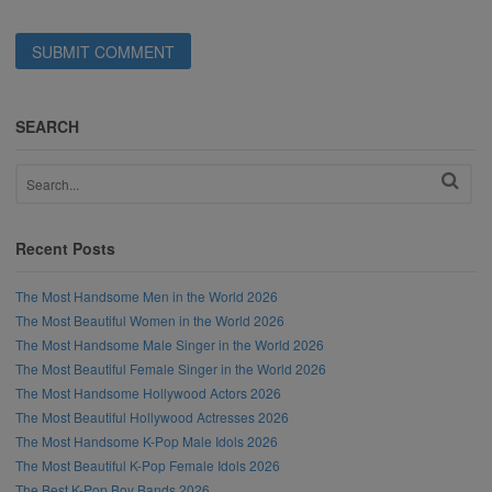
SEARCH
Recent Posts
The Most Handsome Men in the World 2026
The Most Beautiful Women in the World 2026
The Most Handsome Male Singer in the World 2026
The Most Beautiful Female Singer in the World 2026
The Most Handsome Hollywood Actors 2026
The Most Beautiful Hollywood Actresses 2026
The Most Handsome K-Pop Male Idols 2026
The Most Beautiful K-Pop Female Idols 2026
The Best K-Pop Boy Bands 2026