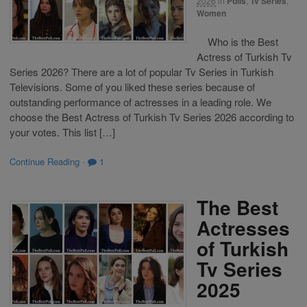
2026
in
Polls
,
Tv Series
,
Women
Who is the Best
Actress of Turkish Tv
Series 2026? There are a lot of popular Tv Series in Turkish
Televisions. Some of you liked these series because of
outstanding performance of actresses in a leading role. We
choose the Best Actress of Turkish Tv Series 2026 according to
your votes. This list […]
Continue Reading
·
1
The Best
Actresses
of Turkish
Tv Series
2025