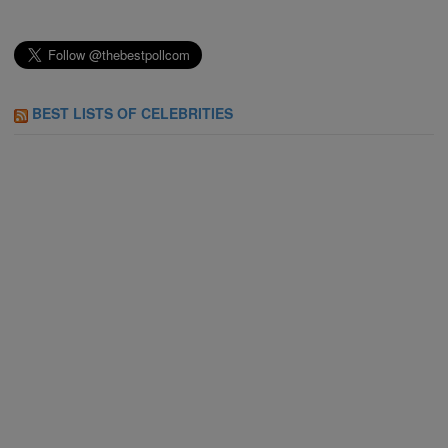
BEST LISTS OF CELEBRITIES