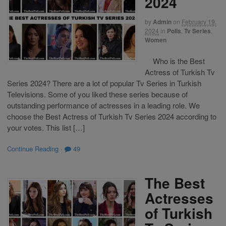
2024
by
Admin
on
February 19,
2024
in
Polls
,
Tv Series
,
Women
Who is the Best
Actress of Turkish Tv
Series 2024? There are a lot of popular Tv Series in Turkish
Televisions. Some of you liked these series because of
outstanding performance of actresses in a leading role. We
choose the Best Actress of Turkish Tv Series 2024 according to
your votes. This list […]
Continue Reading
·
49
The Best
Actresses
of Turkish