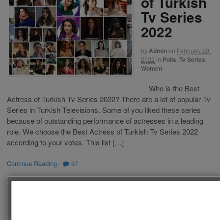
of Turkish
Tv Series
2022
by
Admin
on
February 20,
2022
in
Polls
,
Tv Series
,
Women
Who is the Best
Actress of Turkish Tv Series 2022? There are a lot of popular Tv
Series in Turkish Televisions. Some of you liked these series
because of outstanding performance of actresses in a leading
role. We choose the Best Actress of Turkish Tv Series 2022
according to your votes. This list […]
Continue Reading
·
67
SEARCH
Follow us on Facebook!