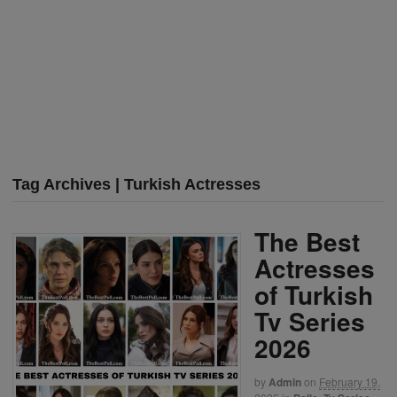
Tag Archives | Turkish Actresses
The Best
Actresses
of Turkish
Tv Series
2026
by
Admin
on
February 19,