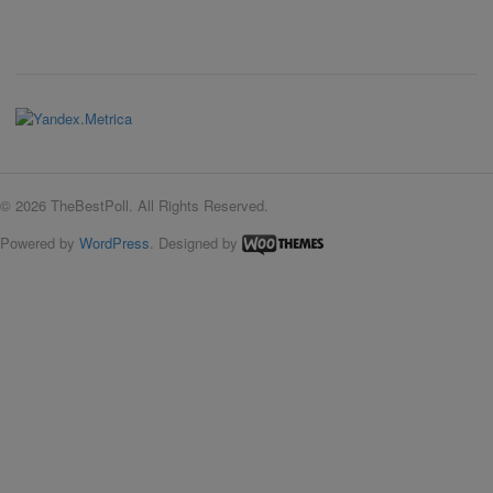
© 2026 TheBestPoll. All Rights Reserved.
Powered by
WordPress
. Designed by