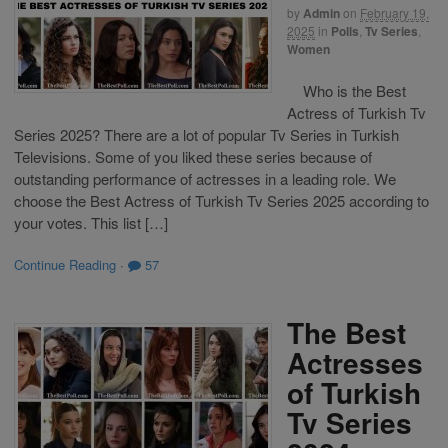
by
Admin
on
February 19,
2025
in
Polls
,
Tv Series
,
Women
Who is the Best
Actress of Turkish Tv
Series 2025? There are a lot of popular Tv Series in Turkish
Televisions. Some of you liked these series because of
outstanding performance of actresses in a leading role. We
choose the Best Actress of Turkish Tv Series 2025 according to
your votes. This list […]
Continue Reading
·
57
The Best
Actresses
of Turkish
Tv Series