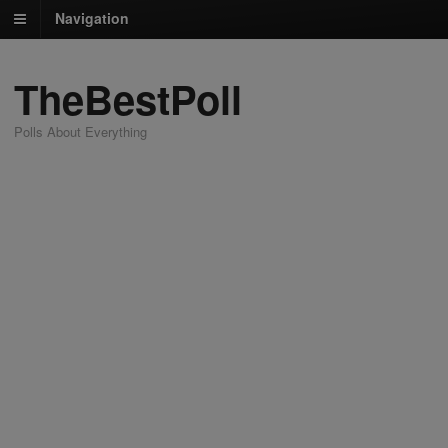
Navigation
TheBestPoll
Polls About Everything