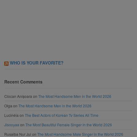
WHO IS YOUR FAVORITE?
Recent Comments
Ciocan Anișoara
on
The Most Handsome Men in the World 2026
Olga
on
The Most Handsome Men in the World 2026
Lucinéia
on
The Best Actors of Korean Tv Series All Time
Jisooyaa
on
The Most Beautiful Female Singer in the World 2026
Rusaiba Nur Jui
on
The Most Handsome Male Singer in the World 2026