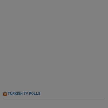
TURKISH TV POLLS