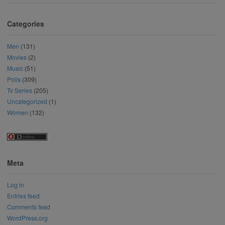
Categories
Men
(131)
Movies
(2)
Music
(51)
Polls
(309)
Tv Series
(205)
Uncategorized
(1)
Women
(132)
Meta
Log in
Entries feed
Comments feed
WordPress.org