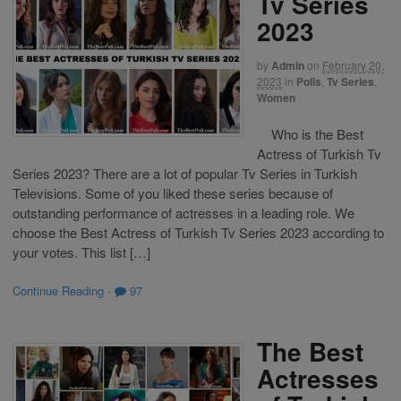
Tv Series
2023
by
Admin
on
February 20,
2023
in
Polls
,
Tv Series
,
Women
Who is the Best
Actress of Turkish Tv
Series 2023? There are a lot of popular Tv Series in Turkish
Televisions. Some of you liked these series because of
outstanding performance of actresses in a leading role. We
choose the Best Actress of Turkish Tv Series 2023 according to
your votes. This list […]
Continue Reading
·
97
The Best
Actresses