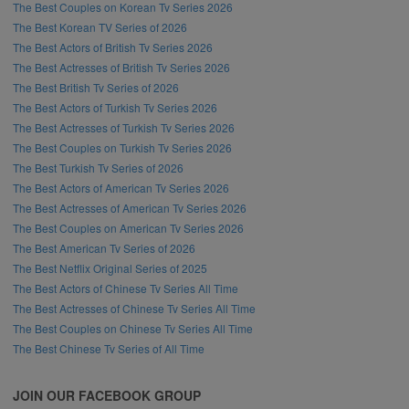
The Best Couples on Korean Tv Series 2026
The Best Korean TV Series of 2026
The Best Actors of British Tv Series 2026
The Best Actresses of British Tv Series 2026
The Best British Tv Series of 2026
The Best Actors of Turkish Tv Series 2026
The Best Actresses of Turkish Tv Series 2026
The Best Couples on Turkish Tv Series 2026
The Best Turkish Tv Series of 2026
The Best Actors of American Tv Series 2026
The Best Actresses of American Tv Series 2026
The Best Couples on American Tv Series 2026
The Best American Tv Series of 2026
The Best Netflix Original Series of 2025
The Best Actors of Chinese Tv Series All Time
The Best Actresses of Chinese Tv Series All Time
The Best Couples on Chinese Tv Series All Time
The Best Chinese Tv Series of All Time
JOIN OUR FACEBOOK GROUP