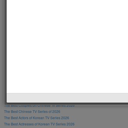
Recent Posts
The Most Handsome Men in the World 2026
The Most Beautiful Women in the World 2026
The Most Handsome Male Singer in the World 2026
The Most Beautiful Female Singer in the World 2026
The Most Handsome Hollywood Actors 2026
The Most Beautiful Hollywood Actresses 2026
The Most Handsome K-Pop Male Idols 2026
The Most Beautiful K-Pop Female Idols 2026
The Best K-Pop Boy Bands 2026
The Best K-Pop Girl Bands 2026
The Best Actors of Chinese TV Series 2026
The Best Actresses of Chinese TV Series 2026
The Best Couples on Chinese Tv Series 2026
The Best Chinese TV Series of 2026
The Best Actors of Korean TV Series 2026
The Best Actresses of Korean TV Series 2026