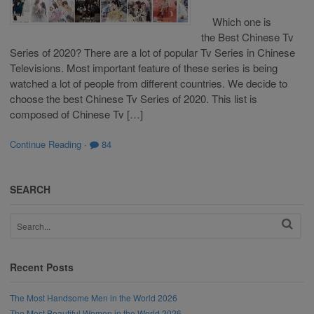
Which one is
the Best Chinese Tv
Series of 2020? There are a lot of popular Tv Series in Chinese
Televisions. Most important feature of these series is being
watched a lot of people from different countries. We decide to
choose the best Chinese Tv Series of 2020. This list is
composed of Chinese Tv […]
Continue Reading
·
84
SEARCH
Recent Posts
The Most Handsome Men in the World 2026
The Most Beautiful Women in the World 2026