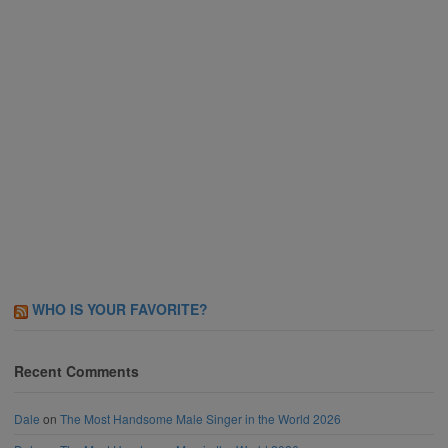
WHO IS YOUR FAVORITE?
Recent Comments
Dale
on
The Most Handsome Male Singer in the World 2026