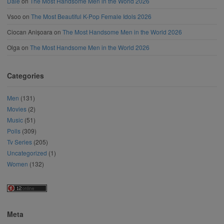
Dale
on
The Most Handsome Men in the World 2026
Vsoo
on
The Most Beautiful K-Pop Female Idols 2026
Ciocan Anișoara
on
The Most Handsome Men in the World 2026
Olga
on
The Most Handsome Men in the World 2026
Categories
Men
(131)
Movies
(2)
Music
(51)
Polls
(309)
Tv Series
(205)
Uncategorized
(1)
Women
(132)
Meta