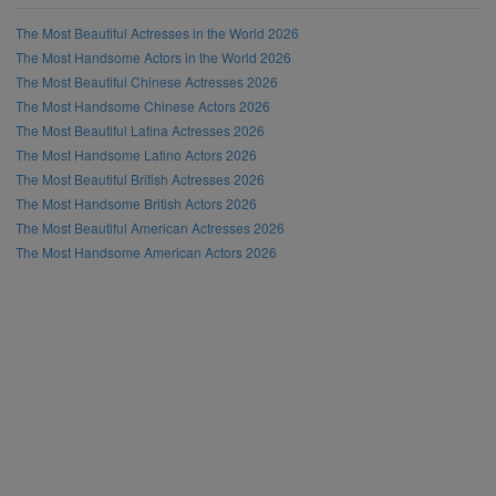
The Most Beautiful Actresses in the World 2026
The Most Handsome Actors in the World 2026
The Most Beautiful Chinese Actresses 2026
The Most Handsome Chinese Actors 2026
The Most Beautiful Latina Actresses 2026
The Most Handsome Latino Actors 2026
The Most Beautiful British Actresses 2026
The Most Handsome British Actors 2026
The Most Beautiful American Actresses 2026
The Most Handsome American Actors 2026