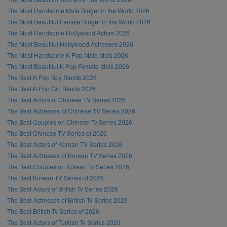
The Most Handsome Male Singer in the World 2026
The Most Beautiful Female Singer in the World 2026
The Most Handsome Hollywood Actors 2026
The Most Beautiful Hollywood Actresses 2026
The Most Handsome K-Pop Male Idols 2026
The Most Beautiful K-Pop Female Idols 2026
The Best K-Pop Boy Bands 2026
The Best K-Pop Girl Bands 2026
The Best Actors of Chinese TV Series 2026
The Best Actresses of Chinese TV Series 2026
The Best Couples on Chinese Tv Series 2026
The Best Chinese TV Series of 2026
The Best Actors of Korean TV Series 2026
The Best Actresses of Korean TV Series 2026
The Best Couples on Korean Tv Series 2026
The Best Korean TV Series of 2026
The Best Actors of British Tv Series 2026
The Best Actresses of British Tv Series 2026
The Best British Tv Series of 2026
The Best Actors of Turkish Tv Series 2026