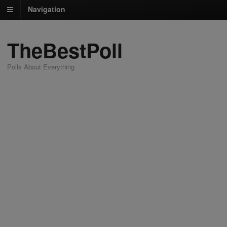
Navigation
TheBestPoll
Polls About Everything