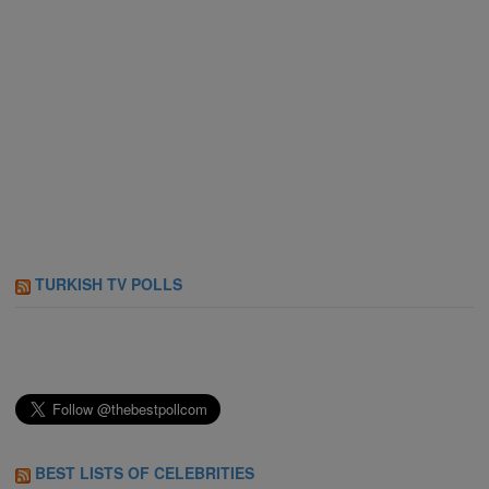
TURKISH TV POLLS
BEST LISTS OF CELEBRITIES