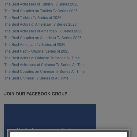
The Best Actresses of Turkish Tv Series 2026
The Best Couples on Turkish Tv Series 2026
The Best Turkish Tv Series of 2026
The Best Actors of American Tv Series 2026
The Best Actresses of American Tv Series 2026
The Best Couples on American Tv Series 2026
The Best American Tv Series of 2026
The Best Netflix Original Series of 2025
The Best Actors of Chinese Tv Series All Time
The Best Actresses of Chinese Tv Series All Time
The Best Couples on Chinese Tv Series All Time
The Best Chinese Tv Series of All Time
JOIN OUR FACEBOOK GROUP