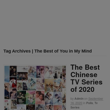
Tag Archives | The Best of You in My Mind
The Best
Chinese
TV Series
of 2020
by
Admin
on
September
16, 2020
in
Polls
,
Tv
Series