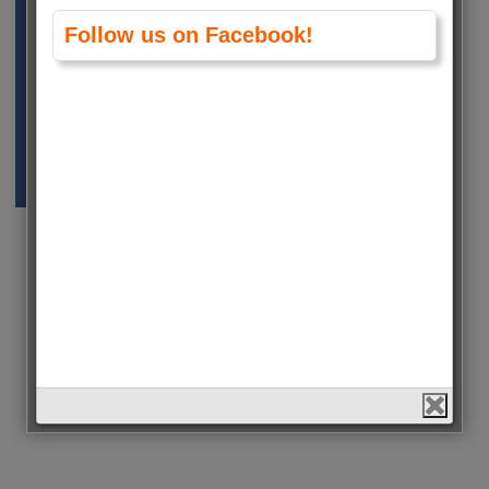
Follow us on Facebook!