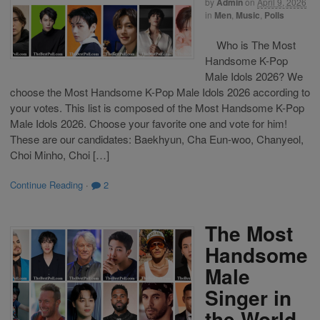
by
Admin
on
April 9, 2026
in
Men
,
Music
,
Polls
Who is The Most
Handsome K-Pop
Male Idols 2026? We
choose the Most Handsome K-Pop Male Idols 2026 according to
your votes. This list is composed of the Most Handsome K-Pop
Male Idols 2026. Choose your favorite one and vote for him!
These are our candidates: Baekhyun, Cha Eun-woo, Chanyeol,
Choi Minho, Choi […]
Continue Reading
·
2
The Most
Handsome
Male
Singer in
the World