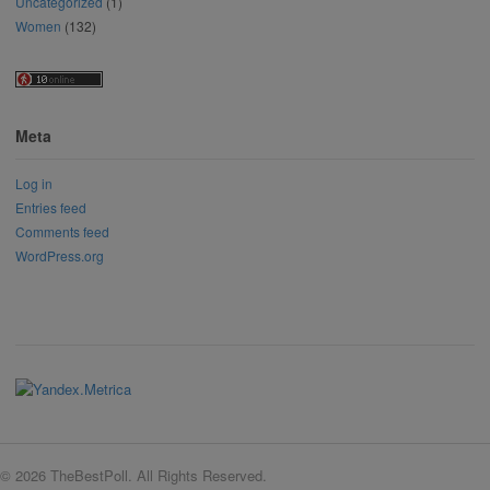
Uncategorized
(1)
Women
(132)
Meta
Log in
Entries feed
Comments feed
WordPress.org
© 2026 TheBestPoll. All Rights Reserved.