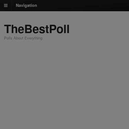
Navigation
TheBestPoll
Polls About Everything