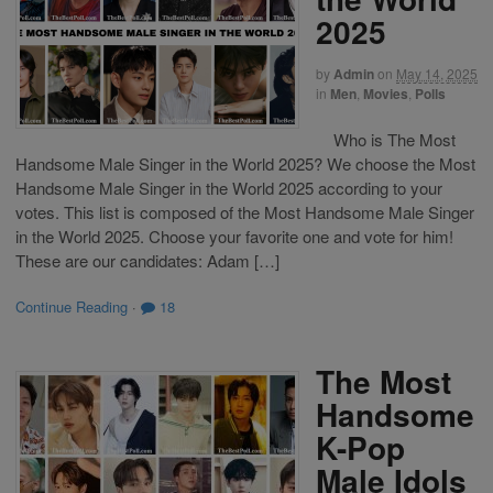
2025
by
Admin
on
May 14, 2025
in
Men
,
Movies
,
Polls
Who is The Most
Handsome Male Singer in the World 2025? We choose the Most
Handsome Male Singer in the World 2025 according to your
votes. This list is composed of the Most Handsome Male Singer
in the World 2025. Choose your favorite one and vote for him!
These are our candidates: Adam […]
Continue Reading
·
18
The Most
Handsome
K-Pop
Male Idols