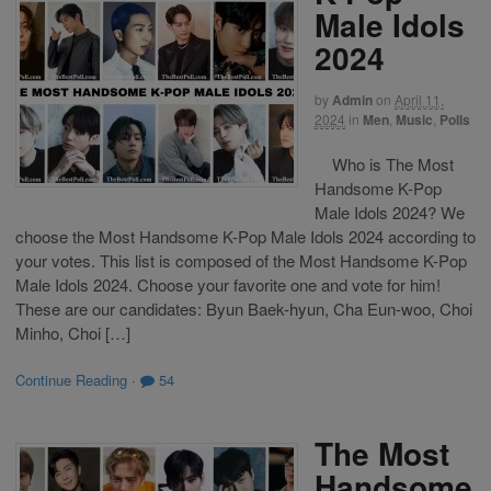
Male Idols
2024
by
Admin
on
April 11,
2024
in
Men
,
Music
,
Polls
Who is The Most
Handsome K-Pop
Male Idols 2024? We
choose the Most Handsome K-Pop Male Idols 2024 according to
your votes. This list is composed of the Most Handsome K-Pop
Male Idols 2024. Choose your favorite one and vote for him!
These are our candidates: Byun Baek-hyun, Cha Eun-woo, Choi
Minho, Choi […]
Continue Reading
·
54
The Most
Handsome