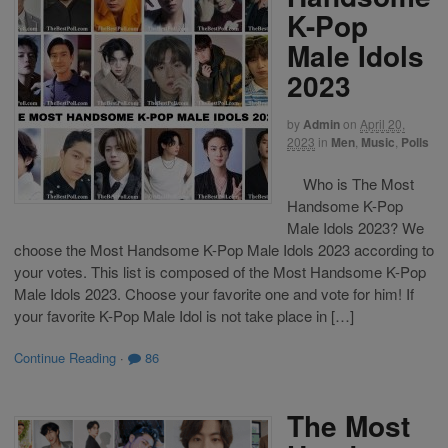
K-Pop
Male Idols
2023
by
Admin
on
April 20,
2023
in
Men
,
Music
,
Polls
Who is The Most
Handsome K-Pop
Male Idols 2023? We
choose the Most Handsome K-Pop Male Idols 2023 according to
your votes. This list is composed of the Most Handsome K-Pop
Male Idols 2023. Choose your favorite one and vote for him! If
your favorite K-Pop Male Idol is not take place in […]
Continue Reading
·
86
The Most