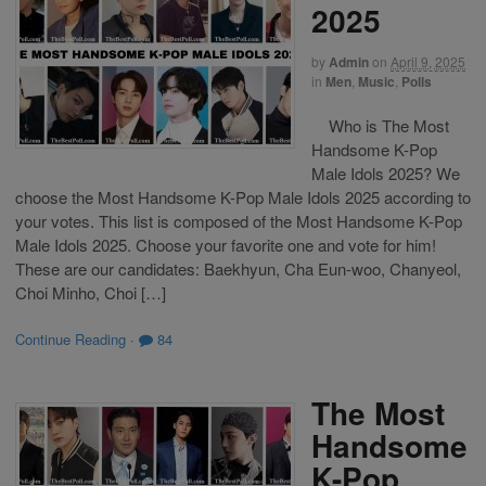
2025
by
Admin
on
April 9, 2025
in
Men
,
Music
,
Polls
Who is The Most
Handsome K-Pop
Male Idols 2025? We
choose the Most Handsome K-Pop Male Idols 2025 according to
your votes. This list is composed of the Most Handsome K-Pop
Male Idols 2025. Choose your favorite one and vote for him!
These are our candidates: Baekhyun, Cha Eun-woo, Chanyeol,
Choi Minho, Choi […]
Continue Reading
·
84
The Most
Handsome
K-Pop