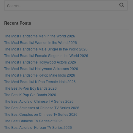
Recent Posts
The Most Handsome Men in the World 2026
The Most Beautiful Women in the World 2026
The Most Handsome Male Singer in the World 2026
The Most Beautiful Female Singer in the World 2026
The Most Handsome Hollywood Actors 2026
The Most Beautiful Hollywood Actresses 2026
The Most Handsome K-Pop Male Idols 2026
The Most Beautiful K-Pop Female Idols 2026
The Best K-Pop Boy Bands 2026
The Best K-Pop Girl Bands 2026
The Best Actors of Chinese TV Series 2026
The Best Actresses of Chinese TV Series 2026
The Best Couples on Chinese Tv Series 2026
The Best Chinese TV Series of 2026
The Best Actors of Korean TV Series 2026