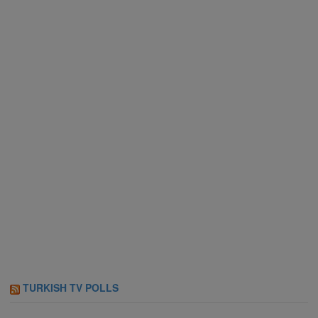
TURKISH TV POLLS