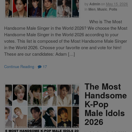
by
Admin
on
May 15, 2026
in
Men
,
Music
,
Polls
Who is The Most
Handsome Male Singer in the World 2026? We choose the Most
Handsome Male Singer in the World 2026 according to your
votes. This list is composed of the Most Handsome Male Singer
in the World 2026. Choose your favorite one and vote for him!
These are our candidates: Adam […]
Continue Reading
·
17
The Most
Handsome
K-Pop
Male Idols
2026