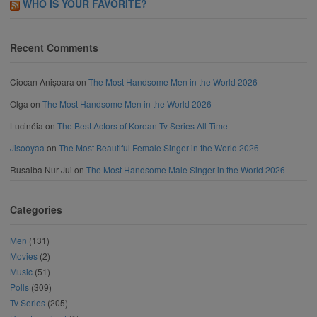
WHO IS YOUR FAVORITE?
Recent Comments
Ciocan Anișoara
on
The Most Handsome Men in the World 2026
Olga
on
The Most Handsome Men in the World 2026
Lucinéia
on
The Best Actors of Korean Tv Series All Time
Jisooyaa
on
The Most Beautiful Female Singer in the World 2026
Rusaiba Nur Jui
on
The Most Handsome Male Singer in the World 2026
Categories
Men
(131)
Movies
(2)
Music
(51)
Polls
(309)
Tv Series
(205)