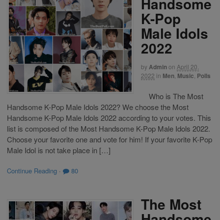
Handsome
K-Pop
Male Idols
2022
by
Admin
on
April 20,
2022
in
Men
,
Music
,
Polls
Who is The Most
Handsome K-Pop Male Idols 2022? We choose the Most
Handsome K-Pop Male Idols 2022 according to your votes. This
list is composed of the Most Handsome K-Pop Male Idols 2022.
Choose your favorite one and vote for him! If your favorite K-Pop
Male Idol is not take place in […]
Continue Reading
·
80
The Most
Handsome