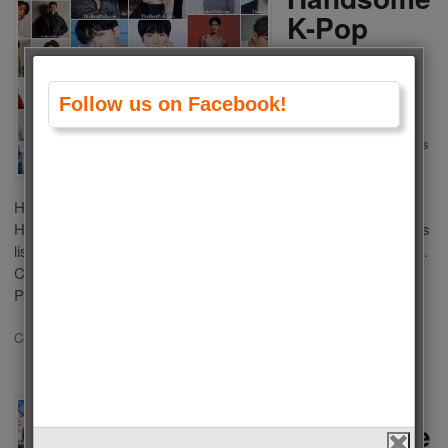
K-Pop
Male Idols
2021
Follow us on Facebook!
by
Admin
on
April 11,
2021
in
Men
,
Music
,
Polls
Who is The Most
Handsome K-Pop Male Idols 2021? We choose the Most
Handsome K-Pop Male Idols 2021 according to your votes. This
list is composed of the Most Handsome K-Pop Male Idols 2021.
Choose your favourite one and vote for him! If your favourite K-
Pop Male Idol is not take place in […]
Continue Reading
·
63
The Most
Handsome