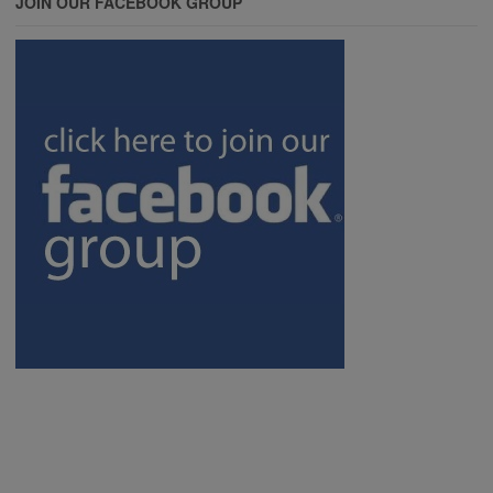
JOIN OUR FACEBOOK GROUP