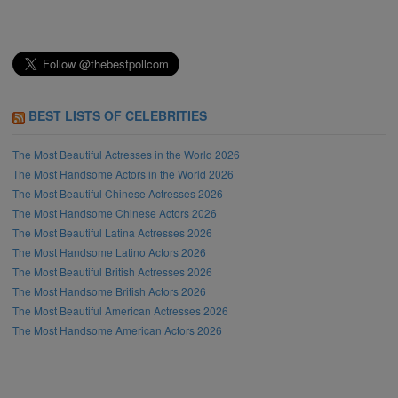
BEST LISTS OF CELEBRITIES
The Most Beautiful Actresses in the World 2026
The Most Handsome Actors in the World 2026
The Most Beautiful Chinese Actresses 2026
The Most Handsome Chinese Actors 2026
The Most Beautiful Latina Actresses 2026
The Most Handsome Latino Actors 2026
The Most Beautiful British Actresses 2026
The Most Handsome British Actors 2026
The Most Beautiful American Actresses 2026
The Most Handsome American Actors 2026