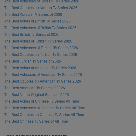
The Best Actresses of Korean TV Series 2026
The Best Couples on Korean Tv Series 2026
The Best Korean TV Series of 2026
The Best Actors of British Tv Series 2026
The Best Actresses of British Tv Series 2026
The Best British Tv Series of 2026
The Best Actors of Turkish Tv Series 2026
The Best Actresses of Turkish Tv Series 2026
The Best Couples on Turkish Tv Series 2026
The Best Turkish Tv Series of 2026
The Best Actors of American Tv Series 2026
The Best Actresses of American Tv Series 2026
The Best Couples on American Tv Series 2026
The Best American Tv Series of 2026
The Best Netflix Original Series of 2025
The Best Actors of Chinese Tv Series All Time
The Best Actresses of Chinese Tv Series All Time
The Best Couples on Chinese Tv Series All Time
The Best Chinese Tv Series of All Time