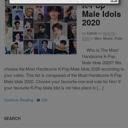
K-Pop
Male Idols
2020
by
Admin
on
April 16,
2020
in
Men
,
Music
,
Polls
Who is The Most
Handsome K-Pop
Male Idols 2020? We
choose the Most Handsome K-Pop Male Idols 2020 according to
your votes. This list is composed of the Most Handsome K-Pop
Male Idols 2020. Choose your favourite one and vote for him! If
your favourite K-Pop Male Idol is not take place in […]
Continue Reading
·
296
SEARCH