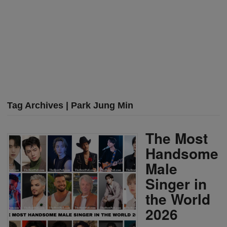
Tag Archives | Park Jung Min
The Most
Handsome
Male
Singer in
the World
2026