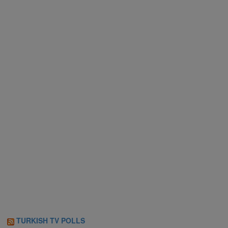
TURKISH TV POLLS