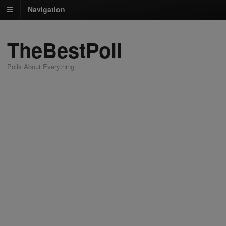
Navigation
TheBestPoll
Polls About Everything