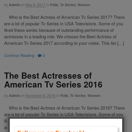
by
Admin
on
May 6, 2017
in
Polls
,
Tv Series
,
Women
Who is the Best Actress of American Tv Series 2017? There
are a lot of popular Tv Series in USA Televisions. Some of you
liked these series because of outstanding performance of
actresses in a leading role. We choose the Best Actress of
American Tv Series 2017 according to your votes. This list […]
Continue Reading
·
3
The Best Actresses of
American Tv Series 2016
by
Admin
on
November 8, 2016
in
Polls
,
Tv Series
,
Women
Who is the Best Actress of American Tv Series 2016? There
are a lot of popular Tv Series in USA Televisions. Some of you
liked these series because of outstanding performance of
actresses in a leading role. We choose the Best Actress of