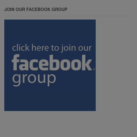
JOIN OUR FACEBOOK GROUP