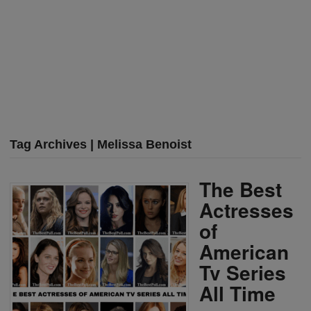
Tag Archives | Melissa Benoist
The Best
Actresses
of
American
Tv Series
All Time