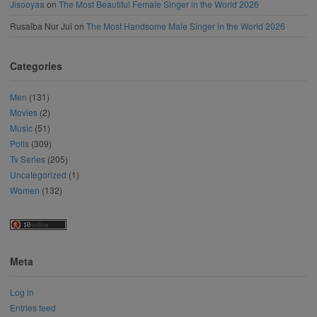
Jisooyaa
on
The Most Beautiful Female Singer in the World 2026
Rusaiba Nur Jui
on
The Most Handsome Male Singer in the World 2026
Categories
Men
(131)
Movies
(2)
Music
(51)
Polls
(309)
Tv Series
(205)
Uncategorized
(1)
Women
(132)
Meta
Log in
Entries feed