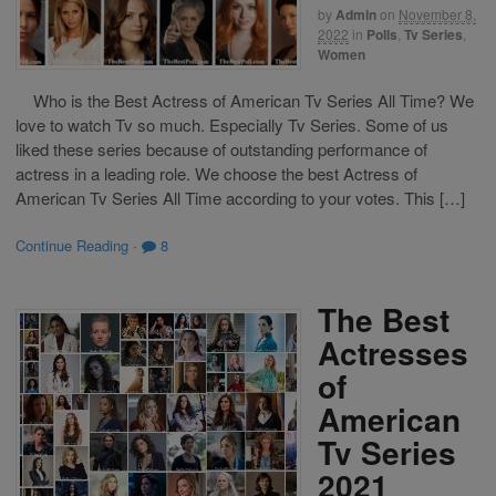
by
Admin
on
November 8,
2022
in
Polls
,
Tv Series
,
Women
Who is the Best Actress of American Tv Series All Time? We
love to watch Tv so much. Especially Tv Series. Some of us
liked these series because of outstanding performance of
actress in a leading role. We choose the best Actress of
American Tv Series All Time according to your votes. This […]
Continue Reading
·
8
The Best
Actresses
of
American
Tv Series
2021