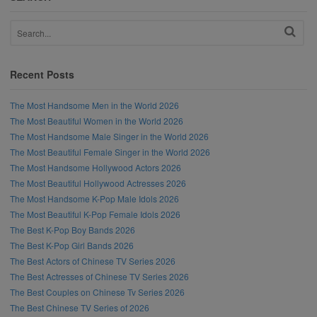
Recent Posts
The Most Handsome Men in the World 2026
The Most Beautiful Women in the World 2026
The Most Handsome Male Singer in the World 2026
The Most Beautiful Female Singer in the World 2026
The Most Handsome Hollywood Actors 2026
The Most Beautiful Hollywood Actresses 2026
The Most Handsome K-Pop Male Idols 2026
The Most Beautiful K-Pop Female Idols 2026
The Best K-Pop Boy Bands 2026
The Best K-Pop Girl Bands 2026
The Best Actors of Chinese TV Series 2026
The Best Actresses of Chinese TV Series 2026
The Best Couples on Chinese Tv Series 2026
The Best Chinese TV Series of 2026