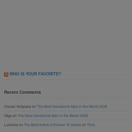
WHO IS YOUR FAVORITE?
Recent Comments
Ciocan Anișoara
on
The Most Handsome Men in the World 2026
Olga
on
The Most Handsome Men in the World 2026
Lucinéia
on
The Best Actors of Korean Tv Series All Time