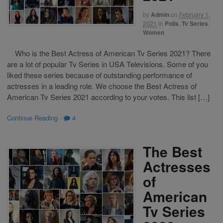
by
Admin
on
February 1,
2021
in
Polls
,
Tv Series
,
Women
Who is the Best Actress of American Tv Series 2021? There
are a lot of popular Tv Series in USA Televisions. Some of you
liked these series because of outstanding performance of
actresses in a leading role. We choose the Best Actress of
American Tv Series 2021 according to your votes. This list […]
Continue Reading
·
4
The Best
Actresses
of
American
Tv Series