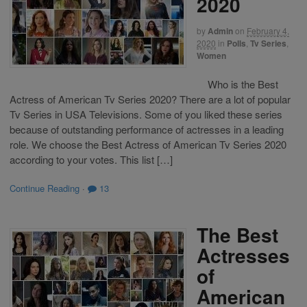
2020
by
Admin
on
February 4,
2020
in
Polls
,
Tv Series
,
Women
Who is the Best
Actress of American Tv Series 2020? There are a lot of popular
Tv Series in USA Televisions. Some of you liked these series
because of outstanding performance of actresses in a leading
role. We choose the Best Actress of American Tv Series 2020
according to your votes. This list […]
Continue Reading
·
13
The Best
Actresses
of
American