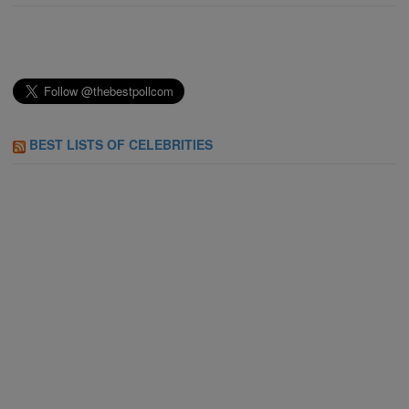
BEST LISTS OF CELEBRITIES