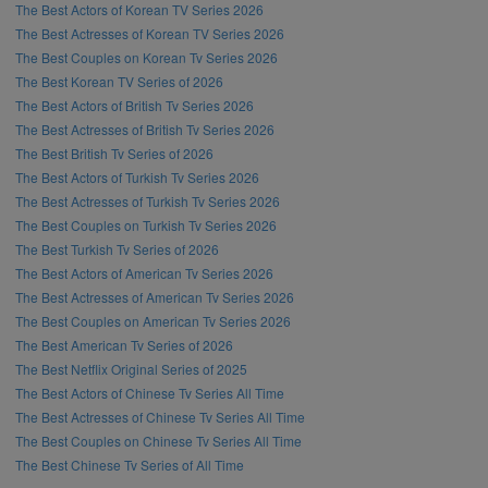
The Best Actors of Korean TV Series 2026
The Best Actresses of Korean TV Series 2026
The Best Couples on Korean Tv Series 2026
The Best Korean TV Series of 2026
The Best Actors of British Tv Series 2026
The Best Actresses of British Tv Series 2026
The Best British Tv Series of 2026
The Best Actors of Turkish Tv Series 2026
The Best Actresses of Turkish Tv Series 2026
The Best Couples on Turkish Tv Series 2026
The Best Turkish Tv Series of 2026
The Best Actors of American Tv Series 2026
The Best Actresses of American Tv Series 2026
The Best Couples on American Tv Series 2026
The Best American Tv Series of 2026
The Best Netflix Original Series of 2025
The Best Actors of Chinese Tv Series All Time
The Best Actresses of Chinese Tv Series All Time
The Best Couples on Chinese Tv Series All Time
The Best Chinese Tv Series of All Time