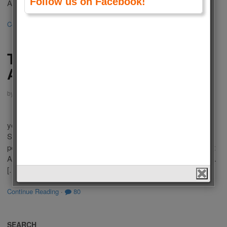
Follow us on Facebook!
American Tv Series 2016 according to your votes. This list […]
Continue Reading
·
8
The Best Actresses of
American Tv Series 2015
by
Admin
on
January 25, 2016
in
Polls
,
Tv Series
,
Women
Who is the Best Actress of American Tv Series 2015? Last
year there were a lot of popular Tv Series in USA Televisions.
Some of you liked these series because of outstanding
performance of actresses in a leading role. We choose the best
Actresses of American Tv Series 2015 according to your votes.
[…]
Continue Reading
·
80
SEARCH