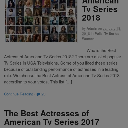
American
Tv Series
2018
by
Admin
on
January 18,
2018
in
Polls
,
Tv Series
,
Women
Who is the Best
Actress of American Tv Series 2018? There are a lot of popular
Tv Series in USA Televisions. Some of you liked these series
because of outstanding performance of actresses in a leading
role. We choose the Best Actress of American Tv Series 2018
according to your votes. This list […]
Continue Reading
·
23
The Best Actresses of
American Tv Series 2017