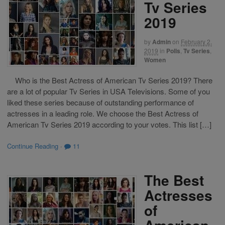
Tv Series
2019
by
Admin
on
February 2,
2019
in
Polls
,
Tv Series
,
Women
Who is the Best Actress of American Tv Series 2019? There
are a lot of popular Tv Series in USA Televisions. Some of you
liked these series because of outstanding performance of
actresses in a leading role. We choose the Best Actress of
American Tv Series 2019 according to your votes. This list […]
Continue Reading
·
11
The Best
Actresses
of