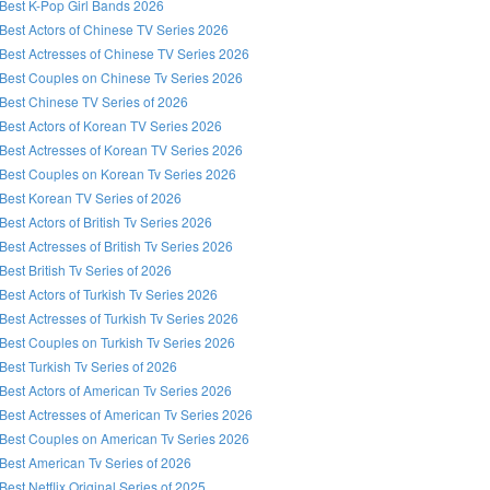
Best K-Pop Girl Bands 2026
Best Actors of Chinese TV Series 2026
Best Actresses of Chinese TV Series 2026
Best Couples on Chinese Tv Series 2026
Best Chinese TV Series of 2026
Best Actors of Korean TV Series 2026
Best Actresses of Korean TV Series 2026
Best Couples on Korean Tv Series 2026
Best Korean TV Series of 2026
Best Actors of British Tv Series 2026
Best Actresses of British Tv Series 2026
Best British Tv Series of 2026
Best Actors of Turkish Tv Series 2026
Best Actresses of Turkish Tv Series 2026
Best Couples on Turkish Tv Series 2026
Best Turkish Tv Series of 2026
Best Actors of American Tv Series 2026
Best Actresses of American Tv Series 2026
Best Couples on American Tv Series 2026
Best American Tv Series of 2026
Best Netflix Original Series of 2025