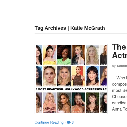
Tag Archives | Katie McGrath
The
Act
by
Admin
Who is 
compose
most Be
Choose y
candida
Anna To
Continue Reading
·
3