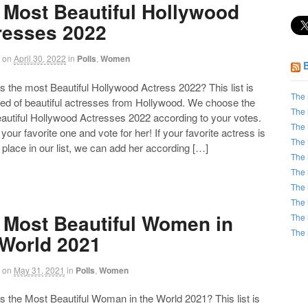
 Most Beautiful Hollywood
resses 2022
on
April 30, 2022
in
Polls
,
Women
the most Beautiful Hollywood Actress 2022? This list is
The 
d of beautiful actresses from Hollywood. We choose the
The 
autiful Hollywood Actresses 2022 according to your votes.
The 
our favorite one and vote for her! If your favorite actress is
The 
 place in our list, we can add her according […]
The 
The 
The 
The 
 Most Beautiful Women in
The 
The 
 World 2021
on
May 31, 2021
in
Polls
,
Women
the Most Beautiful Woman in the World 2021? This list is