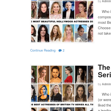
by
Admin
Who is 
compose
most Be
Choose y
not take
Continue Reading
·
2
The
Ser
by
Admin
Who is 
(or were
liked th
a leadin