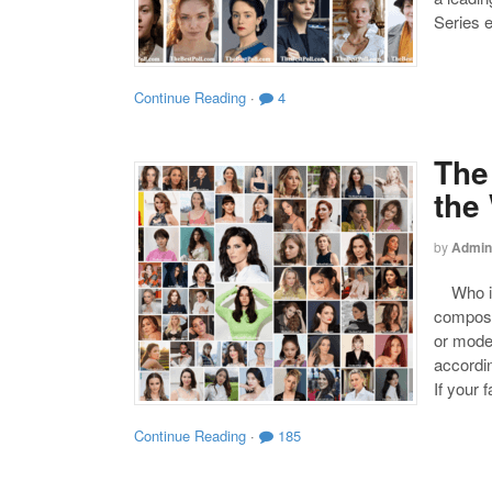
Series 
Continue Reading
·
4
The
the
by
Admin
Who is 
compose
or mode
accordin
If your 
Continue Reading
·
185