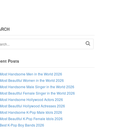
ARCH
ent Posts
Most Handsome Men in the World 2026
Most Beautiful Women in the World 2026
Most Handsome Male Singer in the World 2026
Most Beautiful Female Singer in the World 2026
Most Handsome Hollywood Actors 2026
Most Beautiful Hollywood Actresses 2026
Most Handsome K-Pop Male Idols 2026
Most Beautiful K-Pop Female Idols 2026
Best K-Pop Boy Bands 2026