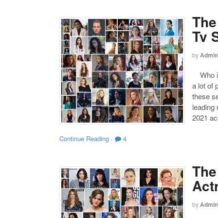
The
Tv 
by
Admin
Who is 
a lot of
these s
leading
2021 acc
Continue Reading
·
4
The
Act
by
Admin