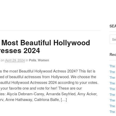
SE
 Most Beautiful Hollywood
resses 2024
Rec
on
April 29, 2024
in
Polls
,
Women
The 
the most Beautiful Hollywood Actress 2024? This list is
The 
d of beautiful actresses from Hollywood. We choose the
The 
autiful Hollywood Actresses 2024 according to your votes.
The 
our favorite one and vote for her! These are our
The 
tes: Alycia Debnam-Carey, Amanda Seyfried, Amy Acker,
The 
rv, Anne Hathaway, Caitriona Balfe, […]
The 
The 
The 