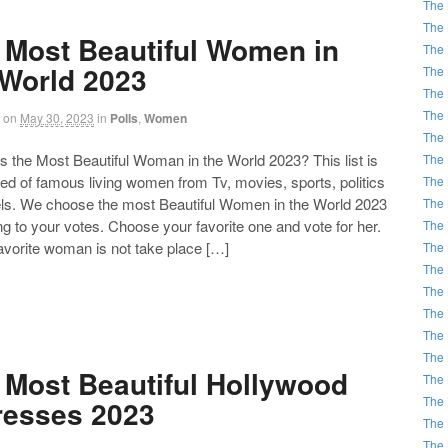
The 
The 
 Most Beautiful Women in
The 
 World 2023
The 
The 
The 
on
May 30, 2023
in
Polls
,
Women
The 
the Most Beautiful Woman in the World 2023? This list is
The 
d of famous living women from Tv, movies, sports, politics
The 
ls. We choose the most Beautiful Women in the World 2023
The 
g to your votes. Choose your favorite one and vote for her.
The 
favorite woman is not take place […]
The 
The 
The 
The 
The 
The 
 Most Beautiful Hollywood
The 
The 
resses 2023
The 
The 