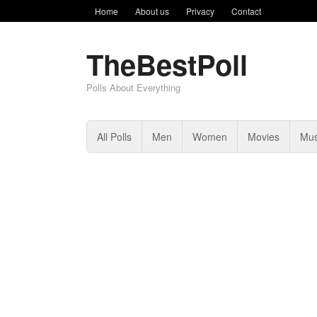
Home
About us
Privacy
Contact
TheBestPoll
Polls About Everything
All Polls
Men
Women
Movies
Mus