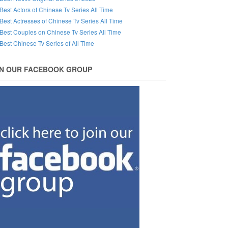
Best Actors of Chinese Tv Series All Time
Best Actresses of Chinese Tv Series All Time
Best Couples on Chinese Tv Series All Time
Best Chinese Tv Series of All Time
IN OUR FACEBOOK GROUP