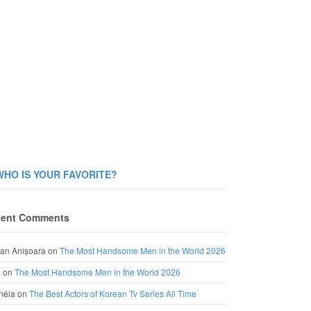
WHO IS YOUR FAVORITE?
ent Comments
an Anișoara
on
The Most Handsome Men in the World 2026
a
on
The Most Handsome Men in the World 2026
néia
on
The Best Actors of Korean Tv Series All Time