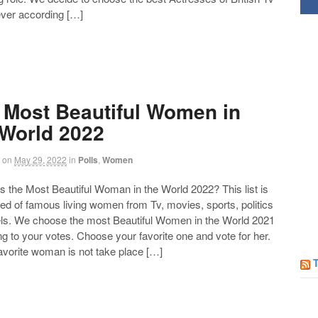
ever according […]
 Most Beautiful Women in
 World 2022
on
May 29, 2022
in
Polls
,
Women
the Most Beautiful Woman in the World 2022? This list is
d of famous living women from Tv, movies, sports, politics
Follow us on Facebook!
ls. We choose the most Beautiful Women in the World 2021
g to your votes. Choose your favorite one and vote for her.
favorite woman is not take place […]