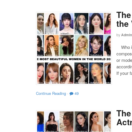
The
the
by
Admin
Who is 
compose
or mode
accordin
If your 
Continue Reading
·
49
The
Act