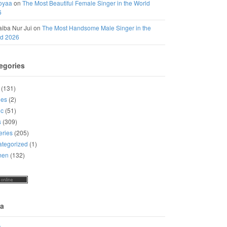
oyaa
on
The Most Beautiful Female Singer in the World
6
iba Nur Jui
on
The Most Handsome Male Singer in the
ld 2026
egories
(131)
ies
(2)
ic
(51)
s
(309)
eries
(205)
tegorized
(1)
men
(132)
a