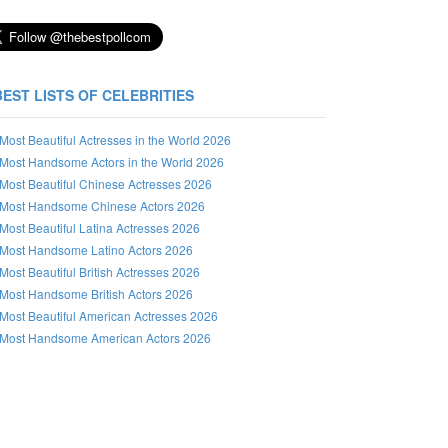
BEST LISTS OF CELEBRITIES
Most Beautiful Actresses in the World 2026
Most Handsome Actors in the World 2026
Most Beautiful Chinese Actresses 2026
Most Handsome Chinese Actors 2026
Most Beautiful Latina Actresses 2026
Most Handsome Latino Actors 2026
Most Beautiful British Actresses 2026
Most Handsome British Actors 2026
Most Beautiful American Actresses 2026
Most Handsome American Actors 2026