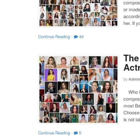
compose
or mode
accordin
her. If 
Continue Reading
·
49
The
Act
by
Admin
Who is 
compose
most Be
Choose y
is not t
Continue Reading
·
5