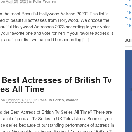
on
April 29, 2023
in
Polls
,
Women
The 
The 
the most Beautiful Hollywood Actress 2023? This list is
The 
d of beautiful actresses from Hollywood. We choose the
The 
autiful Hollywood Actresses 2023 according to your votes.
our favorite one and vote for her! If your favorite actress is
 place in our list, we can add her according […]
JO
 Best Actresses of British Tv
ies All Time
on
October 24, 2022
in
Polls
,
Tv Series
,
Women
the Best Actress of British Tv Series All Time? There are
) a lot of popular Tv Series in UK Televisions. Some of you
ese series because of outstanding performance of actress in
g role. We decide to choose the best Actresses of British Tv