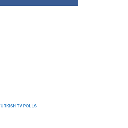
TURKISH TV POLLS