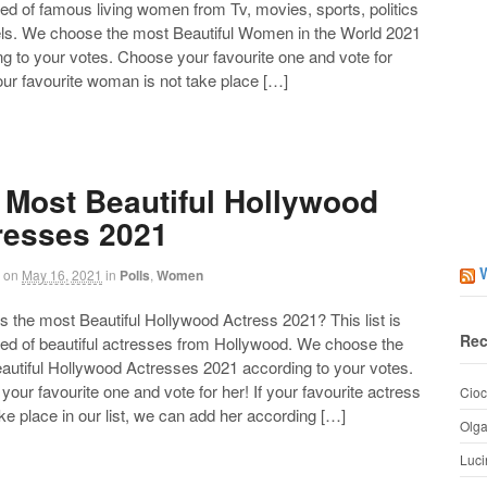
d of famous living women from Tv, movies, sports, politics
ls. We choose the most Beautiful Women in the World 2021
g to your votes. Choose your favourite one and vote for
your favourite woman is not take place […]
 Most Beautiful Hollywood
resses 2021
on
May 16, 2021
in
Polls
,
Women
the most Beautiful Hollywood Actress 2021? This list is
Rec
d of beautiful actresses from Hollywood. We choose the
autiful Hollywood Actresses 2021 according to your votes.
our favourite one and vote for her! If your favourite actress
Cioc
ake place in our list, we can add her according […]
Olg
Luci