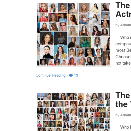
The
Act
by
Admin
Who is 
compose
most Be
Choose y
not take
Continue Reading
·
13
The
the
by
Admin
Who is 