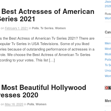
Jiso
202
 Best Actresses of American
Rusa
Series 2021
Wor
on
February 1, 2021
in
Polls
,
Tv Series
,
Women
Cat
the Best Actress of American Tv Series 2021? There are
Men
 popular Tv Series in USA Televisions. Some of you liked
Mov
eries because of outstanding performance of actresses in a
Mus
 role. We choose the Best Actress of American Tv Series
Poll
ording to your votes. This list […]
Tv S
Unca
Wo
 Most Beautiful Hollywood
resses 2020
Met
on
May 16, 2020
in
Polls
,
Women