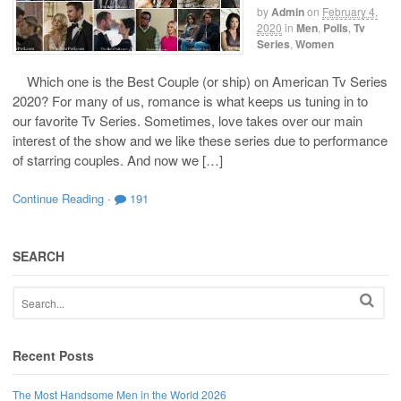
by
Admin
on
February 4,
2020
in
Men
,
Polls
,
Tv
Series
,
Women
Which one is the Best Couple (or ship) on American Tv Series
2020? For many of us, romance is what keeps us tuning in to
our favorite Tv Series. Sometimes, love takes over our main
interest of the show and we like these series due to performance
of starring couples. And now we […]
Continue Reading
·
191
SEARCH
Recent Posts
The Most Handsome Men in the World 2026