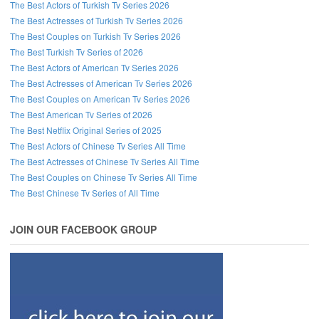
The Best Actors of Turkish Tv Series 2026
The Best Actresses of Turkish Tv Series 2026
The Best Couples on Turkish Tv Series 2026
The Best Turkish Tv Series of 2026
The Best Actors of American Tv Series 2026
The Best Actresses of American Tv Series 2026
The Best Couples on American Tv Series 2026
The Best American Tv Series of 2026
The Best Netflix Original Series of 2025
The Best Actors of Chinese Tv Series All Time
The Best Actresses of Chinese Tv Series All Time
The Best Couples on Chinese Tv Series All Time
The Best Chinese Tv Series of All Time
JOIN OUR FACEBOOK GROUP