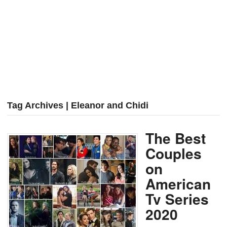
Tag Archives | Eleanor and Chidi
The Best
Couples
on
American
Tv Series
2020