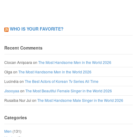
WHO IS YOUR FAVORITE?
Recent Comments
Ciocan Anișoara
on
The Most Handsome Men in the World 2026
Olga
on
The Most Handsome Men in the World 2026
Lucinéia
on
The Best Actors of Korean Tv Series All Time
Jisooyaa
on
The Most Beautiful Female Singer in the World 2026
Rusaiba Nur Jui
on
The Most Handsome Male Singer in the World 2026
Categories
Men
(131)