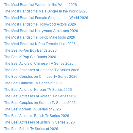
The Most Beautiful Women in the World 2026
The Most Handsome Male Singer in the World 2026
The Most Beautiful Female Singer in the World 2026
The Most Handsome Hollywood Actors 2026
The Most Beautiful Hollywood Actresses 2026
The Most Handsome K-Pop Male Idols 2026
The Most Beautiful K-Pop Female Idols 2026
The Best K-Pop Boy Bands 2026
The Best K-Pop Girl Bands 2026
The Best Actors of Chinese TV Series 2026
The Best Actresses of Chinese TV Series 2026
The Best Couples on Chinese Tv Series 2026
The Best Chinese TV Series of 2026
The Best Actors of Korean TV Series 2026
The Best Actresses of Korean TV Series 2026
The Best Couples on Korean Tv Series 2026
The Best Korean TV Series of 2026
The Best Actors of British Tv Series 2026
The Best Actresses of British Tv Series 2026
The Best British Tv Series of 2026