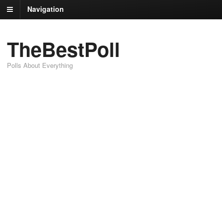
Navigation
TheBestPoll
Polls About Everything