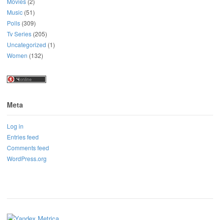
Movies
(2)
Music
(51)
Polls
(309)
Tv Series
(205)
Uncategorized
(1)
Women
(132)
Meta
Log in
Entries feed
Comments feed
WordPress.org