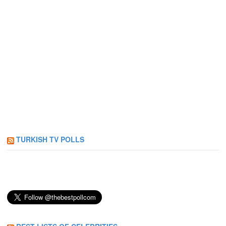
TURKISH TV POLLS