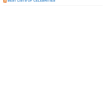
BEST LISTS OF CELEBRITIES