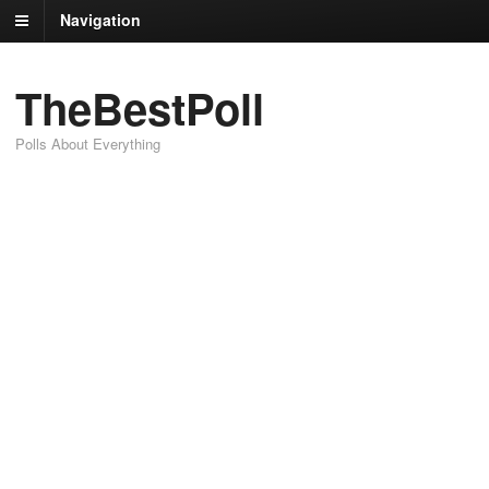
Navigation
TheBestPoll
Polls About Everything