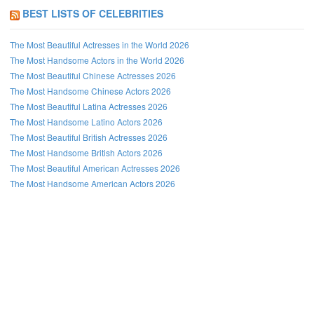
BEST LISTS OF CELEBRITIES
The Most Beautiful Actresses in the World 2026
The Most Handsome Actors in the World 2026
The Most Beautiful Chinese Actresses 2026
The Most Handsome Chinese Actors 2026
The Most Beautiful Latina Actresses 2026
The Most Handsome Latino Actors 2026
The Most Beautiful British Actresses 2026
The Most Handsome British Actors 2026
The Most Beautiful American Actresses 2026
The Most Handsome American Actors 2026