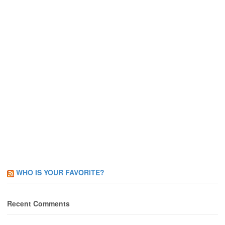
WHO IS YOUR FAVORITE?
Recent Comments