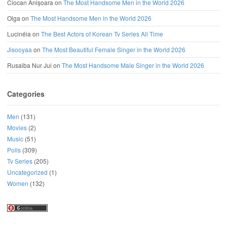
Ciocan Anișoara
on
The Most Handsome Men in the World 2026
Olga
on
The Most Handsome Men in the World 2026
Lucinéia
on
The Best Actors of Korean Tv Series All Time
Jisooyaa
on
The Most Beautiful Female Singer in the World 2026
Rusaiba Nur Jui
on
The Most Handsome Male Singer in the World 2026
Categories
Men
(131)
Movies
(2)
Music
(51)
Polls
(309)
Tv Series
(205)
Uncategorized
(1)
Women
(132)