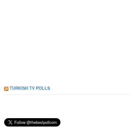
TURKISH TV POLLS