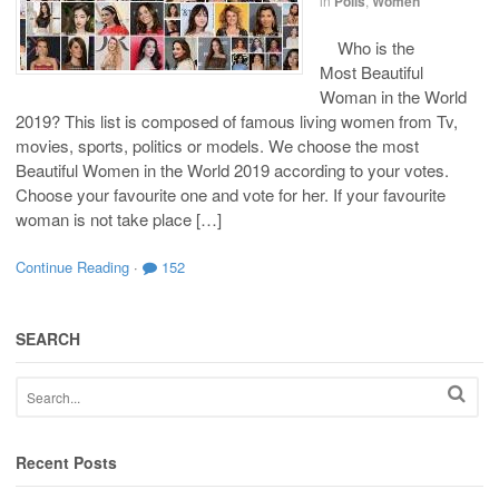
in
Polls
,
Women
Who is the
Most Beautiful
Woman in the World
2019? This list is composed of famous living women from Tv,
movies, sports, politics or models. We choose the most
Beautiful Women in the World 2019 according to your votes.
Choose your favourite one and vote for her. If your favourite
woman is not take place […]
Continue Reading
·
152
SEARCH
Recent Posts