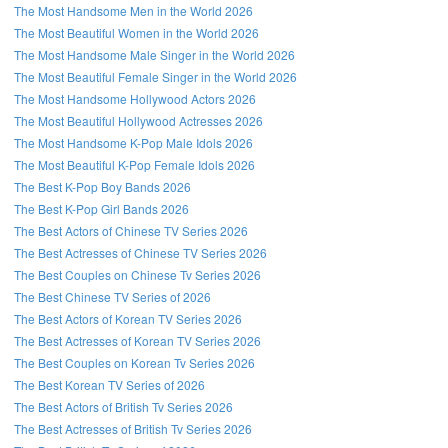
The Most Handsome Men in the World 2026
The Most Beautiful Women in the World 2026
The Most Handsome Male Singer in the World 2026
The Most Beautiful Female Singer in the World 2026
The Most Handsome Hollywood Actors 2026
The Most Beautiful Hollywood Actresses 2026
The Most Handsome K-Pop Male Idols 2026
The Most Beautiful K-Pop Female Idols 2026
The Best K-Pop Boy Bands 2026
The Best K-Pop Girl Bands 2026
The Best Actors of Chinese TV Series 2026
The Best Actresses of Chinese TV Series 2026
The Best Couples on Chinese Tv Series 2026
The Best Chinese TV Series of 2026
The Best Actors of Korean TV Series 2026
The Best Actresses of Korean TV Series 2026
The Best Couples on Korean Tv Series 2026
The Best Korean TV Series of 2026
The Best Actors of British Tv Series 2026
The Best Actresses of British Tv Series 2026