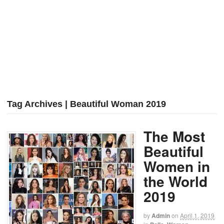
Tag Archives | Beautiful Woman 2019
The Most
Beautiful
Women in
the World
2019
by
Admin
on
April 1, 2019