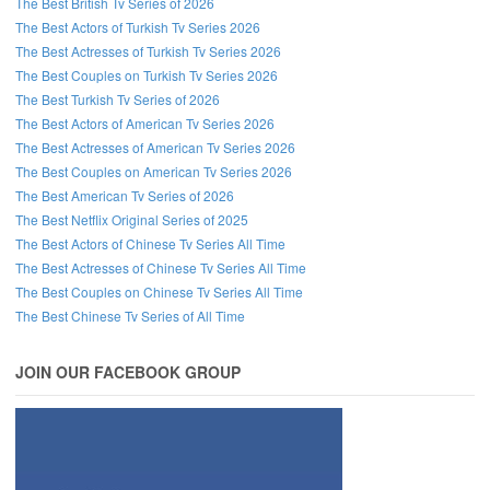
The Best British Tv Series of 2026
The Best Actors of Turkish Tv Series 2026
The Best Actresses of Turkish Tv Series 2026
The Best Couples on Turkish Tv Series 2026
The Best Turkish Tv Series of 2026
The Best Actors of American Tv Series 2026
The Best Actresses of American Tv Series 2026
The Best Couples on American Tv Series 2026
The Best American Tv Series of 2026
The Best Netflix Original Series of 2025
The Best Actors of Chinese Tv Series All Time
The Best Actresses of Chinese Tv Series All Time
The Best Couples on Chinese Tv Series All Time
The Best Chinese Tv Series of All Time
JOIN OUR FACEBOOK GROUP