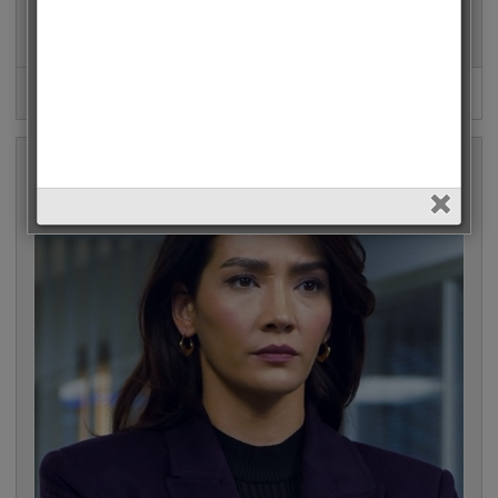
Mahassine Merabet (Esaret) • 15586 Votes (2.9%)