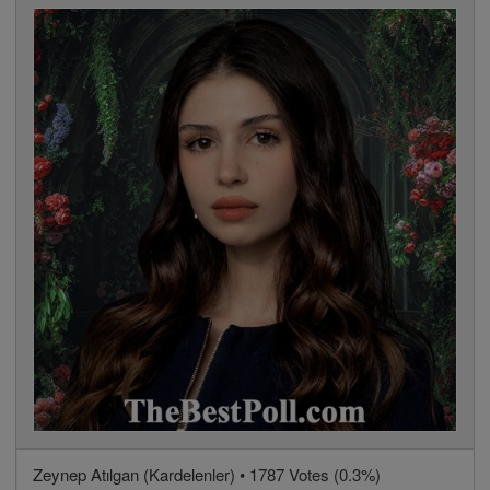
Zeynep Atılgan (Kardelenler) • 1787 Votes (0.3%)