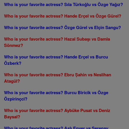
Who is your favorite actress? Sıla Türkoğlu vs Özge Yağız?
Who is your favorite actress? Hande Erçel vs Özge Gürel?
Who is your favorite actress? Özge Gürel vs Elçin Sangu?
Who is your favorite actress? Hazal Subaşı vs Damla
Sönmez?
Who is your favorite actress? Hande Erçel vs Burcu
Özberk?
Who is your favorite actress? Ebru Şahin vs Neslihan
Atagül?
Who is your favorite actress? Burcu Biricik vs Özge
Özpirinçci?
Who is your favorite actress? Aybüke Pusat vs Deniz
Baysal?
Who is your favorite actress? Aslı Enver vs Serenay