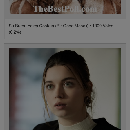
Su Burcu Yazgı Coşkun (Bir Gece Masalı) • 1300 Votes
(0.2%)