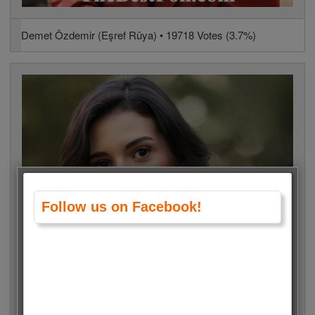
Demet Özdemir (Eşref Rüya) • 19718 Votes (3.7%)
Follow us on Facebook!