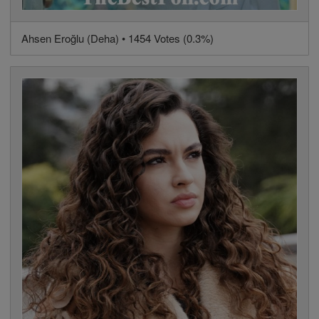
Ahsen Eroğlu (Deha) • 1454 Votes (0.3%)