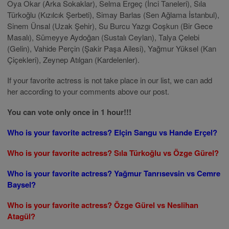
Oya Okar (Arka Sokaklar), Selma Ergeç (İnci Taneleri), Sıla
Türkoğlu (Kızılcık Şerbeti), Simay Barlas (Sen Ağlama İstanbul),
Sinem Ünsal (Uzak Şehir), Su Burcu Yazgı Coşkun (Bir Gece
Masalı), Sümeyye Aydoğan (Sustalı Ceylan), Talya Çelebi
(Gelin), Vahide Perçin (Şakir Paşa Ailesi), Yağmur Yüksel (Kan
Çiçekleri), Zeynep Atılgan (Kardelenler).
If your favorite actress is not take place in our list, we can add
her according to your comments above our post.
You can vote only once in 1 hour!!!
Who is your favorite actress? Elçin Sangu vs Hande Erçel?
Who is your favorite actress? Sıla Türkoğlu vs Özge Gürel?
Who is your favorite actress? Yağmur Tanrısevsin vs Cemre
Baysel?
Who is your favorite actress? Özge Gürel vs Neslihan
Atagül?