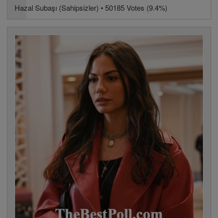
Hazal Subaşı (Sahipsizler) • 50185 Votes (9.4%)