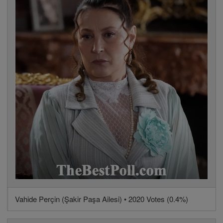
Vahide Perçin (Şakir Paşa Ailesi) • 2020 Votes (0.4%)