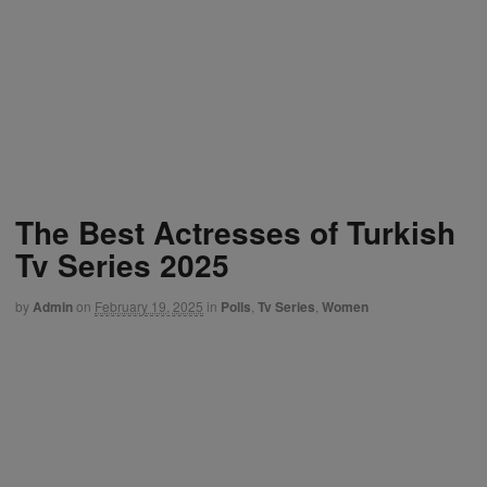
The Best Actresses of Turkish
Tv Series 2025
by
Admin
on
February 19, 2025
in
Polls
,
Tv Series
,
Women