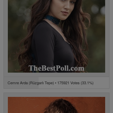
Cemre Arda (Rüzgarlı Tepe) • 175921 Votes (33.1%)