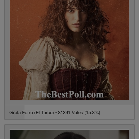
Greta Ferro (El Turco) • 81391 Votes (15.3%)