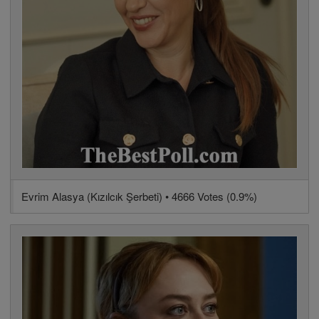
Evrim Alasya (Kızılcık Şerbeti) • 4666 Votes (0.9%)