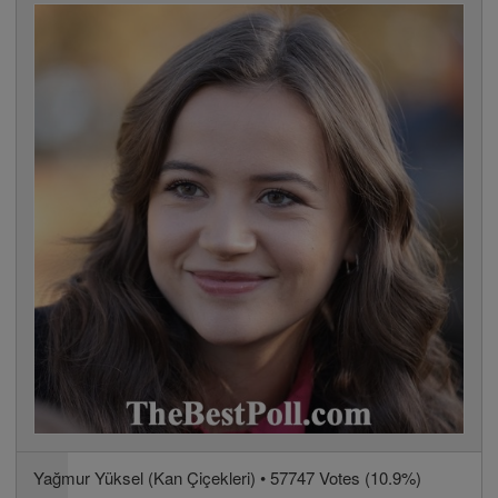
Yağmur Yüksel (Kan Çiçekleri) • 57747 Votes (10.9%)