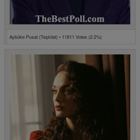
Aybüke Pusat (Teşkilat) • 11811 Votes (2.2%)