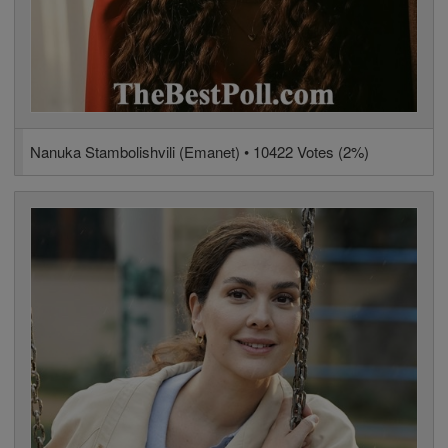
Nanuka Stambolishvili (Emanet) • 10422 Votes (2%)