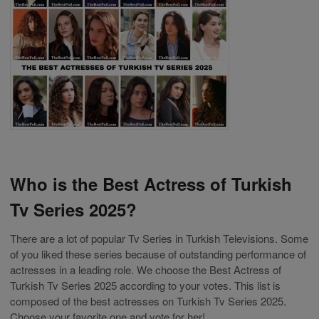
Who is the Best Actress of Turkish
Tv Series 2025?
There are a lot of popular Tv Series in Turkish Televisions. Some
of you liked these series because of outstanding performance of
actresses in a leading role. We choose the Best Actress of
Turkish Tv Series 2025 according to your votes. This list is
composed of the best actresses on Turkish Tv Series 2025.
Choose your favorite one and vote for her!