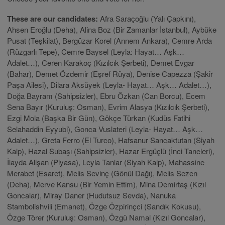
These are our candidates:
Afra Saraçoğlu (Yalı Çapkını),
Ahsen Eroğlu (Deha), Alina Boz (Bir Zamanlar İstanbul), Aybüke
Pusat (Teşkilat), Bergüzar Korel (Annem Ankara), Cemre Arda
(Rüzgarlı Tepe), Cemre Baysel (Leyla: Hayat… Aşk…
Adalet…), Ceren Karakoç (Kızılcık Şerbeti), Demet Evgar
(Bahar), Demet Özdemir (Eşref Rüya), Denise Capezza (Şakir
Paşa Ailesi), Dilara Aksüyek (Leyla- Hayat… Aşk… Adalet…),
Doğa Bayram (Sahipsizler), Ebru Özkan (Can Borcu), Ecem
Sena Bayır (Kuruluş: Osman), Evrim Alasya (Kızılcık Şerbeti),
Ezgi Mola (Başka Bir Gün), Gökçe Türkan (Kudüs Fatihi
Selahaddin Eyyubi), Gonca Vuslateri (Leyla- Hayat… Aşk…
Adalet…), Greta Ferro (El Turco), Hafsanur Sancaktutan (Siyah
Kalp), Hazal Subaşı (Sahipsizler), Hazar Ergüçlü (İnci Taneleri),
İlayda Alişan (Piyasa), Leyla Tanlar (Siyah Kalp), Mahassine
Merabet (Esaret), Melis Sevinç (Gönül Dağı), Melis Sezen
(Deha), Merve Kansu (Bir Yemin Ettim), Mina Demirtaş (Kızıl
Goncalar), Miray Daner (Hudutsuz Sevda), Nanuka
Stambolishvili (Emanet), Özge Özpirinçci (Sandık Kokusu),
Özge Törer (Kuruluş: Osman), Özgü Namal (Kızıl Goncalar),