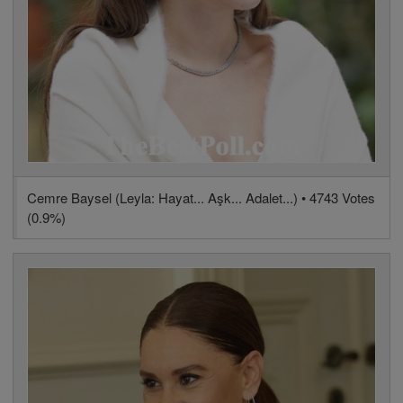
Cemre Baysel (Leyla: Hayat... Aşk... Adalet...) • 4743 Votes
(0.9%)