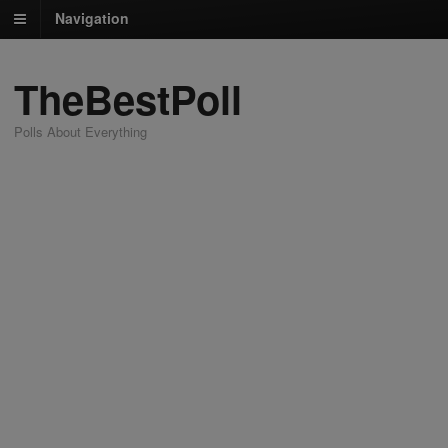
Navigation
TheBestPoll
Polls About Everything