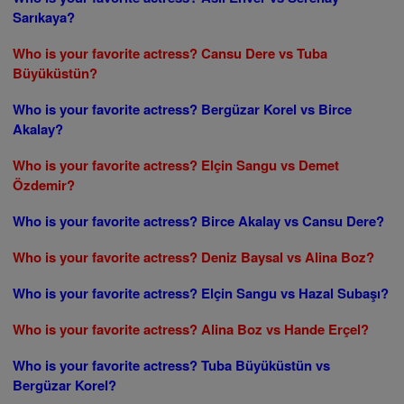
Sarıkaya?
Who is your favorite actress? Cansu Dere vs Tuba
Büyüküstün?
Who is your favorite actress? Bergüzar Korel vs Birce
Akalay?
Who is your favorite actress? Elçin Sangu vs Demet
Özdemir?
Who is your favorite actress? Birce Akalay vs Cansu Dere?
Who is your favorite actress? Deniz Baysal vs Alina Boz?
Who is your favorite actress? Elçin Sangu vs Hazal Subaşı?
Who is your favorite actress? Alina Boz vs Hande Erçel?
Who is your favorite actress? Tuba Büyüküstün vs
Bergüzar Korel?