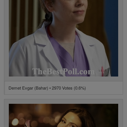
Demet Evgar (Bahar) • 2970 Votes (0.6%)