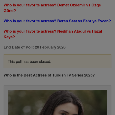
Who is your favorite actress? Demet Özdemir vs Özge
Gürel?
Who is your favorite actress? Beren Saat vs Fahriye Evcen?
Who is your favorite actress? Neslihan Atagül vs Hazal
Kaya?
End Date of Poll: 20 February 2026
This poll has been closed.
Who is the Best Actress of Turkish Tv Series 2025?