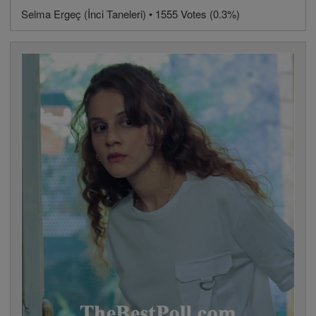
Selma Ergeç (İnci Taneleri) • 1555 Votes (0.3%)