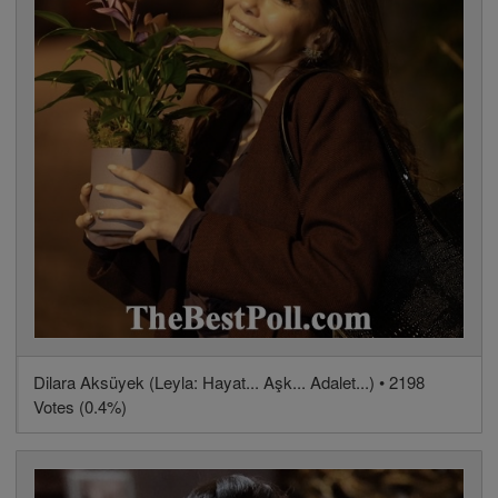
Dilara Aksüyek (Leyla: Hayat... Aşk... Adalet...) • 2198
Votes (0.4%)