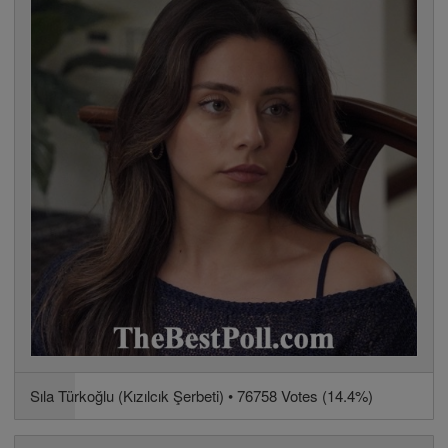
Sıla Türkoğlu (Kızılcık Şerbeti) • 76758 Votes (14.4%)