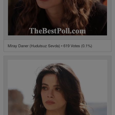
Miray Daner (Hudutsuz Sevda) • 619 Votes (0.1%)