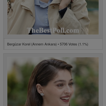
Bergüzar Korel (Annem Ankara) • 5706 Votes (1.1%)