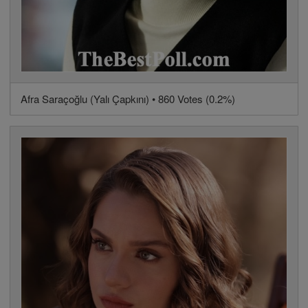
Afra Saraçoğlu (Yalı Çapkını) • 860 Votes (0.2%)