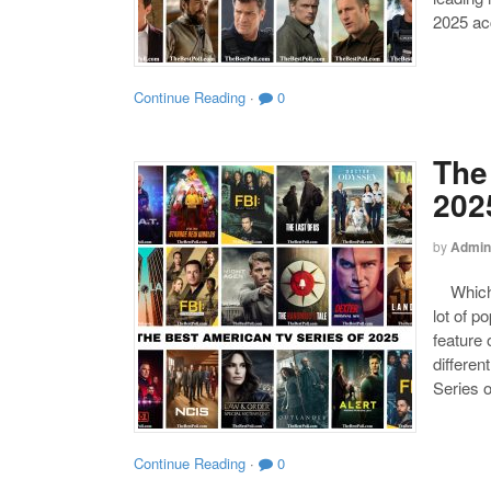
2025 acc
Continue Reading
·
0
The
202
by
Admin
Which o
lot of p
feature 
differen
Series o
Continue Reading
·
0