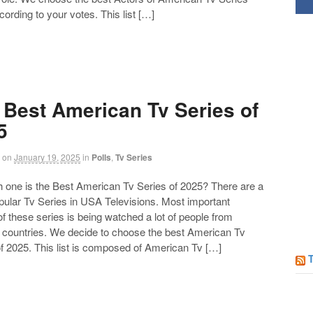
Follow us on Facebook!
ording to your votes. This list […]
 Best American Tv Series of
5
on
January 19, 2025
in
Polls
,
Tv Series
ne is the Best American Tv Series of 2025? There are a
opular Tv Series in USA Televisions. Most important
of these series is being watched a lot of people from
t countries. We decide to choose the best American Tv
f 2025. This list is composed of American Tv […]