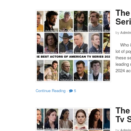
The
Ser
by
Admin
Who is 
lot of p
these se
leading
2024 acc
Continue Reading
·
5
The
Tv 
by
Admin