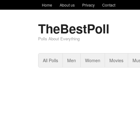
Home
About us
Privacy
Contact
TheBestPoll
Polls About Everything
All Polls
Men
Women
Movies
Mus