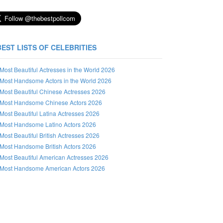
BEST LISTS OF CELEBRITIES
Most Beautiful Actresses in the World 2026
Most Handsome Actors in the World 2026
Most Beautiful Chinese Actresses 2026
Most Handsome Chinese Actors 2026
Most Beautiful Latina Actresses 2026
Most Handsome Latino Actors 2026
Most Beautiful British Actresses 2026
Most Handsome British Actors 2026
Most Beautiful American Actresses 2026
Most Handsome American Actors 2026