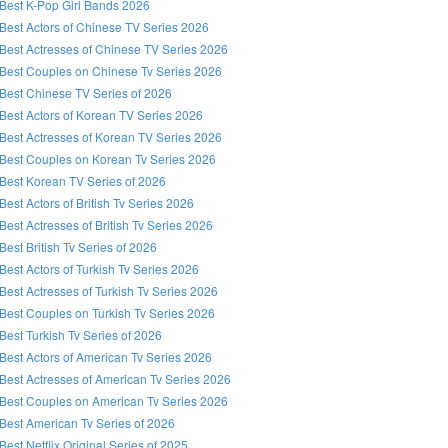
Best K-Pop Girl Bands 2026
Best Actors of Chinese TV Series 2026
Best Actresses of Chinese TV Series 2026
Best Couples on Chinese Tv Series 2026
Best Chinese TV Series of 2026
Best Actors of Korean TV Series 2026
Best Actresses of Korean TV Series 2026
Best Couples on Korean Tv Series 2026
Best Korean TV Series of 2026
Best Actors of British Tv Series 2026
Best Actresses of British Tv Series 2026
Best British Tv Series of 2026
Best Actors of Turkish Tv Series 2026
Best Actresses of Turkish Tv Series 2026
Best Couples on Turkish Tv Series 2026
Best Turkish Tv Series of 2026
Best Actors of American Tv Series 2026
Best Actresses of American Tv Series 2026
Best Couples on American Tv Series 2026
Best American Tv Series of 2026
Best Netflix Original Series of 2025