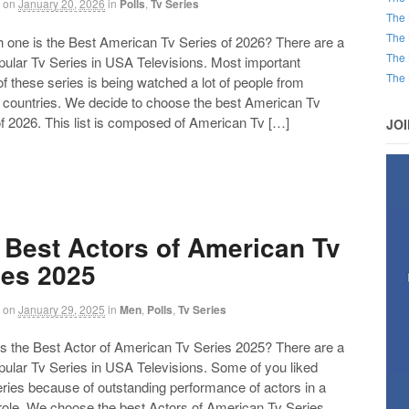
on
January 20, 2026
in
Polls
,
Tv Series
The 
The 
ne is the Best American Tv Series of 2026? There are a
The 
opular Tv Series in USA Televisions. Most important
The 
of these series is being watched a lot of people from
t countries. We decide to choose the best American Tv
f 2026. This list is composed of American Tv […]
JO
 Best Actors of American Tv
ies 2025
on
January 29, 2025
in
Men
,
Polls
,
Tv Series
the Best Actor of American Tv Series 2025? There are a
opular Tv Series in USA Televisions. Some of you liked
ries because of outstanding performance of actors in a
 role. We choose the best Actors of American Tv Series