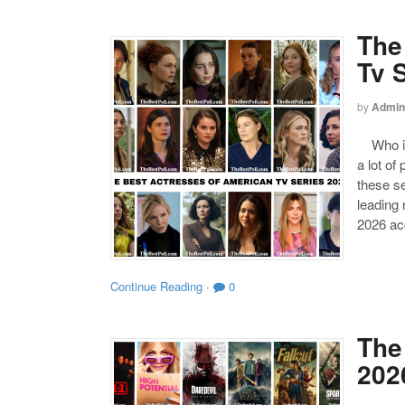
The
Tv 
by
Admin
Who is 
a lot of
these s
leading
2026 acc
Continue Reading
·
0
The
202