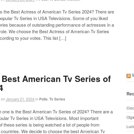
the Best Actress of American Tv Series 2024? There are
 popular Tv Series in USA Televisions. Some of you liked
eries because of outstanding performance of actresses in a
 role. We choose the Best Actress of American Tv Series
ording to your votes. This list […]
 Best American Tv Series of
4
Rec
on
January 21, 2024
in
Polls
,
Tv Series
Cioc
ne is the Best American Tv Series of 2024? There are a
Olg
opular Tv Series in USA Televisions. Most important
of these series is being watched a lot of people from
Luci
t countries. We decide to choose the best American Tv