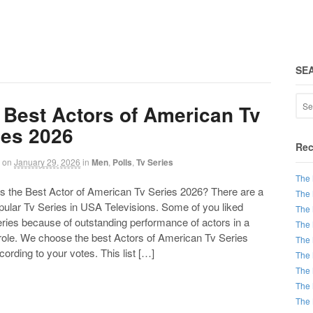
SE
 Best Actors of American Tv
ies 2026
Rec
on
January 29, 2026
in
Men
,
Polls
,
Tv Series
The 
the Best Actor of American Tv Series 2026? There are a
The 
opular Tv Series in USA Televisions. Some of you liked
The 
ries because of outstanding performance of actors in a
The 
 role. We choose the best Actors of American Tv Series
The 
ording to your votes. This list […]
The 
The 
The 
The 