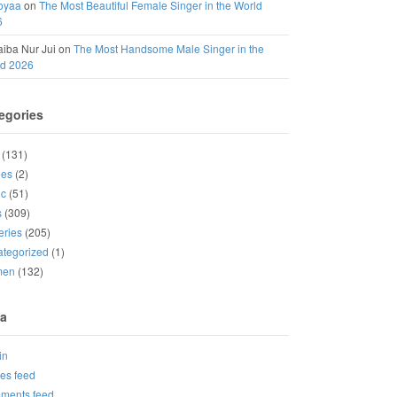
oyaa
on
The Most Beautiful Female Singer in the World
6
iba Nur Jui
on
The Most Handsome Male Singer in the
ld 2026
egories
(131)
ies
(2)
ic
(51)
s
(309)
eries
(205)
tegorized
(1)
men
(132)
a
in
ies feed
ments feed