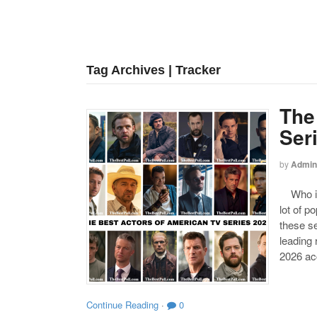
Tag Archives | Tracker
The
Ser
by
Admin
Who is 
lot of p
these se
leading
2026 acc
Continue Reading
·
0