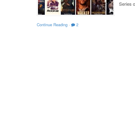
Series o
Continue Reading
·
2