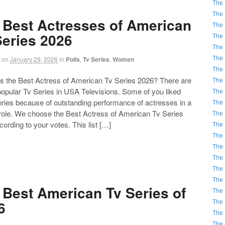
The 
The 
 Best Actresses of American
The 
Series 2026
The 
The 
The 
on
January 29, 2026
in
Polls
,
Tv Series
,
Women
The 
the Best Actress of American Tv Series 2026? There are
The 
 popular Tv Series in USA Televisions. Some of you liked
The 
eries because of outstanding performance of actresses in a
The 
 role. We choose the Best Actress of American Tv Series
The 
ording to your votes. This list […]
The 
The 
The 
The 
The 
The 
 Best American Tv Series of
The 
The 
6
The 
The 