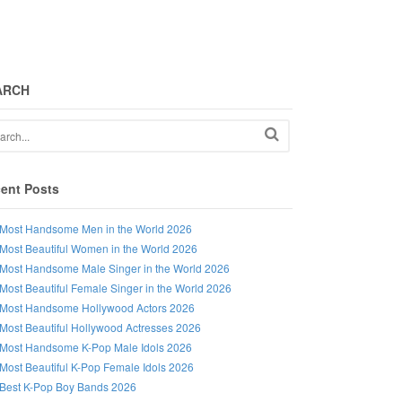
ARCH
ent Posts
Most Handsome Men in the World 2026
Most Beautiful Women in the World 2026
Most Handsome Male Singer in the World 2026
Most Beautiful Female Singer in the World 2026
Most Handsome Hollywood Actors 2026
Most Beautiful Hollywood Actresses 2026
Most Handsome K-Pop Male Idols 2026
Most Beautiful K-Pop Female Idols 2026
Best K-Pop Boy Bands 2026