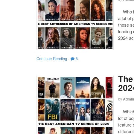
Who is 
a lot of
these s
leading
2024 acc
Continue Reading
·
6
The
202
by
Admin
Which o
lot of p
feature 
differen