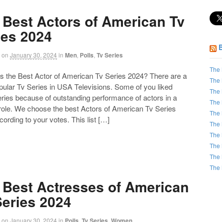
 Best Actors of American Tv
ies 2024
on
January 30, 2024
in
Men
,
Polls
,
Tv Series
The 
the Best Actor of American Tv Series 2024? There are a
The 
opular Tv Series in USA Televisions. Some of you liked
The 
ries because of outstanding performance of actors in a
The 
 role. We choose the best Actors of American Tv Series
The 
ording to your votes. This list […]
The 
The 
The 
The 
The 
 Best Actresses of American
Series 2024
on
January 30, 2024
in
Polls
,
Tv Series
,
Women