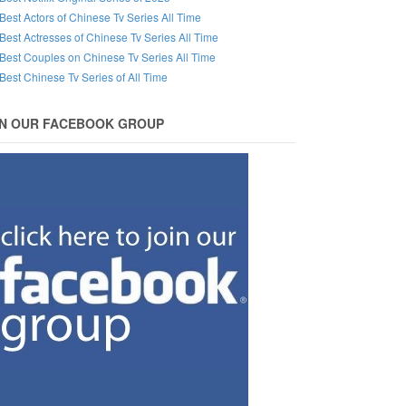
Best Actors of Chinese Tv Series All Time
Best Actresses of Chinese Tv Series All Time
Best Couples on Chinese Tv Series All Time
Best Chinese Tv Series of All Time
IN OUR FACEBOOK GROUP