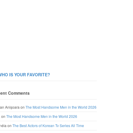
WHO IS YOUR FAVORITE?
ent Comments
an Anișoara
on
The Most Handsome Men in the World 2026
a
on
The Most Handsome Men in the World 2026
néia
on
The Best Actors of Korean Tv Series All Time