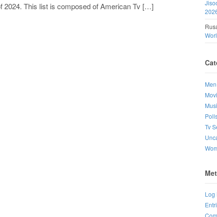
Jiso
f 2024. This list is composed of American Tv […]
202
Rusa
Wor
Cat
Men
Mov
Mus
Poll
Tv S
Unca
Wo
Met
Log 
Entr
Com