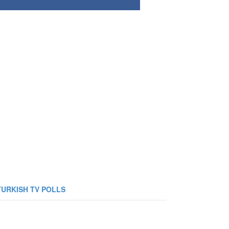
TURKISH TV POLLS