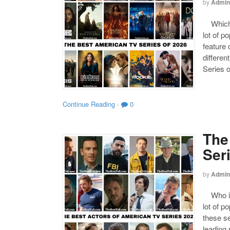
by
Admin
Which o
lot of p
feature 
differen
Series o
Continue Reading
·
0
The
Ser
by
Admin
Who is 
lot of p
these se
leading