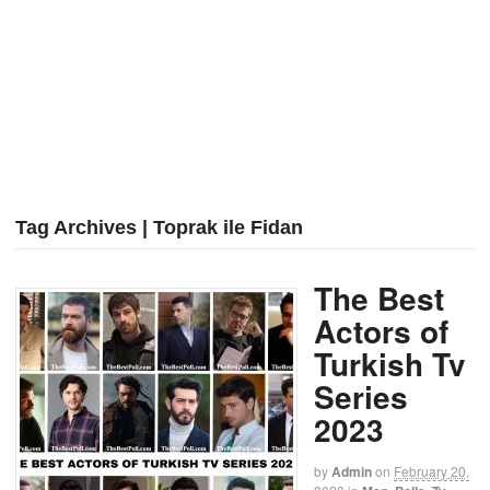
Tag Archives | Toprak ile Fidan
The Best
Actors of
Turkish Tv
Series
2023
by
Admin
on
February 20,