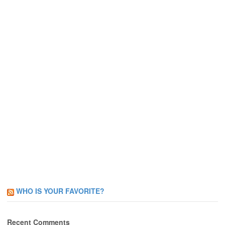
WHO IS YOUR FAVORITE?
Recent Comments