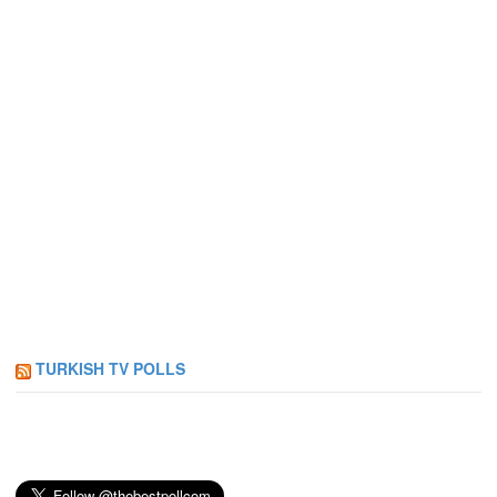
TURKISH TV POLLS