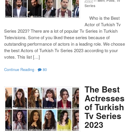
2023
in
Men
,
Polls
,
Tv
Series
Who is the Best
Actor of Turkish Tv
Series 2023? There are a lot of popular Tv Series in Turkish
Televisions. Some of you liked these series because of
outstanding performance of actors in a leading role. We choose
the best Actors of Turkish Tv Series 2023 according to your
votes. This list […]
Continue Reading
·
80
The Best
Actresses
of Turkish
Tv Series
2023