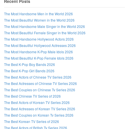
Recent Posts
The Most Handsome Men in the World 2026
The Most Beautiful Women in the World 2026
The Most Handsome Male Singer in the World 2026
The Most Beautiful Female Singer in the World 2026
The Most Handsome Hollywood Actors 2026
The Most Beautiful Hollywood Actresses 2026
The Most Handsome K-Pop Male Idols 2026
The Most Beautiful K-Pop Female Idols 2026
The Best K-Pop Boy Bands 2026
The Best K-Pop Girl Bands 2026
The Best Actors of Chinese TV Series 2026
Follow us on Facebook!
The Best Actresses of Chinese TV Series 2026
The Best Couples on Chinese Tv Series 2026
The Best Chinese TV Series of 2026
The Best Actors of Korean TV Series 2026
The Best Actresses of Korean TV Series 2026
The Best Couples on Korean Tv Series 2026
The Best Korean TV Series of 2026
The Best Actors of British Tv Series 2026