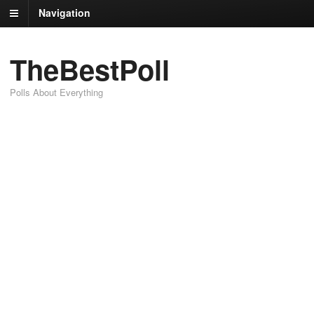
Navigation
TheBestPoll
Polls About Everything