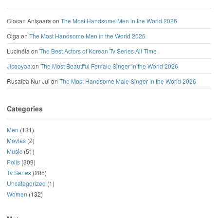
Ciocan Anișoara
on
The Most Handsome Men in the World 2026
Olga
on
The Most Handsome Men in the World 2026
Lucinéia
on
The Best Actors of Korean Tv Series All Time
Jisooyaa
on
The Most Beautiful Female Singer in the World 2026
Rusaiba Nur Jui
on
The Most Handsome Male Singer in the World 2026
Categories
Men
(131)
Movies
(2)
Music
(51)
Polls
(309)
Tv Series
(205)
Uncategorized
(1)
Women
(132)