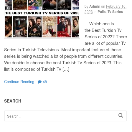
by
Admin
on
February 10,
2023
in
Polls
,
Tv Series
Which one is
the Best Turkish Tv
Series of 2023? There
are a lot of popular Tv
Series in Turkish Televisions. Most important feature of these
series is being watched a lot of people from different countries.
We decide to choose the best Turkish Tv Series of 2023. This
list is composed of Turkish Tv […]
Continue Reading
·
48
SEARCH