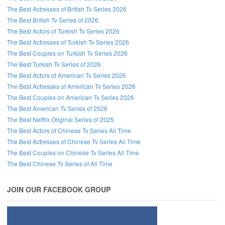
The Best Actresses of British Tv Series 2026
The Best British Tv Series of 2026
The Best Actors of Turkish Tv Series 2026
The Best Actresses of Turkish Tv Series 2026
The Best Couples on Turkish Tv Series 2026
The Best Turkish Tv Series of 2026
The Best Actors of American Tv Series 2026
The Best Actresses of American Tv Series 2026
The Best Couples on American Tv Series 2026
The Best American Tv Series of 2026
The Best Netflix Original Series of 2025
The Best Actors of Chinese Tv Series All Time
The Best Actresses of Chinese Tv Series All Time
The Best Couples on Chinese Tv Series All Time
The Best Chinese Tv Series of All Time
JOIN OUR FACEBOOK GROUP