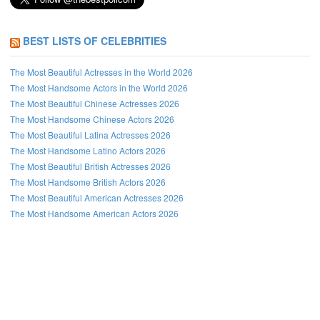
BEST LISTS OF CELEBRITIES
The Most Beautiful Actresses in the World 2026
The Most Handsome Actors in the World 2026
The Most Beautiful Chinese Actresses 2026
The Most Handsome Chinese Actors 2026
The Most Beautiful Latina Actresses 2026
The Most Handsome Latino Actors 2026
The Most Beautiful British Actresses 2026
The Most Handsome British Actors 2026
The Most Beautiful American Actresses 2026
The Most Handsome American Actors 2026