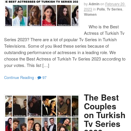
by
Admin
on
February 20,
2023
in
Polls
,
Tv Series
,
Women
Who is the Best
Actress of Turkish Tv
Series 2023? There are a lot of popular Tv Series in Turkish
Televisions. Some of you liked these series because of
outstanding performance of actresses in a leading role. We
choose the Best Actress of Turkish Tv Series 2023 according to
your votes. This list […]
Continue Reading
·
97
The Best
Couples
on Turkish
Tv Series