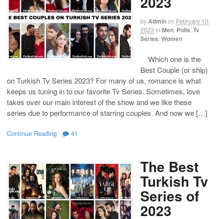
2023
by
Admin
on
February 10,
2023
in
Men
,
Polls
,
Tv
Series
,
Women
Which one is the
Best Couple (or ship)
on Turkish Tv Series 2023? For many of us, romance is what
keeps us tuning in to our favorite Tv Series. Sometimes, love
takes over our main interest of the show and we like these
series due to performance of starring couples. And now we […]
Continue Reading
·
41
The Best
Turkish Tv
Series of
2023