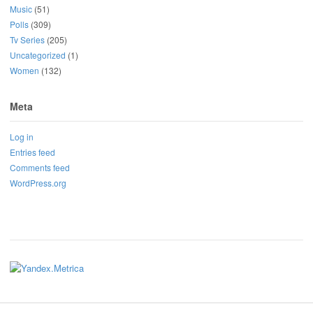
Music
(51)
Polls
(309)
Tv Series
(205)
Uncategorized
(1)
Women
(132)
Meta
Log in
Entries feed
Comments feed
WordPress.org