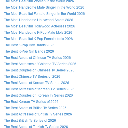
The Most Beautiful Women in the World 2026
The Most Handsome Male Singer in the World 2026
The Most Beautiful Female Singer in the World 2026
The Most Handsome Hollywood Actors 2026
The Most Beautiful Hollywood Actresses 2026
The Most Handsome K-Pop Male Idols 2026
The Most Beautiful K-Pop Female Idols 2026
The Best K-Pop Boy Bands 2026
The Best K-Pop Girl Bands 2026
The Best Actors of Chinese TV Series 2026
The Best Actresses of Chinese TV Series 2026
The Best Couples on Chinese Tv Series 2026
The Best Chinese TV Series of 2026
The Best Actors of Korean TV Series 2026
The Best Actresses of Korean TV Series 2026
The Best Couples on Korean Tv Series 2026
The Best Korean TV Series of 2026
The Best Actors of British Tv Series 2026
The Best Actresses of British Tv Series 2026
The Best British Tv Series of 2026
The Best Actors of Turkish Tv Series 2026