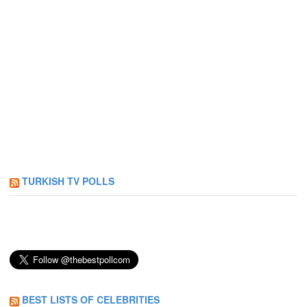
TURKISH TV POLLS
BEST LISTS OF CELEBRITIES