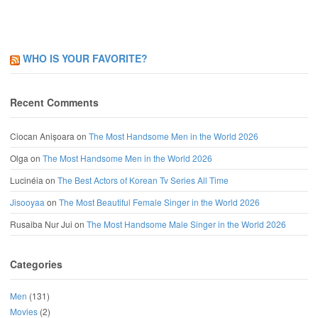
WHO IS YOUR FAVORITE?
Recent Comments
Ciocan Anișoara
on
The Most Handsome Men in the World 2026
Olga
on
The Most Handsome Men in the World 2026
Lucinéia
on
The Best Actors of Korean Tv Series All Time
Jisooyaa
on
The Most Beautiful Female Singer in the World 2026
Rusaiba Nur Jui
on
The Most Handsome Male Singer in the World 2026
Categories
Men
(131)
Movies
(2)