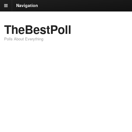
Navigation
TheBestPoll
Polls About Everything