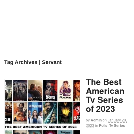
Tag Archives | Servant
The Best
American
Tv Series
of 2023
by
Admin
on
January 20,
2023
in
Polls
,
Tv Series