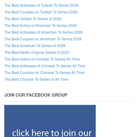
The Best Actresses of Turkish Tv Series 2026
The Best Couples on Turkish Tv Series 2026
The Best Turkish Tv Series of 2026
The Best Actors of American Tv Series 2026
The Best Actresses of American Tv Series 2026
The Best Couples on American Tv Series 2026
The Best American Tv Series of 2026
The Best Netflix Original Series of 2025
The Best Actors of Chinese Tv Series All Time
The Best Actresses of Chinese Tv Series All Time
The Best Couples on Chinese Tv Series All Time
The Best Chinese Tv Series of All Time
JOIN OUR FACEBOOK GROUP