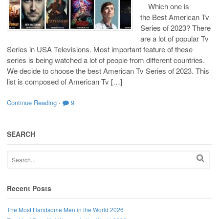
Which one is
the Best American Tv
Series of 2023? There
are a lot of popular Tv
Series in USA Televisions. Most important feature of these
series is being watched a lot of people from different countries.
We decide to choose the best American Tv Series of 2023. This
list is composed of American Tv […]
Continue Reading
·
9
SEARCH
Recent Posts
The Most Handsome Men in the World 2026