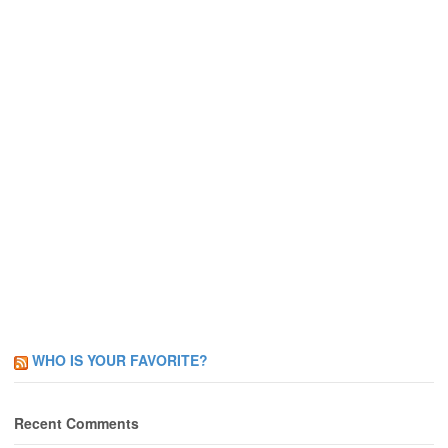
WHO IS YOUR FAVORITE?
Recent Comments