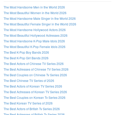
The Most Handsome Men in the World 2026
The Most Beautiful Women in the World 2026
The Most Handsome Male Singer in the World 2026
The Most Beautiful Female Singer in the World 2026
The Most Handsome Hollywood Actors 2026
The Most Beautiful Hollywood Actresses 2026
The Most Handsome K-Pop Male Idols 2026
The Most Beautiful K-Pop Female Idols 2026
The Best K-Pop Boy Bands 2026
The Best K-Pop Girl Bands 2026
The Best Actors of Chinese TV Series 2026
The Best Actresses of Chinese TV Series 2026
The Best Couples on Chinese Tv Series 2026
The Best Chinese TV Series of 2026
The Best Actors of Korean TV Series 2026
The Best Actresses of Korean TV Series 2026
The Best Couples on Korean Tv Series 2026
The Best Korean TV Series of 2026
The Best Actors of British Tv Series 2026
The Best Actresses of British Tv Series 2026