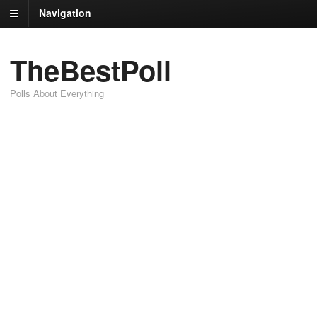
Navigation
TheBestPoll
Polls About Everything