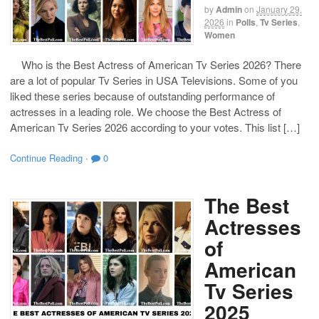
by
Admin
on
January 29,
2026
in
Polls
,
Tv Series
,
Women
Who is the Best Actress of American Tv Series 2026? There
are a lot of popular Tv Series in USA Televisions. Some of you
liked these series because of outstanding performance of
actresses in a leading role. We choose the Best Actress of
American Tv Series 2026 according to your votes. This list […]
Continue Reading
·
0
The Best
Actresses
of
American
Tv Series
2025