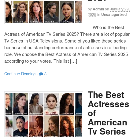
by
Admin
on
January 29,
2025
in
Uncategorized
Who is the Best
Actress of American Tv Series 2025? There are a lot of popular
Tv Series in USA Televisions. Some of you liked these series
because of outstanding performance of actresses in a leading
role. We choose the Best Actress of American Tv Series 2025
according to your votes. This list […]
Continue Reading
·
3
The Best
Actresses
of
American
Tv Series