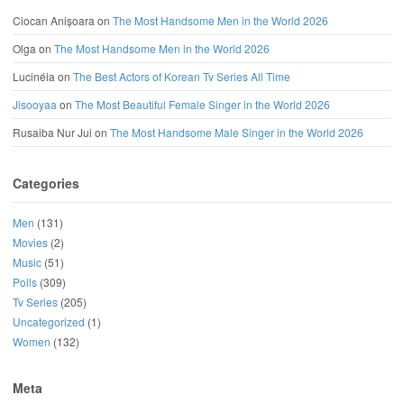
Ciocan Anișoara
on
The Most Handsome Men in the World 2026
Olga
on
The Most Handsome Men in the World 2026
Lucinéia
on
The Best Actors of Korean Tv Series All Time
Jisooyaa
on
The Most Beautiful Female Singer in the World 2026
Rusaiba Nur Jui
on
The Most Handsome Male Singer in the World 2026
Categories
Men
(131)
Movies
(2)
Music
(51)
Polls
(309)
Tv Series
(205)
Uncategorized
(1)
Women
(132)
Meta