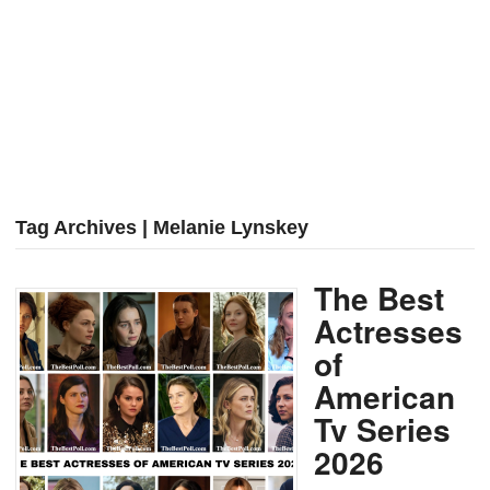
Tag Archives | Melanie Lynskey
The Best
Actresses
of
American
Tv Series
2026