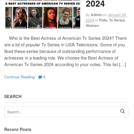
2024
by
Admin
on
January 30,
2024
in
Polls
,
Tv Series
,
Women
Who is the Best Actress of American Tv Series 2024? There
are a lot of popular Tv Series in USA Televisions. Some of you
liked these series because of outstanding performance of
actresses in a leading role. We choose the Best Actress of
American Tv Series 2024 according to your votes. This list […]
Continue Reading
·
6
SEARCH
Recent Posts