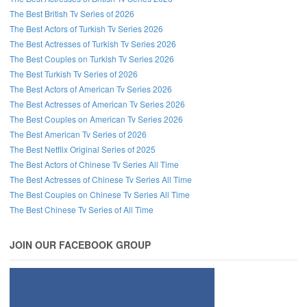
The Best British Tv Series of 2026
Follow us on Facebook!
The Best Actors of Turkish Tv Series 2026
The Best Actresses of Turkish Tv Series 2026
The Best Couples on Turkish Tv Series 2026
The Best Turkish Tv Series of 2026
The Best Actors of American Tv Series 2026
The Best Actresses of American Tv Series 2026
The Best Couples on American Tv Series 2026
The Best American Tv Series of 2026
The Best Netflix Original Series of 2025
The Best Actors of Chinese Tv Series All Time
The Best Actresses of Chinese Tv Series All Time
The Best Couples on Chinese Tv Series All Time
The Best Chinese Tv Series of All Time
JOIN OUR FACEBOOK GROUP