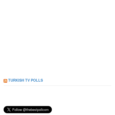
TURKISH TV POLLS