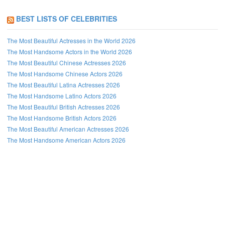
BEST LISTS OF CELEBRITIES
The Most Beautiful Actresses in the World 2026
The Most Handsome Actors in the World 2026
The Most Beautiful Chinese Actresses 2026
The Most Handsome Chinese Actors 2026
The Most Beautiful Latina Actresses 2026
The Most Handsome Latino Actors 2026
The Most Beautiful British Actresses 2026
The Most Handsome British Actors 2026
The Most Beautiful American Actresses 2026
The Most Handsome American Actors 2026